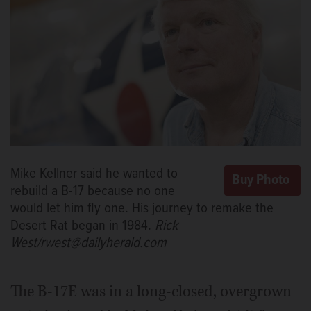
Mike Kellner said he wanted to
rebuild a B-17 because no one
would let him fly one. His journey to remake the
Desert Rat began in 1984.
Rick
West/rwest@dailyherald.com
The B-17E was in a long-closed, overgrown