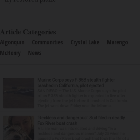
Article Categories
Algonquin
Communities
Crystal Lake
Marengo
McHenry
News
Marine Corps says F-35B stealth fighter
crashed in California, pilot ejected
SAN DIEGO — The U.S. Marine Corps says the pilot
of an F-35B stealth fighter is expected to live after
ejecting from the jet before it crashed in California.
The jet went down Friday near the Mirama...
‘Reckless and dangerous’: Suit filed in deadly
Fox River boat crash
A Lisle man was intoxicated and driving “in a
reckless and dangerous manner” July 25 when he
caused a Fox River boat crash that took the life of a