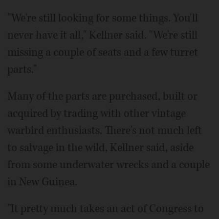
"We're still looking for some things. You'll
never have it all," Kellner said. "We're still
missing a couple of seats and a few turret
parts."
Many of the parts are purchased, built or
acquired by trading with other vintage
warbird enthusiasts. There's not much left
to salvage in the wild, Kellner said, aside
from some underwater wrecks and a couple
in New Guinea.
"It pretty much takes an act of Congress to