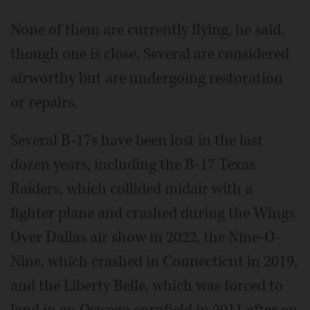
None of them are currently flying, he said,
though one is close. Several are considered
airworthy but are undergoing restoration
or repairs.
Several B-17s have been lost in the last
dozen years, including the B-17 Texas
Raiders, which collided midair with a
fighter plane and crashed during the Wings
Over Dallas air show in 2022, the Nine-O-
Nine, which crashed in Connecticut in 2019,
and the Liberty Belle, which was forced to
land in an Oswego cornfield in 2011 after an