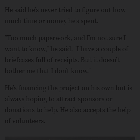
He said he's never tried to figure out how
much time or money he's spent.
"Too much paperwork, and I'm not sure I
want to know," he said. "I have a couple of
briefcases full of receipts. But it doesn't
bother me that I don't know."
He's financing the project on his own but is
always hoping to attract sponsors or
donations to help. He also accepts the help
of volunteers.