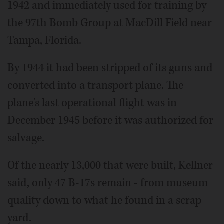
1942 and immediately used for training by
the 97th Bomb Group at MacDill Field near
Tampa, Florida.
By 1944 it had been stripped of its guns and
converted into a transport plane. The
plane's last operational flight was in
December 1945 before it was authorized for
salvage.
Of the nearly 13,000 that were built, Kellner
said, only 47 B-17s remain - from museum
quality down to what he found in a scrap
yard.