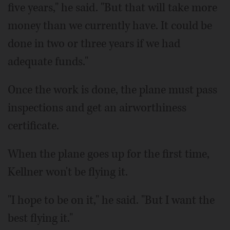
five years," he said. "But that will take more
money than we currently have. It could be
done in two or three years if we had
adequate funds."
Once the work is done, the plane must pass
inspections and get an airworthiness
certificate.
When the plane goes up for the first time,
Kellner won't be flying it.
"I hope to be on it," he said. "But I want the
best flying it."