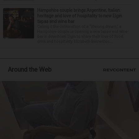
Hampshire couple brings Argentine, Italian
heritage and love of hospitality to new Elgin
tapas and wine bar
Calling it the culmination of a “lifelong dream,” a
Hampshire couple is opening a new tapas and wine
bar in downtown Elgin to share their love of food,
drink and hospitality. Elizabeth Barrientos...
Around the Web