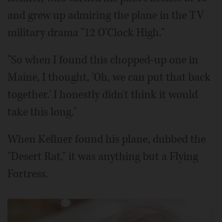
and grew up admiring the plane in the TV
military drama "12 O'Clock High."
"So when I found this chopped-up one in
Maine, I thought, 'Oh, we can put that back
together.' I honestly didn't think it would
take this long."
When Kellner found his plane, dubbed the
"Desert Rat," it was anything but a Flying
Fortress.