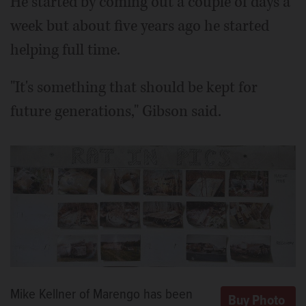
He started by coming out a couple of days a
week but about five years ago he started
helping full time.
"It's something that should be kept for
future generations," Gibson said.
Mike Kellner of Marengo has been