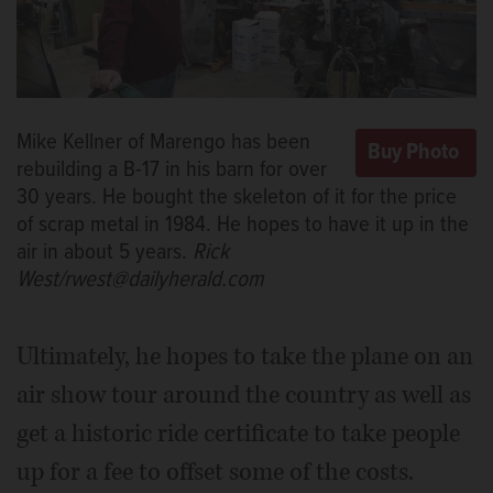
Mike Kellner of Marengo has been
rebuilding a B-17 in his barn for over
30 years. He bought the skeleton of it for the price
of scrap metal in 1984. He hopes to have it up in the
air in about 5 years.
Rick
West/rwest@dailyherald.com
Ultimately, he hopes to take the plane on an
air show tour around the country as well as
get a historic ride certificate to take people
up for a fee to offset some of the costs.