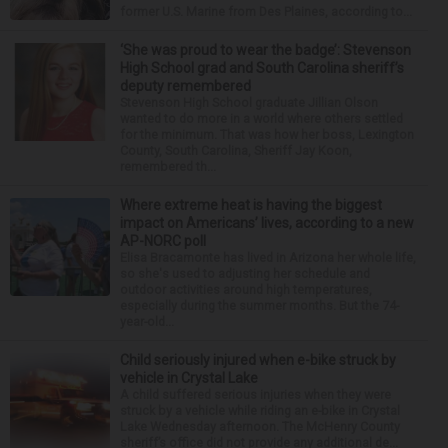
former U.S. Marine from Des Plaines, according to...
‘She was proud to wear the badge’: Stevenson
High School grad and South Carolina sheriff’s
deputy remembered
Stevenson High School graduate Jillian Olson
wanted to do more in a world where others settled
for the minimum. That was how her boss, Lexington
County, South Carolina, Sheriff Jay Koon,
remembered th...
Where extreme heat is having the biggest
impact on Americans’ lives, according to a new
AP-NORC poll
Elisa Bracamonte has lived in Arizona her whole life,
so she's used to adjusting her schedule and
outdoor activities around high temperatures,
especially during the summer months. But the 74-
year-old...
Child seriously injured when e-bike struck by
vehicle in Crystal Lake
A child suffered serious injuries when they were
struck by a vehicle while riding an e-bike in Crystal
Lake Wednesday afternoon. The McHenry County
sheriff’s office did not provide any additional de...