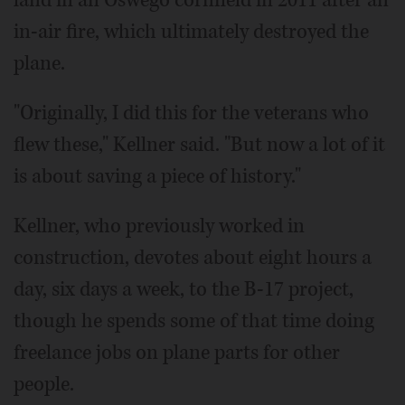
in-air fire, which ultimately destroyed the
plane.
"Originally, I did this for the veterans who
flew these," Kellner said. "But now a lot of it
is about saving a piece of history."
Kellner, who previously worked in
construction, devotes about eight hours a
day, six days a week, to the B-17 project,
though he spends some of that time doing
freelance jobs on plane parts for other
people.