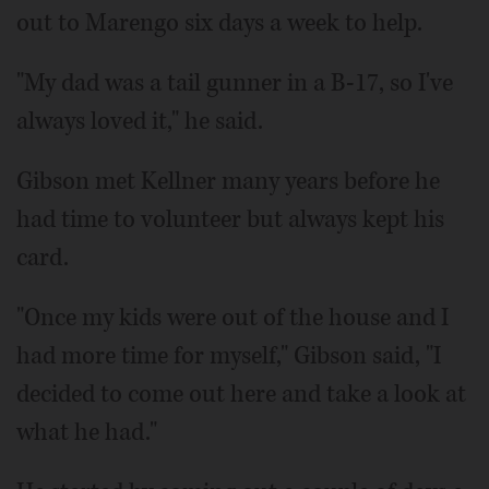
out to Marengo six days a week to help.
"My dad was a tail gunner in a B-17, so I've
always loved it," he said.
Gibson met Kellner many years before he
had time to volunteer but always kept his
card.
"Once my kids were out of the house and I
had more time for myself," Gibson said, "I
decided to come out here and take a look at
what he had."