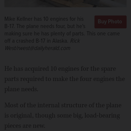
Mike Kellner has 10 engines for his
B-17. The plane needs four, but he's
making sure he has plenty of parts. This one came
off a crashed B-17 in Alaska.
Rick
West/rwest@dailyherald.com
He has acquired 10 engines for the spare
parts required to make the four engines the
plane needs.
Most of the internal structure of the plane
is original, though some big, load-bearing
pieces are new.