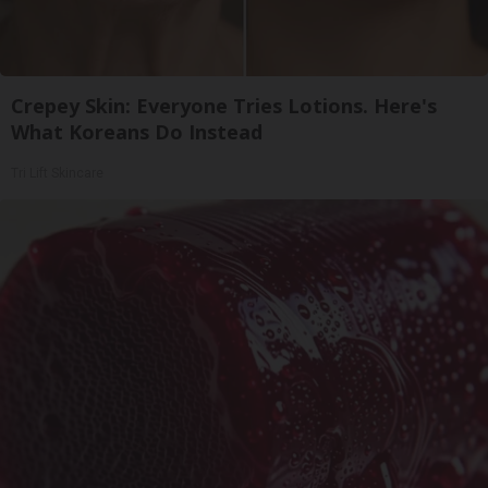
Crepey Skin: Everyone Tries Lotions. Here's
What Koreans Do Instead
Tri Lift Skincare