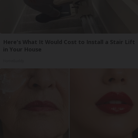
Here's What It Would Cost to Install a Stair Lift
in Your House
HomeBuddy