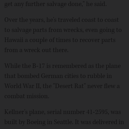
get any further salvage done," he said.
Over the years, he's traveled coast to coast
to salvage parts from wrecks, even going to
Hawaii a couple of times to recover parts
from a wreck out there.
While the B-17 is remembered as the plane
that bombed German cities to rubble in
World War II, the "Desert Rat" never flew a
combat mission.
Kellner's plane, serial number 41-2595, was
built by Boeing in Seattle. It was delivered in