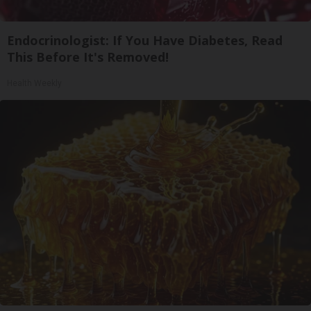
Endocrinologist: If You Have Diabetes, Read
This Before It's Removed!
Health Weekly