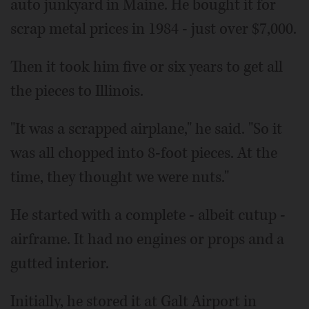
auto junkyard in Maine. He bought it for
scrap metal prices in 1984 - just over $7,000.
Then it took him five or six years to get all
the pieces to Illinois.
"It was a scrapped airplane," he said. "So it
was all chopped into 8-foot pieces. At the
time, they thought we were nuts."
He started with a complete - albeit cutup -
airframe. It had no engines or props and a
gutted interior.
Initially, he stored it at Galt Airport in