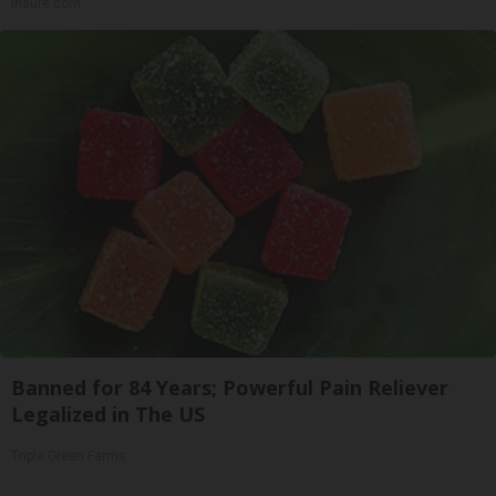
Insure.com
Banned for 84 Years; Powerful Pain Reliever
Legalized in The US
Triple Green Farms