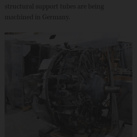
structural support tubes are being
machined in Germany.