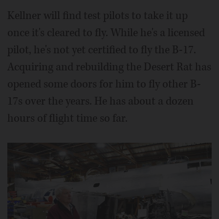
Kellner will find test pilots to take it up
once it's cleared to fly. While he's a licensed
pilot, he's not yet certified to fly the B-17.
Acquiring and rebuilding the Desert Rat has
opened some doors for him to fly other B-
17s over the years. He has about a dozen
hours of flight time so far.