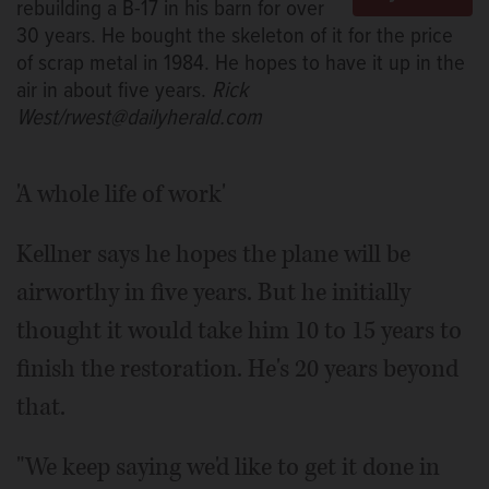
rebuilding a B-17 in his barn for over
30 years. He bought the skeleton of it for the price
of scrap metal in 1984. He hopes to have it up in the
air in about five years.
Rick
West/rwest@dailyherald.com
'A whole life of work'
Kellner says he hopes the plane will be
airworthy in five years. But he initially
thought it would take him 10 to 15 years to
finish the restoration. He's 20 years beyond
that.
"We keep saying we'd like to get it done in