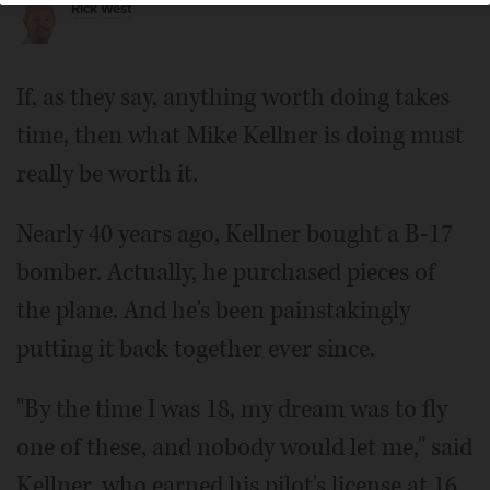
Rick West
If, as they say, anything worth doing takes
time, then what Mike Kellner is doing must
really be worth it.
Nearly 40 years ago, Kellner bought a B-17
bomber. Actually, he purchased pieces of
the plane. And he's been painstakingly
putting it back together ever since.
"By the time I was 18, my dream was to fly
one of these, and nobody would let me," said
Kellner, who earned his pilot's license at 16