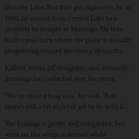
Wonder Lake. But that got expensive. So in
1995, he moved from Crystal Lake to a
property he bought in Marengo. He then
built a pole barn where the plane is steadily
progressing toward becoming airworthy.
Kellner works off blueprints and assembly
drawings he's collected over the years.
"We've come a long way," he said. "But
there's still a lot of detail yet to do with it."
The fuselage is pretty well completed, but
work on the wings is delayed while