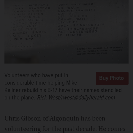
Volunteers who have put in
considerable time helping Mike
Kellner rebuild his B-17 have their names stenciled
on the plane.
Rick West/rwest@dailyherald.com
Chris Gibson of Algonquin has been
volunteering for the past decade. He comes