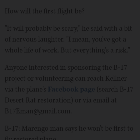
How will the first flight be?
"It will probably be scary," he said with a bit
of nervous laughter. "I mean, you've got a
whole life of work. But everything's a risk."
Anyone interested in sponsoring the B-17
project or volunteering can reach Kellner
via the plane's
Facebook page
(search B-17
Desert Rat restoration) or via email at
B17Eman@gmail.com.
B-17: Marengo man says he won't be first to
fly restored plane