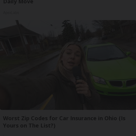
Daily Move
ApexLabs
Worst Zip Codes for Car Insurance in Ohio (Is
Yours on The List?)