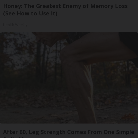
Honey: The Greatest Enemy of Memory Loss
(See How to Use It)
Health Weekly
After 60, Leg Strength Comes From One Simple