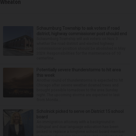
Wheaton
Schaumburg Township to ask voters if road
district, highway commissioner post should end
Schaumburg Township will ask voters on Nov. 3
whether the road district and elected highway
commissioner position should be abolished in May
2029. Responsibilities for the maintenance of 10
centerline...
Potentially severe thunderstorms to hit area
this week
Another round of thunderstorms is expected to hit
Chicago after severe weather downed trees and
brought possible tornadoes to the area Sunday
night. The upcoming storms are expected to last
from Monda...
Scholnick picked to serve on District 15 school
board
An immigration attorney with a background in
bilingual and dual language education has been
picked to replace a longtime school board member