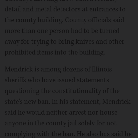
detail and metal detectors at entrances to
the county building. County officials said
more than one person had to be turned
away for trying to bring knives and other
prohibited items into the building.
Mendrick is among dozens of Illinois
sheriffs who have issued statements
questioning the constitutionality of the
state's new ban. In his statement, Mendrick
said he would neither arrest nor house
anyone in the county jail solely for not
complying with the ban. He also has said he