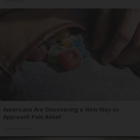
HomeBuddy
Americans Are Discovering a New Way to
Approach Pain Relief
Treatment Relief