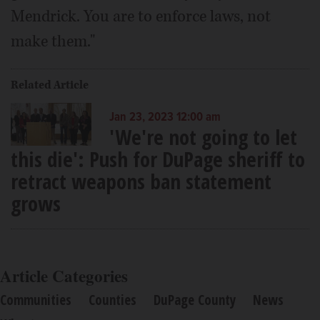
Mendrick. You are to enforce laws, not
make them."
Related Article
Jan 23, 2023 12:00 am
'We're not going to let
this die': Push for DuPage sheriff to
retract weapons ban statement
grows
Article Categories
Communities
Counties
DuPage County
News