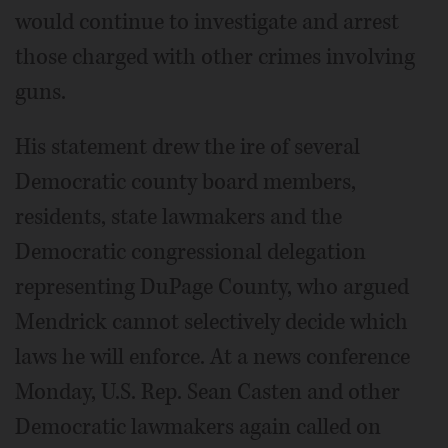
would continue to investigate and arrest
those charged with other crimes involving
guns.
His statement drew the ire of several
Democratic county board members,
residents, state lawmakers and the
Democratic congressional delegation
representing DuPage County, who argued
Mendrick cannot selectively decide which
laws he will enforce. At a news conference
Monday, U.S. Rep. Sean Casten and other
Democratic lawmakers again called on