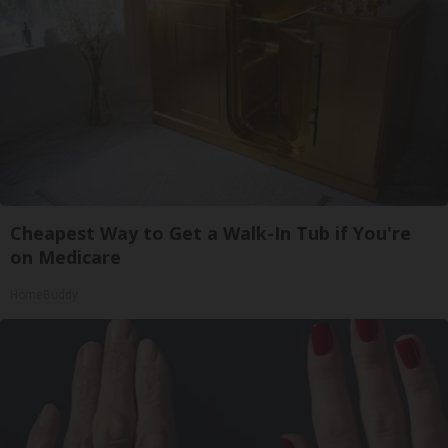
Cheapest Way to Get a Walk-In Tub if You're
on Medicare
HomeBuddy