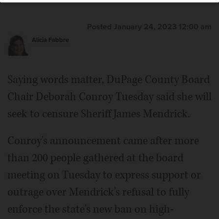
Hill/bhill@dailyherald.com
Hill/bhill@dailyherald.com
Posted January 24, 2023 12:00 am
Alicia Fabbre
Saying words matter, DuPage County Board
Chair Deborah Conroy Tuesday said she will
seek to censure Sheriff James Mendrick.
Conroy's announcement came after more
than 200 people gathered at the board
meeting on Tuesday to express support or
outrage over Mendrick's refusal to fully
enforce the state's new ban on high-