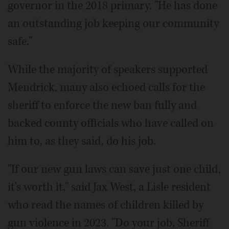
governor in the 2018 primary. "He has done
an outstanding job keeping our community
safe."
While the majority of speakers supported
Mendrick, many also echoed calls for the
sheriff to enforce the new ban fully and
backed county officials who have called on
him to, as they said, do his job.
"If our new gun laws can save just one child,
it's worth it," said Jax West, a Lisle resident
who read the names of children killed by
gun violence in 2023. "Do your job, Sheriff