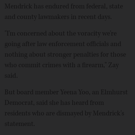
Mendrick has endured from federal, state
and county lawmakers in recent days.
"I'm concerned about the voracity we're
going after law enforcement officials and
nothing about stronger penalties for those
who commit crimes with a firearm," Zay
said.
But board member Yeena Yoo, an Elmhurst
Democrat, said she has heard from
residents who are dismayed by Mendrick's
statement.