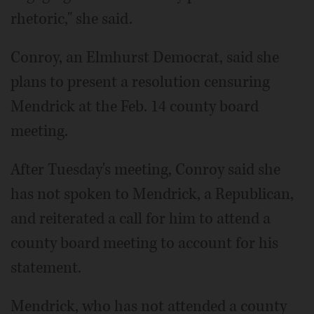
rhetoric," she said.
Conroy, an Elmhurst Democrat, said she
plans to present a resolution censuring
Mendrick at the Feb. 14 county board
meeting.
After Tuesday's meeting, Conroy said she
has not spoken to Mendrick, a Republican,
and reiterated a call for him to attend a
county board meeting to account for his
statement.
Mendrick, who has not attended a county