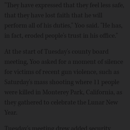
"They have expressed that they feel less safe,
that they have lost faith that he will
perform all of his duties," Yoo said. "He has,
in fact, eroded people's trust in his office."
At the start of Tuesday's county board
meeting, Yoo asked for a moment of silence
for victims of recent gun violence, such as
Saturday's mass shooting where 11 people
were killed in Monterey Park, California, as
they gathered to celebrate the Lunar New
Year.
Tuesday's meeting drew added security