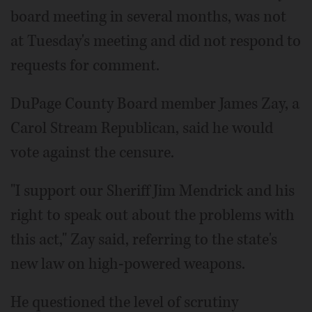
board meeting in several months, was not
at Tuesday's meeting and did not respond to
requests for comment.
DuPage County Board member James Zay, a
Carol Stream Republican, said he would
vote against the censure.
"I support our Sheriff Jim Mendrick and his
right to speak out about the problems with
this act," Zay said, referring to the state's
new law on high-powered weapons.
He questioned the level of scrutiny