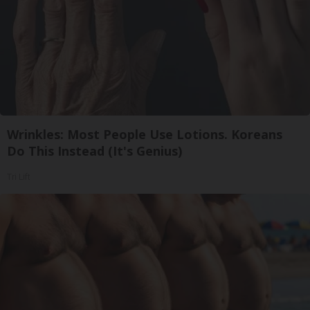
Wrinkles: Most People Use Lotions. Koreans
Do This Instead (It's Genius)
Tri Lift