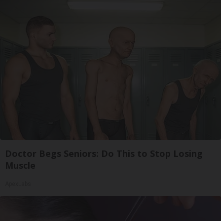
Doctor Begs Seniors: Do This to Stop Losing
Muscle
ApexLabs