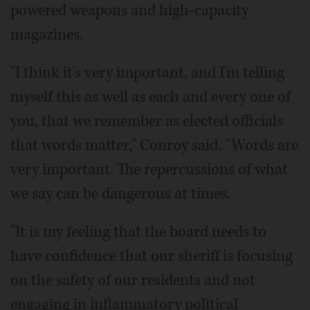
powered weapons and high-capacity
magazines.
"I think it's very important, and I'm telling
myself this as well as each and every one of
you, that we remember as elected officials
that words matter," Conroy said. "Words are
very important. The repercussions of what
we say can be dangerous at times.
"It is my feeling that the board needs to
have confidence that our sheriff is focusing
on the safety of our residents and not
engaging in inflammatory political