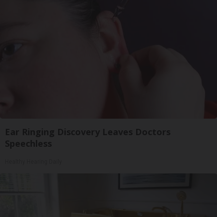
Ear Ringing Discovery Leaves Doctors
Speechless
Healthy Hearing Daily