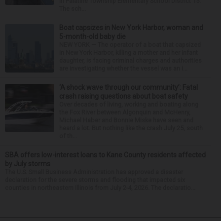
in Palatine Township Elementary School District 15.
The sch...
Boat capsizes in New York Harbor, woman and
5-month-old baby die
NEW YORK — The operator of a boat that capsized
in New York Harbor, killing a mother and her infant
daughter, is facing criminal charges and authorities
are investigating whether the vessel was an i...
‘A shock wave through our community’: Fatal
crash raising questions about boat safety
Over decades of living, working and boating along
the Fox River between Algonquin and McHenry,
Michael Haber and Bonnie Miske have seen and
heard a lot. But nothing like the crash July 25, south
of th...
SBA offers low-interest loans to Kane County residents affected
by July storms
The U.S. Small Business Administration has approved a disaster
declaration for the severe storms and flooding that impacted six
counties in northeastern Illinois from July 2-4, 2026. The declaratio...