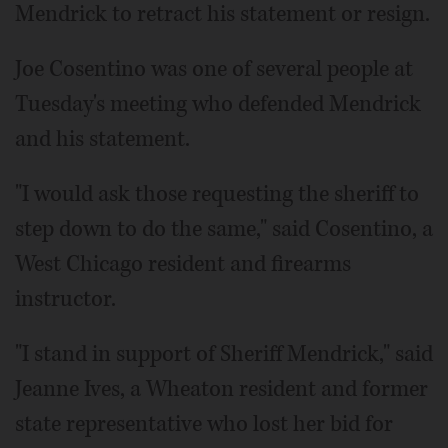
Mendrick to retract his statement or resign.
Joe Cosentino was one of several people at
Tuesday's meeting who defended Mendrick
and his statement.
"I would ask those requesting the sheriff to
step down to do the same," said Cosentino, a
West Chicago resident and firearms
instructor.
"I stand in support of Sheriff Mendrick," said
Jeanne Ives, a Wheaton resident and former
state representative who lost her bid for