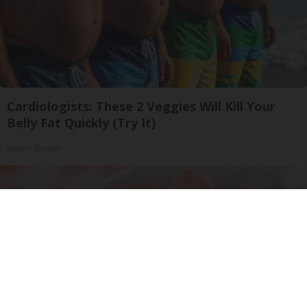
Cardiologists: These 2 Veggies Will Kill Your
Belly Fat Quickly (Try It)
Health Weekly