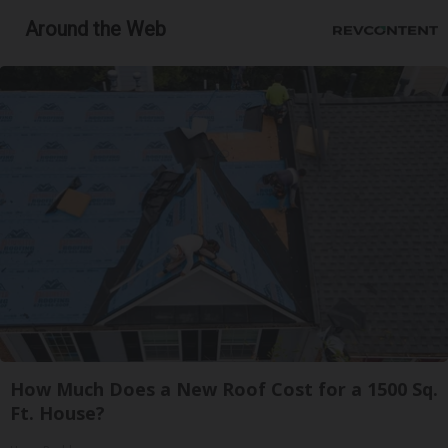
Around the Web
How Much Does a New Roof Cost for a 1500 Sq.
Ft. House?