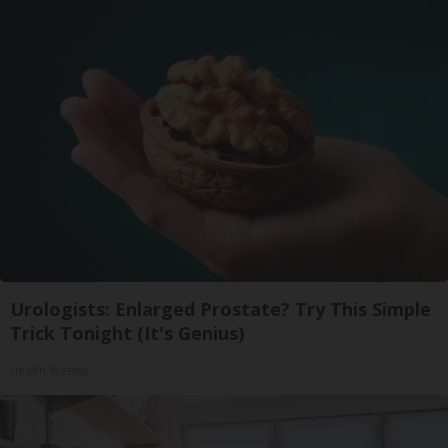
Urologists: Enlarged Prostate? Try This Simple
Trick Tonight (It's Genius)
Health Weekly