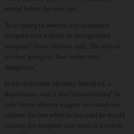
would follow the new law.
"Is he going to enforce our automatic
weapons ban if that's an unregistered
weapon?" Stava-Murray said. "He said no,
he's not going to. That seems very
dangerous."
In his statement Monday, Mendrick, a
Republican, said it was "disheartening" to
hear Stava-Murray suggest he would not
enforce the law when he has said he would
enforce the weapons ban when it involves