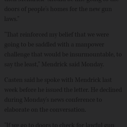
doors of people's homes for the new gun
laws."
"That reinforced my belief that we were
going to be saddled with a manpower
challenge that would be insurmountable, to
say the least," Mendrick said Monday.
Casten said he spoke with Mendrick last
week before he issued the letter. He declined
during Monday's news conference to
elaborate on the conversation.
"If we go to doors to check for lawful gun