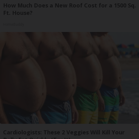
How Much Does a New Roof Cost for a 1500 Sq.
Ft. House?
HomeBuddy
Cardiologists: These 2 Veggies Will Kill Your