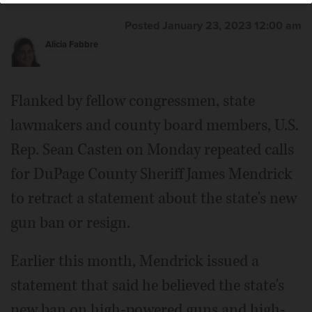
Posted January 23, 2023 12:00 am
Alicia Fabbre
Flanked by fellow congressmen, state
lawmakers and county board members, U.S.
Rep. Sean Casten on Monday repeated calls
for DuPage County Sheriff James Mendrick
to retract a statement about the state's new
gun ban or resign.
Earlier this month, Mendrick issued a
statement that said he believed the state's
new ban on high-powered guns and high-