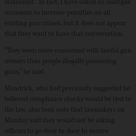
statement. "In fact, I have asked on multiple
occasions to increase penalties on all
existing gun crimes, but it does not appear
that they want to have that conversation.
"They seem more concerned with lawful gun
owners than people illegally possessing
guns," he said.
Mendrick, who had previously suggested he
believed compliance checks would be tied to
the law, also took note that lawmakers on
Monday said they would not be asking
officers to go door to door to ensure