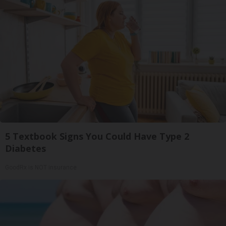
5 Textbook Signs You Could Have Type 2
Diabetes
GoodRx is NOT insurance