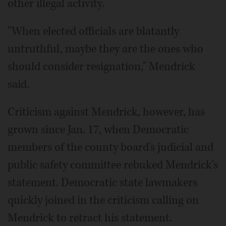
other illegal activity.
"When elected officials are blatantly
untruthful, maybe they are the ones who
should consider resignation," Mendrick
said.
Criticism against Mendrick, however, has
grown since Jan. 17, when Democratic
members of the county board's judicial and
public safety committee rebuked Mendrick's
statement. Democratic state lawmakers
quickly joined in the criticism calling on
Mendrick to retract his statement.