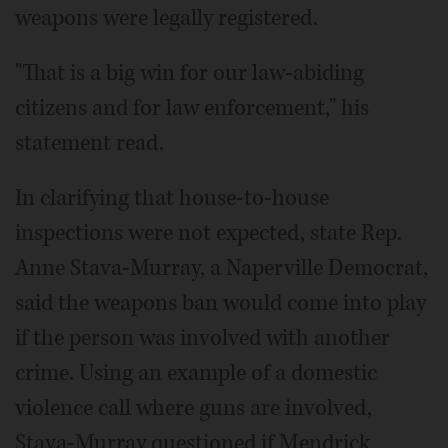
weapons were legally registered.
"That is a big win for our law-abiding
citizens and for law enforcement," his
statement read.
In clarifying that house-to-house
inspections were not expected, state Rep.
Anne Stava-Murray, a Naperville Democrat,
said the weapons ban would come into play
if the person was involved with another
crime. Using an example of a domestic
violence call where guns are involved,
Stava-Murray questioned if Mendrick