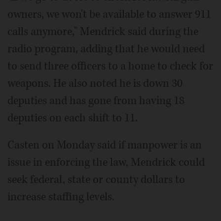
owners, we won't be available to answer 911
calls anymore," Mendrick said during the
radio program, adding that he would need
to send three officers to a home to check for
weapons. He also noted he is down 30
deputies and has gone from having 18
deputies on each shift to 11.
Casten on Monday said if manpower is an
issue in enforcing the law, Mendrick could
seek federal, state or county dollars to
increase staffing levels.