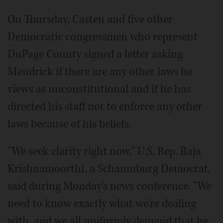
On Thursday, Casten and five other
Democratic congressmen who represent
DuPage County signed a letter asking
Mendrick if there are any other laws he
views as unconstitutional and if he has
directed his staff not to enforce any other
laws because of his beliefs.
"We seek clarity right now," U.S. Rep. Raja
Krishnamoorthi, a Schaumburg Democrat,
said during Monday's news conference. "We
need to know exactly what we're dealing
with, and we all uniformly demand that he