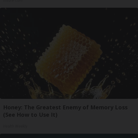
Insure.com
Honey: The Greatest Enemy of Memory Loss
(See How to Use It)
Health Weekly