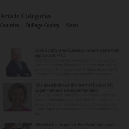
Article Categories
Counties
DuPage County
News
Cook County-area business owners share their
approach to PTO
According to a recent survey from the Society for
Human Resource Management, more than 80% of
workers said that “paid leave” is either an extremely
important or very important benefit they expect ...
‘She already knows the heart of District 54’:
Sagan named next superintendent
The Schaumburg Township Elementary District 54
board of education made it official Thursday naming
Associate Superintendent of Educational Services
Jillian Sagan as successor to Superintendent Andy
Du...
‘We’d like to see justice’: Fox River boat crash