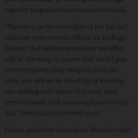
capacity magazines was unconstitutional.
"Therefore, as the custodian of the jail and
chief law enforcement official for DuPage
County, that neither myself nor my office
will be checking to ensure that lawful gun
owners register their weapons with the
state, nor will we be arresting or housing
law-abiding individuals that have been
arrested solely with noncompliance of this
Act," Mendrick's statement reads.
Casten and other lawmakers Monday called