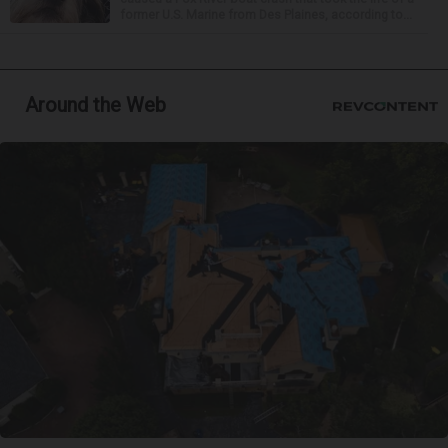
former U.S. Marine from Des Plaines, according to...
Around the Web