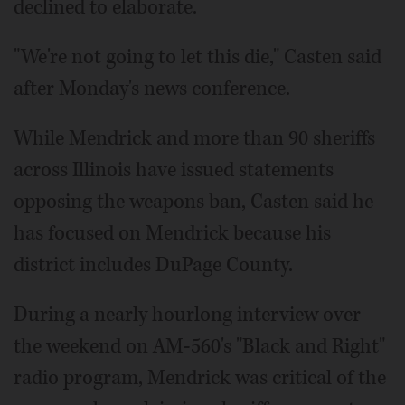
declined to elaborate.
"We're not going to let this die," Casten said
after Monday's news conference.
While Mendrick and more than 90 sheriffs
across Illinois have issued statements
opposing the weapons ban, Casten said he
has focused on Mendrick because his
district includes DuPage County.
During a nearly hourlong interview over
the weekend on AM-560's "Black and Right"
radio program, Mendrick was critical of the