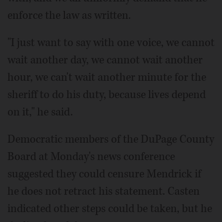
enforce the law as written.
"I just want to say with one voice, we cannot
wait another day, we cannot wait another
hour, we can't wait another minute for the
sheriff to do his duty, because lives depend
on it," he said.
Democratic members of the DuPage County
Board at Monday's news conference
suggested they could censure Mendrick if
he does not retract his statement. Casten
indicated other steps could be taken, but he