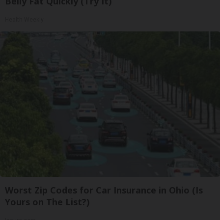
Belly Fat Quickly (Try It)
Health Weekly
Worst Zip Codes for Car Insurance in Ohio (Is
Yours on The List?)