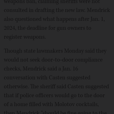
weapons ban, claiming sheriffs were not
consulted in drafting the new law. Mendrick
also questioned what happens after Jan. 1,
2024, the deadline for gun owners to
register weapons.
Though state lawmakers Monday said they
would not seek door-to-door compliance
checks, Mendrick said a Jan. 16
conversation with Casten suggested
otherwise. The sheriff said Casten suggested
that if police officers would go to the door
of a home filled with Molotov cocktails,
then Mendrick "should be fine going to the