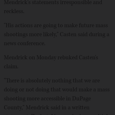
Mendrick's statements irresponsible and
reckless.
"His actions are going to make future mass
shootings more likely," Casten said during a
news conference.
Mendrick on Monday rebuked Casten's
claim.
"There is absolutely nothing that we are
doing or not doing that would make a mass
shooting more accessible in DuPage
County," Mendrick said in a written