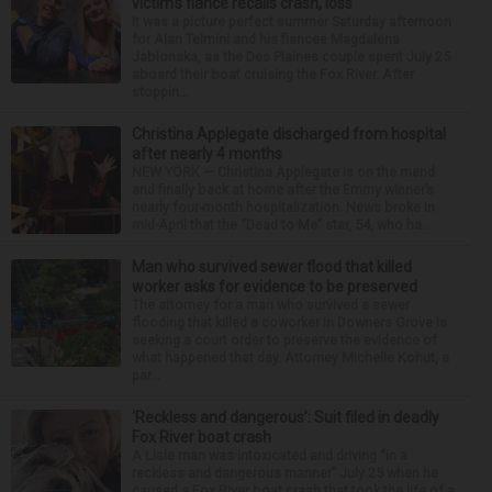
victim’s fiance recalls crash, loss
It was a picture perfect summer Saturday afternoon
for Alan Telmini and his fiancee Magdalena
Jablonska, as the Des Plaines couple spent July 25
aboard their boat cruising the Fox River. After
stoppin...
Christina Applegate discharged from hospital
after nearly 4 months
NEW YORK — Christina Applegate is on the mend
and finally back at home after the Emmy winner’s
nearly four-month hospitalization. News broke in
mid-April that the “Dead to Me” star, 54, who ha...
Man who survived sewer flood that killed
worker asks for evidence to be preserved
The attorney for a man who survived a sewer
flooding that killed a coworker in Downers Grove is
seeking a court order to preserve the evidence of
what happened that day. Attorney Michelle Kohut, a
par...
‘Reckless and dangerous’: Suit filed in deadly
Fox River boat crash
A Lisle man was intoxicated and driving “in a
reckless and dangerous manner” July 25 when he
caused a Fox River boat crash that took the life of a