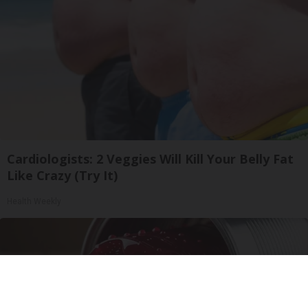
Cardiologists: 2 Veggies Will Kill Your Belly Fat
Like Crazy (Try It)
Health Weekly