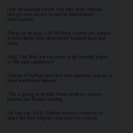
Feds threatened Sheriff Tom Dart with criminal
charges over access to jail for immigration
enforcement
Things to do Aug. 7-13: McHenry County Fair, Smoke
& Irons Music Fest, Warrenville Summer Daze and
more
‘Edgy’ Tim: Who are the area’s prep football player
of the year candidates?
College of DuPage launches data analytics degree to
meet workforce demand
‘This is going to be fun’: Firms hired to restore
historic Des Plaines building
Tip-top tap: Six St. Charles brewers compete to
make the best Belgian-style beer for a cause