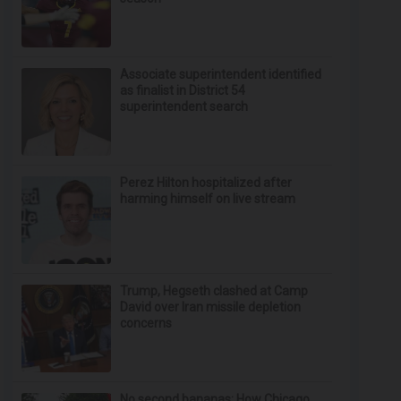
Associate superintendent identified
as finalist in District 54
superintendent search
Perez Hilton hospitalized after
harming himself on live stream
Trump, Hegseth clashed at Camp
David over Iran missile depletion
concerns
No second bananas: How Chicago