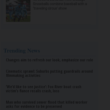
Snowballs combine baseball with a
‘traveling circus’ show
Trending News
Changes aim to refresh our look, emphasize our role
Cinematic sprawl: Suburbs putting guardrails around
filmmaking activities
‘We’d like to see justice’: Fox River boat crash
victim’s fiance recalls crash, loss
Man who survived sewer flood that killed worker
asks for evidence to be preserved