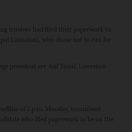
ing trustees had filed their paperwork to
pal Lalmalani, who chose not to run for
lage president are Asif Yusuf, Lawrence
deadline of 5 p.m. Monday, incumbent
ndidate who filed paperwork to be on the