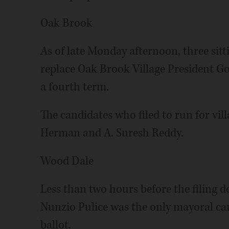
Oak Brook
As of late Monday afternoon, three sitt
replace Oak Brook Village President Go
a fourth term.
The candidates who filed to run for vil
Herman and A. Suresh Reddy.
Wood Dale
Less than two hours before the filing 
Nunzio Pulice was the only mayoral ca
ballot.