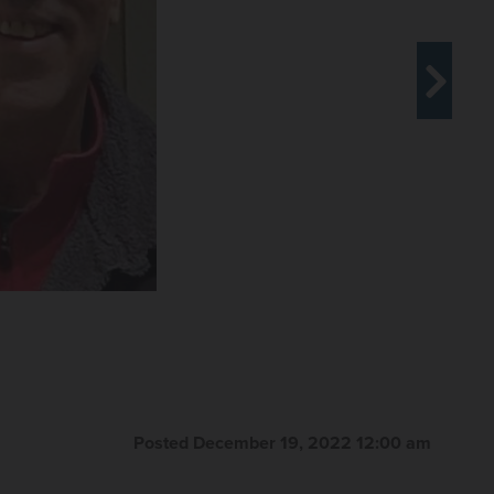
Posted December 19, 2022 12:00 am