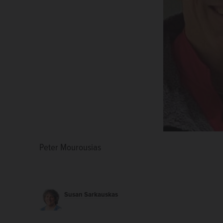
Peter Mourousias
Eileen Phipps
Susan Sarkauskas