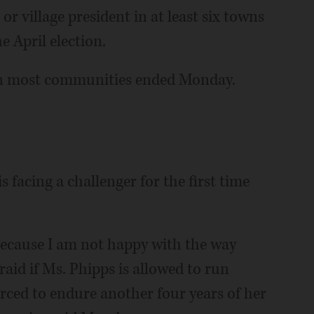
or village president in at least six towns
 April election.
s in most communities ended Monday.
 facing a challenger for the first time
because I am not happy with the way
raid if Ms. Phipps is allowed to run
rced to endure another four years of her