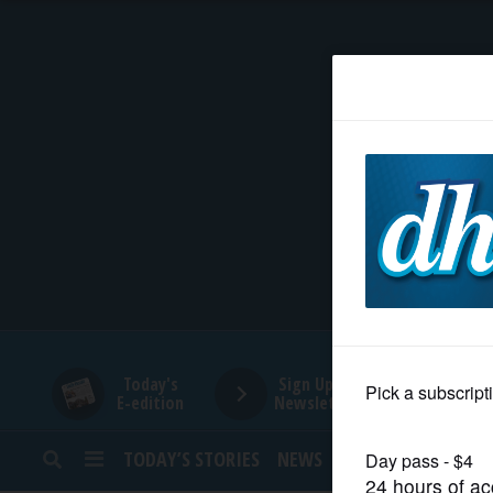
HOME
NEWS
SPORTS
SUBURBAN
BUSINESS
Today's
Sign Up for
E-edition
Newsletters
ENTERTAINMENT
TODAY’S STORIES
NEWS
SPORTS
OPINION
LIFESTYLE