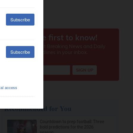
Recommended for You
Countdown to prep football: Three
bold predictions for the 2026
season