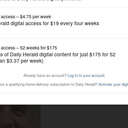
News
pe in DuPage, Kane counties