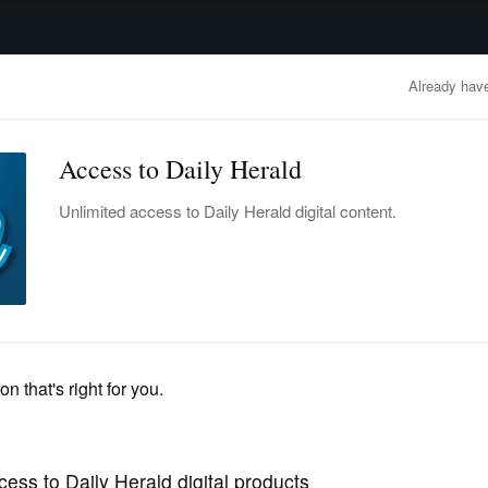
advertisement
OBITUARIES
BUSINESS
ENTERTAINMENT
LIFESTYLE
CLA