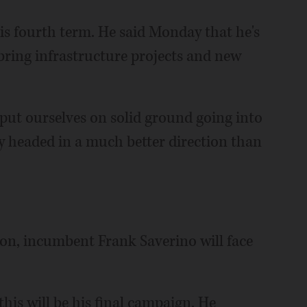
 his fourth term. He said Monday that he's
bring infrastructure projects and new
ut ourselves on solid ground going into
ely headed in a much better direction than
ion, incumbent Frank Saverino will face
 this will be his final campaign. He