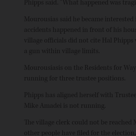
Phipps said. "What happened was tragic
Mourousias said he became interested i
accidents happened in front of his hous
village officials did not cite Hal Phipp
a gun within village limits.
Mourousiasis on the Residents for Wayn
running for three trustee positions.
Phipps has aligned herself with Truste
Mike Amadei is not running.
The village clerk could not be reached
other people have filed for the election.