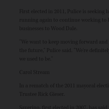
First elected in 2011, Pulice is seeking
running again to continue working to 
businesses to Wood Dale.
"We want to keep moving forward and p
the future," Pulice said. "We're definit
we used to be."
Carol Stream
In a rematch of the 2011 mayoral elect
Trustee Rick Gieser.
Saverino, first elected in 2007, has said