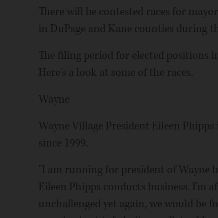
There will be contested races for mayor 
in DuPage and Kane counties during the
The filing period for elected position
Here's a look at some of the races.
Wayne
Wayne Village President Eileen Phipps is
since 1999.
"I am running for president of Wayne 
Eileen Phipps conducts business. I'm af
unchallenged yet again, we would be fo