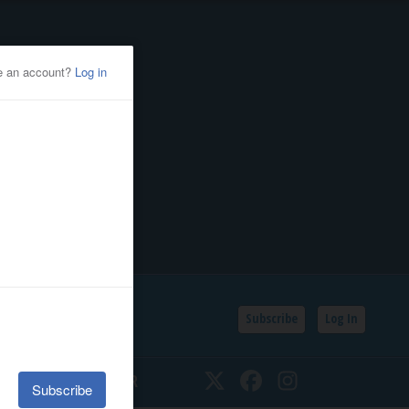
Subscribe
Log In
SSIFIEDS
CALENDAR
Twitter
Facebook
Instagram