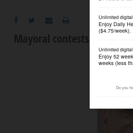
OPINION
CLASSIFIEDS
Mayoral contests take sha
OBITUARIES
SHOPPING
NEWSPAPER
SERVICES