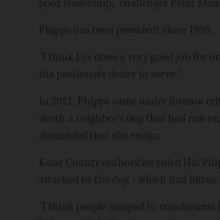
poor leadership," challenger Peter Mo
Phipps has been president since 1995.
"I think I've done a very good job for o
the passionate desire to serve."
In 2021, Phipps came under intense cri
death a neighbor's dog that had run on
demanded that she resign.
Kane County authorities ruled Hal Phipp
attacked by the dog - which had bitten
"I think people jumped to conclusions 