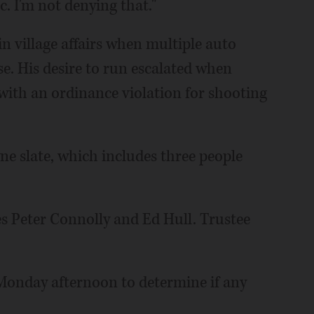
. I'm not denying that."
n village affairs when multiple auto
e. His desire to run escalated when
s with an ordinance violation for shooting
e slate, which includes three people
es Peter Connolly and Ed Hull. Trustee
 Monday afternoon to determine if any