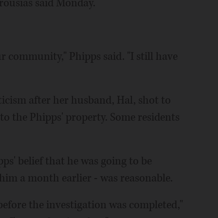
urousias said Monday.
ur community," Phipps said. "I still have
ticism after her husband, Hal, shot to
to the Phipps' property. Some residents
s' belief that he was going to be
 him a month earlier - was reasonable.
before the investigation was completed,"