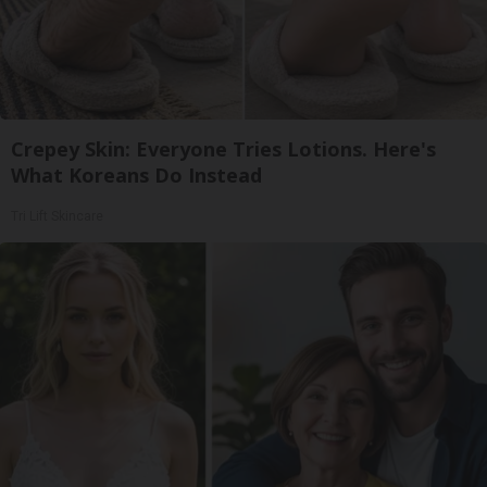
Crepey Skin: Everyone Tries Lotions. Here's
What Koreans Do Instead
Tri Lift Skincare