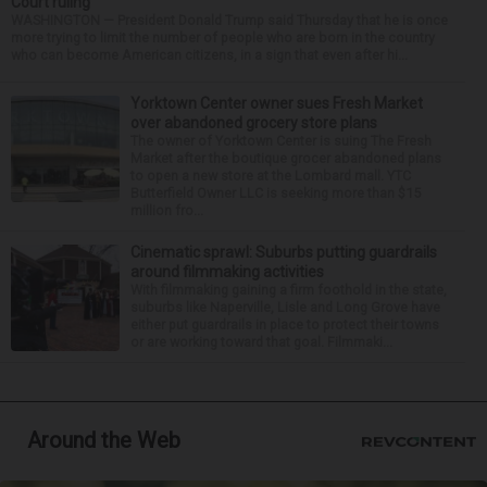
Court ruling
WASHINGTON — President Donald Trump said Thursday that he is once
more trying to limit the number of people who are born in the country
who can become American citizens, in a sign that even after hi...
Yorktown Center owner sues Fresh Market
over abandoned grocery store plans
The owner of Yorktown Center is suing The Fresh
Market after the boutique grocer abandoned plans
to open a new store at the Lombard mall. YTC
Butterfield Owner LLC is seeking more than $15
million fro...
Cinematic sprawl: Suburbs putting guardrails
around filmmaking activities
With filmmaking gaining a firm foothold in the state,
suburbs like Naperville, Lisle and Long Grove have
either put guardrails in place to protect their towns
or are working toward that goal. Filmmaki...
Around the Web