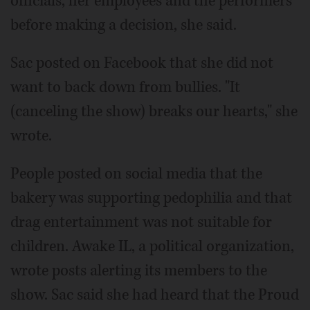
officials, her employees and the performers
before making a decision, she said.
Sac posted on Facebook that she did not
want to back down from bullies. "It
(canceling the show) breaks our hearts," she
wrote.
People posted on social media that the
bakery was supporting pedophilia and that
drag entertainment was not suitable for
children. Awake IL, a political organization,
wrote posts alerting its members to the
show. Sac said she had heard that the Proud