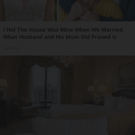
I Hid The House Was Mine When We Married.
What Husband and His Mom Did Proved It
novelodge