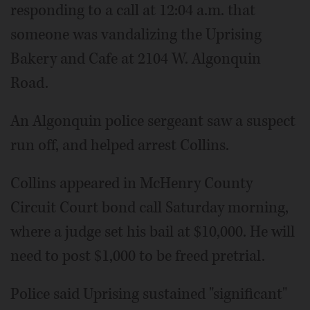
responding to a call at 12:04 a.m. that
someone was vandalizing the Uprising
Bakery and Cafe at 2104 W. Algonquin
Road.
An Algonquin police sergeant saw a suspect
run off, and helped arrest Collins.
Collins appeared in McHenry County
Circuit Court bond call Saturday morning,
where a judge set his bail at $10,000. He will
need to post $1,000 to be freed pretrial.
Police said Uprising sustained "significant"