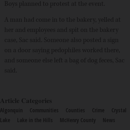
Boys planned to protest at the event.
A man had come in to the bakery, yelled at
her and employees and spit on the bakery
case, Sac said. Someone also posted a sign
on a door saying pedophiles worked there,
and someone else left a bag of dog feces, Sac
said.
Article Categories
Algonquin
Communities
Counties
Crime
Crystal
Lake
Lake in the Hills
McHenry County
News