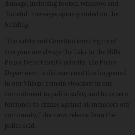
damage, including broken windows and
"hateful" messages spray-painted on the
building.
"The safety and Constitutional rights of
everyone are always the Lake in the Hills
Police Department's priority. The Police
Department is disheartened this happened
in our Village, remain steadfast in our
commitment to public safety and have zero
tolerance to crimes against all members our
community," the news release from the
police said.