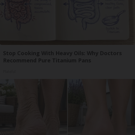
Stop Cooking With Heavy Oils: Why Doctors
Recommend Pure Titanium Pans
Plateful