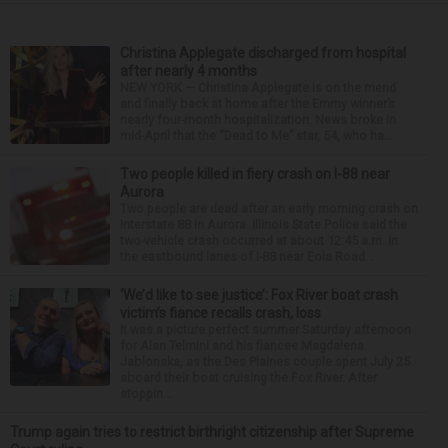
Christina Applegate discharged from hospital
after nearly 4 months
NEW YORK — Christina Applegate is on the mend
and finally back at home after the Emmy winner’s
nearly four-month hospitalization. News broke in
mid-April that the “Dead to Me” star, 54, who ha...
Two people killed in fiery crash on I-88 near
Aurora
Two people are dead after an early morning crash on
Interstate 88 in Aurora. Illinois State Police said the
two-vehicle crash occurred at about 12:45 a.m. in
the eastbound lanes of I-88 near Eola Road...
‘We’d like to see justice’: Fox River boat crash
victim’s fiance recalls crash, loss
It was a picture perfect summer Saturday afternoon
for Alan Telmini and his fiancee Magdalena
Jablonska, as the Des Plaines couple spent July 25
aboard their boat cruising the Fox River. After
stoppin...
Trump again tries to restrict birthright citizenship after Supreme