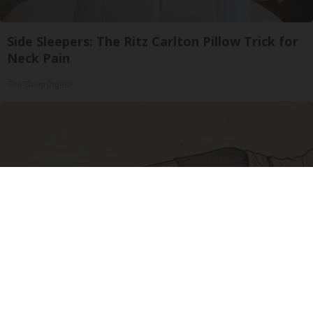
Side Sleepers: The Ritz Carlton Pillow Trick for
Neck Pain
The Sleep Digest