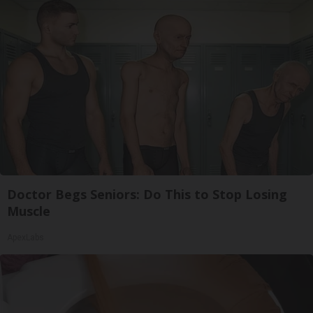
Doctor Begs Seniors: Do This to Stop Losing
Muscle
ApexLabs