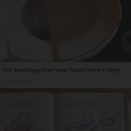
Put Stockings Over Your Toilet (Here's Why)
LifeHacks Insider