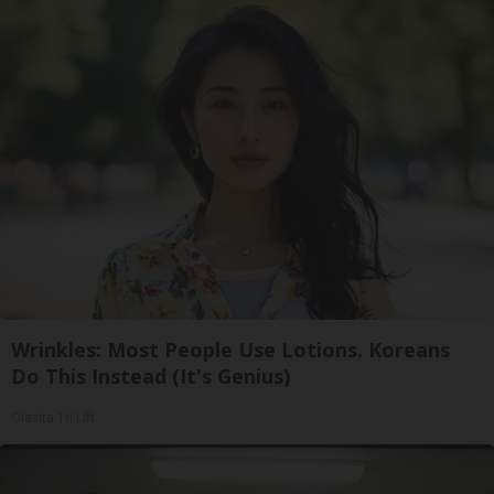
Wrinkles: Most People Use Lotions. Koreans
Do This Instead (It's Genius)
Olavita Tri Lift