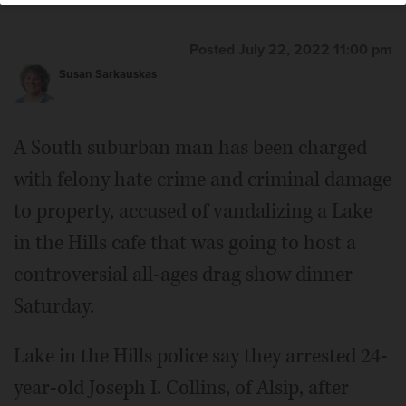
Posted July 22, 2022 11:00 pm
Susan Sarkauskas
A South suburban man has been charged
with felony hate crime and criminal damage
to property, accused of vandalizing a Lake
in the Hills cafe that was going to host a
controversial all-ages drag show dinner
Saturday.
Lake in the Hills police say they arrested 24-
year-old Joseph I. Collins, of Alsip, after