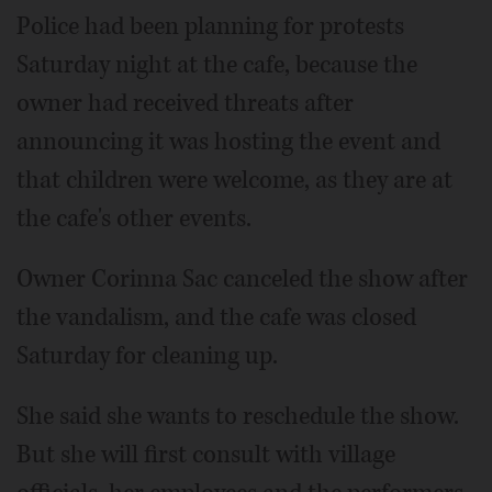
Police had been planning for protests
Saturday night at the cafe, because the
owner had received threats after
announcing it was hosting the event and
that children were welcome, as they are at
the cafe's other events.
Owner Corinna Sac canceled the show after
the vandalism, and the cafe was closed
Saturday for cleaning up.
She said she wants to reschedule the show.
But she will first consult with village