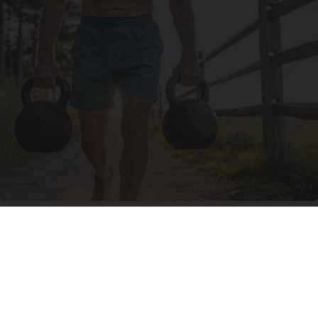
Protein Isn't Enough - Here's What Really
Builds Muscle After 60
ApexLabs