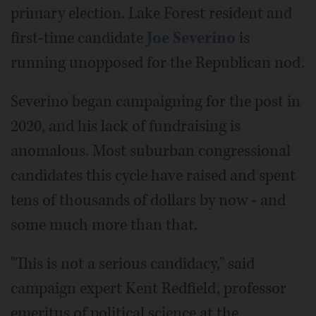
primary election. Lake Forest resident and
first-time candidate
Joe Severino
is
running unopposed for the Republican nod.
Severino began campaigning for the post in
2020, and his lack of fundraising is
anomalous. Most suburban congressional
candidates this cycle have raised and spent
tens of thousands of dollars by now - and
some much more than that.
"This is not a serious candidacy," said
campaign expert Kent Redfield, professor
emeritus of political science at the