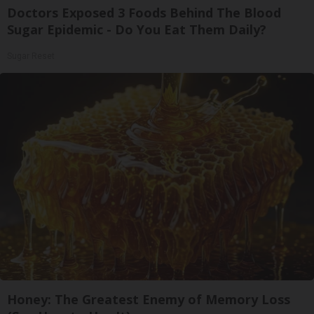
Doctors Exposed 3 Foods Behind The Blood
Sugar Epidemic - Do You Eat Them Daily?
Sugar Reset
Honey: The Greatest Enemy of Memory Loss