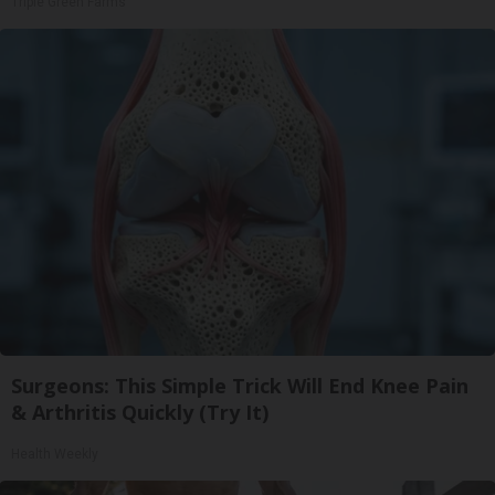
Triple Green Farms
Surgeons: This Simple Trick Will End Knee Pain
& Arthritis Quickly (Try It)
Health Weekly