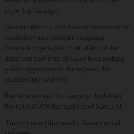
Redfield called Severino's lack of finance
reporting "strange."
Severino filed his first
federal statement of
candidacy
and created a campaign
Facebook page in July 2020, although he
didn't run that year. He's also been making
public appearances
throughout the
suburbs since last year.
But Severino said his campaign hadn't hit
the FEC's $5,000 threshold as of March 31.
"I'm very near (that mark)," Severino said
last week.