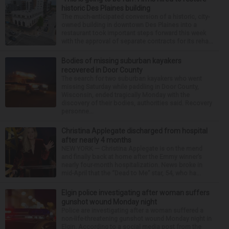
historic Des Plaines building
The much-anticipated conversion of a historic, city-
owned building in downtown Des Plaines into a
restaurant took important steps forward this week
with the approval of separate contracts for its reha...
Bodies of missing suburban kayakers
recovered in Door County
The search for two suburban kayakers who went
missing Saturday while paddling in Door County,
Wisconsin, ended tragically Monday with the
discovery of their bodies, authorities said. Recovery
personne...
Christina Applegate discharged from hospital
after nearly 4 months
NEW YORK — Christina Applegate is on the mend
and finally back at home after the Emmy winner’s
nearly four-month hospitalization. News broke in
mid-April that the “Dead to Me” star, 54, who ha...
Elgin police investigating after woman suffers
gunshot wound Monday night
Police are investigating after a woman suffered a
non-life-threatening gunshot wound Monday night in
Elgin. According to a social media post from the