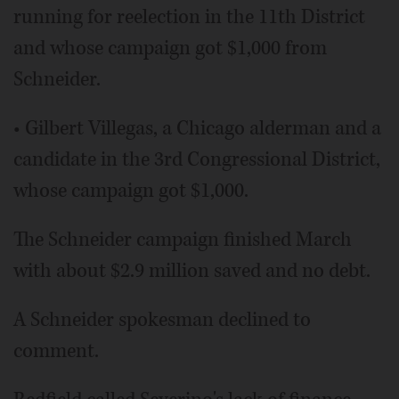
running for reelection in the 11th District
and whose campaign got $1,000 from
Schneider.
• Gilbert Villegas, a Chicago alderman and a
candidate in the 3rd Congressional District,
whose campaign got $1,000.
The Schneider campaign finished March
with about $2.9 million saved and no debt.
A Schneider spokesman declined to
comment.