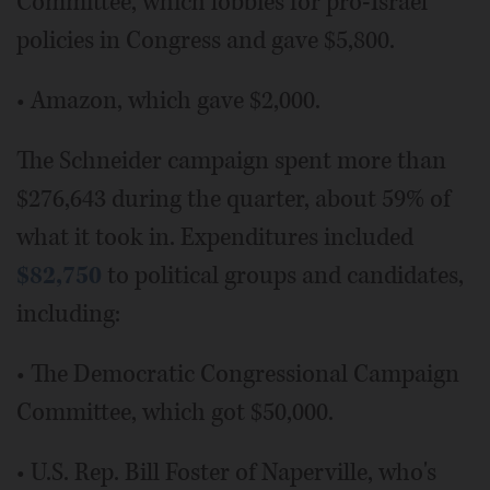
Committee, which lobbies for pro-Israel
policies in Congress and gave $5,800.
• Amazon, which gave $2,000.
The Schneider campaign spent more than
$276,643 during the quarter, about 59% of
what it took in. Expenditures included
$82,750
to political groups and candidates,
including:
• The Democratic Congressional Campaign
Committee, which got $50,000.
• U.S. Rep. Bill Foster of Naperville, who's