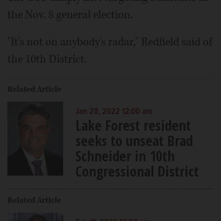
the Nov. 8 general election.
"It's not on anybody's radar," Redfield said of
the 10th District.
Related Article
Jan 28, 2022 12:00 am
Lake Forest resident
seeks to unseat Brad
Schneider in 10th
Congressional District
Related Article