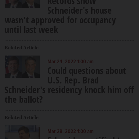
Records show
Schneider's house
wasn't approved for occupancy
until last week
Related Article
Mar 24, 2022 1:00 am
Could questions about
U.S. Rep. Brad
Schneider's residency knock him off
the ballot?
Related Article
Mar 28, 2022 1:00 am