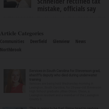
Schneider rectified tax
mistake, officials say
Article Categories
Communities
Deerfield
Glenview
News
Northbrook
Services in South Carolina for Stevenson grad,
sheriff’s deputy who died during underwater
training
Services are being held Wednesday morning in
Lexington, South Carolina, for 29-year-old Stevenson
High School graduate Jillian Olson. Olson, a
Lexington resident and a member of the Lexington
County S...
‘This is going to be fun’: Firms hired to restore