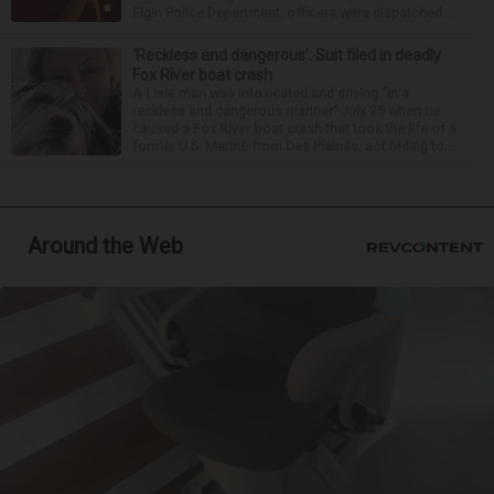
Elgin Police Department, officers were dispatched...
‘Reckless and dangerous’: Suit filed in deadly
Fox River boat crash
A Lisle man was intoxicated and driving “in a
reckless and dangerous manner” July 25 when he
caused a Fox River boat crash that took the life of a
former U.S. Marine from Des Plaines, according to...
Around the Web