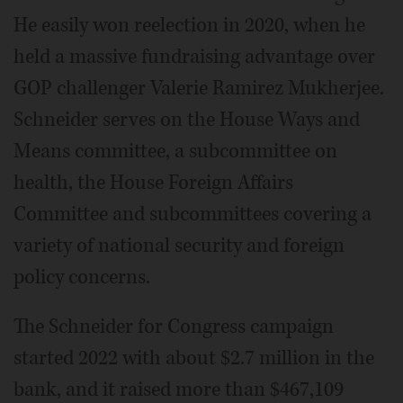
He easily won reelection in 2020, when he
held a massive fundraising advantage over
GOP challenger Valerie Ramirez Mukherjee.
Schneider serves on the House Ways and
Means committee, a subcommittee on
health, the House Foreign Affairs
Committee and subcommittees covering a
variety of national security and foreign
policy concerns.
The Schneider for Congress campaign
started 2022 with about $2.7 million in the
bank, and it raised more than $467,109