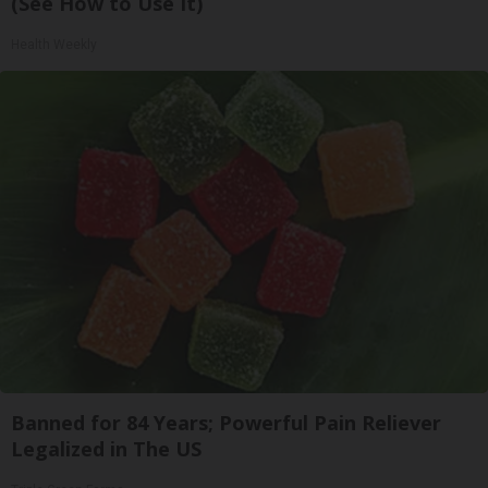
(See How to Use It)
Health Weekly
Banned for 84 Years; Powerful Pain Reliever
Legalized in The US