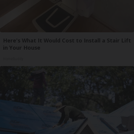
Here's What It Would Cost to Install a Stair Lift
in Your House
HomeBuddy