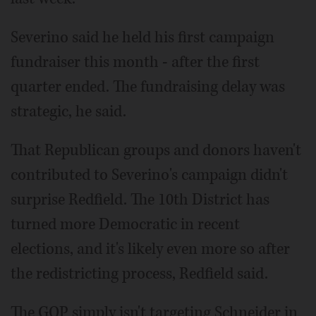
Severino said he held his first campaign
fundraiser this month - after the first
quarter ended. The fundraising delay was
strategic, he said.
That Republican groups and donors haven't
contributed to Severino's campaign didn't
surprise Redfield. The 10th District has
turned more Democratic in recent
elections, and it's likely even more so after
the redistricting process, Redfield said.
The GOP simply isn't targeting Schneider in