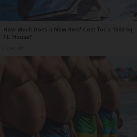
How Much Does a New Roof Cost for a 1500 Sq.
Ft. House?
HomeBuddy