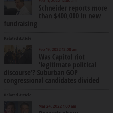
Feb 11, 2022 12:00 am
Schneider reports more
than $400,000 in new
fundraising
Related Article
Feb 19, 2022 12:00 am
Was Capitol riot
'legitimate political
discourse'? Suburban GOP
congressional candidates divided
Related Article
Mar 24, 2022 1:00 am