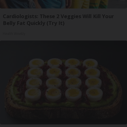
Cardiologists: These 2 Veggies Will Kill Your
Belly Fat Quickly (Try It)
Health Weekly