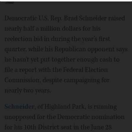
Democratic U.S. Rep. Brad Schneider raised
nearly half a million dollars for his
reelection bid in during the year's first
quarter, while his Republican opponent says
he hasn't yet put together enough cash to
file a report with the Federal Election
Commission, despite campaigning for
nearly two years.
Schneider
, of Highland Park, is running
unopposed for the Democratic nomination
for his 10th District seat in the June 28