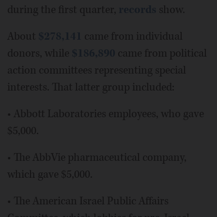
during the first quarter,
records
show.
About
$278,141
came from individual
donors, while
$186,890
came from political
action committees representing special
interests. That latter group included:
• Abbott Laboratories employees, who gave
$5,000.
• The AbbVie pharmaceutical company,
which gave $5,000.
• The American Israel Public Affairs