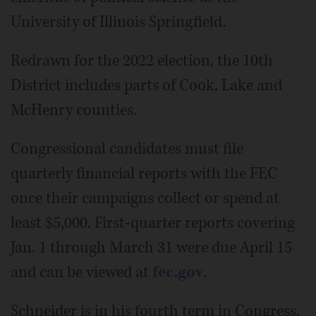
University of Illinois Springfield.
Redrawn for the 2022 election, the 10th
District includes parts of Cook, Lake and
McHenry counties.
Congressional candidates must file
quarterly financial reports with the FEC
once their campaigns collect or spend at
least $5,000. First-quarter reports covering
Jan. 1 through March 31 were due April 15
and can be viewed at
fec.gov
.
Schneider is in his fourth term in Congress.