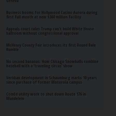
Geneva
Business booms for Hollywood Casino Aurora during
first full month at new $360 million facility
Appeals court rules Trump can't build White House
ballroom without congressional approval
McHenry County Fair introduces its first Round Bale
Rumble
No second bananas: How Chicago Snowballs combine
baseball with a ‘traveling circus’ show
Veridian development in Schaumburg marks 10 years
since purchase of former Motorola campus
ComEd utility work to shut down Route 176 in
Mundelein