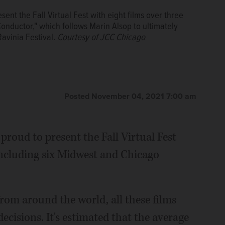
ent the Fall Virtual Fest with eight films over three
nductor," which follows Marin Alsop to ultimately
avinia Festival.
Courtesy of JCC Chicago
Posted November 04, 2021 7:00 am
proud to present the Fall Virtual Fest
including six Midwest and Chicago
om around the world, all these films
cisions. It's estimated that the average