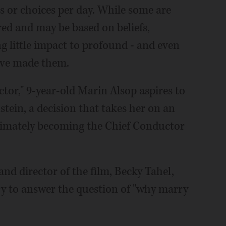
 or choices per day. While some are
red and may be based on beliefs,
ng little impact to profound - and even
have made them.
tor," 9-year-old Marin Alsop aspires to
stein, a decision that takes her on an
ltimately becoming the Chief Conductor
and director of the film, Becky Tahel,
ery to answer the question of "why marry