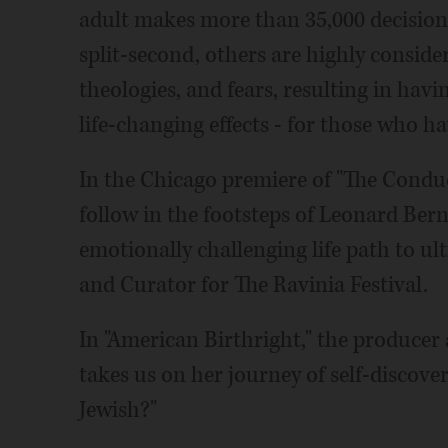
adult makes more than 35,000 decisions
split-second, others are highly conside
theologies, and fears, resulting in havi
life-changing effects - for those who 
In the Chicago premiere of "The Conduc
follow in the footsteps of Leonard Bern
emotionally challenging life path to u
and Curator for The Ravinia Festival.
In "American Birthright," the producer 
takes us on her journey of self-discov
Jewish?"