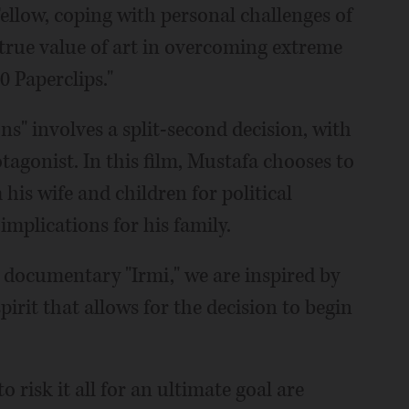
Fellow, coping with personal challenges of
 true value of art in overcoming extreme
0 Paperclips."
s" involves a split-second decision, with
tagonist. In this film, Mustafa chooses to
his wife and children for political
 implications for his family.
 documentary "Irmi," we are inspired by
rit that allows for the decision to begin
 risk it all for an ultimate goal are