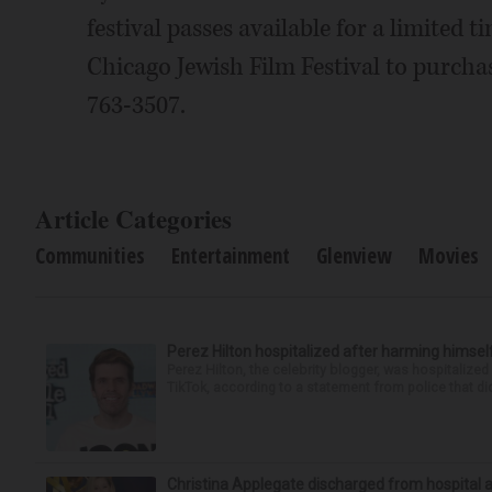
festival passes available for a limited
Chicago Jewish Film Festival to purchase 
763-3507.
Article Categories
Communities
Entertainment
Glenview
Movies
Perez Hilton hospitalized after harming himsel
Perez Hilton, the celebrity blogger, was hospitalize
TikTok, according to a statement from police that did
Christina Applegate discharged from hospital 