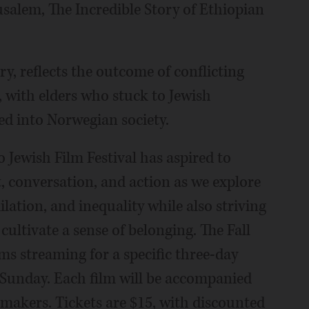
salem, The Incredible Story of Ethiopian
ry, reflects the outcome of conflicting
 with elders who stuck to Jewish
ted into Norwegian society.
o Jewish Film Festival has aspired to
, conversation, and action as we explore
ilation, and inequality while also striving
cultivate a sense of belonging. The Fall
ilms streaming for a specific three-day
. Sunday. Each film will be accompanied
mmakers. Tickets are $15, with discounted