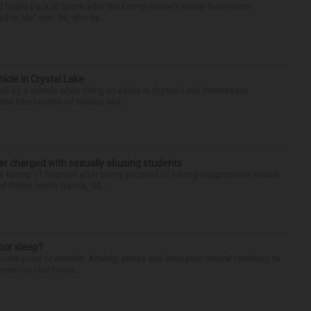
finally back at home after the Emmy winner’s nearly four-month
d to Me” star, 54, who ha...
hicle in Crystal Lake
ck by a vehicle while riding an e-bike in Crystal Lake Wednesday
he intersection of Walkup and ...
r charged with sexually abusing students
 facing 11 felonies after being accused of having inappropriate sexual
 Friday. Mario Garcia, 54,...
our sleep?
some point or another. Anxiety, stress and even your natural tendency to
seven to nine hours...