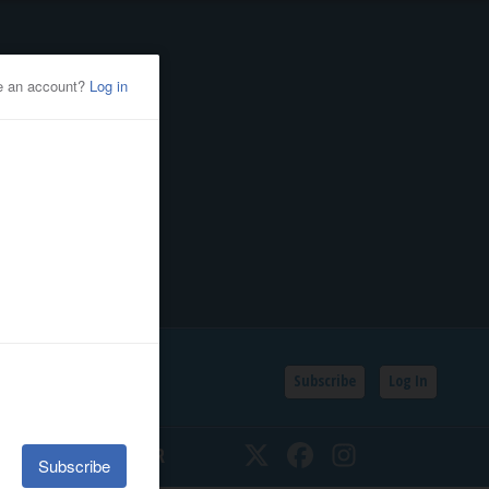
Subscribe
Log In
SSIFIEDS
CALENDAR
Twitter
Facebook
Instagram