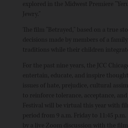
explored in the Midwest Premiere "Yeru
Jewry."
The film "Betrayed," based on a true sto
decisions made by members of a family,
traditions while their children integra
For the past nine years, the JCC Chicag
entertain, educate, and inspire thought
issues of hate, prejudice, cultural assim
to reinforce tolerance, acceptance, and 
Festival will be virtual this year with f
period from 9 a.m. Friday to 11:45 p.m
by a live Zoom discussion with the fil