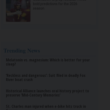
bold predictions for the 2026
season
Trending News
Melatonin vs. magnesium: Which is better for your
sleep?
‘Reckless and dangerous’: Suit filed in deadly Fox
River boat crash
Historical Alliance launches oral history project to
preserve ‘Mid-Century Memories’
St. Charles man injured when e-bike hits truck in