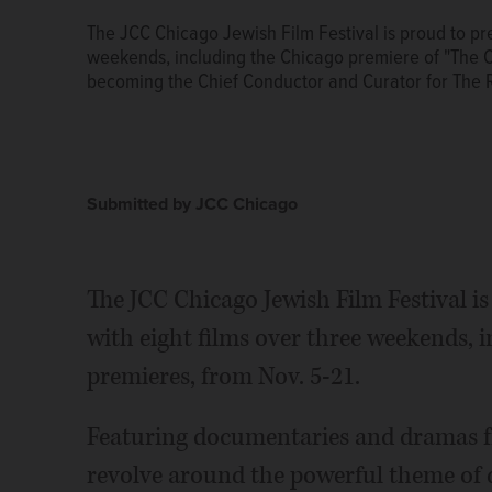
The JCC Chicago Jewish Film Festival is proud to pres
weekends, including the Chicago premiere of "The Co
becoming the Chief Conductor and Curator for The R
Submitted by JCC Chicago
The JCC Chicago Jewish Film Festival is 
with eight films over three weekends, 
premieres, from Nov. 5-21.
Featuring documentaries and dramas fr
revolve around the powerful theme of de