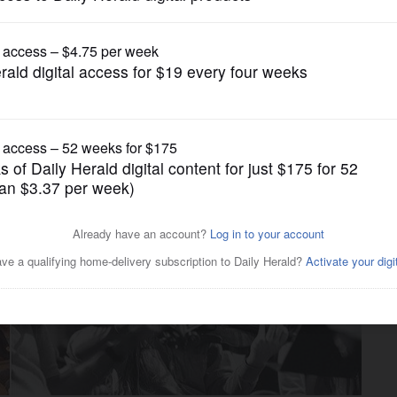
News
stival features documentary
r