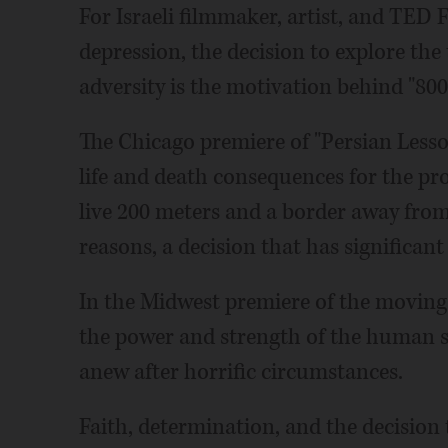
For Israeli filmmaker, artist, and TED 
depression, the decision to explore the
adversity is the motivation behind "800
The Chicago premiere of "Persian Lesson
life and death consequences for the pro
live 200 meters and a border away from 
reasons, a decision that has significant
In the Midwest premiere of the moving
the power and strength of the human spi
anew after horrific circumstances.
Faith, determination, and the decision to