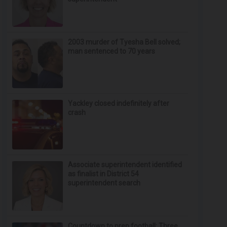
2003 murder of Tyesha Bell solved;
man sentenced to 70 years
Yackley closed indefinitely after
crash
Associate superintendent identified
as finalist in District 54
superintendent search
Countdown to prep football: Three