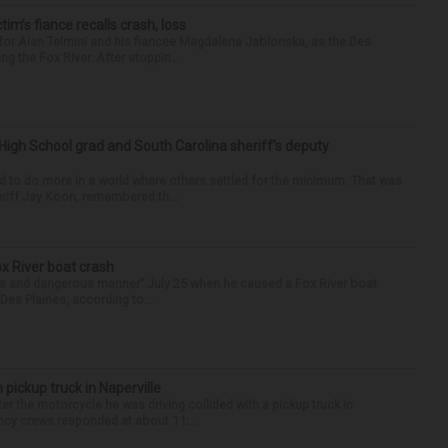
ctim’s fiance recalls crash, loss
for Alan Telmini and his fiancee Magdalena Jablonska, as the Des
g the Fox River. After stoppin...
High School grad and South Carolina sheriff’s deputy
d to do more in a world where others settled for the minimum. That was
riff Jay Koon, remembered th...
ox River boat crash
ess and dangerous manner” July 25 when he caused a Fox River boat
Des Plaines, according to...
 pickup truck in Naperville
r the motorcycle he was driving collided with a pickup truck in
ency crews responded at about 11:...