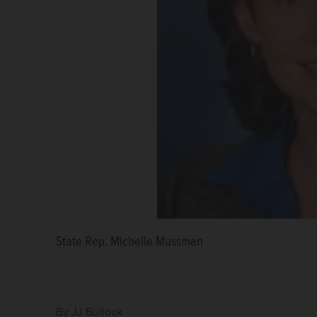
State Rep. Michelle Mussman
State Rep. Deanne Mazzochi
State Rep. Amy Grant
By
JJ Bullock