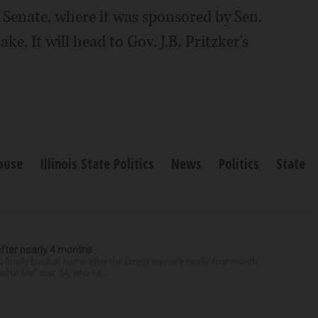
 Senate, where it was sponsored by Sen.
. It will head to Gov. J.B. Pritzker's
House
Illinois State Politics
News
Politics
State
after nearly 4 months
finally back at home after the Emmy winner’s nearly four-month
d to Me” star, 54, who ha...