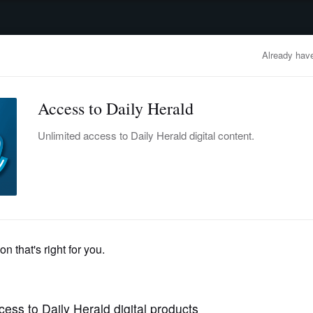
advertisement
OBITUARIES
BUSINESS
ENTERTAINMENT
LIFESTYLE
CLA