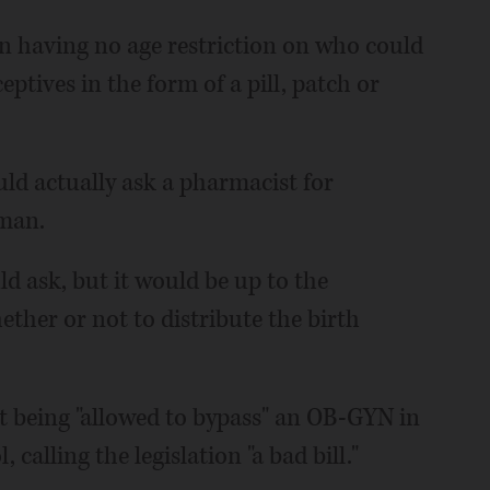
on having no age restriction on who could
tives in the form of a pill, patch or
uld actually ask a pharmacist for
man.
 ask, but it would be up to the
ther or not to distribute the birth
t being "allowed to bypass" an OB-GYN in
 calling the legislation "a bad bill."