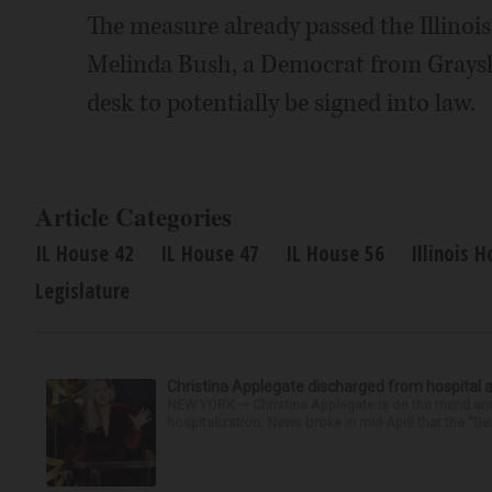
The measure already passed the Illinois
Melinda Bush, a Democrat from Grayslake
desk to potentially be signed into law.
Article Categories
IL House 42
IL House 47
IL House 56
Illinois 
Legislature
Christina Applegate discharged from hospital 
NEW YORK — Christina Applegate is on the mend and 
hospitalization. News broke in mid-April that the “Dea