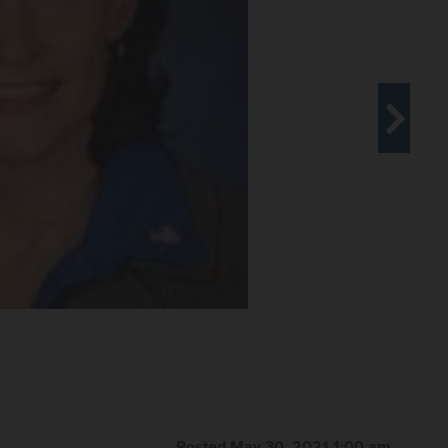
Posted May 30, 2021 1:00 am