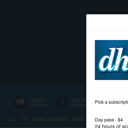
HOME
NEWS
SPORTS
SUBURBAN
BUSINESS
Today's
Sign Up for
E-edition
Newsletters
ENTERTAINMENT
TODAY’S STORIES
NEWS
SPORTS
OPINION
LIFESTYLE