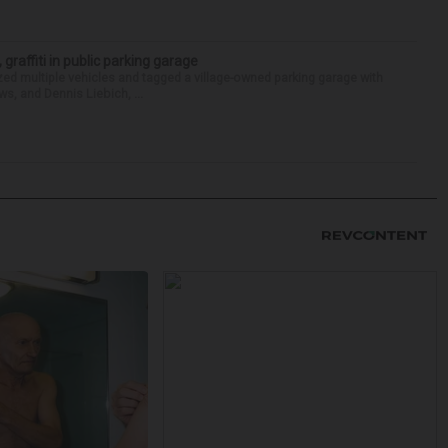
 graffiti in public parking garage
zed multiple vehicles and tagged a village-owned parking garage with
ws, and Dennis Liebich, ...