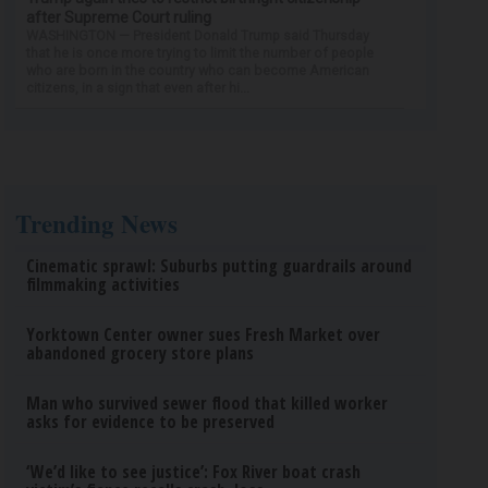
after Supreme Court ruling
WASHINGTON — President Donald Trump said Thursday
that he is once more trying to limit the number of people
who are born in the country who can become American
citizens, in a sign that even after hi...
Trending News
Cinematic sprawl: Suburbs putting guardrails around
filmmaking activities
Yorktown Center owner sues Fresh Market over
abandoned grocery store plans
Man who survived sewer flood that killed worker
asks for evidence to be preserved
‘We’d like to see justice’: Fox River boat crash