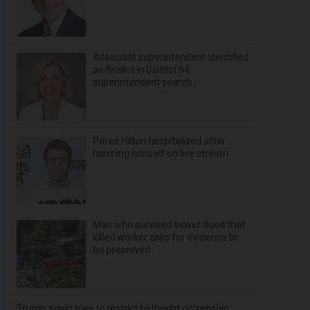
Associate superintendent identified
as finalist in District 54
superintendent search
Perez Hilton hospitalized after
harming himself on live stream
Man who survived sewer flood that
killed worker asks for evidence to
be preserved
Trump again tries to restrict birthright citizenship