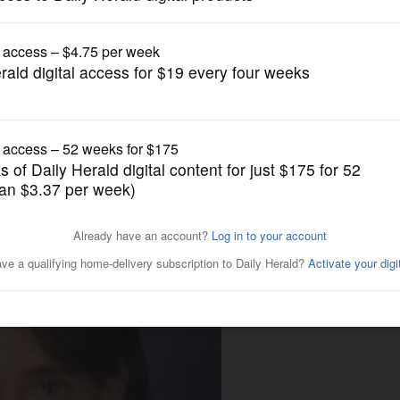
News
birth control bill before