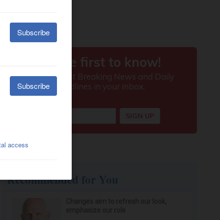
Recommended for You
Changes aim to refresh our look,
emphasize our role