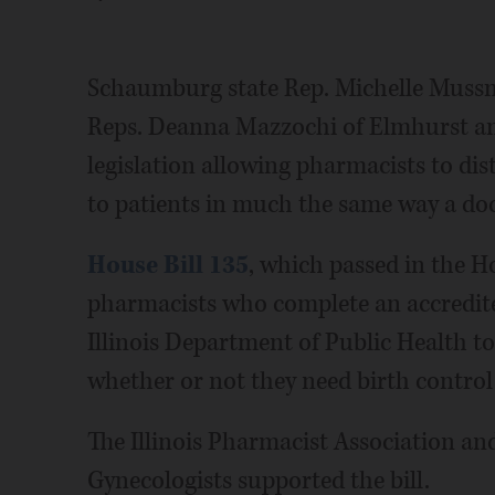
Schaumburg state Rep. Michelle Muss
Reps. Deanna Mazzochi of Elmhurst a
legislation allowing pharmacists to di
to patients in much the same way a doct
House Bill 135
, which passed in the 
pharmacists who complete an accredite
Illinois Department of Public Health to
whether or not they need birth control
The Illinois Pharmacist Association an
Gynecologists supported the bill.