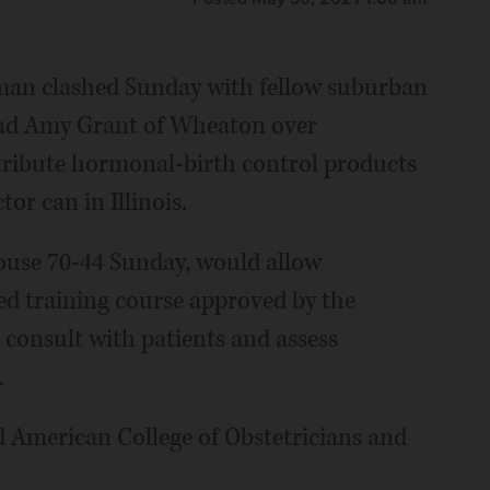
man clashed Sunday with fellow suburban
nd Amy Grant of Wheaton over
stribute hormonal-birth control products
or can in Illinois.
House 70-44 Sunday, would allow
d training course approved by the
 consult with patients and assess
.
d American College of Obstetricians and