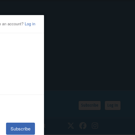
Subscribe
Log In
SSIFIEDS
CALENDAR
Twitter
Facebook
Instagram