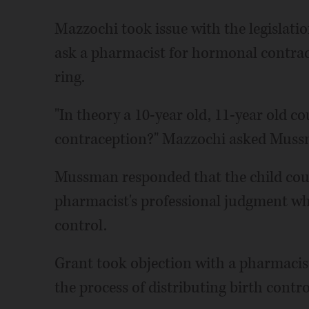
Mazzochi took issue with the legislati
ask a pharmacist for hormonal contracep
ring.
"In theory a 10-year old, 11-year old co
contraception?" Mazzochi asked Muss
Mussman responded that the child could
pharmacist's professional judgment whe
control.
Grant took objection with a pharmacis
the process of distributing birth control,