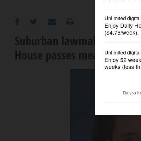
OPINION
CLASSIFIEDS
Suburban lawmakers debate 
House passes measure
OBITUARIES
SHOPPING
NEWSPAPER
SERVICES