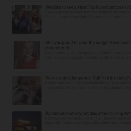
‘We’d like to see justice’: Fox River boat crash vi
It was a picture perfect summer Saturday afternoon 
Plaines couple spent July 25 aboard their boat cruisin
‘She was proud to wear the badge’: Stevenson 
remembered
Stevenson High School graduate Jillian Olson wante
how her boss, Lexington County, South Carolina, She
‘Reckless and dangerous’: Suit filed in deadly F
A Lisle man was intoxicated and driving “in a reckl
crash that took the life of a former U.S. Marine from 
Woodstock motorcyclist dies after colliding with
A 23-year-old Woodstock man died Tuesday night afte
Naperville, police said. Naperville police say emerg