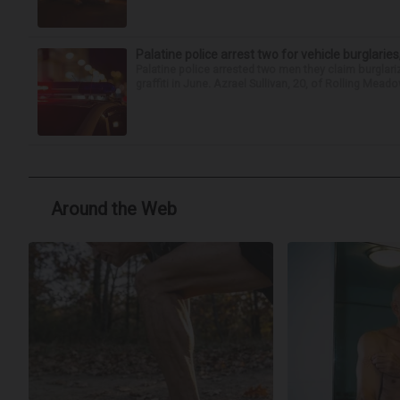
Palatine police arrest two for vehicle burglaries,
Palatine police arrested two men they claim burglari
graffiti in June. Azrael Sullivan, 20, of Rolling Meado
Around the Web