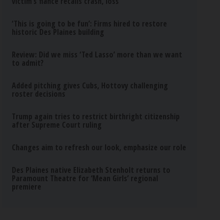
victim’s fiance recalls crash, loss
‘This is going to be fun’: Firms hired to restore
historic Des Plaines building
Review: Did we miss ‘Ted Lasso’ more than we want
to admit?
Added pitching gives Cubs, Hottovy challenging
roster decisions
Trump again tries to restrict birthright citizenship
after Supreme Court ruling
Changes aim to refresh our look, emphasize our role
Des Plaines native Elizabeth Stenholt returns to
Paramount Theatre for ‘Mean Girls’ regional
premiere