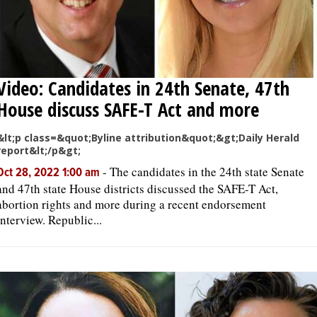
Video: Candidates in 24th Senate, 47th
House discuss SAFE-T Act and more
&lt;p class=&quot;Byline attribution&quot;&gt;Daily Herald
report&lt;/p&gt;
-
The candidates in the 24th state Senate
Oct 28, 2022 1:00 am
and 47th state House districts discussed the SAFE-T Act,
abortion rights and more during a recent endorsement
interview. Republic...