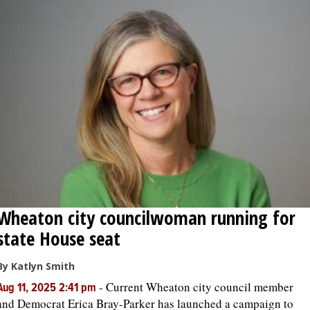
Wheaton city councilwoman running for
state House seat
By Katlyn Smith
-
Current Wheaton city council member
Aug 11, 2025 2:41 pm
and Democrat Erica Bray-Parker has launched a campaign to