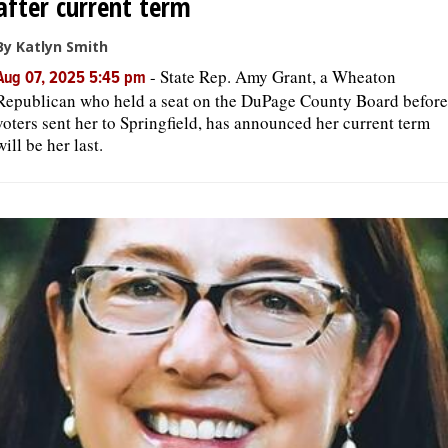
after current term
By Katlyn Smith
-
State Rep. Amy Grant, a Wheaton
Aug 07, 2025 5:45 pm
Republican who held a seat on the DuPage County Board before
voters sent her to Springfield, has announced her current term
will be her last.