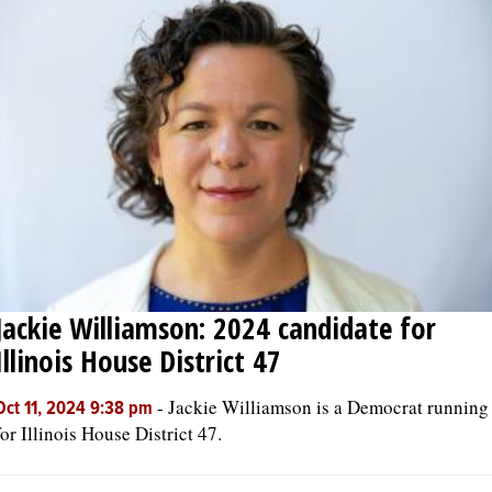
Jackie Williamson: 2024 candidate for
Illinois House District 47
-
Jackie Williamson is a Democrat running
Oct 11, 2024 9:38 pm
for Illinois House District 47.