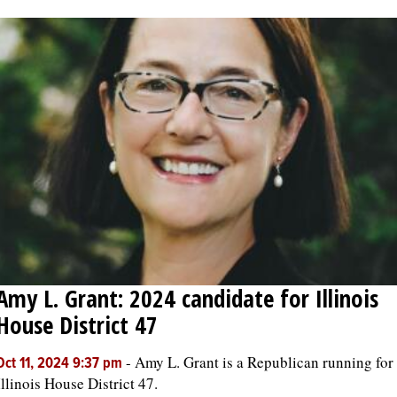
Amy L. Grant: 2024 candidate for Illinois
House District 47
-
Amy L. Grant is a Republican running for
Oct 11, 2024 9:37 pm
Illinois House District 47.