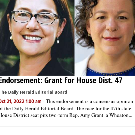
Endorsement: Grant for House Dist. 47
The Daily Herald Editorial Board
-
This endorsement is a consensus opinion
Oct 21, 2022 1:00 am
of the Daily Herald Editorial Board. The race for the 47th state
House District seat pits two-term Rep. Amy Grant, a Wheaton...