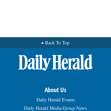
grinding as a metal prod process, & 5 yrs
exp working w/ Stat Process Control tech-
niques, & 5 yrs exp working w/ anlytcl
prblm solving tools, & 2 yrs exp working w/
intl mfg teams. Domestic trvl in Michigan
& Intl trvl to Mexico & Italy req up to 25%
of the time. $123,635 - $157,470/yr.
Benefits: mdl, dental, vision, 401(k), PTO,
ESOP. To apply, visit
Back To Top
https://bit.ly/JobOpening-
AmstedAutomotive & srch Req
#SENIO009519. EOE., posted 07/29/2026
About Us
Daily Herald Events
Daily Herald Media Group News