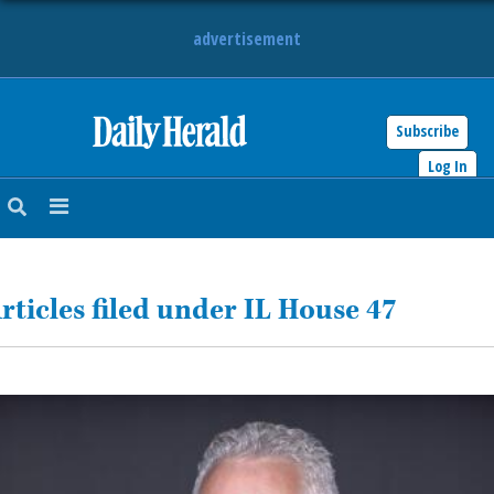
advertisement
Subscribe
HOME
Log In
NEWS
SPORTS
rticles filed under IL House 47
SUBURBAN
BUSINESS
ENTERTAINMENT
LIFESTYLE