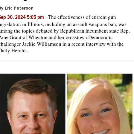
By Eric Peterson
-
The effectiveness of current gun
Sep 30, 2024 5:05 pm
legislation in Illinois, including an assault weapons ban, was
among the topics debated by Republican incumbent state Rep.
Amy Grant of Wheaton and her crosstown Democratic
challenger Jackie Williamson in a recent interview with the
Daily Herald.