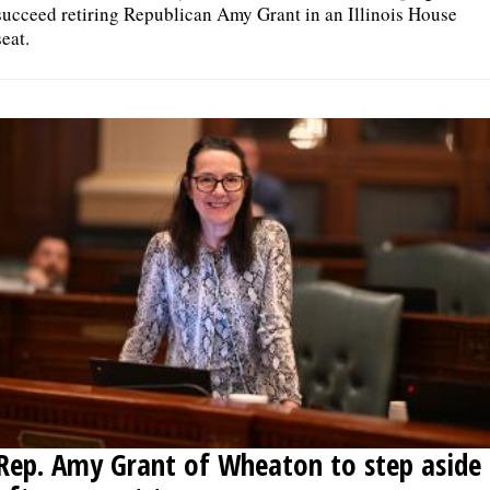
succeed retiring Republican Amy Grant in an Illinois House
seat.
Rep. Amy Grant of Wheaton to step aside