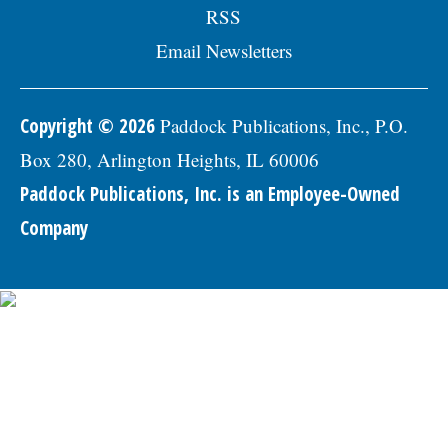
RSS
Email Newsletters
Copyright © 2026
Paddock Publications, Inc., P.O.
Box 280, Arlington Heights, IL 60006
Paddock Publications, Inc. is an Employee-Owned
Company