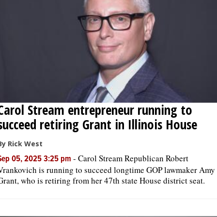
OPINION
CLASSIFIEDS
OBITUARIES
Carol Stream entrepreneur running to
SHOPPING
succeed retiring Grant in Illinois House
NEWSPAPER
By Rick West
SERVICES
-
Carol Stream Republican Robert
Sep 05, 2025 3:25 pm
Vrankovich is running to succeed longtime GOP lawmaker Amy
Grant, who is retiring from her 47th state House district seat.