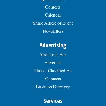
Contests
Calendar
Share Article or Event
Newsletters
Advertising
About our Ads
Advertise
Place a Classified Ad
Contacts
Business Directory
Services