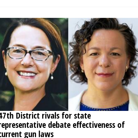
47th District rivals for state
representative debate effectiveness of
current gun laws