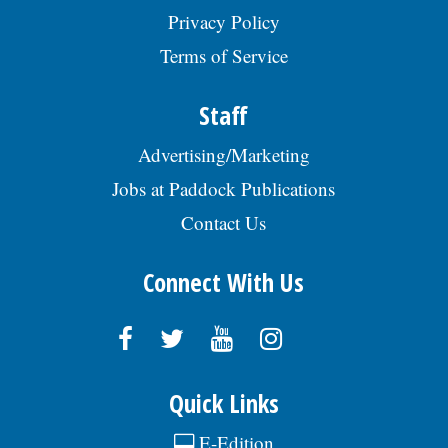
Privacy Policy
Terms of Service
Staff
Advertising/Marketing
Jobs at Paddock Publications
Contact Us
Connect With Us
Quick Links
E-Edition