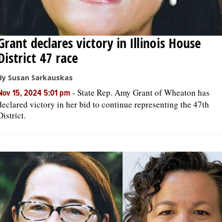
Grant declares victory in Illinois House
District 47 race
By Susan Sarkauskas
-
State Rep. Amy Grant of Wheaton has
Nov 15, 2024 5:01 pm
declared victory in her bid to continue representing the 47th
District.