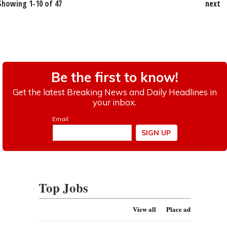
Showing 1-10 of 47
next
Top Jobs
View all
Place ad