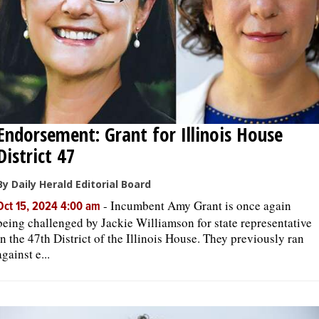
Endorsement: Grant for Illinois House
District 47
By Daily Herald Editorial Board
-
Incumbent Amy Grant is once again
Oct 15, 2024 4:00 am
being challenged by Jackie Williamson for state representative
in the 47th District of the Illinois House. They previously ran
against e...