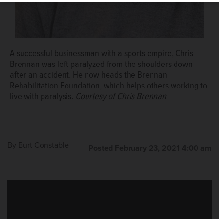
Marines in Iraq, before he was paralyzed in 2012 while
diving in Lake Michigan. His determination earned him a
Socrates Award from the Brennan Rehabilitation
Foundation.
Daily Herald file photo
A successful businessman with a sports empire, Chris
Brennan was left paralyzed from the shoulders down
after an accident. He now heads the Brennan
Rehabilitation Foundation, which helps others working to
live with paralysis.
Courtesy of Chris Brennan
By
Burt Constable
Posted February 23, 2021 4:00 am