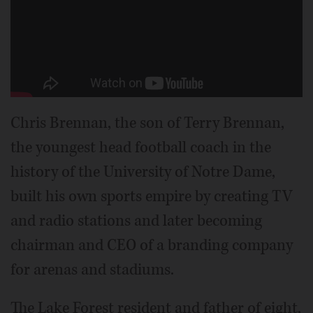
Chris Brennan, the son of Terry Brennan,
the youngest head football coach in the
history of the University of Notre Dame,
built his own sports empire by creating TV
and radio stations and later becoming
chairman and CEO of a branding company
for arenas and stadiums.
The Lake Forest resident and father of eight,