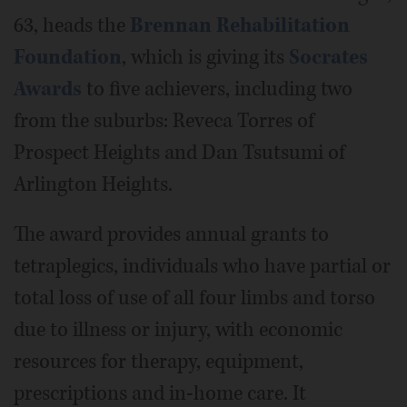
63, heads the
Brennan Rehabilitation
Foundation
, which is giving its
Socrates
Awards
to five achievers, including two
from the suburbs: Reveca Torres of
Prospect Heights and Dan Tsutsumi of
Arlington Heights.
The award provides annual grants to
tetraplegics, individuals who have partial or
total loss of use of all four limbs and torso
due to illness or injury, with economic
resources for therapy, equipment,
prescriptions and in-home care. It