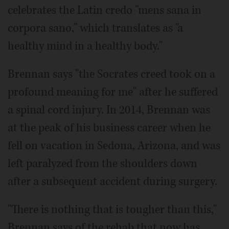
celebrates the Latin credo "mens sana in
corpora sano," which translates as "a
healthy mind in a healthy body."
Brennan says "the Socrates creed took on a
profound meaning for me" after he suffered
a spinal cord injury. In 2014, Brennan was
at the peak of his business career when he
fell on vacation in Sedona, Arizona, and was
left paralyzed from the shoulders down
after a subsequent accident during surgery.
"There is nothing that is tougher than this,"
Brennan says of the rehab that now has