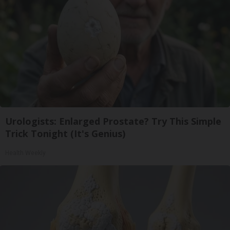
Urologists: Enlarged Prostate? Try This Simple
Trick Tonight (It's Genius)
Health Weekly