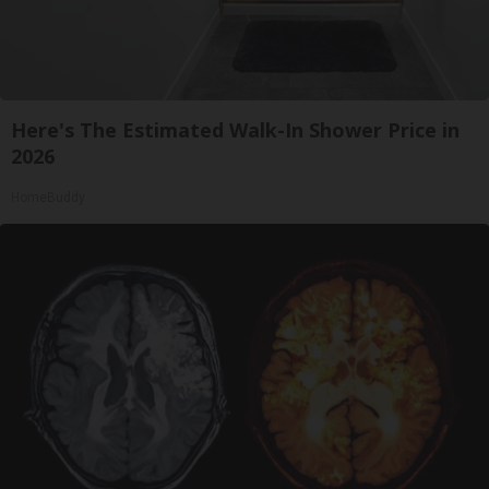
Here's The Estimated Walk-In Shower Price in
2026
HomeBuddy