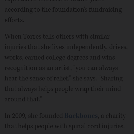
according to the foundation's fundraising
efforts.
When Torres tells others with similar
injuries that she lives independently, drives,
works, earned college degrees and wins
recognition as an artist, "you can always
hear the sense of relief," she says. "Sharing
that always helps people wrap their mind
around that."
In 2009, she founded
Backbones
, a charity
that helps people with spinal cord injuries.