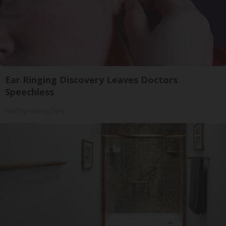
Ear Ringing Discovery Leaves Doctors
Speechless
Healthy Hearing Daily