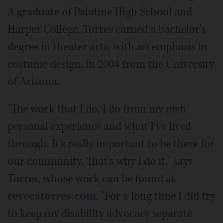
A graduate of Palatine High School and
Harper College, Torres earned a bachelor's
degree in theater arts, with an emphasis in
costume design, in 2004 from the University
of Arizona.
"The work that I do, I do from my own
personal experience and what I've lived
through. It's really important to be there for
our community. That's why I do it," says
Torres, whose work can be found at
revecatorres.com
. "For a long time I did try
to keep my disability advocacy separate