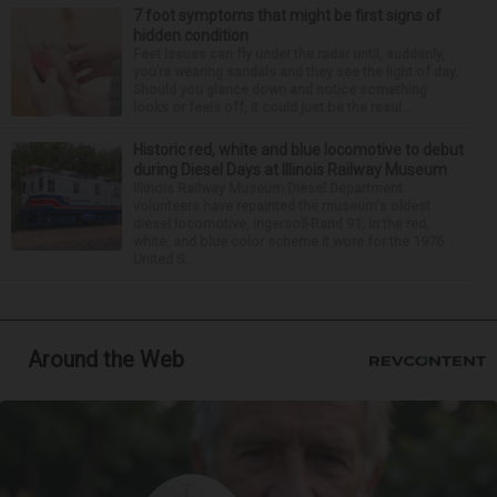
7 foot symptoms that might be first signs of
hidden condition
Feet issues can fly under the radar until, suddenly,
you’re wearing sandals and they see the light of day.
Should you glance down and notice something
looks or feels off, it could just be the resul...
Historic red, white and blue locomotive to debut
during Diesel Days at Illinois Railway Museum
Illinois Railway Museum Diesel Department
volunteers have repainted the museum's oldest
diesel locomotive, Ingersoll-Rand 91, in the red,
white, and blue color scheme it wore for the 1976
United S...
Around the Web