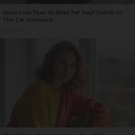
Drive Less Than 50 Miles Per Day? Switch to
This Car Insurance
Insure.com