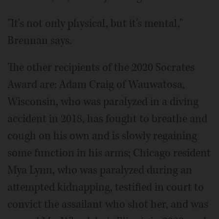
"It's not only physical, but it's mental,"
Brennan says.
The other recipients of the 2020 Socrates
Award are: Adam Craig of Wauwatosa,
Wisconsin, who was paralyzed in a diving
accident in 2018, has fought to breathe and
cough on his own and is slowly regaining
some function in his arms; Chicago resident
Mya Lynn, who was paralyzed during an
attempted kidnapping, testified in court to
convict the assailant who shot her, and was