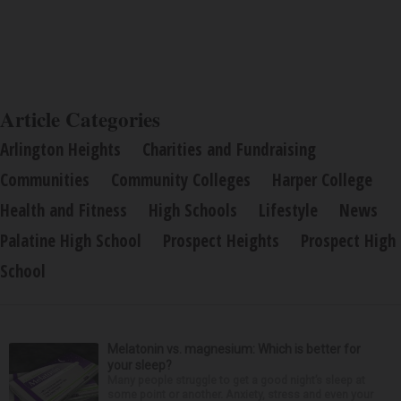
Article Categories
Arlington Heights
Charities and Fundraising
Communities
Community Colleges
Harper College
Health and Fitness
High Schools
Lifestyle
News
Palatine High School
Prospect Heights
Prospect High
School
Melatonin vs. magnesium: Which is better for
your sleep?
Many people struggle to get a good night’s sleep at
some point or another. Anxiety, stress and even your