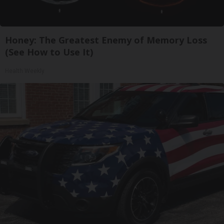
Honey: The Greatest Enemy of Memory Loss
(See How to Use It)
Health Weekly