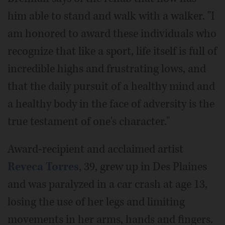
him able to stand and walk with a walker. "I
am honored to award these individuals who
recognize that like a sport, life itself is full of
incredible highs and frustrating lows, and
that the daily pursuit of a healthy mind and
a healthy body in the face of adversity is the
true testament of one's character."
Award-recipient and acclaimed artist
Reveca Torres
, 39, grew up in Des Plaines
and was paralyzed in a car crash at age 13,
losing the use of her legs and limiting
movements in her arms, hands and fingers.