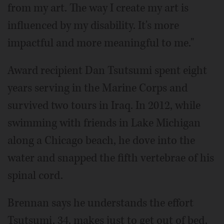
from my art. The way I create my art is
influenced by my disability. It's more
impactful and more meaningful to me."
Award recipient Dan Tsutsumi spent eight
years serving in the Marine Corps and
survived two tours in Iraq. In 2012, while
swimming with friends in Lake Michigan
along a Chicago beach, he dove into the
water and snapped the fifth vertebrae of his
spinal cord.
Brennan says he understands the effort
Tsutsumi, 34, makes just to get out of bed.