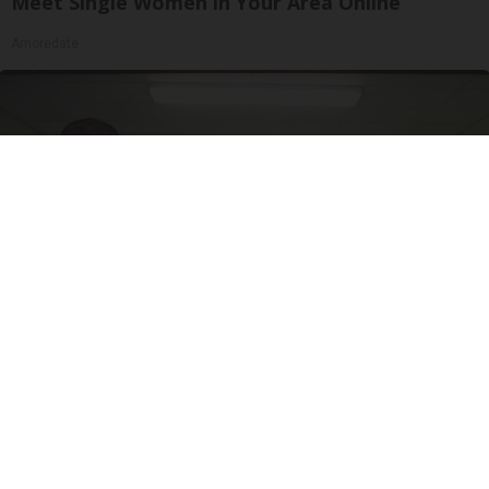
Meet Single Women in Your Area Online
Amoredate
Doctor Begs Seniors: Do This to Stop Losing
Muscle