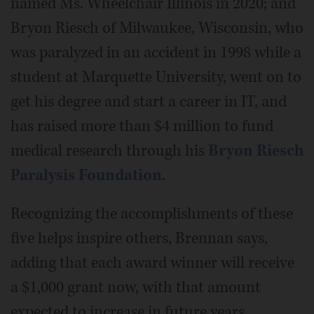
named Ms. Wheelchair Illinois in 2020; and
Bryon Riesch of Milwaukee, Wisconsin, who
was paralyzed in an accident in 1998 while a
student at Marquette University, went on to
get his degree and start a career in IT, and
has raised more than $4 million to fund
medical research through his
Bryon Riesch
Paralysis Foundation
.
Recognizing the accomplishments of these
five helps inspire others, Brennan says,
adding that each award winner will receive
a $1,000 grant now, with that amount
expected to increase in future years