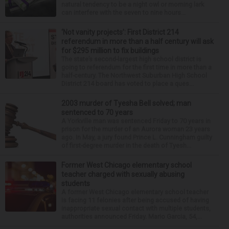
natural tendency to be a night owl or morning lark
can interfere with the seven to nine hours...
‘Not vanity projects’: First District 214
referendum in more than a half century will ask
for $295 million to fix buildings
The state’s second-largest high school district is
going to referendum for the first time in more than a
half-century. The Northwest Suburban High School
District 214 board has voted to place a ques...
2003 murder of Tyesha Bell solved; man
sentenced to 70 years
A Yorkville man was sentenced Friday to 70 years in
prison for the murder of an Aurora woman 23 years
ago. In May, a jury found Prince L. Cunningham guilty
of first-degree murder in the death of Tyesh...
Former West Chicago elementary school
teacher charged with sexually abusing
students
A former West Chicago elementary school teacher
is facing 11 felonies after being accused of having
inappropriate sexual contact with multiple students,
authorities announced Friday. Mario Garcia, 54,...