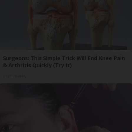
Surgeons: This Simple Trick Will End Knee Pain
& Arthritis Quickly (Try It)
Health Weekly