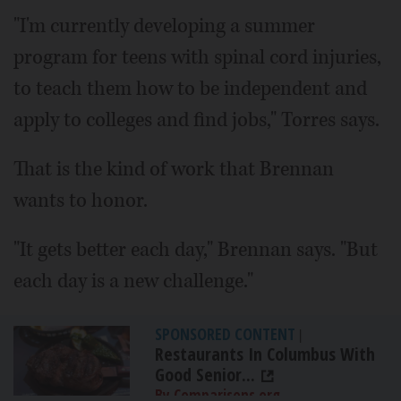
"I'm currently developing a summer
program for teens with spinal cord injuries,
to teach them how to be independent and
apply to colleges and find jobs," Torres says.
That is the kind of work that Brennan
wants to honor.
"It gets better each day," Brennan says. "But
each day is a new challenge."
SPONSORED CONTENT
|
Restaurants In Columbus With
Good Senior...
By Comparisons.org