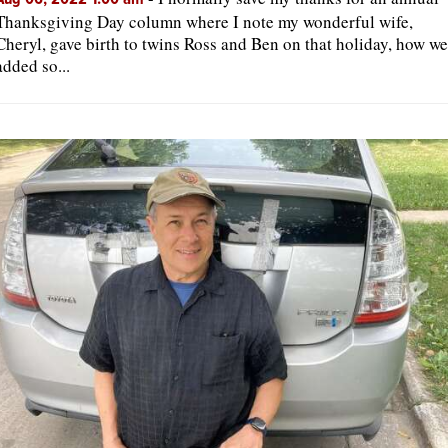
Thanksgiving Day column where I note my wonderful wife,
Cheryl, gave birth to twins Ross and Ben on that holiday, how we
added so...