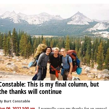
Constable: This is my final column, but
the thanks will continue
By Burt Constable
-
I normally save my thanks for an annual
Aug 06, 2022 1:00 am