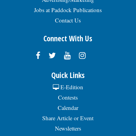
Jobs at Paddock Publications
Contact Us
Connect With Us
Quick Links
E-Edition
Contests
Calendar
Share Article or Event
Newsletters