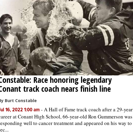
Constable: Race honoring legendary
Conant track coach nears finish line
By Burt Constable
-
A Hall of Fame track coach after a 29-year
Jul 16, 2022 1:00 am
career at Conant High School, 66-year-old Ron Gummerson was
responding well to cancer treatment and appeared on his way to
rec...