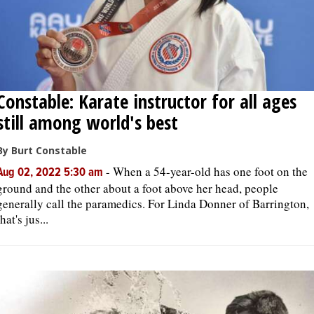
Constable: Karate instructor for all ages
still among world's best
By Burt Constable
-
When a 54-year-old has one foot on the
Aug 02, 2022 5:30 am
ground and the other about a foot above her head, people
generally call the paramedics. For Linda Donner of Barrington,
that's jus...