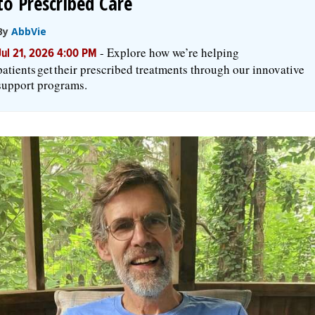
to Prescribed Care
By
AbbVie
-
Explore how we’re helping
Jul 21, 2026 4:00 PM
patients get their prescribed treatments through our innovative
support programs.