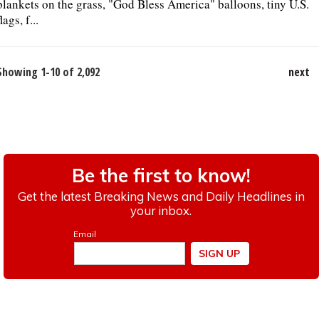
blankets on the grass, "God Bless America" balloons, tiny U.S.
flags, f...
Showing 1-10 of 2,092
next