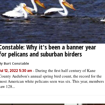
Constable: Why it's been a banner year
for pelicans and suburban birders
By Burt Constable
-
During the first half century of Kane
Jul 12, 2022 5:30 am
County Audubon's annual spring bird count, the record for the
most American white pelicans seen was six. This year, members
saw 128...