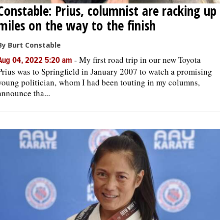
Constable: Prius, columnist are racking up
miles on the way to the finish
By Burt Constable
-
My first road trip in our new Toyota
Aug 04, 2022 5:20 am
Prius was to Springfield in January 2007 to watch a promising
young politician, whom I had been touting in my columns,
announce tha...