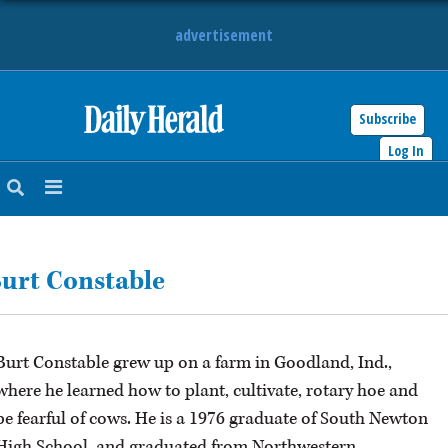
advertisement
Subscribe
HOME
Log In
NEWS
SPORTS
urt Constable
SUBURBAN
BUSINESS
Burt Constable grew up on a farm in Goodland, Ind.,
ENTERTAINMENT
where he learned how to plant, cultivate, rotary hoe and
be fearful of cows. He is a 1976 graduate of South Newton
LIFESTYLE
High School, and graduated from Northwestern