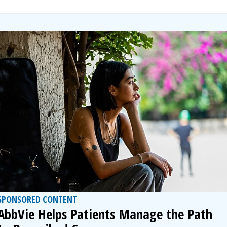
SPONSORED CONTENT
AbbVie Helps Patients Manage the Path