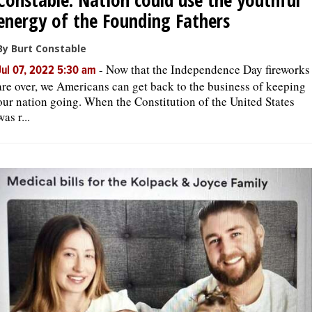
energy of the Founding Fathers
By Burt Constable
-
Now that the Independence Day fireworks
Jul 07, 2022 5:30 am
are over, we Americans can get back to the business of keeping
our nation going. When the Constitution of the United States
was r...