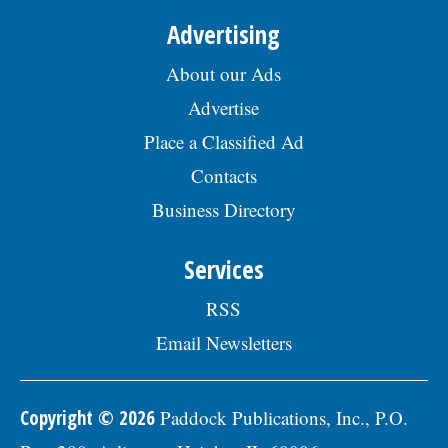
Advertising
About our Ads
Advertise
Place a Classified Ad
Contacts
Business Directory
Services
RSS
Email Newsletters
Copyright © 2026
Paddock Publications, Inc., P.O.