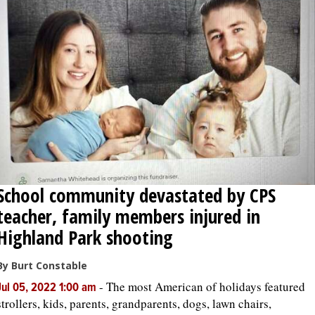
School community devastated by CPS
teacher, family members injured in
Highland Park shooting
By Burt Constable
-
The most American of holidays featured
Jul 05, 2022 1:00 am
strollers, kids, parents, grandparents, dogs, lawn chairs,