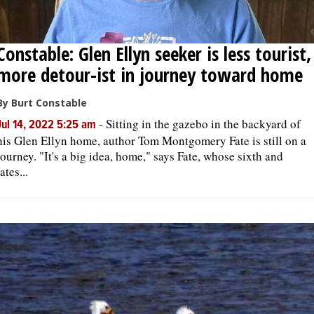
Constable: Glen Ellyn seeker is less tourist,
more detour-ist in journey toward home
By Burt Constable
-
Sitting in the gazebo in the backyard of
Jul 14, 2022 5:25 am
his Glen Ellyn home, author Tom Montgomery Fate is still on a
journey. "It's a big idea, home," says Fate, whose sixth and
lates...