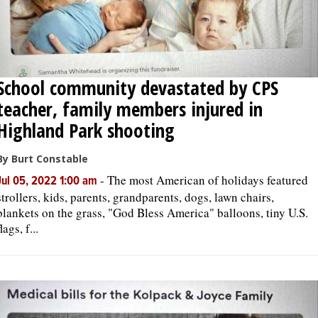
School community devastated by CPS
teacher, family members injured in
Highland Park shooting
By Burt Constable
-
The most American of holidays featured
Jul 05, 2022 1:00 am
strollers, kids, parents, grandparents, dogs, lawn chairs,
blankets on the grass, "God Bless America" balloons, tiny U.S.
flags, f...