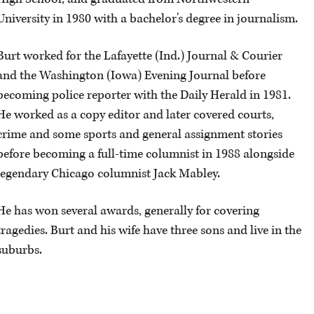
University in 1980 with a bachelor's degree in journalism.
OPINION
Burt worked for the Lafayette (Ind.) Journal & Courier
and the Washington (Iowa) Evening Journal before
CLASSIFIEDS
becoming police reporter with the Daily Herald in 1981.
He worked as a copy editor and later covered courts,
OBITUARIES
crime and some sports and general assignment stories
before becoming a full-time columnist in 1988 alongside
SHOPPING
legendary Chicago columnist Jack Mabley.
NEWSPAPER
He has won several awards, generally for covering
SERVICES
tragedies. Burt and his wife have three sons and live in the
suburbs.