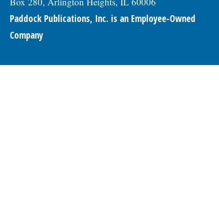
Box 280, Arlington Heights, IL 60006
Paddock Publications, Inc. is an Employee-Owned
Company