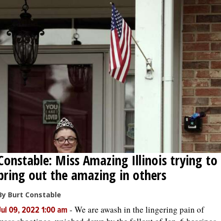
Constable: Miss Amazing Illinois trying to
bring out the amazing in others
By Burt Constable
-
We are awash in the lingering pain of
Jul 09, 2022 1:00 am