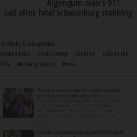
Algonquin man's 911
call after fatal Schaumburg stabbing
Article Categories
Communities
Cook County
Counties
Lake in the
Hills
McHenry County
News
‘We’d like to see justice’: Fox River boat crash
victim’s fiance recalls crash, loss
It was a picture perfect summer Saturday afternoon
for Alan Telmini and his fiancee Magdalena
Jablonska, as the Des Plaines couple spent July 25
aboard their boat cruising the Fox River. After
stoppin...
Christina Applegate discharged from hospital