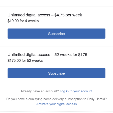
OPINION
CLASSIFIEDS
OBITUARIES
SHOPPING
NEWSPAPER
SERVICES