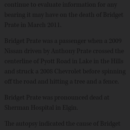
continue to evaluate information for any
bearing it may have on the death of Bridget
Prate in March 2011.
Bridget Prate was a passenger when a 2009
Nissan driven by Anthony Prate crossed the
centerline of Pyott Road in Lake in the Hills
and struck a 2008 Chevrolet before spinning
off the road and hitting a tree and a fence.
Bridget Prate was pronounced dead at
Sherman Hospital in Elgin.
The autopsy indicated the cause of Bridget