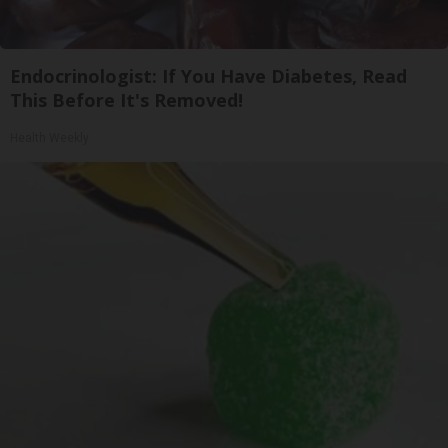
Endocrinologist: If You Have Diabetes, Read
This Before It's Removed!
Health Weekly