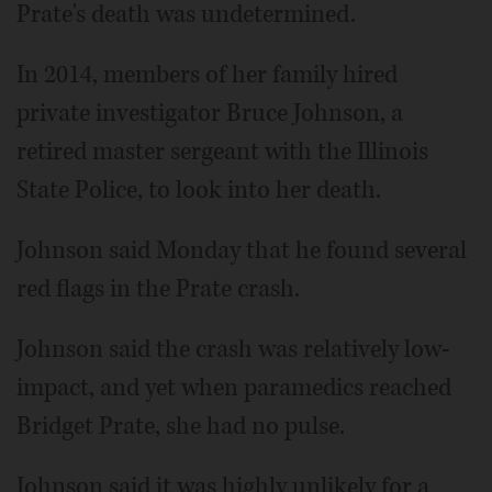
Prate's death was undetermined.
In 2014, members of her family hired
private investigator Bruce Johnson, a
retired master sergeant with the Illinois
State Police, to look into her death.
Johnson said Monday that he found several
red flags in the Prate crash.
Johnson said the crash was relatively low-
impact, and yet when paramedics reached
Bridget Prate, she had no pulse.
Johnson said it was highly unlikely for a