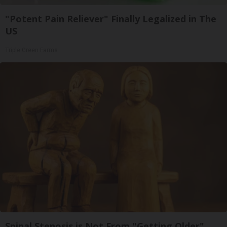
"Potent Pain Reliever" Finally Legalized in The
US
Triple Green Farms
Spinal Stenosis is Not From "Getting Older".