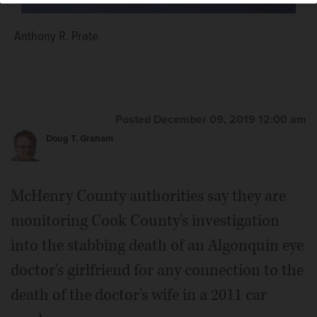
Anthony R. Prate
Posted December 09, 2019 12:00 am
Doug T. Graham
McHenry County authorities say they are
monitoring Cook County's investigation
into the stabbing death of an Algonquin eye
doctor's girlfriend for any connection to the
death of the doctor's wife in a 2011 car