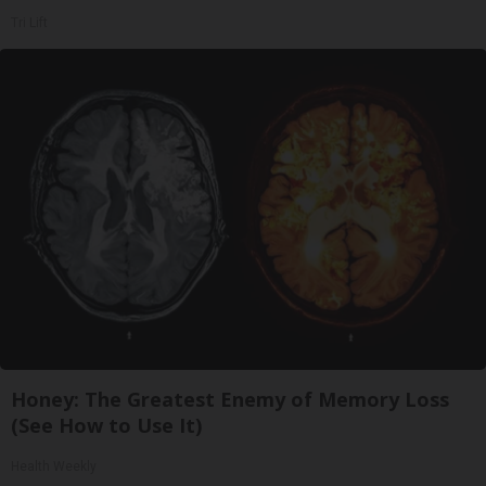
Tri Lift
Honey: The Greatest Enemy of Memory Loss
(See How to Use It)
Health Weekly