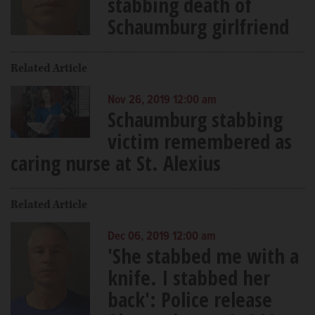
stabbing death of
Schaumburg girlfriend
Related Article
Nov 26, 2019 12:00 am
Schaumburg stabbing
victim remembered as
caring nurse at St. Alexius
Related Article
Dec 06, 2019 12:00 am
'She stabbed me with a
knife. I stabbed her
back': Police release