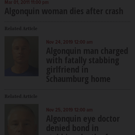
Mar 01, 2011 11:00 pm
Algonquin woman dies after crash
Related Article
Nov 24, 2019 12:00 am
Algonquin man charged
with fatally stabbing
girlfriend in
Schaumburg home
Related Article
Nov 25, 2019 12:00 am
Algonquin eye doctor
denied bond in