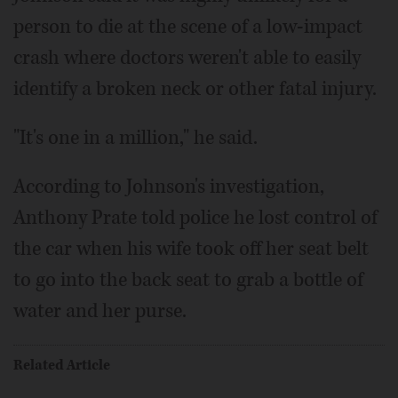
person to die at the scene of a low-impact
crash where doctors weren't able to easily
identify a broken neck or other fatal injury.
"It's one in a million," he said.
According to Johnson's investigation,
Anthony Prate told police he lost control of
the car when his wife took off her seat belt
to go into the back seat to grab a bottle of
water and her purse.
Related Article