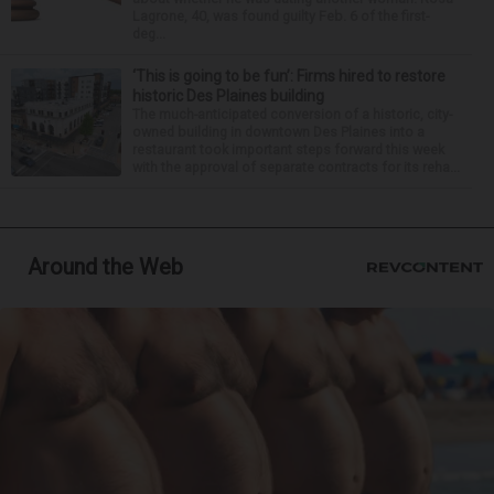
Lagrone, 40, was found guilty Feb. 6 of the first-
deg...
‘This is going to be fun’: Firms hired to restore
historic Des Plaines building
The much-anticipated conversion of a historic, city-
owned building in downtown Des Plaines into a
restaurant took important steps forward this week
with the approval of separate contracts for its reha...
Around the Web