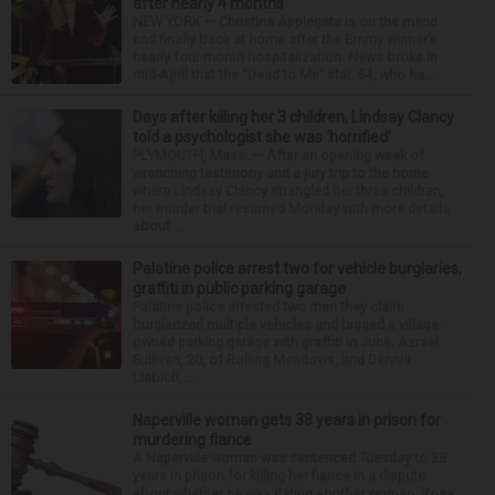
after nearly 4 months
NEW YORK — Christina Applegate is on the mend
and finally back at home after the Emmy winner’s
nearly four-month hospitalization. News broke in
mid-April that the “Dead to Me” star, 54, who ha...
Days after killing her 3 children, Lindsay Clancy
told a psychologist she was ‘horrified’
PLYMOUTH, Mass. — After an opening week of
wrenching testimony and a jury trip to the home
where Lindsay Clancy strangled her three children,
her murder trial resumed Monday with more details
about ...
Palatine police arrest two for vehicle burglaries,
graffiti in public parking garage
Palatine police arrested two men they claim
burglarized multiple vehicles and tagged a village-
owned parking garage with graffiti in June. Azrael
Sullivan, 20, of Rolling Meadows, and Dennis
Liebich, ...
Naperville woman gets 38 years in prison for
murdering fiance
A Naperville woman was sentenced Tuesday to 38
years in prison for killing her fiance in a dispute
about whether he was dating another woman. Rosa