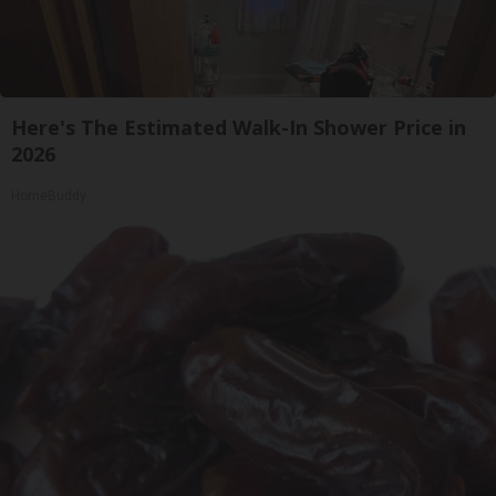
Here's The Estimated Walk-In Shower Price in
2026
HomeBuddy