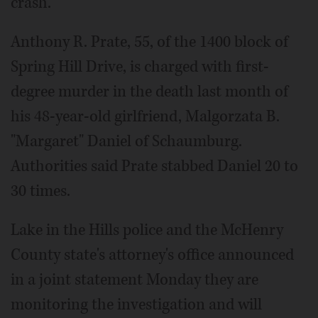
crash.
Anthony R. Prate, 55, of the 1400 block of
Spring Hill Drive, is charged with first-
degree murder in the death last month of
his 48-year-old girlfriend, Malgorzata B.
"Margaret" Daniel of Schaumburg.
Authorities said Prate stabbed Daniel 20 to
30 times.
Lake in the Hills police and the McHenry
County state's attorney's office announced
in a joint statement Monday they are
monitoring the investigation and will