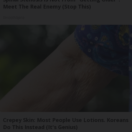
Meet The Real Enemy (Stop This)
SmoothSpine
Crepey Skin: Most People Use Lotions. Koreans
Do This Instead (It's Genius)