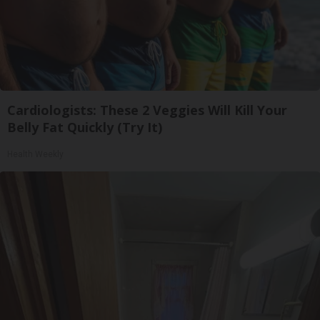
Cardiologists: These 2 Veggies Will Kill Your
Belly Fat Quickly (Try It)
Health Weekly