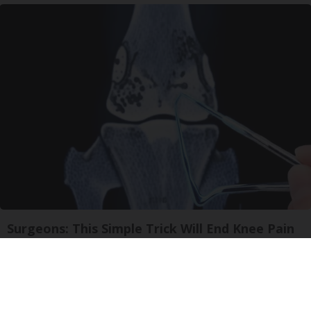
Surgeons: This Simple Trick Will End Knee Pain
& Arthritis Quickly (Try It)
Health Weekly