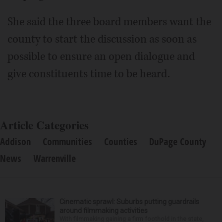
She said the three board members want the
county to start the discussion as soon as
possible to ensure an open dialogue and
give constituents time to be heard.
Article Categories
Addison
Communities
Counties
DuPage County
News
Warrenville
Cinematic sprawl: Suburbs putting guardrails
around filmmaking activities
With filmmaking gaining a firm foothold in the state,