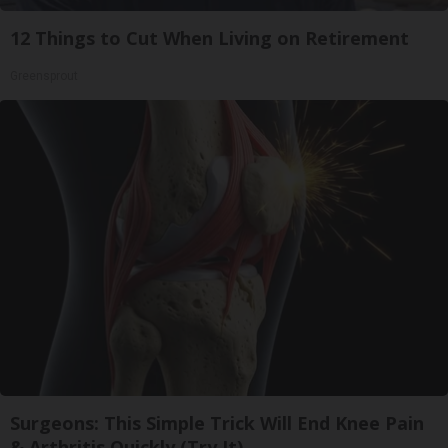
12 Things to Cut When Living on Retirement
Greensprout
Surgeons: This Simple Trick Will End Knee Pain
& Arthritis Quickly (Try It)