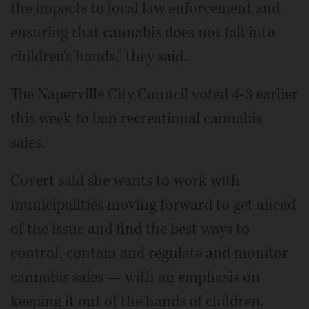
the impacts to local law enforcement and
ensuring that cannabis does not fall into
children's hands,” they said.
The Naperville City Council voted 4-3 earlier
this week to ban recreational cannabis
sales.
Covert said she wants to work with
municipalities moving forward to get ahead
of the issue and find the best ways to
control, contain and regulate and monitor
cannabis sales — with an emphasis on
keeping it out of the hands of children.