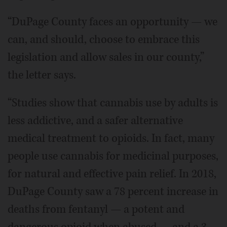
“DuPage County faces an opportunity — we
can, and should, choose to embrace this
legislation and allow sales in our county,”
the letter says.
“Studies show that cannabis use by adults is
less addictive, and a safer alternative
medical treatment to opioids. In fact, many
people use cannabis for medicinal purposes,
for natural and effective pain relief. In 2018,
DuPage County saw a 78 percent increase in
deaths from fentanyl — a potent and
dangerous opioid when abused — and a 3