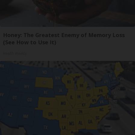
Honey: The Greatest Enemy of Memory Loss
(See How to Use It)
Health Weekly