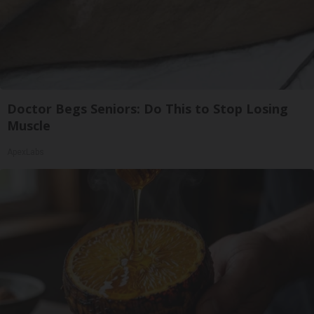
Doctor Begs Seniors: Do This to Stop Losing
Muscle
ApexLabs