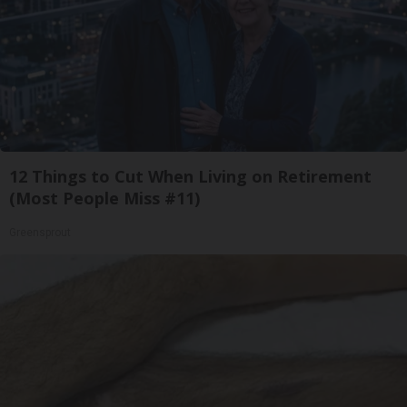
12 Things to Cut When Living on Retirement
(Most People Miss #11)
Greensprout