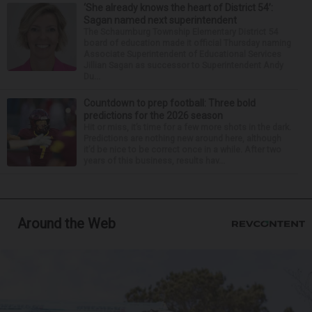
‘She already knows the heart of District 54’:
Sagan named next superintendent
The Schaumburg Township Elementary District 54
board of education made it official Thursday naming
Associate Superintendent of Educational Services
Jillian Sagan as successor to Superintendent Andy
Du...
Countdown to prep football: Three bold
predictions for the 2026 season
Hit or miss, it’s time for a few more shots in the dark.
Predictions are nothing new around here, although
it’d be nice to be correct once in a while. After two
years of this business, results hav...
Around the Web