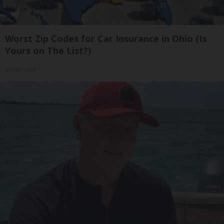
Worst Zip Codes for Car Insurance in Ohio (Is
Yours on The List?)
Insure.com