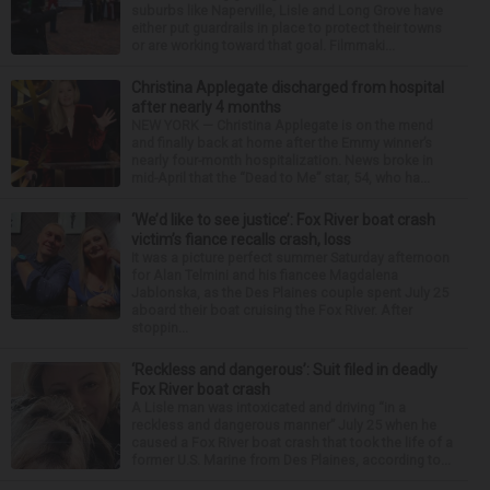
suburbs like Naperville, Lisle and Long Grove have
either put guardrails in place to protect their towns
or are working toward that goal. Filmmaki...
Christina Applegate discharged from hospital
after nearly 4 months
NEW YORK — Christina Applegate is on the mend
and finally back at home after the Emmy winner’s
nearly four-month hospitalization. News broke in
mid-April that the “Dead to Me” star, 54, who ha...
‘We’d like to see justice’: Fox River boat crash
victim’s fiance recalls crash, loss
It was a picture perfect summer Saturday afternoon
for Alan Telmini and his fiancee Magdalena
Jablonska, as the Des Plaines couple spent July 25
aboard their boat cruising the Fox River. After
stoppin...
‘Reckless and dangerous’: Suit filed in deadly
Fox River boat crash
A Lisle man was intoxicated and driving “in a
reckless and dangerous manner” July 25 when he
caused a Fox River boat crash that took the life of a
former U.S. Marine from Des Plaines, according to...