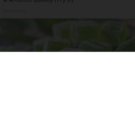
Health Weekly
"Potent Pain Reliever" Finally Legalized in The
US
Triple Green Farms