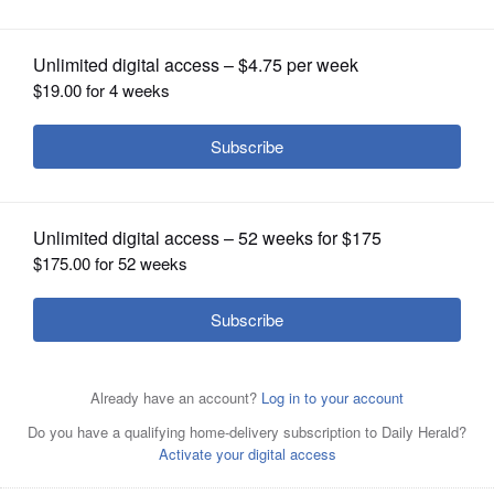
OPINION
CLASSIFIEDS
OBITUARIES
SHOPPING
Sadia Covert
NEWSPAPER
SERVICES
Posted July 18, 2019 1:00 am
Bob Smith