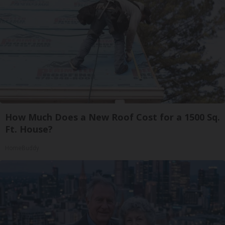
How Much Does a New Roof Cost for a 1500 Sq.
Ft. House?
HomeBuddy