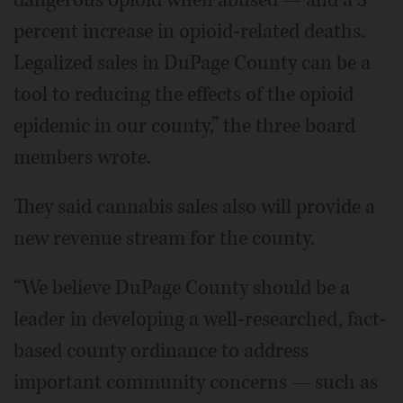
percent increase in opioid-related deaths.
Legalized sales in DuPage County can be a
tool to reducing the effects of the opioid
epidemic in our county,” the three board
members wrote.
They said cannabis sales also will provide a
new revenue stream for the county.
“We believe DuPage County should be a
leader in developing a well-researched, fact-
based county ordinance to address
important community concerns — such as