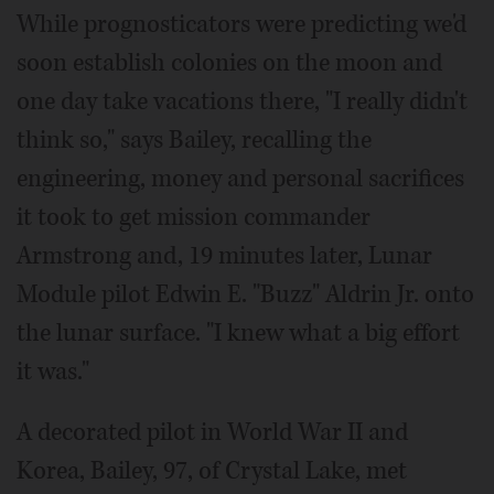
While prognosticators were predicting we'd
soon establish colonies on the moon and
one day take vacations there, "I really didn't
think so," says Bailey, recalling the
engineering, money and personal sacrifices
it took to get mission commander
Armstrong and, 19 minutes later, Lunar
Module pilot Edwin E. "Buzz" Aldrin Jr. onto
the lunar surface. "I knew what a big effort
it was."
A decorated pilot in World War II and
Korea, Bailey, 97, of Crystal Lake, met