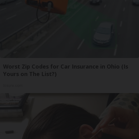
Worst Zip Codes for Car Insurance in Ohio (Is
Yours on The List?)
Insure.com