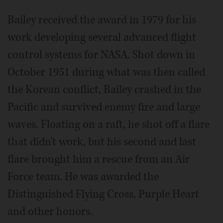
Bailey received the award in 1979 for his
work developing several advanced flight
control systems for NASA. Shot down in
October 1951 during what was then called
the Korean conflict, Bailey crashed in the
Pacific and survived enemy fire and large
waves. Floating on a raft, he shot off a flare
that didn't work, but his second and last
flare brought him a rescue from an Air
Force team. He was awarded the
Distinguished Flying Cross, Purple Heart
and other honors.