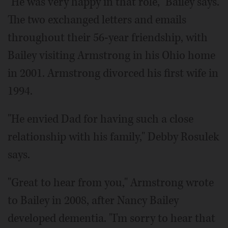
"He was very happy in that role," Bailey says.
The two exchanged letters and emails
throughout their 56-year friendship, with
Bailey visiting Armstrong in his Ohio home
in 2001. Armstrong divorced his first wife in
1994.
"He envied Dad for having such a close
relationship with his family," Debby Rosulek
says.
"Great to hear from you," Armstrong wrote
to Bailey in 2008, after Nancy Bailey
developed dementia. "I'm sorry to hear that