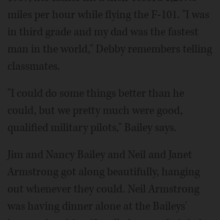
miles per hour while flying the F-101. "I was
in third grade and my dad was the fastest
man in the world," Debby remembers telling
classmates.
"I could do some things better than he
could, but we pretty much were good,
qualified military pilots," Bailey says.
Jim and Nancy Bailey and Neil and Janet
Armstrong got along beautifully, hanging
out whenever they could. Neil Armstrong
was having dinner alone at the Baileys'