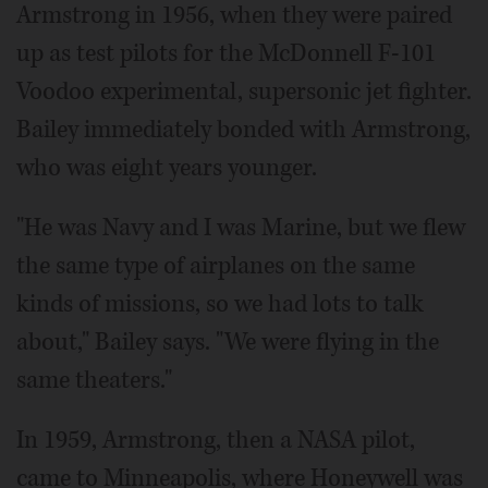
Armstrong in 1956, when they were paired
up as test pilots for the McDonnell F-101
Voodoo experimental, supersonic jet fighter.
Bailey immediately bonded with Armstrong,
who was eight years younger.
"He was Navy and I was Marine, but we flew
the same type of airplanes on the same
kinds of missions, so we had lots to talk
about," Bailey says. "We were flying in the
same theaters."
In 1959, Armstrong, then a NASA pilot,
came to Minneapolis, where Honeywell was