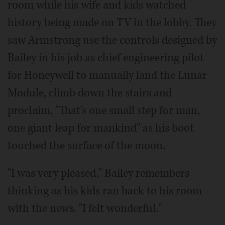
room while his wife and kids watched
history being made on TV in the lobby. They
saw Armstrong use the controls designed by
Bailey in his job as chief engineering pilot
for Honeywell to manually land the Lunar
Module, climb down the stairs and
proclaim, "That's one small step for man,
one giant leap for mankind" as his boot
touched the surface of the moon.
"I was very pleased," Bailey remembers
thinking as his kids ran back to his room
with the news. "I felt wonderful."