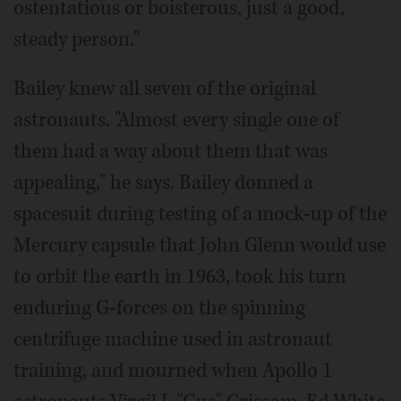
ostentatious or boisterous, just a good,
steady person."
Bailey knew all seven of the original
astronauts. "Almost every single one of
them had a way about them that was
appealing," he says. Bailey donned a
spacesuit during testing of a mock-up of the
Mercury capsule that John Glenn would use
to orbit the earth in 1963, took his turn
enduring G-forces on the spinning
centrifuge machine used in astronaut
training, and mourned when Apollo 1