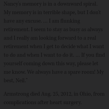
Nancy's memory is in a downward spiral.
My memory is in terrible shape, but I don't
have any excuse. … I am flunking
retirement. I seem to stay as busy as always
and I really am looking forward to a real
retirement when I get to decide what I want
to do and when I want to do it. … If you find
yourself coming down this way, please let
me know. We always have a spare room! My
best, Neil."
Armstrong died Aug. 25, 2012, in Ohio, from
complications after heart surgery.