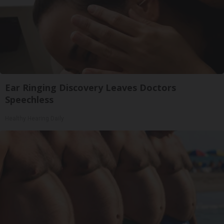
Ear Ringing Discovery Leaves Doctors
Speechless
Healthy Hearing Daily