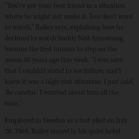
"You've got your best friend in a situation
where he might not make it. You don't want
to watch," Bailey says, explaining how he
declined to watch buddy Neil Armstrong
become the first human to step on the
moon 50 years ago this week. "I was sure
that I couldn't stand to see failure, and I
knew it was a high-risk situation. I just said,
'Be careful.' I worried about him all the
time."
Employed in Sweden as a test pilot on July
20, 1969, Bailey stayed in his quiet hotel