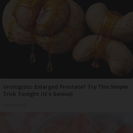
Urologists: Enlarged Prostate? Try This Simple
Trick Tonight (It's Genius)
Health Weekly