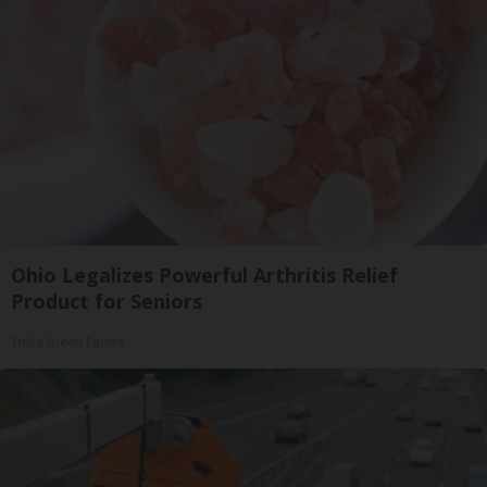
Ohio Legalizes Powerful Arthritis Relief
Product for Seniors
Triple Green Farms