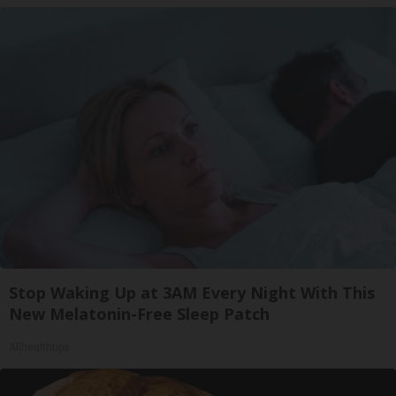
Stop Waking Up at 3AM Every Night With This
New Melatonin-Free Sleep Patch
Allhealthtips