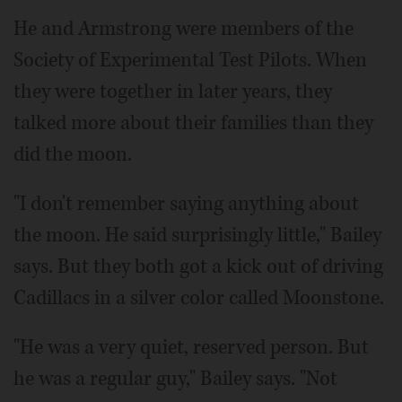
He and Armstrong were members of the
Society of Experimental Test Pilots. When
they were together in later years, they
talked more about their families than they
did the moon.
"I don't remember saying anything about
the moon. He said surprisingly little," Bailey
says. But they both got a kick out of driving
Cadillacs in a silver color called Moonstone.
"He was a very quiet, reserved person. But
he was a regular guy," Bailey says. "Not