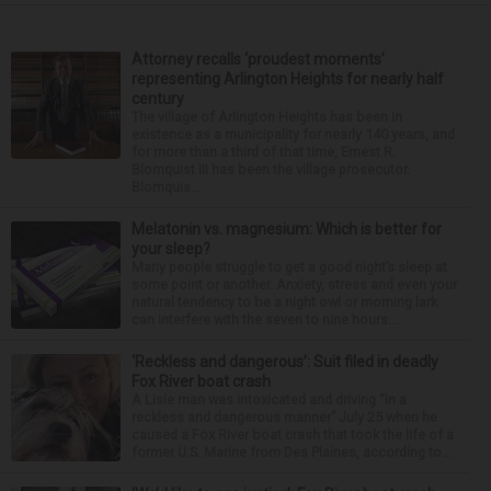
Attorney recalls ‘proudest moments’
representing Arlington Heights for nearly half
century
The village of Arlington Heights has been in
existence as a municipality for nearly 140 years, and
for more than a third of that time, Ernest R.
Blomquist III has been the village prosecutor.
Blomquis...
Melatonin vs. magnesium: Which is better for
your sleep?
Many people struggle to get a good night’s sleep at
some point or another. Anxiety, stress and even your
natural tendency to be a night owl or morning lark
can interfere with the seven to nine hours...
‘Reckless and dangerous’: Suit filed in deadly
Fox River boat crash
A Lisle man was intoxicated and driving “in a
reckless and dangerous manner” July 25 when he
caused a Fox River boat crash that took the life of a
former U.S. Marine from Des Plaines, according to...