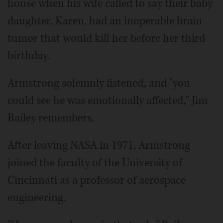
house when his wife called to say their baby
daughter, Karen, had an inoperable brain
tumor that would kill her before her third
birthday.
Armstrong solemnly listened, and "you
could see he was emotionally affected," Jim
Bailey remembers.
After leaving NASA in 1971, Armstrong
joined the faculty of the University of
Cincinnati as a professor of aerospace
engineering.