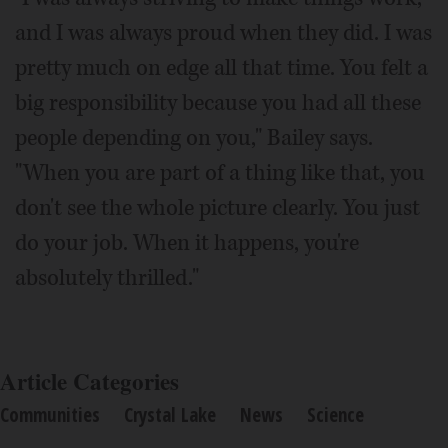
and I was always proud when they did. I was
pretty much on edge all that time. You felt a
big responsibility because you had all these
people depending on you," Bailey says.
"When you are part of a thing like that, you
don't see the whole picture clearly. You just
do your job. When it happens, you're
absolutely thrilled."
Article Categories
Communities
Crystal Lake
News
Science