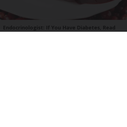
Endocrinologist: If You Have Diabetes, Read
This Before It's Removed!
Health Weekly