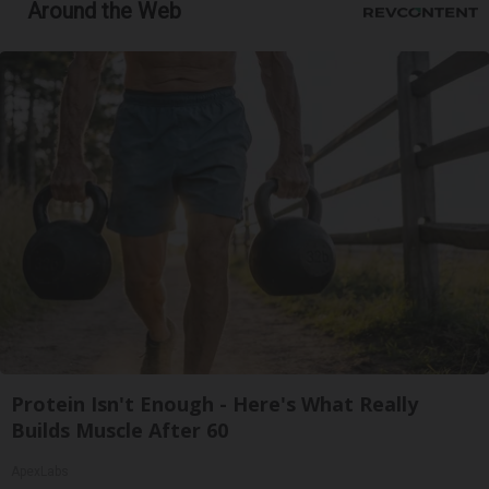
Around the Web
Protein Isn't Enough - Here's What Really
Builds Muscle After 60
ApexLabs