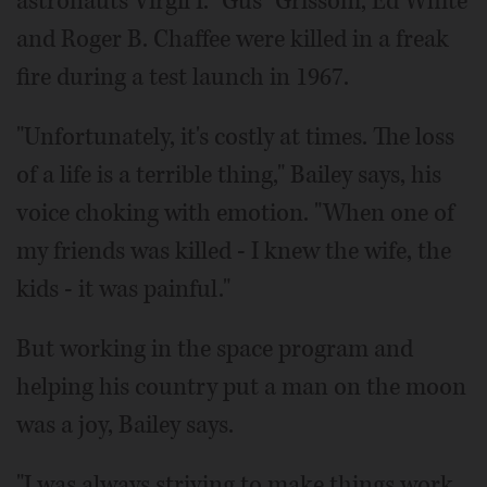
astronauts Virgil I. "Gus" Grissom, Ed White
and Roger B. Chaffee were killed in a freak
fire during a test launch in 1967.
"Unfortunately, it's costly at times. The loss
of a life is a terrible thing," Bailey says, his
voice choking with emotion. "When one of
my friends was killed - I knew the wife, the
kids - it was painful."
But working in the space program and
helping his country put a man on the moon
was a joy, Bailey says.
"I was always striving to make things work,