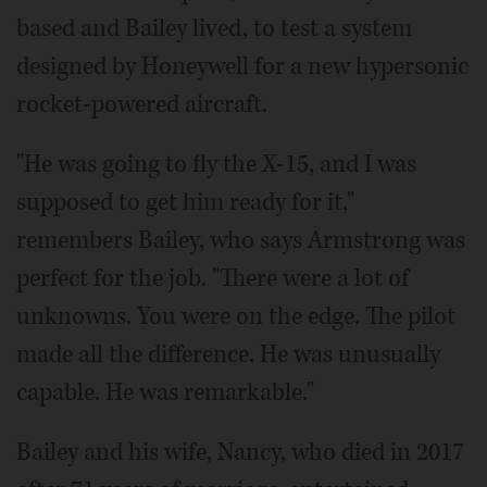
based and Bailey lived, to test a system
designed by Honeywell for a new hypersonic
rocket-powered aircraft.
"He was going to fly the X-15, and I was
supposed to get him ready for it,"
remembers Bailey, who says Armstrong was
perfect for the job. "There were a lot of
unknowns. You were on the edge. The pilot
made all the difference. He was unusually
capable. He was remarkable."
Bailey and his wife, Nancy, who died in 2017