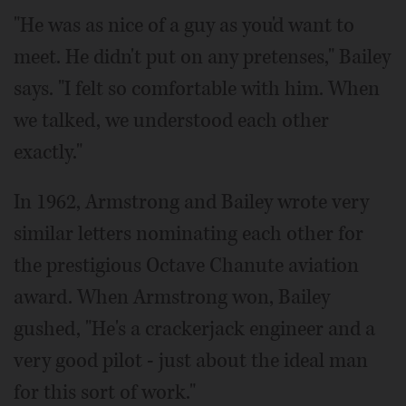
"He was as nice of a guy as you'd want to
meet. He didn't put on any pretenses," Bailey
says. "I felt so comfortable with him. When
we talked, we understood each other
exactly."
In 1962, Armstrong and Bailey wrote very
similar letters nominating each other for
the prestigious Octave Chanute aviation
award. When Armstrong won, Bailey
gushed, "He's a crackerjack engineer and a
very good pilot - just about the ideal man
for this sort of work."