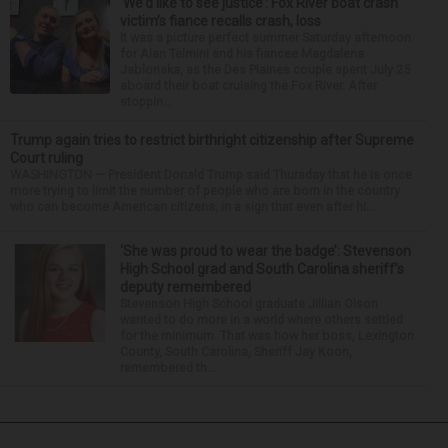
‘We’d like to see justice’: Fox River boat crash
victim’s fiance recalls crash, loss
It was a picture perfect summer Saturday afternoon
for Alan Telmini and his fiancee Magdalena
Jablonska, as the Des Plaines couple spent July 25
aboard their boat cruising the Fox River. After
stoppin...
Trump again tries to restrict birthright citizenship after Supreme
Court ruling
WASHINGTON — President Donald Trump said Thursday that he is once
more trying to limit the number of people who are born in the country
who can become American citizens, in a sign that even after hi...
‘She was proud to wear the badge’: Stevenson
High School grad and South Carolina sheriff’s
deputy remembered
Stevenson High School graduate Jillian Olson
wanted to do more in a world where others settled
for the minimum. That was how her boss, Lexington
County, South Carolina, Sheriff Jay Koon,
remembered th...