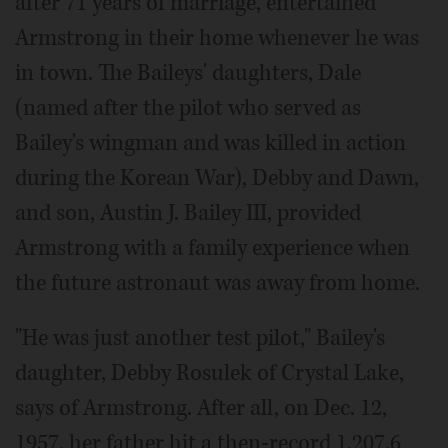
after 71 years of marriage, entertained
Armstrong in their home whenever he was
in town. The Baileys' daughters, Dale
(named after the pilot who served as
Bailey's wingman and was killed in action
during the Korean War), Debby and Dawn,
and son, Austin J. Bailey III, provided
Armstrong with a family experience when
the future astronaut was away from home.
"He was just another test pilot," Bailey's
daughter, Debby Rosulek of Crystal Lake,
says of Armstrong. After all, on Dec. 12,
1957, her father hit a then-record 1,207.6