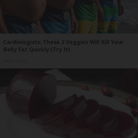
Cardiologists: These 2 Veggies Will Kill Your
Belly Fat Quickly (Try It)
Health Weekly