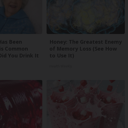
Has Been
Honey: The Greatest Enemy
his Common
of Memory Loss (See How
Did You Drink It
to Use It)
Health Weekly