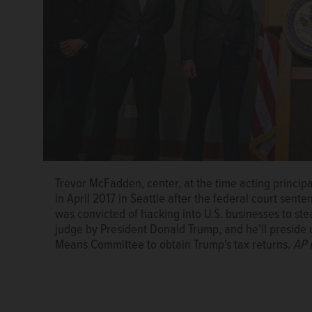
Trevor McFadden, center, at the time acting principa
in April 2017 in Seattle after the federal court sent
was convicted of hacking into U.S. businesses to st
judge by President Donald Trump, and he'll preside 
Means Committee to obtain Trump's tax returns.
AP 