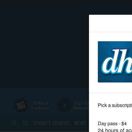
HOME
NEWS
SPORTS
SUBURBAN
BUSINESS
Today's
Sign Up for
E-edition
Newsletters
ENTERTAINMENT
TODAY’S STORIES
NEWS
SPORTS
OPINION
LIFESTYLE