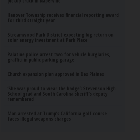
pickup truck in Naperville
Hanover Township receives financial reporting award
for third straight year
Streamwood Park District expecting big return on
solar energy investment at Park Place
Palatine police arrest two for vehicle burglaries,
graffiti in public parking garage
Church expansion plan approved in Des Plaines
‘She was proud to wear the badge’: Stevenson High
School grad and South Carolina sheriff’s deputy
remembered
Man arrested at Trump’s California golf course
faces illegal weapons charges