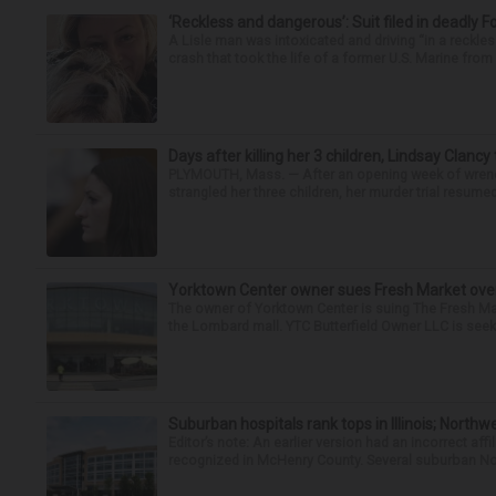
‘Reckless and dangerous’: Suit filed in deadly F
A Lisle man was intoxicated and driving “in a reckl
crash that took the life of a former U.S. Marine from 
Days after killing her 3 children, Lindsay Clancy
PLYMOUTH, Mass. — After an opening week of wrench
strangled her three children, her murder trial resume
Yorktown Center owner sues Fresh Market ove
The owner of Yorktown Center is suing The Fresh Ma
the Lombard mall. YTC Butterfield Owner LLC is seeki
Suburban hospitals rank tops in Illinois; Nort
Editor’s note: An earlier version had an incorrect af
recognized in McHenry County. Several suburban No