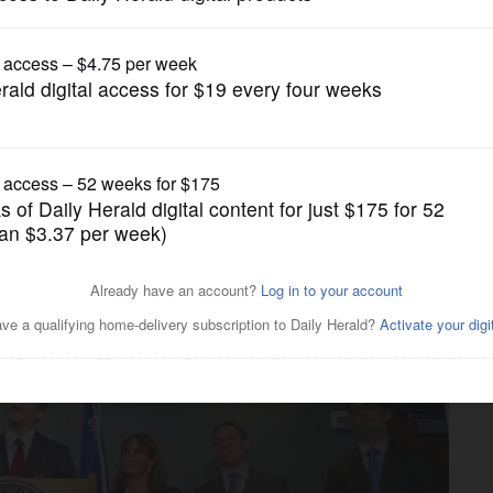
News
Trump tax returns is