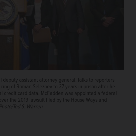
l deputy assistant attorney general, talks to reporters
encing of Roman Seleznev to 27 years in prison after he
eal credit card data. McFadden was appointed a federal
over the 2019 lawsuit filed by the House Ways and
Photo/Ted S. Warren