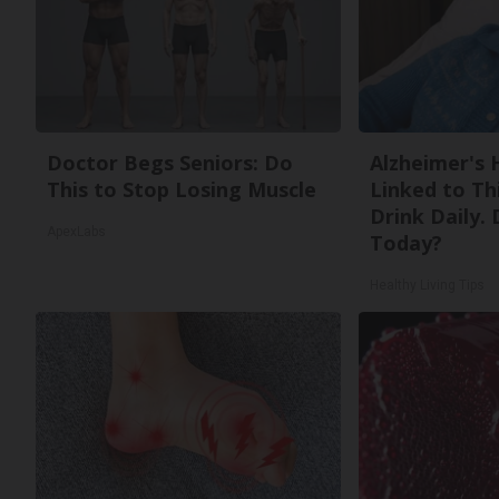
Doctor Begs Seniors: Do
Alzheimer's 
This to Stop Losing Muscle
Linked to T
Drink Daily. 
ApexLabs
Today?
Healthy Living Tips