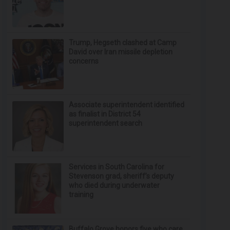
Trump, Hegseth clashed at Camp
David over Iran missile depletion
concerns
Associate superintendent identified
as finalist in District 54
superintendent search
Services in South Carolina for
Stevenson grad, sheriff’s deputy
who died during underwater
training
Buffalo Grove honors five who care