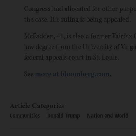
Congress had allocated for other purpos
the case. His ruling is being appealed.
McFadden, 41, is also a former Fairfax C
law degree from the University of Virgi
federal appeals court in St. Louis.
See
more at bloomberg.com
.
Article Categories
Communities
Donald Trump
Nation and World