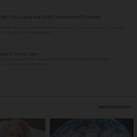
High School grad and South Carolina sheriff’s deputy
d to do more in a world where others settled for the minimum. That was
riff Jay Koon, remembered th...
hicle in Crystal Lake
ck by a vehicle while riding an e-bike in Crystal Lake Wednesday
t provide any additional de...