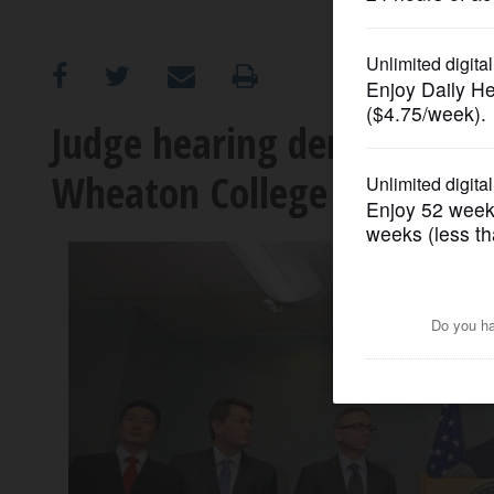
OPINION
CLASSIFIEDS
Judge hearing demand for 
Wheaton College graduate
OBITUARIES
SHOPPING
NEWSPAPER
SERVICES