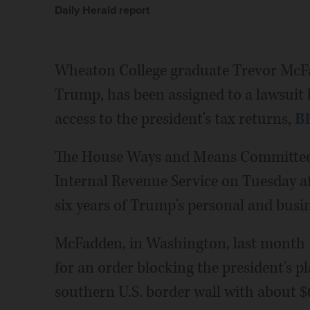
Daily Herald report
Wheaton College graduate Trevor McFa
Trump, has been assigned to a lawsuit
access to the president's tax returns,
B
The House Ways and Means Committee 
Internal Revenue Service on Tuesday aft
six years of Trump's personal and busin
McFadden, in Washington, last month 
for an order blocking the president's pl
southern U.S. border wall with about $6