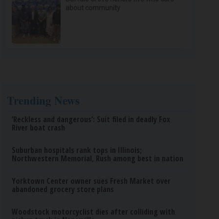
about community
Trending News
‘Reckless and dangerous’: Suit filed in deadly Fox
River boat crash
Suburban hospitals rank tops in Illinois;
Northwestern Memorial, Rush among best in nation
Yorktown Center owner sues Fresh Market over
abandoned grocery store plans
Woodstock motorcyclist dies after colliding with