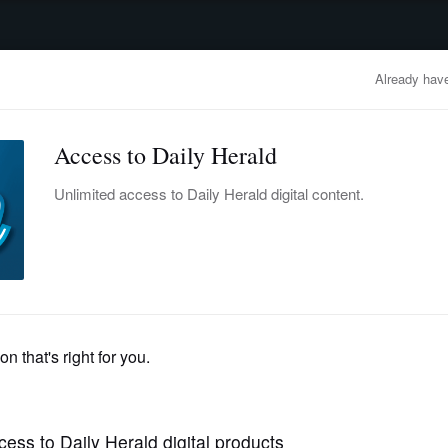
advertisement
OBITUARIES
BUSINESS
ENTERTAINMENT
LIFESTYLE
CLA