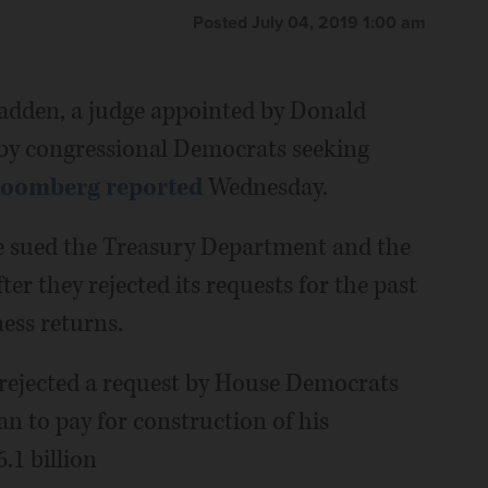
Posted July 04, 2019 1:00 am
dden, a judge appointed by Donald
 by congressional Democrats seeking
loomberg reported
Wednesday.
sued the Treasury Department and the
er they rejected its requests for the past
ess returns.
rejected a request by House Democrats
an to pay for construction of his
.1 billion