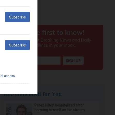
Recommended for You
Perez Hilton hospitalized after
harming himself on live stream