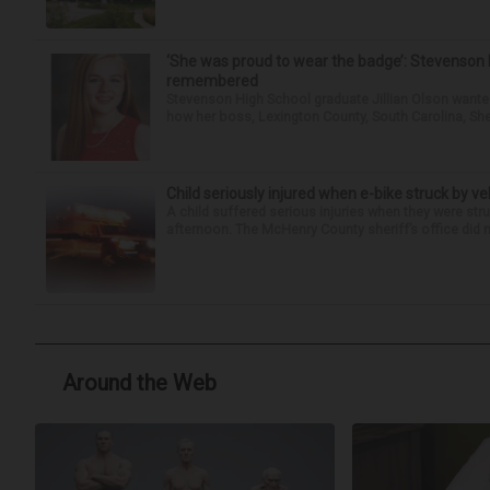
‘She was proud to wear the badge’: Stevenson 
remembered
Stevenson High School graduate Jillian Olson wante
how her boss, Lexington County, South Carolina, She
Child seriously injured when e-bike struck by ve
A child suffered serious injuries when they were stru
afternoon. The McHenry County sheriff’s office did no
Around the Web