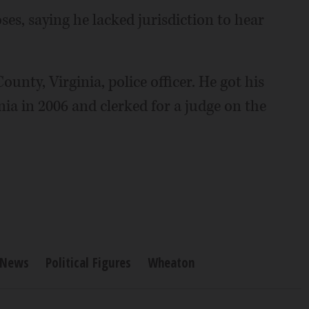
es, saying he lacked jurisdiction to hear
ounty, Virginia, police officer. He got his
nia in 2006 and clerked for a judge on the
News
Political Figures
Wheaton