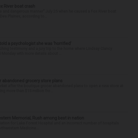
ox River boat crash
ess and dangerous manner” July 25 when he caused a Fox River boat
Des Plaines, according to...
 told a psychologist she was ‘horrified’
ing testimony and a jury trip to the home where Lindsay Clancy
d Monday with more details about ...
r abandoned grocery store plans
rket after the boutique grocer abandoned plans to open a new store at
ng more than $15 million fro...
hwestern Memorial, Rush among best in nation
filiation for Lake Forest Hospital and an incorrect number of hospitals
rthwestern Medicine...