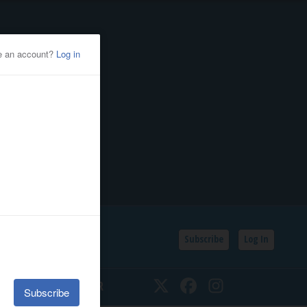
Subscribe
Log In
SSIFIEDS
CALENDAR
Twitter
Facebook
Instagram