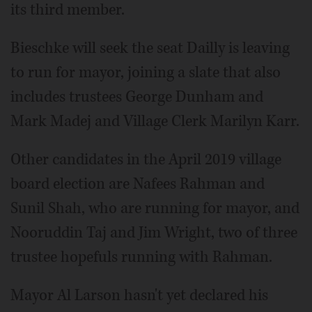
its third member.
Bieschke will seek the seat Dailly is leaving
to run for mayor, joining a slate that also
includes trustees George Dunham and
Mark Madej and Village Clerk Marilyn Karr.
Other candidates in the April 2019 village
board election are Nafees Rahman and
Sunil Shah, who are running for mayor, and
Nooruddin Taj and Jim Wright, two of three
trustee hopefuls running with Rahman.
Mayor Al Larson hasn't yet declared his