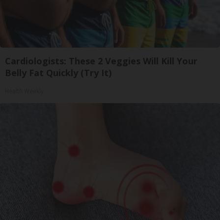
Cardiologists: These 2 Veggies Will Kill Your
Belly Fat Quickly (Try It)
Health Weekly