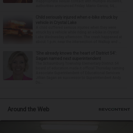
inappropriate sexual contact with multiple students,
authorities announced Friday. Mario Garcia, 54,...
Child seriously injured when e-bike struck by
vehicle in Crystal Lake
A child suffered serious injuries when they were
struck by a vehicle while riding an e-bike in Crystal
Lake Wednesday afternoon. The crash happened at
about 1 p.m. near the intersection of Walkup and ...
‘She already knows the heart of District 54’:
Sagan named next superintendent
The Schaumburg Township Elementary District 54
board of education made it official Thursday naming
Associate Superintendent of Educational Services
Jillian Sagan as successor to Superintendent Andy
Du...
Around the Web