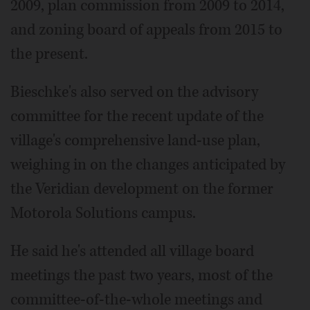
2009, plan commission from 2009 to 2014,
and zoning board of appeals from 2015 to
the present.
Bieschke's also served on the advisory
committee for the recent update of the
village's comprehensive land-use plan,
weighing in on the changes anticipated by
the Veridian development on the former
Motorola Solutions campus.
He said he's attended all village board
meetings the past two years, most of the
committee-of-the-whole meetings and