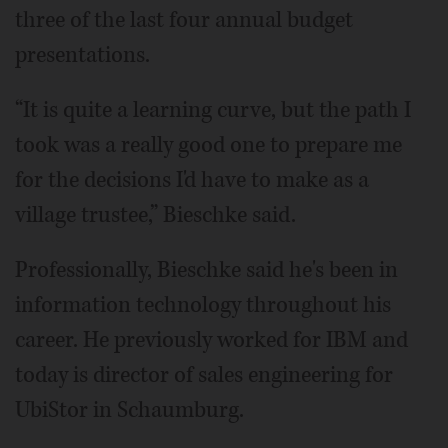
three of the last four annual budget
presentations.
“It is quite a learning curve, but the path I
took was a really good one to prepare me
for the decisions I'd have to make as a
village trustee,” Bieschke said.
Professionally, Bieschke said he's been in
information technology throughout his
career. He previously worked for IBM and
today is director of sales engineering for
UbiStor in Schaumburg.