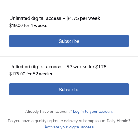
OPINION
CLASSIFIEDS
OBITUARIES
SHOPPING
NEWSPAPER
SERVICES