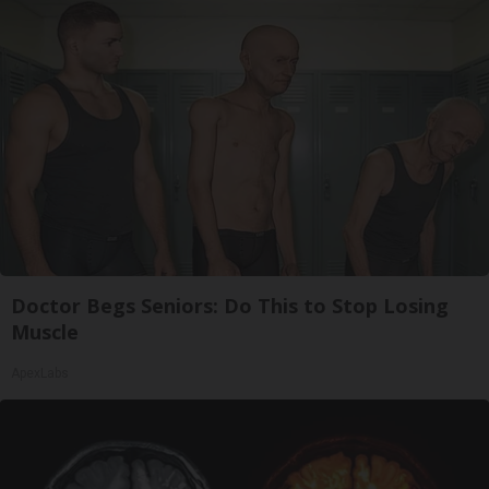
Doctor Begs Seniors: Do This to Stop Losing
Muscle
ApexLabs