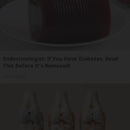
Endocrinologist: If You Have Diabetes, Read
This Before It's Removed!
Health Weekly