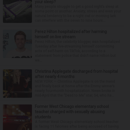
your sleep?
Many people struggle to get a good night’s sleep at
some point or another. Anxiety, stress and even your
natural tendency to be a night owl or morning lark
can interfere with the seven to nine hours...
Perez Hilton hospitalized after harming
himself on live stream
Perez Hilton, the celebrity blogger, was hospitalized
Tuesday after live-streaming himself committing
acts of self-harm on TikTok, according to a
statement from police that didn’t name Hilton but
wa...
Christina Applegate discharged from hospital
after nearly 4 months
NEW YORK — Christina Applegate is on the mend
and finally back at home after the Emmy winner’s
nearly four-month hospitalization. News broke in
mid-April that the “Dead to Me” star, 54, who ha...
Former West Chicago elementary school
teacher charged with sexually abusing
students
A former West Chicago elementary school teacher
is facing 11 felonies after being accused of having