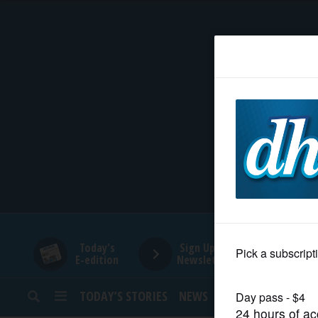
HOME
NEWS
SPORTS
SUBURBAN
BUSINESS
Today's
Sign Up for
E-edition
Newsletters
ENTERTAINMENT
TODAY’S STORIES
NEWS
SPORTS
OPINION
LIFESTYLE