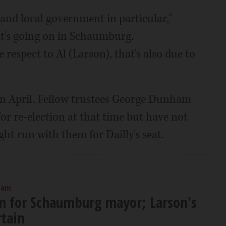
nd local government in particular,"
hat's going on in Schaumburg.
respect to Al (Larson), that's also due to
 in April. Fellow trustees George Dunham
or re-election at that time but have not
ght run with them for Dailly's seat.
0 am
run for Schaumburg mayor; Larson's
rtain