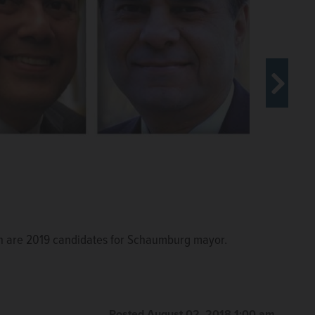
ah are 2019 candidates for Schaumburg mayor.
Posted August 02, 2018 1:00 am