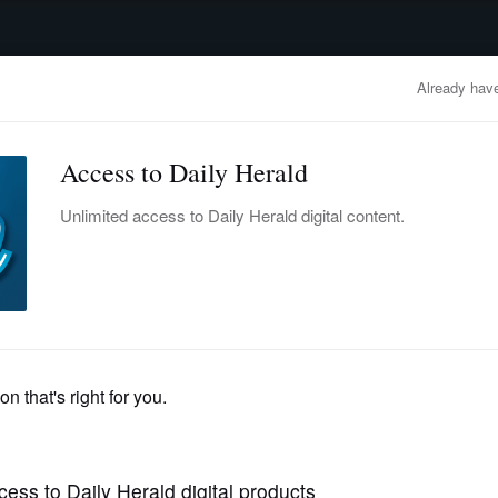
advertisement
OBITUARIES
BUSINESS
ENTERTAINMENT
LIFESTYLE
CLA