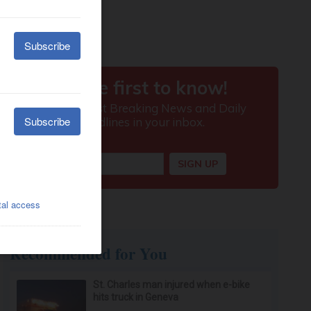
Recommended for You
St. Charles man injured when e-bike
hits truck in Geneva