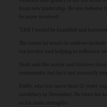
Taxation and quality of life are areas
from new leadership. He also believes h
be more involved.
"I felt I would be humbled and honored
The issues he wants to address include 
tax burden and helping to influence ne
Shah said the mayor and trustees shoul
community, but he is not currently run
Dailly, who has more than 25 years' ex
candidacy in November. He touts his kn
as his main strengths.