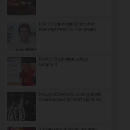
Perez Hilton hospitalized after
harming himself on live stream
District 15 dismisses ethics
complaint
Kelsey Mitchell sets scoring streak
record as Fever hold off Sky 90-86
Yackley closed indefinitely after