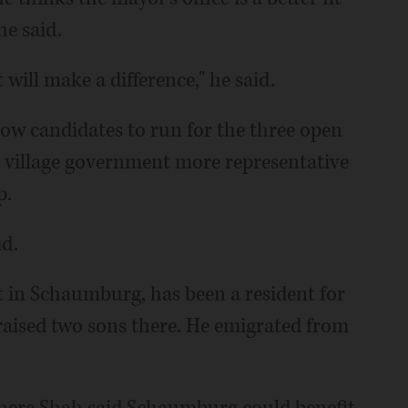
he said.
t will make a difference," he said.
ow candidates to run for the three open
e village government more representative
p.
id.
 in Schaumburg, has been a resident for
 raised two sons there. He emigrated from