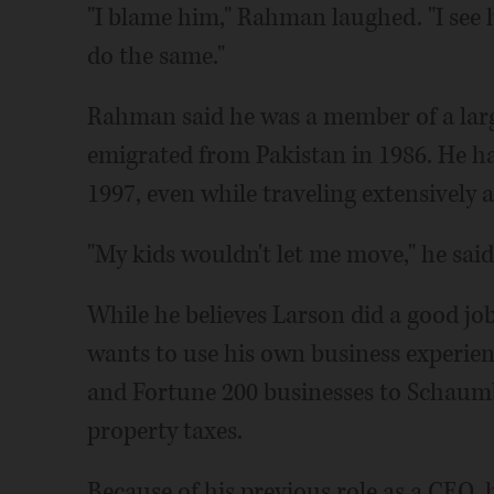
"I blame him," Rahman laughed. "I see ho
do the same."
Rahman said he was a member of a larg
emigrated from Pakistan in 1986. He h
1997, even while traveling extensively 
"My kids wouldn't let me move," he said
While he believes Larson did a good job
wants to use his own business experienc
and Fortune 200 businesses to Schaumb
property taxes.
Because of his previous role as a CEO, he