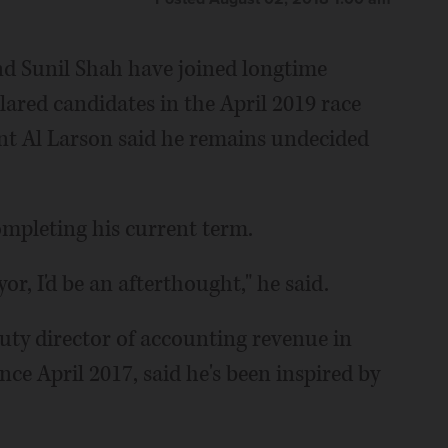
d Sunil Shah have joined longtime
ared candidates in the April 2019 race
nt Al Larson said he remains undecided
ompleting his current term.
or, I'd be an afterthought," he said.
ty director of accounting revenue in
ince April 2017, said he's been inspired by