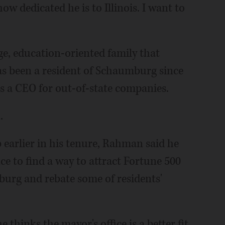
w dedicated he is to Illinois. I want to
e, education-oriented family that
as been a resident of Schaumburg since
as a CEO for out-of-state companies.
.
 earlier in his tenure, Rahman said he
e to find a way to attract Fortune 500
urg and rebate some of residents'
 thinks the mayor's office is a better fit