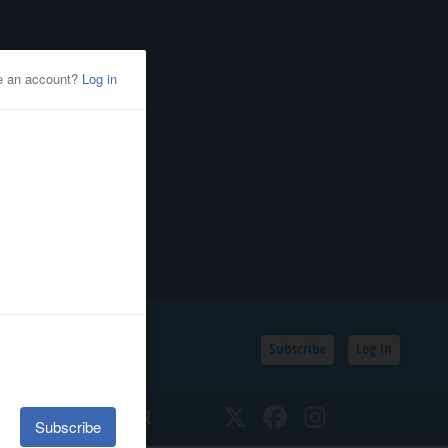
Subscribe
Log In
SSIFIEDS
CALENDAR
Twitter
Facebook
Instagram