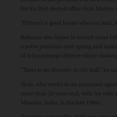
for his first elected office than trustee, 
"If there's a good leader who can lead, i
Rahman also hopes to recruit some fell
trustee positions next spring and mak
of Schaumburg's diverse ethnic makeu
"There is no diversity in city hall," he sa
Shah, who works as an insurance agent
more than 20 years and, with his wife,
Mumbai, India, in the late 1990s.