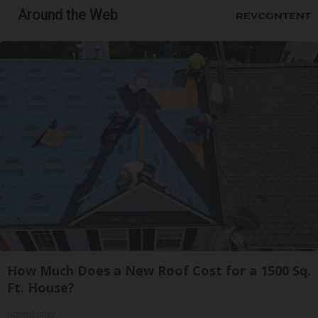
Around the Web
How Much Does a New Roof Cost for a 1500 Sq.
Ft. House?
HomeBuddy