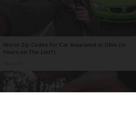
Worst Zip Codes for Car Insurance in Ohio (Is
Yours on The List?)
Insure.com