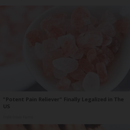
"Potent Pain Reliever" Finally Legalized in The
US
Triple Green Farms