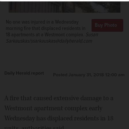
No one was injured in a Wednesday
morning fire that displaced residents in
18 apartments at a Westmont complex.
Susan
Sarkauskas/ssarkauskas@dailyherald.com
Daily Herald report
Posted January 31, 2018 12:00 am
A fire that caused extensive damage to a
Westmont apartment complex early
Wednesday has displaced residents in 18
units, authorities said.