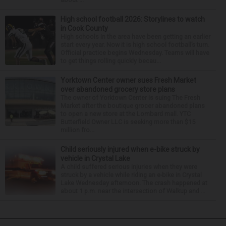
High school football 2026: Storylines to watch
in Cook County
High schools in the area have been getting an earlier
start every year. Now it is high school football’s turn.
Official practice begins Wednesday. Teams will have
to get things rolling quickly becau...
Yorktown Center owner sues Fresh Market
over abandoned grocery store plans
The owner of Yorktown Center is suing The Fresh
Market after the boutique grocer abandoned plans
to open a new store at the Lombard mall. YTC
Butterfield Owner LLC is seeking more than $15
million fro...
Child seriously injured when e-bike struck by
vehicle in Crystal Lake
A child suffered serious injuries when they were
struck by a vehicle while riding an e-bike in Crystal
Lake Wednesday afternoon. The crash happened at
about 1 p.m. near the intersection of Walkup and ...