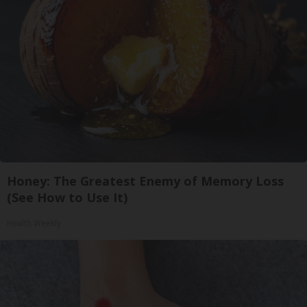
Honey: The Greatest Enemy of Memory Loss
(See How to Use It)
Health Weekly