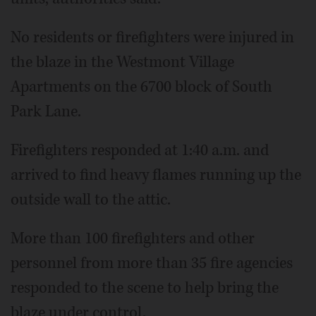
No residents or firefighters were injured in
the blaze in the Westmont Village
Apartments on the 6700 block of South
Park Lane.
Firefighters responded at 1:40 a.m. and
arrived to find heavy flames running up the
outside wall to the attic.
More than 100 firefighters and other
personnel from more than 35 fire agencies
responded to the scene to help bring the
blaze under control.