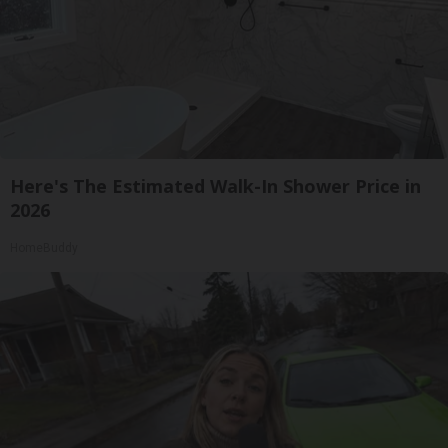
Here's The Estimated Walk-In Shower Price in
2026
HomeBuddy