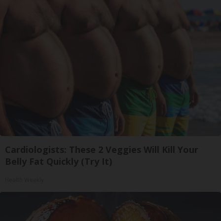
Cardiologists: These 2 Veggies Will Kill Your
Belly Fat Quickly (Try It)
Health Weekly