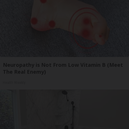
Neuropathy is Not From Low Vitamin B (Meet
The Real Enemy)
Health Weekly