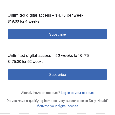
OPINION
CLASSIFIEDS
OBITUARIES
SHOPPING
NEWSPAPER
SERVICES