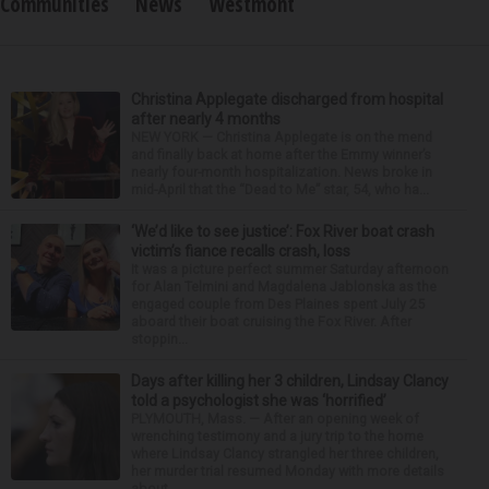
Communities
News
Westmont
Christina Applegate discharged from hospital
after nearly 4 months
NEW YORK — Christina Applegate is on the mend
and finally back at home after the Emmy winner’s
nearly four-month hospitalization. News broke in
mid-April that the “Dead to Me” star, 54, who ha...
‘We’d like to see justice’: Fox River boat crash
victim’s fiance recalls crash, loss
It was a picture perfect summer Saturday afternoon
for Alan Telmini and Magdalena Jablonska as the
engaged couple from Des Plaines spent July 25
aboard their boat cruising the Fox River. After
stoppin...
Days after killing her 3 children, Lindsay Clancy
told a psychologist she was ‘horrified’
PLYMOUTH, Mass. — After an opening week of
wrenching testimony and a jury trip to the home
where Lindsay Clancy strangled her three children,
her murder trial resumed Monday with more details
about ...