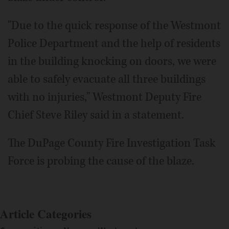
"Due to the quick response of the Westmont
Police Department and the help of residents
in the building knocking on doors, we were
able to safely evacuate all three buildings
with no injuries," Westmont Deputy Fire
Chief Steve Riley said in a statement.
The DuPage County Fire Investigation Task
Force is probing the cause of the blaze.
Article Categories