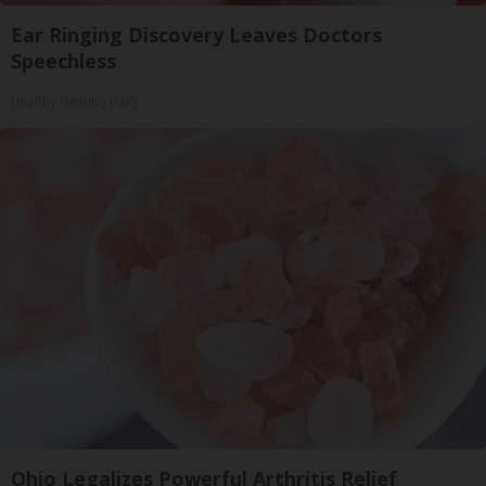
Ear Ringing Discovery Leaves Doctors
Speechless
Healthy Hearing Daily
Ohio Legalizes Powerful Arthritis Relief