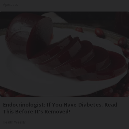
ApexLabs
Endocrinologist: If You Have Diabetes, Read
This Before It's Removed!
Health Weekly