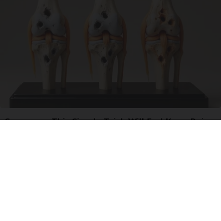
Surgeons: This Simple Trick Will End Knee Pain
& Arthritis Quickly (Try It)
Health Weekly