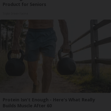
Product for Seniors
Triple Green Farms
Protein Isn't Enough - Here's What Really
Builds Muscle After 60