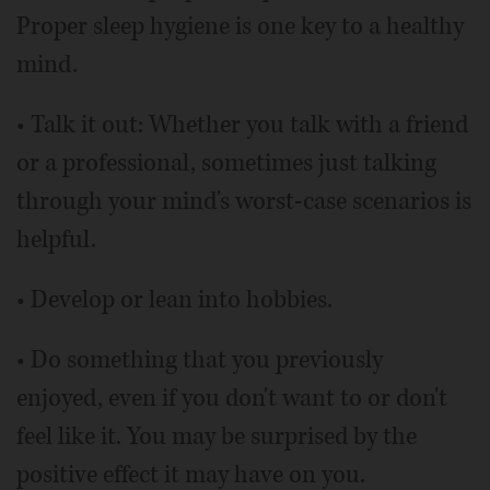
Proper sleep hygiene is one key to a healthy
mind.
• Talk it out: Whether you talk with a friend
or a professional, sometimes just talking
through your mind's worst-case scenarios is
helpful.
• Develop or lean into hobbies.
• Do something that you previously
enjoyed, even if you don't want to or don't
feel like it. You may be surprised by the
positive effect it may have on you.