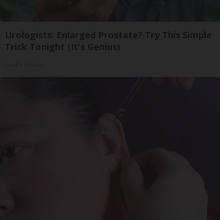
Urologists: Enlarged Prostate? Try This Simple
Trick Tonight (It's Genius)
Health Weekly