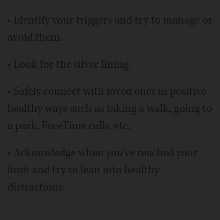
• Identify your triggers and try to manage or
avoid them.
• Look for the silver lining.
• Safely connect with loved ones in positive
healthy ways such as taking a walk, going to
a park, FaceTime calls, etc.
• Acknowledge when you've reached your
limit and try to lean into healthy
distractions.