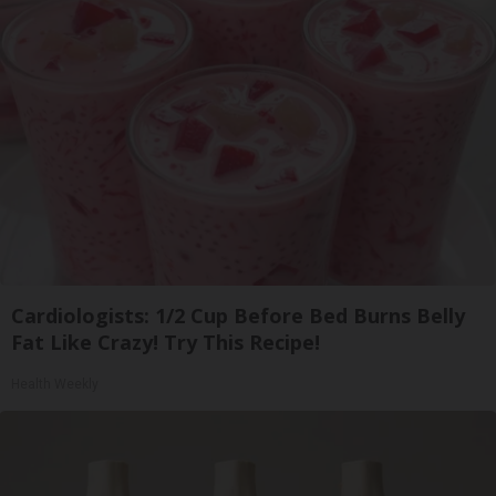
Cardiologists: 1/2 Cup Before Bed Burns Belly
Fat Like Crazy! Try This Recipe!
Health Weekly