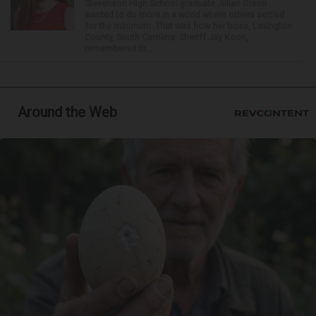
Stevenson High School graduate Jillian Olson
wanted to do more in a world where others settled
for the minimum. That was how her boss, Lexington
County, South Carolina, Sheriff Jay Koon,
remembered th...
Around the Web