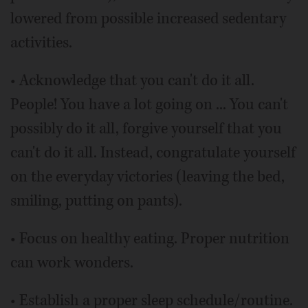
lowered from possible increased sedentary
activities.
• Acknowledge that you can't do it all.
People! You have a lot going on ... You can't
possibly do it all, forgive yourself that you
can't do it all. Instead, congratulate yourself
on the everyday victories (leaving the bed,
smiling, putting on pants).
• Focus on healthy eating. Proper nutrition
can work wonders.
• Establish a proper sleep schedule/routine.