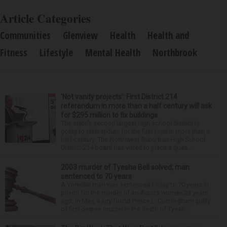
Article Categories
Communities
Glenview
Health
Health and
Fitness
Lifestyle
Mental Health
Northbrook
‘Not vanity projects’: First District 214
referendum in more than a half century will ask
for $295 million to fix buildings
The state’s second-largest high school district is
going to referendum for the first time in more than a
half-century. The Northwest Suburban High School
District 214 board has voted to place a ques...
2003 murder of Tyesha Bell solved; man
sentenced to 70 years
A Yorkville man was sentenced Friday to 70 years in
prison for the murder of an Aurora woman 23 years
ago. In May, a jury found Prince L. Cunningham guilty
of first-degree murder in the death of Tyesh...