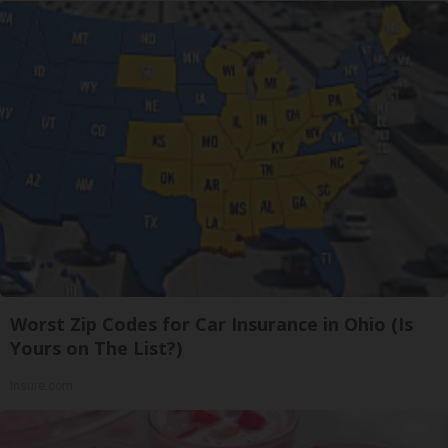
Worst Zip Codes for Car Insurance in Ohio (Is
Yours on The List?)
Insure.com