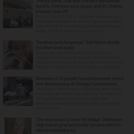
The Biz Week That Was: Portillo’s announces
layoffs, Yorktown sues grocer, and St. Charles
brewers face off
Portillo’s lays off 18% of corporate employees at
Oak Brook headquarters amid sluggish same-store
sales With food costs rising and same-store sales
falling, Portillo’s executed a round of cor...
‘Reckless and dangerous’: Suit filed in deadly
Fox River boat crash
A Lisle man was intoxicated and driving “in a
reckless and dangerous manner” July 25 when he
caused a Fox River boat crash that took the life of a
former U.S. Marine from Des Plaines, according to...
Remains of 56 people found improperly stored
and decomposing at Chicago funeral home
CHICAGO — The remains of 56 people were found
improperly stored and decomposing Thursday at a
Chicago funeral home run by a couple who
previously operated a crematory that was similarly
shut down be...
‘She was proud to wear the badge’: Stevenson
High School grad and South Carolina sheriff’s
deputy remembered