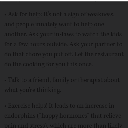
• Ask for help: It's not a sign of weakness,
and people innately want to help one
another. Ask your in-laws to watch the kids
for a few hours outside. Ask your partner to
do that chore you put off. Let the restaurant
do the cooking for you this once.
• Talk to a friend, family or therapist about
what you're thinking.
• Exercise helps! It leads to an increase in
endorphins ("happy hormones" that relieve
pain and stress), which are more than likely