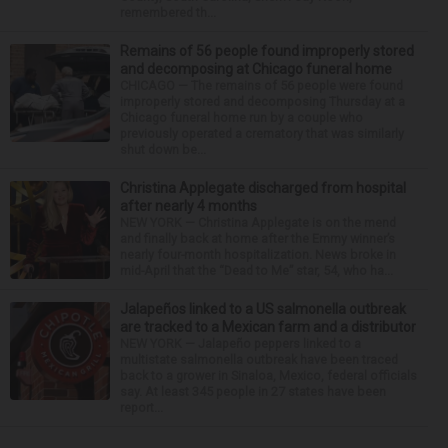
remembered th...
Remains of 56 people found improperly stored
and decomposing at Chicago funeral home
CHICAGO — The remains of 56 people were found
improperly stored and decomposing Thursday at a
Chicago funeral home run by a couple who
previously operated a crematory that was similarly
shut down be...
Christina Applegate discharged from hospital
after nearly 4 months
NEW YORK — Christina Applegate is on the mend
and finally back at home after the Emmy winner’s
nearly four-month hospitalization. News broke in
mid-April that the “Dead to Me” star, 54, who ha...
Jalapeños linked to a US salmonella outbreak
are tracked to a Mexican farm and a distributor
NEW YORK — Jalapeño peppers linked to a
multistate salmonella outbreak have been traced
back to a grower in Sinaloa, Mexico, federal officials
say. At least 345 people in 27 states have been
report...