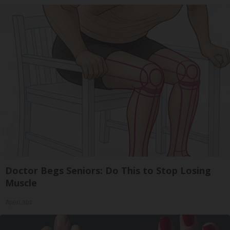
Doctor Begs Seniors: Do This to Stop Losing
Muscle
ApexLabs