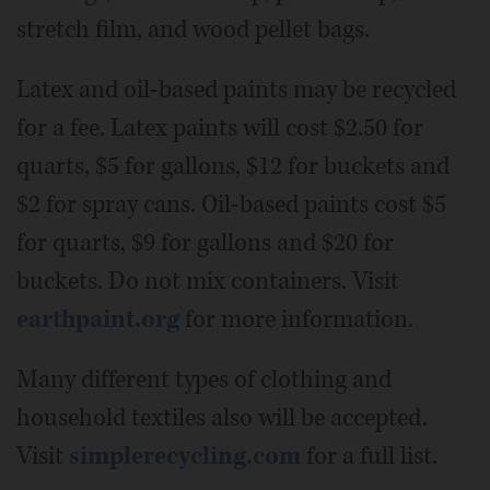
stretch film, and wood pellet bags.
Latex and oil-based paints may be recycled
for a fee. Latex paints will cost $2.50 for
quarts, $5 for gallons, $12 for buckets and
$2 for spray cans. Oil-based paints cost $5
for quarts, $9 for gallons and $20 for
buckets. Do not mix containers. Visit
earthpaint.org
for more information.
Many different types of clothing and
household textiles also will be accepted.
Visit
simplerecycling.com
for a full list.