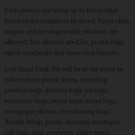
Each person can bring up to two banker
boxes of documents to be shred. Paper clips,
staples and envelopes with windows are
allowed. Not allowed are CDs, plastic bags,
spiral notebooks and three-ring binders.
Cub Scout Pack 458 will be at the event to
collect clean plastic items, including
produce bags, grocery bags, ice bags,
reclosable bags, cereal bags, bread bags,
newspaper sleeves, dry cleaning bags,
Bubble Wrap, plastic shipping envelopes,
salt bags, case overwrap, pallet wrap,