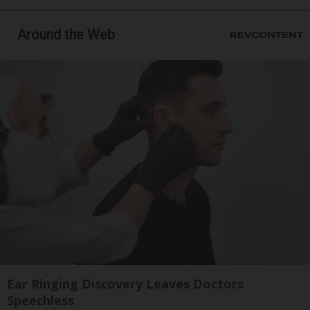
Around the Web
Ear Ringing Discovery Leaves Doctors
Speechless