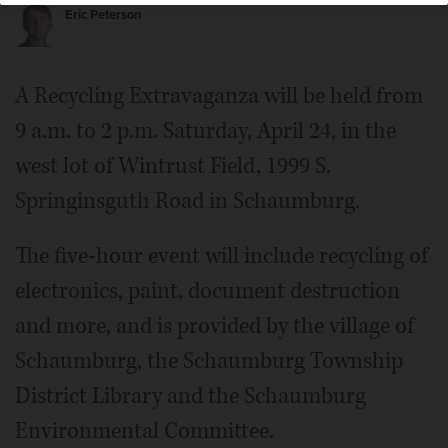
Eric Peterson
A Recycling Extravaganza will be held from
9 a.m. to 2 p.m. Saturday, April 24, in the
west lot of Wintrust Field, 1999 S.
Springinsguth Road in Schaumburg.
The five-hour event will include recycling of
electronics, paint, document destruction
and more, and is provided by the village of
Schaumburg, the Schaumburg Township
District Library and the Schaumburg
Environmental Committee.