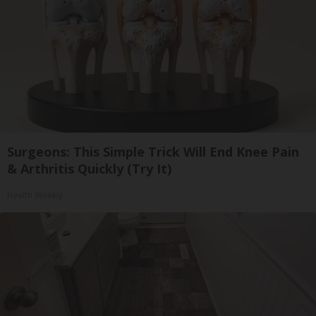
Surgeons: This Simple Trick Will End Knee Pain
& Arthritis Quickly (Try It)
Health Weekly