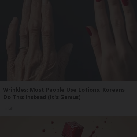
Wrinkles: Most People Use Lotions. Koreans
Do This Instead (It's Genius)
Tri Lift