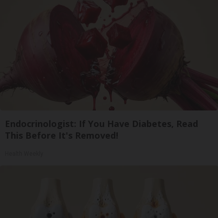
Endocrinologist: If You Have Diabetes, Read
This Before It's Removed!
Health Weekly