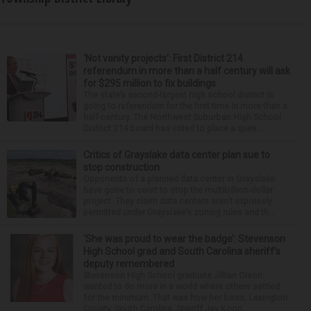
‘Not vanity projects’: First District 214
referendum in more than a half century will ask
for $295 million to fix buildings
The state’s second-largest high school district is
going to referendum for the first time in more than a
half-century. The Northwest Suburban High School
District 214 board has voted to place a ques...
Critics of Grayslake data center plan sue to
stop construction
Opponents of a planned data center in Grayslake
have gone to court to stop the multibillion-dollar
project. They claim data centers aren’t expressly
permitted under Grayslake’s zoning rules and th...
‘She was proud to wear the badge’: Stevenson
High School grad and South Carolina sheriff’s
deputy remembered
Stevenson High School graduate Jillian Olson
wanted to do more in a world where others settled
for the minimum. That was how her boss, Lexington
County, South Carolina, Sheriff Jay Koon,