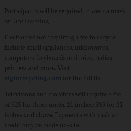
Participants will be required to wear a mask
or face covering.
Electronics not requiring a fee to recycle
include small appliances, microwaves,
computers, keyboards and mice, radios,
printers and more. Visit
elginrecycling.com
for the full list.
Televisions and monitors will require a fee
of $25 for those under 21 inches; $35 for 21
inches and above. Payments with cash or
credit may be made on-site.