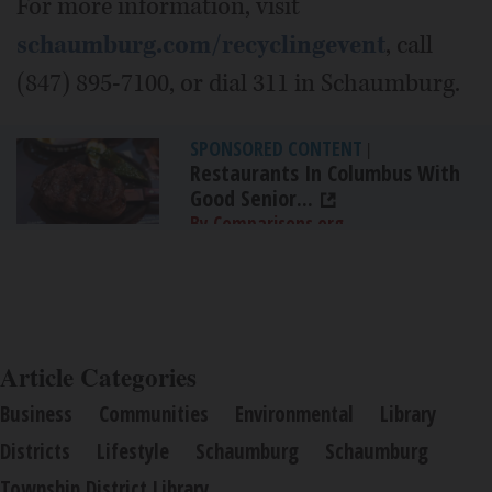
For more information, visit
schaumburg.com/recyclingevent
, call
(847) 895-7100, or dial 311 in Schaumburg.
SPONSORED CONTENT
|
Restaurants In Columbus With
Good Senior...
By Comparisons.org
Article Categories
Business
Communities
Environmental
Library
Districts
Lifestyle
Schaumburg
Schaumburg
Township District Library