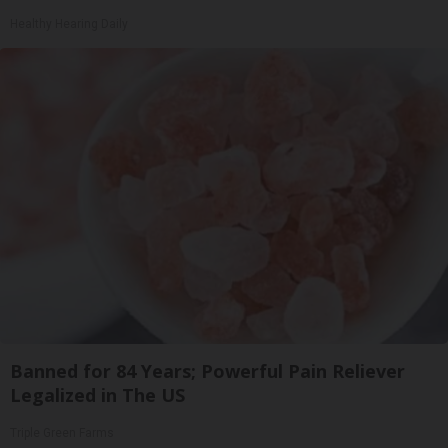
Healthy Hearing Daily
Banned for 84 Years; Powerful Pain Reliever
Legalized in The US
Triple Green Farms