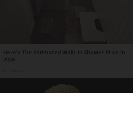
Here's The Estimated Walk-In Shower Price in
2026
HomeBuddy