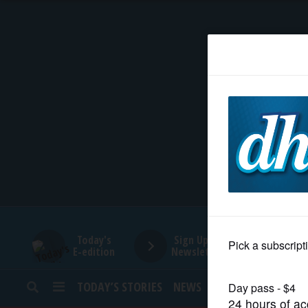
HOME
NEWS
SPORTS
SUBURBAN
BUSINESS
Today's
Sign Up for
E-edition
Newsletters
ENTERTAINMENT
TODAY’S STORIES
NEWS
SPORTS
OPINION
LIFESTYLE