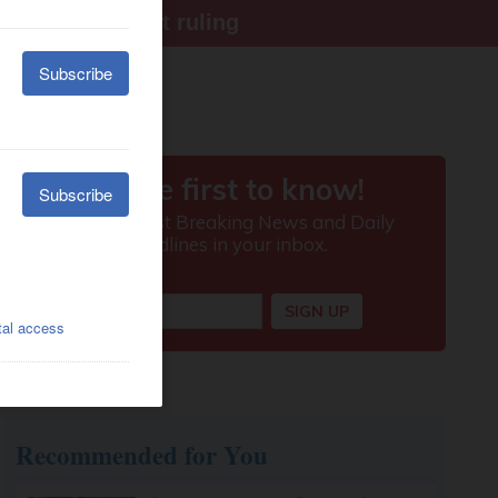
ter Supreme Court ruling
Recommended for You