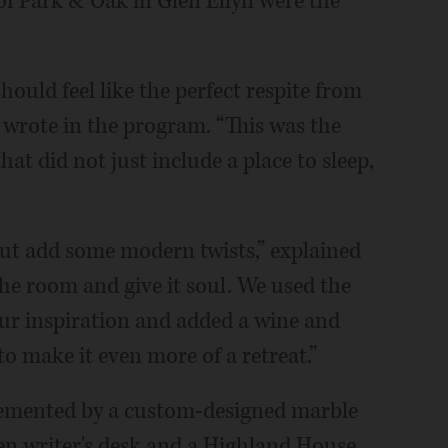
f Park & Oak in Glen Ellyn were the
hould feel like the perfect respite from
 wrote in the program. “This was the
at did not just include a place to sleep,
but add some modern twists,” explained
the room and give it soul. We used the
our inspiration and added a wine and
to make it even more of a retreat.”
lemented by a custom-designed marble
den writer's desk and a Highland House