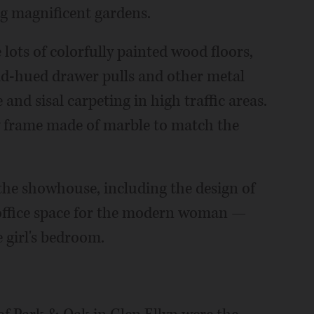
ng magnificent gardens.
 lots of colorfully painted wood floors,
old-hued drawer pulls and other metal
nd sisal carpeting in high traffic areas.
 frame made of marble to match the
the showhouse, including the design of
office space for the modern woman —
 girl's bedroom.