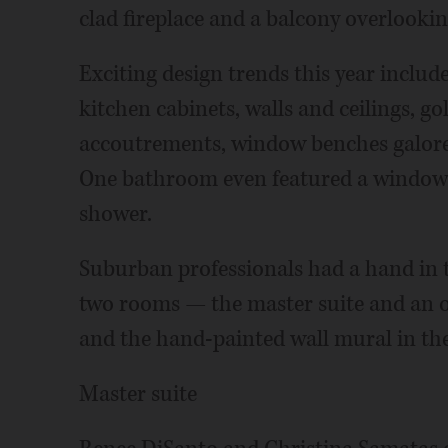
clad fireplace and a balcony overlooki
Exciting design trends this year include
kitchen cabinets, walls and ceilings, g
accoutrements, window benches galore a
One bathroom even featured a window
shower.
Suburban professionals had a hand in 
two rooms — the master suite and an 
and the hand-painted wall mural in the
Master suite