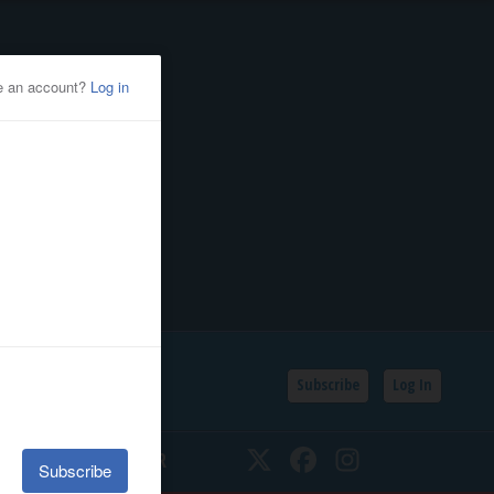
Subscribe
Log In
SSIFIEDS
CALENDAR
Twitter
Facebook
Instagram