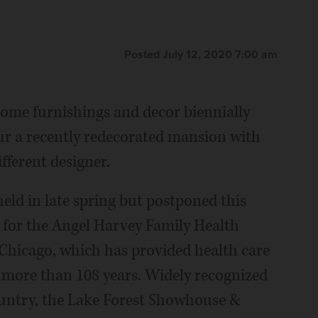
Posted July 12, 2020 7:00 am
 home furnishings and decor biennially
our a recently redecorated mansion with
fferent designer.
eld in late spring but postponed this
 for the Angel Harvey Family Health
f Chicago, which has provided health care
 more than 108 years. Widely recognized
ountry, the Lake Forest Showhouse &