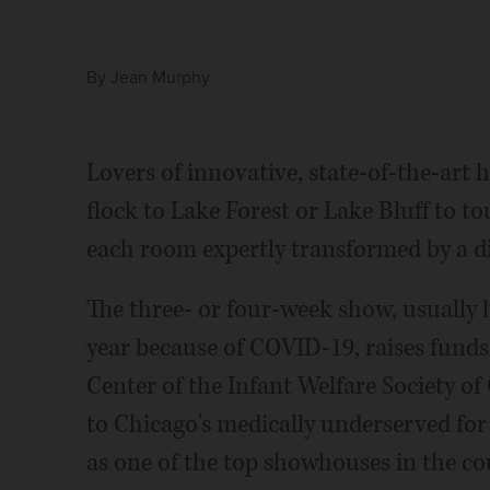
By
Jean Murphy
Lovers of innovative, state-of-the-art
flock to Lake Forest or Lake Bluff to t
each room expertly transformed by a di
The three- or four-week show, usually h
year because of COVID-19, raises funds
Center of the Infant Welfare Society o
to Chicago's medically underserved for
as one of the top showhouses in the c