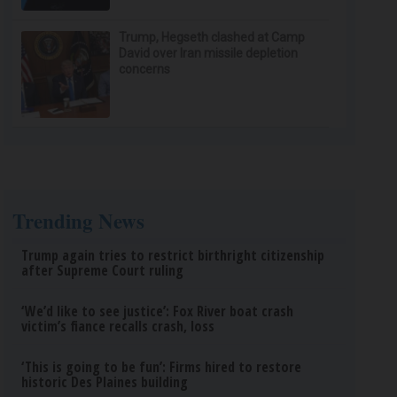
Trump, Hegseth clashed at Camp
David over Iran missile depletion
concerns
Trending News
Trump again tries to restrict birthright citizenship
after Supreme Court ruling
‘We’d like to see justice’: Fox River boat crash
victim’s fiance recalls crash, loss
‘This is going to be fun’: Firms hired to restore
historic Des Plaines building