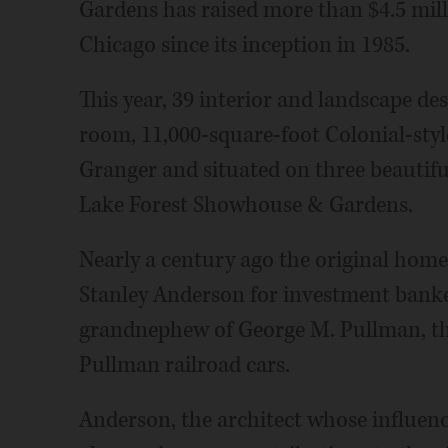
Gardens has raised more than $4.5 milli
Chicago since its inception in 1985.
This year, 39 interior and landscape d
room, 11,000-square-foot Colonial-styl
Granger and situated on three beautiful
Lake Forest Showhouse & Gardens.
Nearly a century ago the original home
Stanley Anderson for investment banke
grandnephew of George M. Pullman, th
Pullman railroad cars.
Anderson, the architect whose influenc