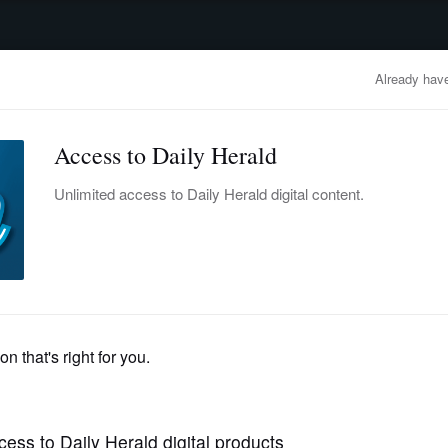
advertisement
OBITUARIES
BUSINESS
ENTERTAINMENT
LIFESTYLE
CLA