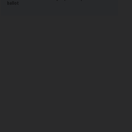
ballot