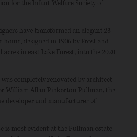
on for the Infant Welfare Society of
esigners have transformed an elegant 23-
e home, designed in 1906 by Frost and
 acres in east Lake Forest, into the 2020
 was completely renovated by architect
r William Allan Pinkerton Pullman, the
e developer and manufacturer of
e is most evident at the Pullman estate,