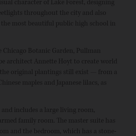
sual character of Lake Forest, designing
eetlights throughout the city and also
 the most beautiful public high school in
he Chicago Botanic Garden, Pullman
e architect Annette Hoyt to create world
he original plantings still exist — from a
Chinese maples and Japanese lilacs, as
 and includes a large living room,
armed family room. The master suite has
room and the bedroom, which has a stone-