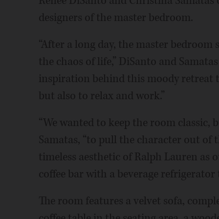
Renee DiSanto and Christina Samatas o
designers of the master bedroom.
“After a long day, the master bedroom s
the chaos of life,” DiSanto and Samatas
inspiration behind this moody retreat th
but also to relax and work.”
“We wanted to keep the room classic, 
Samatas, “to pull the character out of 
timeless aesthetic of Ralph Lauren as 
coffee bar with a beverage refrigerator 
The room features a velvet sofa, comp
coffee table in the seating area, a woo