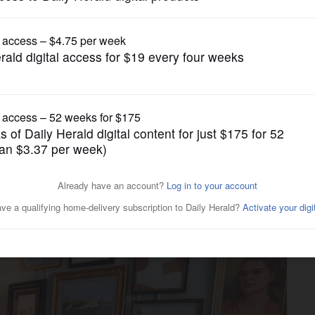
gain tries to restrict birthright citizenship af
Lifestyle
ransform 1906 mansion for