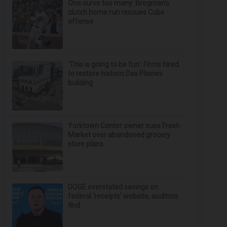
One curve too many: Bregman’s
clutch home run rescues Cubs
offense
‘This is going to be fun’: Firms hired
to restore historic Des Plaines
building
Yorktown Center owner sues Fresh
Market over abandoned grocery
store plans
DOGE overstated savings on
federal ‘receipts’ website, auditors
find