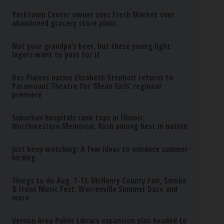
Yorktown Center owner sues Fresh Market over
abandoned grocery store plans
Not your grandpa’s beer, but these young light
lagers want to pass for it
Des Plaines native Elizabeth Stenholt returns to
Paramount Theatre for ‘Mean Girls’ regional
premiere
Suburban hospitals rank tops in Illinois;
Northwestern Memorial, Rush among best in nation
Just keep watching: A few ideas to enhance summer
birding
Things to do Aug. 7-13: McHenry County Fair, Smoke
& Irons Music Fest, Warrenville Summer Daze and
more
Vernon Area Public Library expansion plan headed to