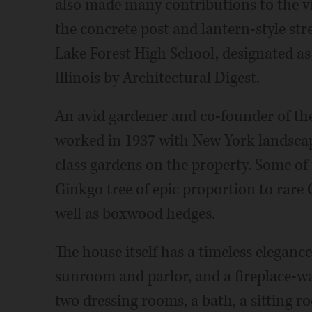
also made many contributions to the vi
the concrete post and lantern-style str
Lake Forest High School, designated as
Illinois by Architectural Digest.
An avid gardener and co-founder of t
worked in 1937 with New York landscap
class gardens on the property. Some of t
Ginkgo tree of epic proportion to rare 
well as boxwood hedges.
The house itself has a timeless elegance
sunroom and parlor, and a fireplace-w
two dressing rooms, a bath, a sitting 