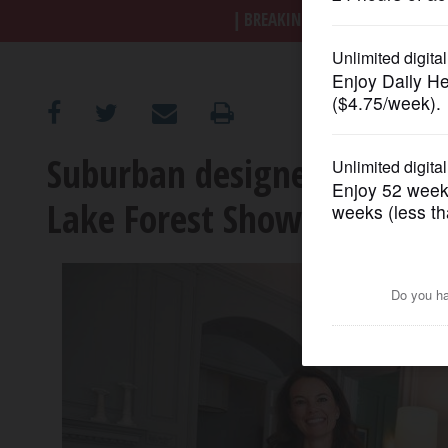
BREAKING NEWS
|
|
Trump a
OPINION
CLASSIFIEDS
Suburban designers help t
OBITUARIES
Lake Forest Showhouse
SHOPPING
NEWSPAPER
SERVICES