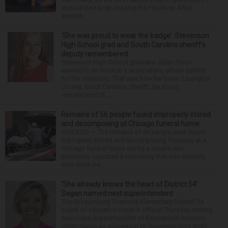
aboard their boat cruising the Fox River. After
stoppin...
‘She was proud to wear the badge’: Stevenson
High School grad and South Carolina sheriff’s
deputy remembered
Stevenson High School graduate Jillian Olson
wanted to do more in a world where others settled
for the minimum. That was how her boss, Lexington
County, South Carolina, Sheriff Jay Koon,
remembered th...
Remains of 56 people found improperly stored
and decomposing at Chicago funeral home
CHICAGO — The remains of 56 people were found
improperly stored and decomposing Thursday at a
Chicago funeral home run by a couple who
previously operated a crematory that was similarly
shut down be...
‘She already knows the heart of District 54’:
Sagan named next superintendent
The Schaumburg Township Elementary District 54
board of education made it official Thursday naming
Associate Superintendent of Educational Services
Jillian Sagan as successor to Superintendent Andy