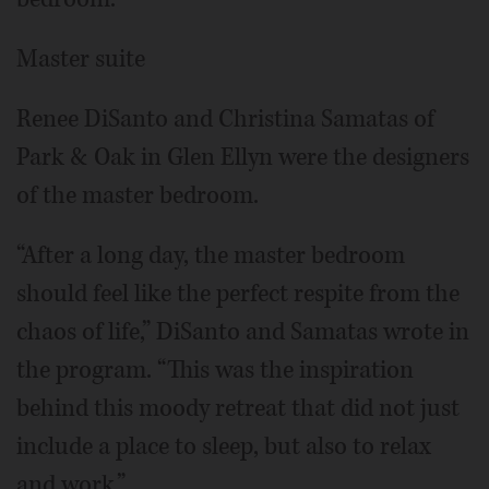
Master suite
Renee DiSanto and Christina Samatas of
Park & Oak in Glen Ellyn were the designers
of the master bedroom.
“After a long day, the master bedroom
should feel like the perfect respite from the
chaos of life,” DiSanto and Samatas wrote in
the program. “This was the inspiration
behind this moody retreat that did not just
include a place to sleep, but also to relax
and work.”