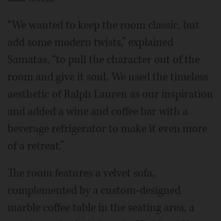
“We wanted to keep the room classic, but
add some modern twists,” explained
Samatas, “to pull the character out of the
room and give it soul. We used the timeless
aesthetic of Ralph Lauren as our inspiration
and added a wine and coffee bar with a
beverage refrigerator to make it even more
of a retreat.”
The room features a velvet sofa,
complemented by a custom-designed
marble coffee table in the seating area, a