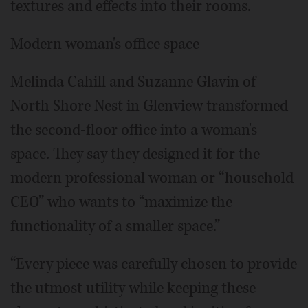
textures and effects into their rooms.
Modern woman's office space
Melinda Cahill and Suzanne Glavin of
North Shore Nest in Glenview transformed
the second-floor office into a woman's
space. They say they designed it for the
modern professional woman or “household
CEO” who wants to “maximize the
functionality of a smaller space.”
“Every piece was carefully chosen to provide
the utmost utility while keeping these