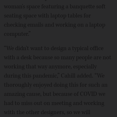
woman's space featuring a banquette soft
seating space with laptop tables for
checking emails and working on a laptop
computer.”
“We didn't want to design a typical office
with a desk because so many people are not
working that way anymore, especially
during this pandemic,” Cahill added. “We
thoroughly enjoyed doing this for such an
amazing cause, but because of COVID we
had to miss out on meeting and working
with the other designers, so we will