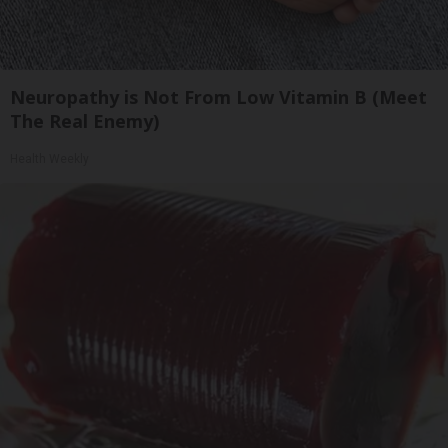
Neuropathy is Not From Low Vitamin B (Meet
The Real Enemy)
Health Weekly