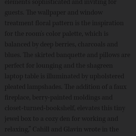
elements sophisticated and inviting for
guests. The wallpaper and window
treatment floral pattern is the inspiration
for the room's color palette, which is
balanced by deep berries, charcoals and
blues. The skirted banquette and pillows are
perfect for lounging and the shagreen
laptop table is illuminated by upholstered
pleated lampshades. The addition of a faux
fireplace, berry-painted moldings and
closet-turned-bookshelf, elevates this tiny
jewel box to a cozy den for working and
relaxing,” Cahill and Glavin wrote in the