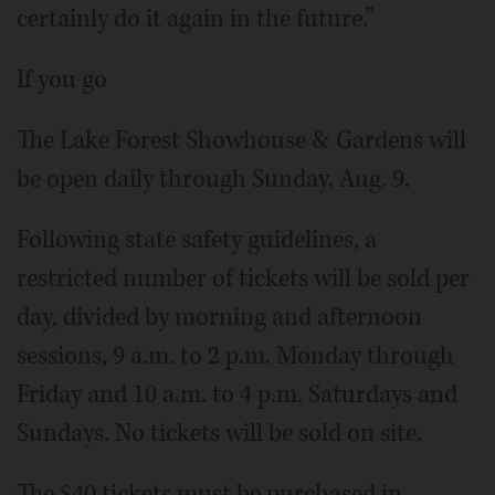
certainly do it again in the future.”
If you go
The Lake Forest Showhouse & Gardens will
be open daily through Sunday, Aug. 9.
Following state safety guidelines, a
restricted number of tickets will be sold per
day, divided by morning and afternoon
sessions, 9 a.m. to 2 p.m. Monday through
Friday and 10 a.m. to 4 p.m. Saturdays and
Sundays. No tickets will be sold on site.
The $40 tickets must be purchased in