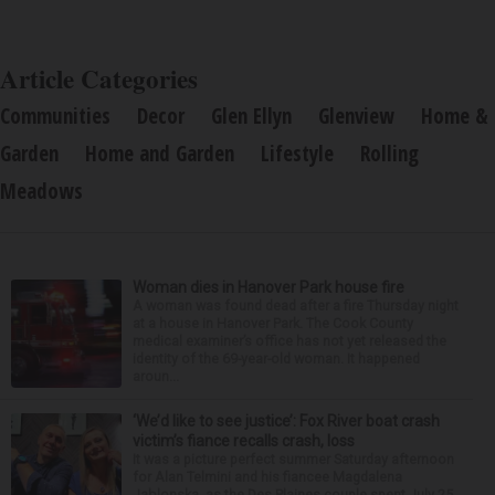
Article Categories
Communities
Decor
Glen Ellyn
Glenview
Home &
Garden
Home and Garden
Lifestyle
Rolling
Meadows
Woman dies in Hanover Park house fire
A woman was found dead after a fire Thursday night
at a house in Hanover Park. The Cook County
medical examiner’s office has not yet released the
identity of the 69-year-old woman. It happened
aroun...
‘We’d like to see justice’: Fox River boat crash
victim’s fiance recalls crash, loss
It was a picture perfect summer Saturday afternoon
for Alan Telmini and his fiancee Magdalena
Jablonska, as the Des Plaines couple spent July 25