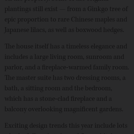
plantings still exist — from a Ginkgo tree of
epic proportion to rare Chinese maples and
Japanese lilacs, as well as boxwood hedges.
The house itself has a timeless elegance and
includes a large living room, sunroom and
parlor, and a fireplace-warmed family room.
The master suite has two dressing rooms, a
bath, a sitting room and the bedroom,
which has a stone-clad fireplace and a
balcony overlooking magnificent gardens.
Exciting design trends this year include lots