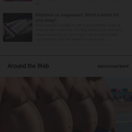
Du...
Melatonin vs. magnesium: Which is better for
your sleep?
Many people struggle to get a good night’s sleep at
some point or another. Anxiety, stress and even your
natural tendency to be a night owl or morning lark
can interfere with the seven to nine hours...
Around the Web