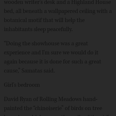
wooden writer's desk and a Highland House
bed, all beneath a wallpapered ceiling with a
botanical motif that will help the
inhabitants sleep peacefully.
“Doing the showhouse was a great
experience and I'm sure we would do it
again because it is done for such a great
cause,” Samatas said.
Girl's bedroom
David Ryan of Rolling Meadows hand-
painted the “chinoiserie” of birds on tree