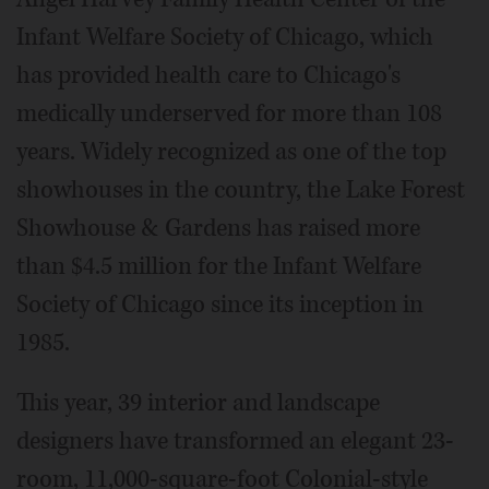
Infant Welfare Society of Chicago, which
has provided health care to Chicago's
medically underserved for more than 108
years. Widely recognized as one of the top
showhouses in the country, the Lake Forest
Showhouse & Gardens has raised more
than $4.5 million for the Infant Welfare
Society of Chicago since its inception in
1985.
This year, 39 interior and landscape
designers have transformed an elegant 23-
room, 11,000-square-foot Colonial-style