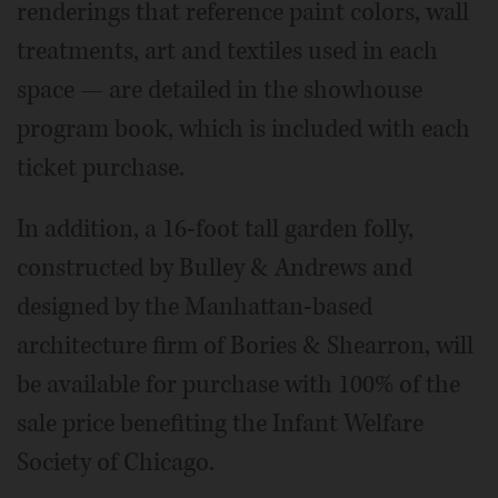
renderings that reference paint colors, wall
treatments, art and textiles used in each
space — are detailed in the showhouse
program book, which is included with each
ticket purchase.
In addition, a 16-foot tall garden folly,
constructed by Bulley & Andrews and
designed by the Manhattan-based
architecture firm of Bories & Shearron, will
be available for purchase with 100% of the
sale price benefiting the Infant Welfare
Society of Chicago.