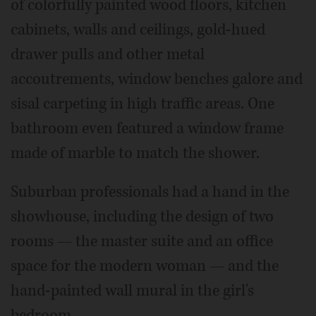
of colorfully painted wood floors, kitchen
cabinets, walls and ceilings, gold-hued
drawer pulls and other metal
accoutrements, window benches galore and
sisal carpeting in high traffic areas. One
bathroom even featured a window frame
made of marble to match the shower.
Suburban professionals had a hand in the
showhouse, including the design of two
rooms — the master suite and an office
space for the modern woman — and the
hand-painted wall mural in the girl's
bedroom.