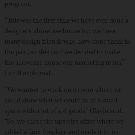
program.
“This was the first time we have ever done a
designers' showcase house but we have
many design friends who have done them in
the past, so this year we decided to make
the showcase house our marketing focus,”
Cahill explained.
“We wanted to work on a room where we
could show what we could do in a small
space with a lot of softgoods,” Glavin said.
“So, we chose the upstairs office where we
added a faux fireplace and made it into a