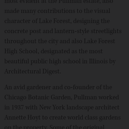
most evident at the Pullman estate, also
made many contributions to the visual
character of Lake Forest, designing the
concrete post and lantern-style streetlights
throughout the city and also Lake Forest
High School, designated as the most
beautiful public high school in Illinois by
Architectural Digest.
An avid gardener and co-founder of the
Chicago Botanic Garden, Pullman worked
in 1937 with New York landscape architect
Annette Hoyt to create world class gardens
on the property. Some of the original