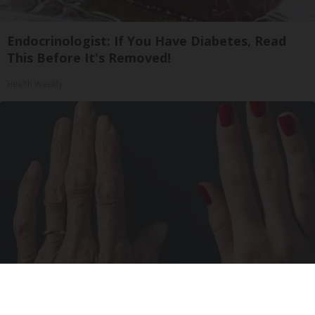
Endocrinologist: If You Have Diabetes, Read
This Before It's Removed!
Health Weekly