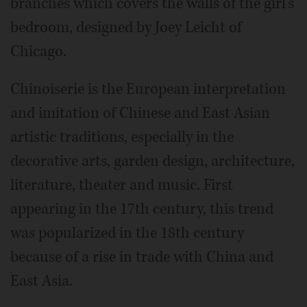
branches which covers the walls of the girl's
bedroom, designed by Joey Leicht of
Chicago.
Chinoiserie is the European interpretation
and imitation of Chinese and East Asian
artistic traditions, especially in the
decorative arts, garden design, architecture,
literature, theater and music. First
appearing in the 17th century, this trend
was popularized in the 18th century
because of a rise in trade with China and
East Asia.