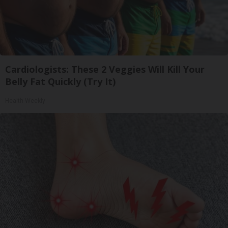
Cardiologists: These 2 Veggies Will Kill Your
Belly Fat Quickly (Try It)
Health Weekly