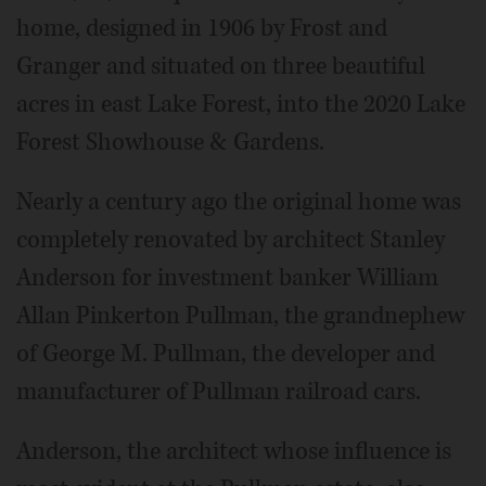
home, designed in 1906 by Frost and
Granger and situated on three beautiful
acres in east Lake Forest, into the 2020 Lake
Forest Showhouse & Gardens.
Nearly a century ago the original home was
completely renovated by architect Stanley
Anderson for investment banker William
Allan Pinkerton Pullman, the grandnephew
of George M. Pullman, the developer and
manufacturer of Pullman railroad cars.
Anderson, the architect whose influence is