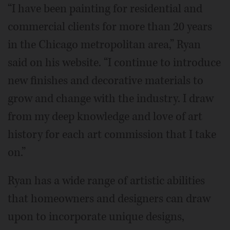
“I have been painting for residential and
commercial clients for more than 20 years
in the Chicago metropolitan area,” Ryan
said on his website. “I continue to introduce
new finishes and decorative materials to
grow and change with the industry. I draw
from my deep knowledge and love of art
history for each art commission that I take
on.”
Ryan has a wide range of artistic abilities
that homeowners and designers can draw
upon to incorporate unique designs,