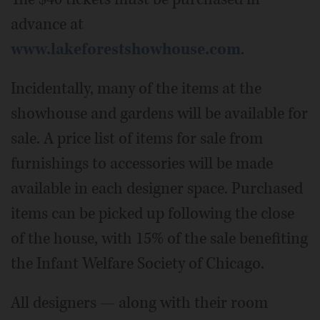
advance at
www.lakeforestshowhouse.com
.
Incidentally, many of the items at the
showhouse and gardens will be available for
sale. A price list of items for sale from
furnishings to accessories will be made
available in each designer space. Purchased
items can be picked up following the close
of the house, with 15% of the sale benefiting
the Infant Welfare Society of Chicago.
All designers — along with their room