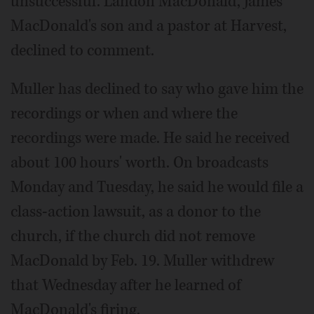
unsuccessful. Landon MacDonald, James
MacDonald's son and a pastor at Harvest,
declined to comment.
Muller has declined to say who gave him the
recordings or when and where the
recordings were made. He said he received
about 100 hours' worth. On broadcasts
Monday and Tuesday, he said he would file a
class-action lawsuit, as a donor to the
church, if the church did not remove
MacDonald by Feb. 19. Muller withdrew
that Wednesday after he learned of
MacDonald's firing.