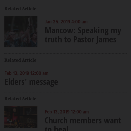
Related Article
Jan 25, 2019 4:00 am
Mancow: Speaking my
truth to Pastor James
Related Article
Feb 13, 2019 12:00 am
Elders' message
Related Article
Feb 13, 2019 12:00 am
Church members want
to heal