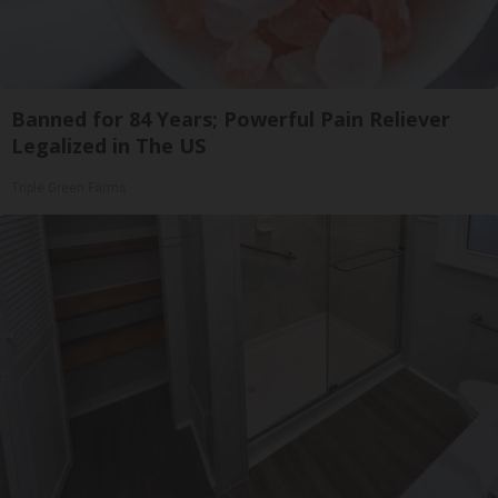
Banned for 84 Years; Powerful Pain Reliever
Legalized in The US
Triple Green Farms