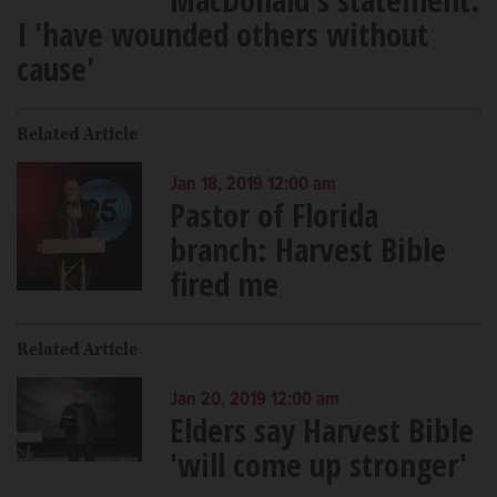
I 'have wounded others without
cause'
Related Article
Jan 18, 2019 12:00 am
Pastor of Florida
branch: Harvest Bible
fired me
Related Article
Jan 20, 2019 12:00 am
Elders say Harvest Bible
'will come up stronger'