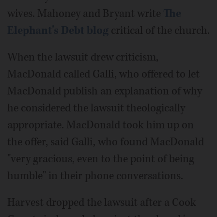
wives. Mahoney and Bryant write
The
Elephant's Debt blog
critical of the church.
When the lawsuit drew criticism,
MacDonald called Galli, who offered to let
MacDonald publish an explanation of why
he considered the lawsuit theologically
appropriate. MacDonald took him up on
the offer, said Galli, who found MacDonald
"very gracious, even to the point of being
humble" in their phone conversations.
Harvest dropped the lawsuit after a Cook