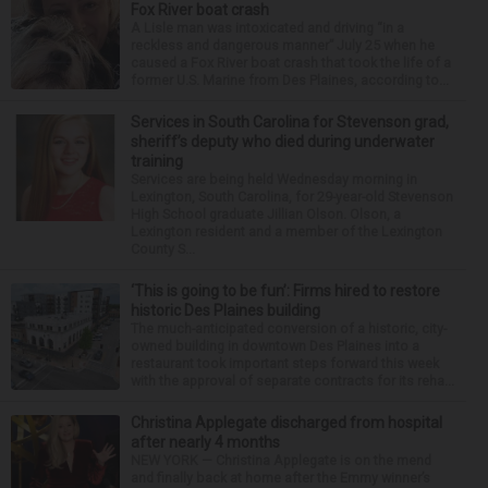
Fox River boat crash
A Lisle man was intoxicated and driving “in a
reckless and dangerous manner” July 25 when he
caused a Fox River boat crash that took the life of a
former U.S. Marine from Des Plaines, according to...
Services in South Carolina for Stevenson grad,
sheriff’s deputy who died during underwater
training
Services are being held Wednesday morning in
Lexington, South Carolina, for 29-year-old Stevenson
High School graduate Jillian Olson. Olson, a
Lexington resident and a member of the Lexington
County S...
‘This is going to be fun’: Firms hired to restore
historic Des Plaines building
The much-anticipated conversion of a historic, city-
owned building in downtown Des Plaines into a
restaurant took important steps forward this week
with the approval of separate contracts for its reha...
Christina Applegate discharged from hospital
after nearly 4 months
NEW YORK — Christina Applegate is on the mend
and finally back at home after the Emmy winner’s