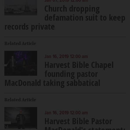
Jan 07, 2019 12:00 am
Church dropping
defamation suit to keep
records private
Related Article
Jan 16, 2019 12:00 am
Harvest Bible Chapel
founding pastor
MacDonald taking sabbatical
Related Article
Jan 16, 2019 12:00 am
Harvest Bible Pastor
MacDonald's statement: