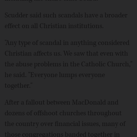
Scudder said such scandals have a broader
effect on all Christian institutions.
"Any type of scandal in anything considered
Christian affects us. We saw that even with
the abuse problems in the Catholic Church,"
he said. "Everyone lumps everyone
together."
After a fallout between MacDonald and
dozens of offshoot churches throughout
the country over financial issues, many of
those congregations banded together in