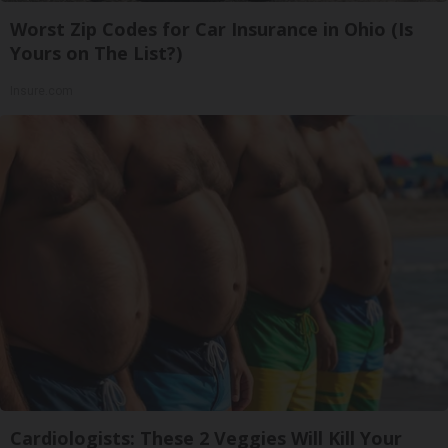
Worst Zip Codes for Car Insurance in Ohio (Is
Yours on The List?)
Insure.com
Cardiologists: These 2 Veggies Will Kill Your