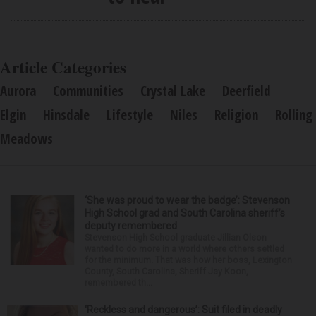
Article Categories
Aurora
Communities
Crystal Lake
Deerfield
Elgin
Hinsdale
Lifestyle
Niles
Religion
Rolling
Meadows
‘She was proud to wear the badge’: Stevenson
High School grad and South Carolina sheriff’s
deputy remembered
Stevenson High School graduate Jillian Olson
wanted to do more in a world where others settled
for the minimum. That was how her boss, Lexington
County, South Carolina, Sheriff Jay Koon,
remembered th...
‘Reckless and dangerous’: Suit filed in deadly