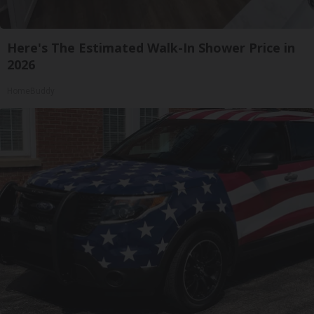
Here's The Estimated Walk-In Shower Price in
2026
HomeBuddy