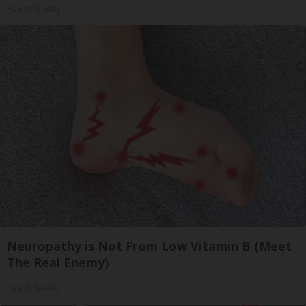
Health Weekly
Neuropathy is Not From Low Vitamin B (Meet
The Real Enemy)
Health Weekly