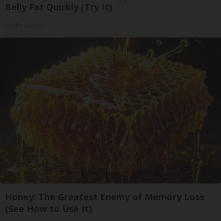
Belly Fat Quickly (Try It)
Health Weekly
Honey: The Greatest Enemy of Memory Loss
(See How to Use It)