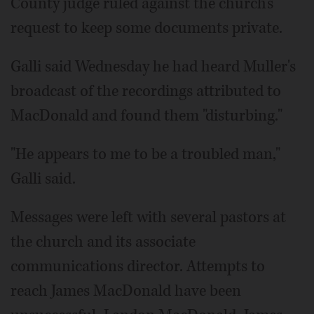
County judge ruled against the church's
request to keep some documents private.
Galli said Wednesday he had heard Muller's
broadcast of the recordings attributed to
MacDonald and found them "disturbing."
"He appears to me to be a troubled man,"
Galli said.
Messages were left with several pastors at
the church and its associate
communications director. Attempts to
reach James MacDonald have been