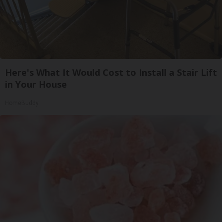
Here's What It Would Cost to Install a Stair Lift
in Your House
HomeBuddy