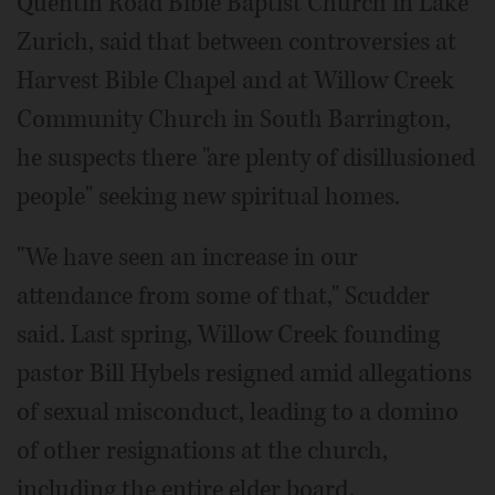
Quentin Road Bible Baptist Church in Lake
Zurich, said that between controversies at
Harvest Bible Chapel and at Willow Creek
Community Church in South Barrington,
he suspects there "are plenty of disillusioned
people" seeking new spiritual homes.
"We have seen an increase in our
attendance from some of that," Scudder
said. Last spring, Willow Creek founding
pastor Bill Hybels resigned amid allegations
of sexual misconduct, leading to a domino
of other resignations at the church,
including the entire elder board.