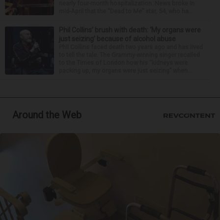
nearly four-month hospitalization. News broke in
mid-April that the “Dead to Me” star, 54, who ha...
Phil Collins’ brush with death: ‘My organs were
just seizing’ because of alcohol abuse
Phil Collins faced death two years ago and has lived
to tell the tale. The Grammy-winning singer recalled
to the Times of London how his “kidneys were
packing up, my organs were just seizing” when...
Around the Web