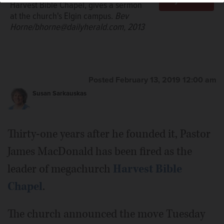
Harvest Bible Chapel, gives a sermon
at the church's Elgin campus.
Bev
Horne/bhorne@dailyherald.com, 2013
Posted February 13, 2019 12:00 am
Susan Sarkauskas
Thirty-one years after he founded it, Pastor
James MacDonald has been fired as the
leader of megachurch
Harvest Bible
Chapel
.
The church announced the move Tuesday