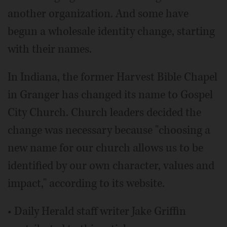
another organization. And some have
begun a wholesale identity change, starting
with their names.
In Indiana, the former Harvest Bible Chapel
in Granger has changed its name to Gospel
City Church. Church leaders decided the
change was necessary because "choosing a
new name for our church allows us to be
identified by our own character, values and
impact," according to its website.
• Daily Herald staff writer Jake Griffin