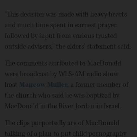
"This decision was made with heavy hearts
and much time spent in earnest prayer,
followed by input from various trusted
outside advisers," the elders' statement said.
The comments attributed to MacDonald
were broadcast by WLS-AM radio show
host
Mancow Muller,
a former member of
the church who said he was baptized by
MacDonald in the River Jordan in Israel.
The clips purportedly are of MacDonald
talking of a plan to put child pornography