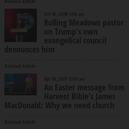
Related Article
Oct 10, 2016 1:00 am
Rolling Meadows pastor
on Trump's own
evangelical council
denounces him
Related Article
Apr 16, 2017 5:00 am
An Easter message from
Harvest Bible's James
MacDonald: Why we need church
Related Article