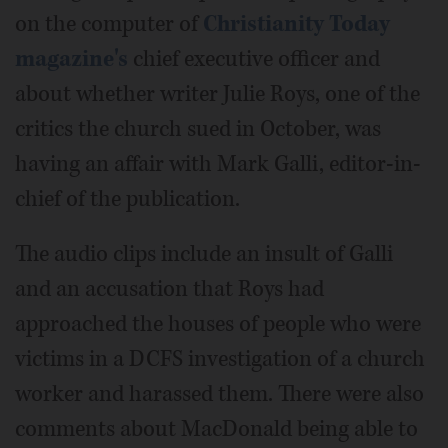
on the computer of
Christianity Today
magazine's
chief executive officer and
about whether writer Julie Roys, one of the
critics the church sued in October, was
having an affair with Mark Galli, editor-in-
chief of the publication.
The audio clips include an insult of Galli
and an accusation that Roys had
approached the houses of people who were
victims in a DCFS investigation of a church
worker and harassed them. There were also
comments about MacDonald being able to