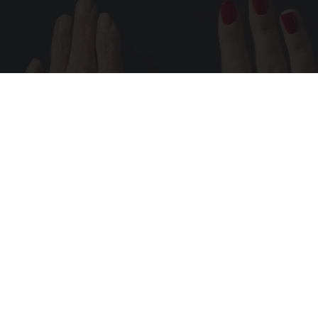
Wrinkles: Most People Use Lotions. Koreans
Do This Instead (It's Genius)
Tri Lift