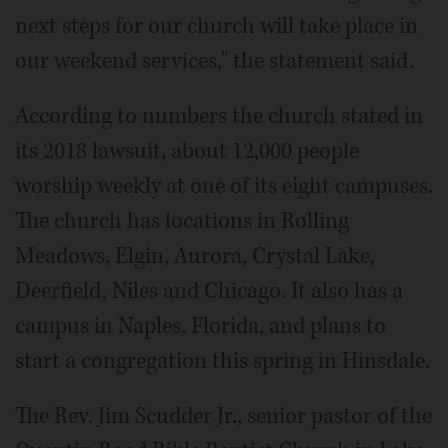
next steps for our church will take place in
our weekend services," the statement said.
According to numbers the church stated in
its 2018 lawsuit, about 12,000 people
worship weekly at one of its eight campuses.
The church has locations in Rolling
Meadows, Elgin, Aurora, Crystal Lake,
Deerfield, Niles and Chicago. It also has a
campus in Naples, Florida, and plans to
start a congregation this spring in Hinsdale.
The Rev. Jim Scudder Jr., senior pastor of the