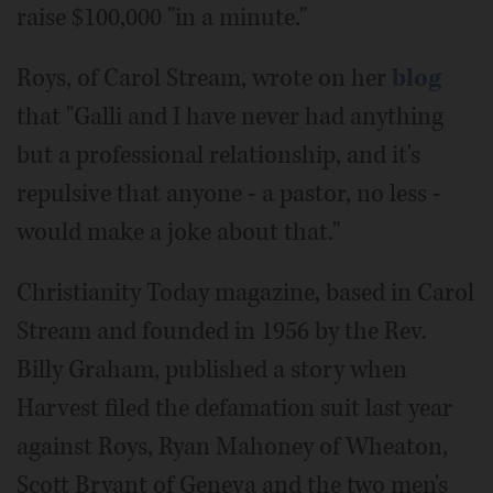
raise $100,000 "in a minute."
Roys, of Carol Stream, wrote on her
blog
that "Galli and I have never had anything
but a professional relationship, and it's
repulsive that anyone - a pastor, no less -
would make a joke about that."
Christianity Today magazine, based in Carol
Stream and founded in 1956 by the Rev.
Billy Graham, published a story when
Harvest filed the defamation suit last year
against Roys, Ryan Mahoney of Wheaton,
Scott Bryant of Geneva and the two men's