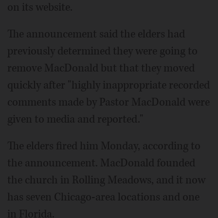
on its website.
The announcement said the elders had
previously determined they were going to
remove MacDonald but that they moved
quickly after "highly inappropriate recorded
comments made by Pastor MacDonald were
given to media and reported."
The elders fired him Monday, according to
the announcement. MacDonald founded
the church in Rolling Meadows, and it now
has seven Chicago-area locations and one
in Florida.