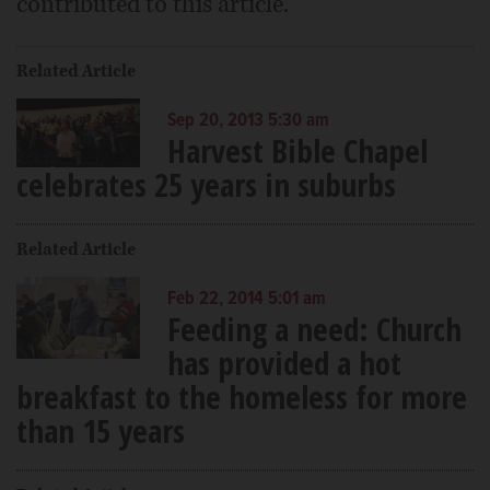
contributed to this article.
Related Article
Sep 20, 2013 5:30 am
Harvest Bible Chapel
celebrates 25 years in suburbs
Related Article
Feb 22, 2014 5:01 am
Feeding a need: Church
has provided a hot
breakfast to the homeless for more
than 15 years