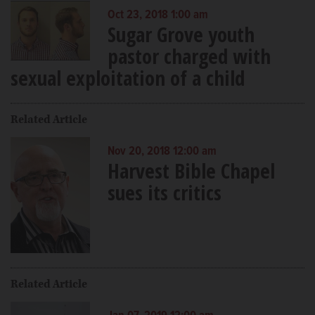
Oct 23, 2018 1:00 am
Sugar Grove youth
pastor charged with
sexual exploitation of a child
Related Article
Nov 20, 2018 12:00 am
Harvest Bible Chapel
sues its critics
Related Article