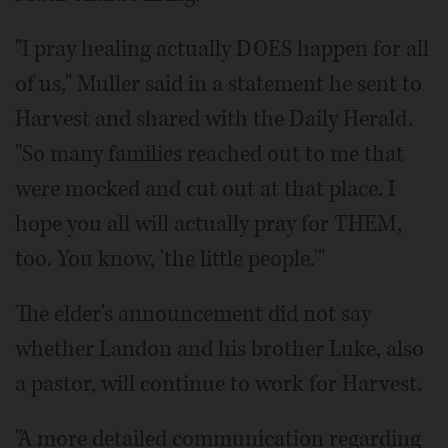
"I pray healing actually DOES happen for all
of us," Muller said in a statement he sent to
Harvest and shared with the Daily Herald.
"So many families reached out to me that
were mocked and cut out at that place. I
hope you all will actually pray for THEM,
too. You know, 'the little people.'"
The elder's announcement did not say
whether Landon and his brother Luke, also
a pastor, will continue to work for Harvest.
"A more detailed communication regarding