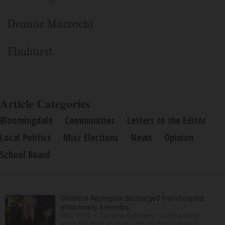
Deanne Mazzochi
Elmhurst
Article Categories
Bloomingdale
Communities
Letters to the Editor
Local Politics
Misc Elections
News
Opinion
School Board
Christina Applegate discharged from hospital
after nearly 4 months
NEW YORK — Christina Applegate is on the mend
and finally back at home after the Emmy winner’s