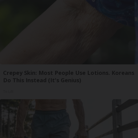
Crepey Skin: Most People Use Lotions. Koreans
Do This Instead (It's Genius)
Tri Lift