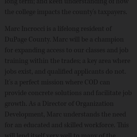
long term; and keen understanding of how
the college impacts the county's taxpayers.
Marc Incrocci is a lifelong resident of
DuPage County. Marc will be a champion
for expanding access to our classes and job
training within the trades; a key area where
jobs exist, and qualified applicants do not.
It's a perfect mission where COD can
provide concrete solutions and facilitate job
growth. As a Director of Organization
Development, Marc understands the need
for an educated and skilled workforce. This
will lend itself very well to many of the