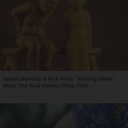
Spinal Stenosis is Not From "Getting Older".
Meet The Real Enemy (Stop This)
SmoothSpine