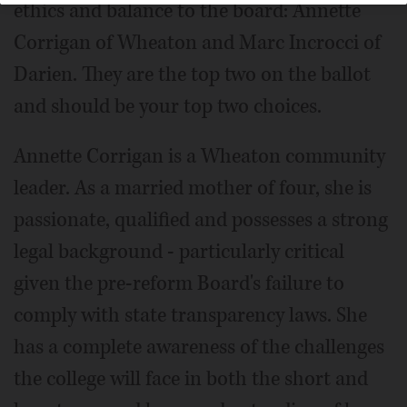
ethics and balance to the board: Annette
Corrigan of Wheaton and Marc Incrocci of
Darien. They are the top two on the ballot
and should be your top two choices.
Annette Corrigan is a Wheaton community
leader. As a married mother of four, she is
passionate, qualified and possesses a strong
legal background - particularly critical
given the pre-reform Board's failure to
comply with state transparency laws. She
has a complete awareness of the challenges
the college will face in both the short and