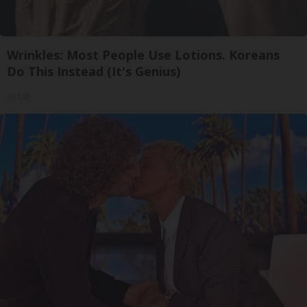
Wrinkles: Most People Use Lotions. Koreans
Do This Instead (It's Genius)
Tri Lift