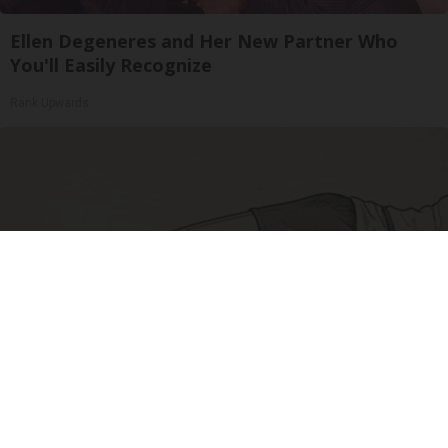
Ellen Degeneres and Her New Partner Who
You'll Easily Recognize
Rank Upwards