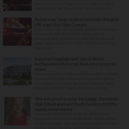
nearly four-month hospitalization. News broke in
mid-April that the “Dead to Me” star, 54, who ha...
Aurora man faces reckless homicide charge in
I-88 crash that killed 2 people
A man has been charged with reckless homicide in
connection with an October 2025 crash on
Interstate 88 in North Aurora that left two people
dead. Hector Reyna, 31, of the 900 block of Grove
Avenue in...
Suburban hospitals rank tops in Illinois;
Northwestern Memorial, Rush among best in
nation
Several suburban Northwestern Medicine hospitals
have made the list of the best hospitals in Illinois,
according to U.S. News and World Report’s “Best
Hospitals 2026-27” report. And three Chicag...
‘She was proud to wear the badge’: Stevenson
High School grad and South Carolina sheriff’s
deputy remembered
Stevenson High School graduate Jillian Olson
wanted to do more in a world where others settled
for the minimum. That was how her boss, Lexington
County, South Carolina, Sheriff Jay Koon,