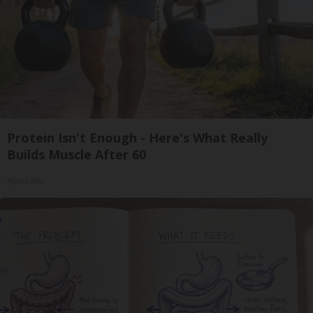
Protein Isn't Enough - Here's What Really
Builds Muscle After 60
ApexLabs