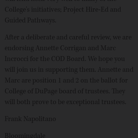
College's initiatives; Project Hire-Ed and
Guided Pathways.
After a deliberate and careful review, we are
endorsing Annette Corrigan and Marc
Incrocci for the COD Board. We hope you
will join us in supporting them. Annette and
Marc are position 1 and 2 on the ballot for
College of Du­Page board of trustees. They
will both prove to be exceptional trustees.
Frank Napolitano
Bloomingdale