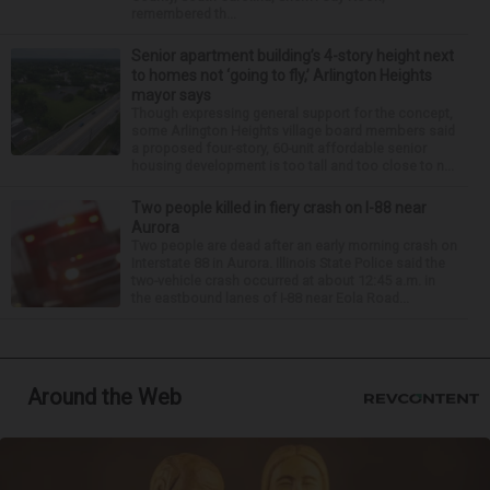
remembered th...
Senior apartment building’s 4-story height next
to homes not ‘going to fly,’ Arlington Heights
mayor says
Though expressing general support for the concept,
some Arlington Heights village board members said
a proposed four-story, 60-unit affordable senior
housing development is too tall and too close to n...
Two people killed in fiery crash on I-88 near
Aurora
Two people are dead after an early morning crash on
Interstate 88 in Aurora. Illinois State Police said the
two-vehicle crash occurred at about 12:45 a.m. in
the eastbound lanes of I-88 near Eola Road...
Around the Web