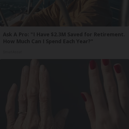
Ask A Pro: "I Have $2.3M Saved for Retirement.
How Much Can I Spend Each Year?"
SmartAsset