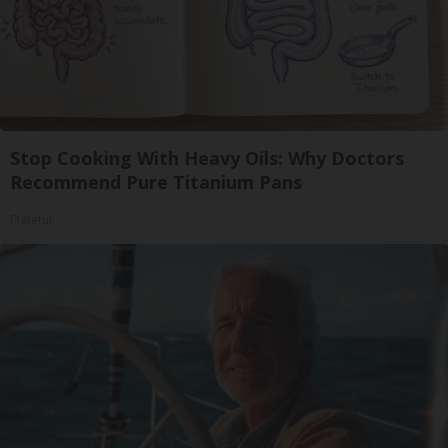
Stop Cooking With Heavy Oils: Why Doctors
Recommend Pure Titanium Pans
Plateful