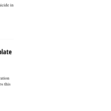
icide in
plate
ration
bs this