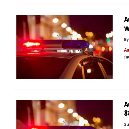
A
w
By
Au
fa
A
8
Su