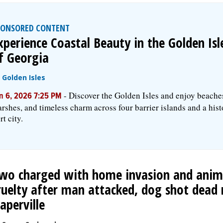
PONSORED CONTENT
xperience Coastal Beauty in the Golden Isl
f Georgia
y
Golden Isles
-
Discover the Golden Isles and enjoy beache
n 6, 2026 7:25 PM
rshes, and timeless charm across four barrier islands and a hist
rt city.
wo charged with home invasion and anim
ruelty after man attacked, dog shot dead 
aperville