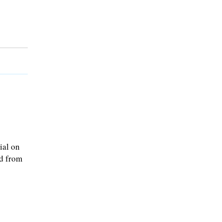
ial on
ed from