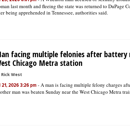
l 23, 2026 6:01 pm
man last month and fleeing the state was returned to DuPage C
ter being apprehended in Tennessee, authorities said.
an facing multiple felonies after battery
est Chicago Metra station
 Rick West
-
A man is facing multiple felony charges aft
l 21, 2026 3:26 pm
other man was beaten Sunday near the West Chicago Metra trai