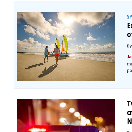
S
E
o
B
Ja
ma
po
T
c
N