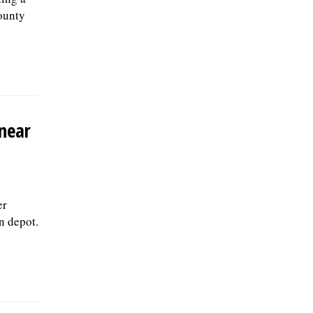
ounty
 near
er
n depot.