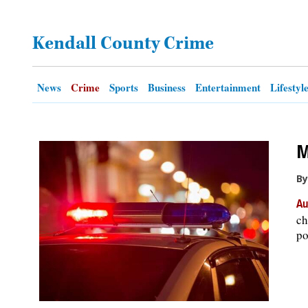
OPINION
Kendall County Crime
CLASSIFIEDS
News
Crime
Sports
Business
Entertainment
Lifestyl
OBITUARIES
M
SHOPPING
By
NEWSPAPER
Au
SERVICES
ch
po