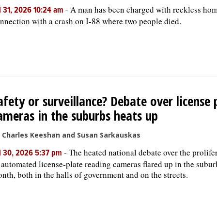
-
A man has been charged with reckless hom
l 31, 2026 10:24 am
nnection with a crash on I-88 where two people died.
afety or surveillance? Debate over license 
ameras in the suburbs heats up
 Charles Keeshan and Susan Sarkauskas
-
The heated national debate over the prolife
l 30, 2026 5:37 pm
 automated license-plate reading cameras flared up in the subur
nth, both in the halls of government and on the streets.