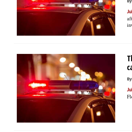
By
Ju
af
in
T
c
By
Ju
Fl