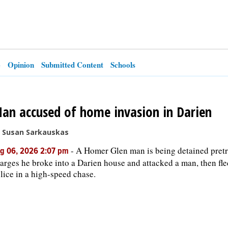
e
Opinion
Submitted Content
Schools
an accused of home invasion in Darien
 Susan Sarkauskas
-
A Homer Glen man is being detained pretr
g 06, 2026 2:07 pm
arges he broke into a Darien house and attacked a man, then fl
lice in a high-speed chase.