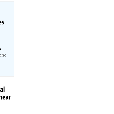
es
s,
oric
al
near