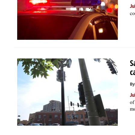
Ju
co
S
c
By
Ju
of
mo