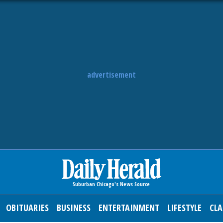
advertisement
OBITUARIES
BUSINESS
ENTERTAINMENT
LIFESTYLE
CLA