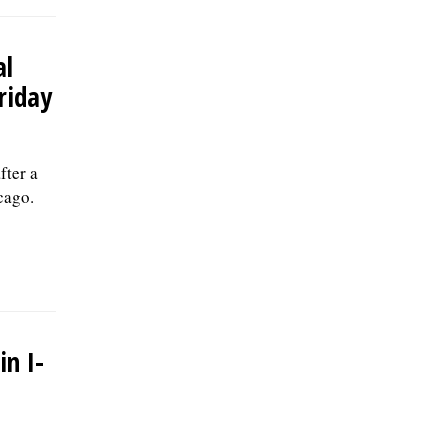
al
riday
fter a
cago.
in I-