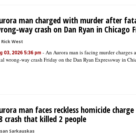
urora man charged with murder after fat
rong-way crash on Dan Ryan in Chicago F
 Rick West
-
An Aurora man is facing murder charges a
g 03, 2026 5:36 pm
tal wrong-way crash Friday on the Dan Ryan Expressway in Chi
urora man faces reckless homicide charge 
8 crash that killed 2 people
san Sarkauskas