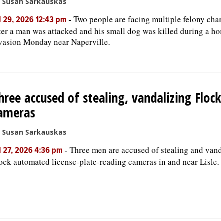
 Susan Sarkauskas
-
Two people are facing multiple felony cha
l 29, 2026 12:43 pm
ter a man was attacked and his small dog was killed during a h
vasion Monday near Naperville.
hree accused of stealing, vandalizing Flock
ameras
 Susan Sarkauskas
-
Three men are accused of stealing and van
l 27, 2026 4:36 pm
ock automated license-plate-reading cameras in and near Lisle.