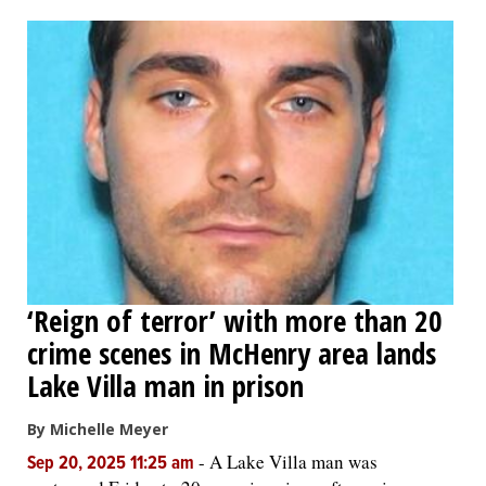
OPINION
CLASSIFIEDS
OBITUARIES
SHOPPING
NEWSPAPER
‘Reign of terror’ with more than 20
SERVICES
crime scenes in McHenry area lands
Lake Villa man in prison
By Michelle Meyer
-
A Lake Villa man was
Sep 20, 2025 11:25 am