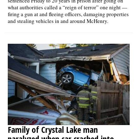
sentenced Friday to 20 years in prison after going on
what authorities called a “reign of terror” one night —
firing a gun at and fleeing officers, damaging properties
and stealing vehicles in and around McHenry.
Family of Crystal Lake man
paralyzed when car crashed into