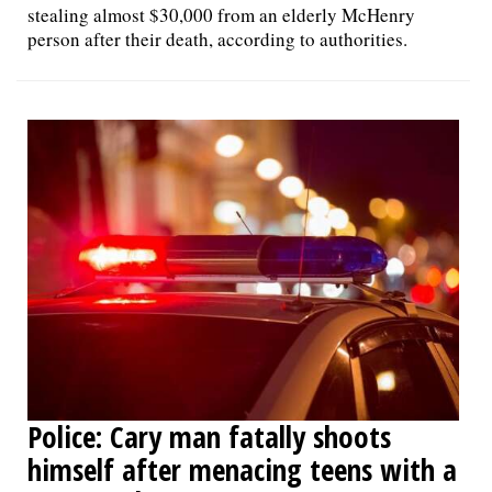
stealing almost $30,000 from an elderly McHenry
person after their death, according to authorities.
Police: Cary man fatally shoots
himself after menacing teens with a