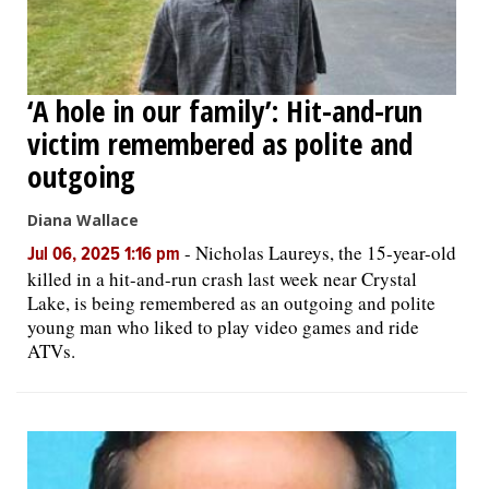
‘A hole in our family’: Hit-and-run
victim remembered as polite and
outgoing
Diana Wallace
-
Nicholas Laureys, the 15-year-old
Jul 06, 2025 1:16 pm
killed in a hit-and-run crash last week near Crystal
Lake, is being remembered as an outgoing and polite
young man who liked to play video games and ride
ATVs.