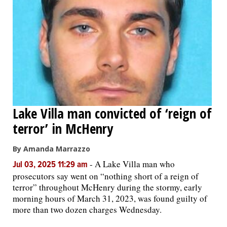
Lake Villa man convicted of ‘reign of
terror’ in McHenry
By Amanda Marrazzo
-
A Lake Villa man who
Jul 03, 2025 11:29 am
prosecutors say went on “nothing short of a reign of
terror” throughout McHenry during the stormy, early
morning hours of March 31, 2023, was found guilty of
more than two dozen charges Wednesday.