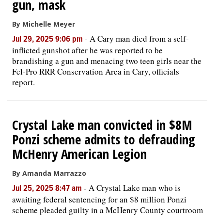
gun, mask
By Michelle Meyer
-
A Cary man died from a self-
Jul 29, 2025 9:06 pm
inflicted gunshot after he was reported to be
brandishing a gun and menacing two teen girls near the
Fel-Pro RRR Conservation Area in Cary, officials
report.
Crystal Lake man convicted in $8M
Ponzi scheme admits to defrauding
McHenry American Legion
By Amanda Marrazzo
-
A Crystal Lake man who is
Jul 25, 2025 8:47 am
awaiting federal sentencing for an $8 million Ponzi
scheme pleaded guilty in a McHenry County courtroom