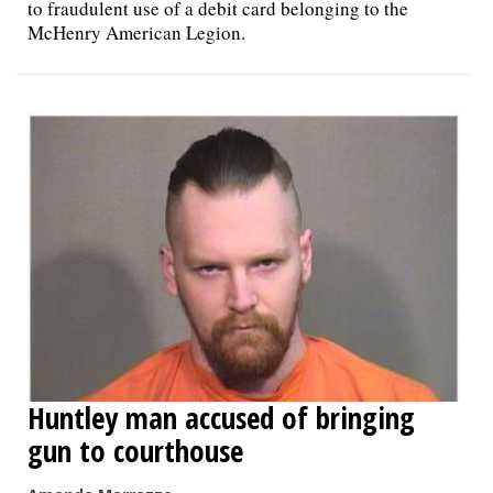
to fraudulent use of a debit card belonging to the
McHenry American Legion.
Huntley man accused of bringing
gun to courthouse