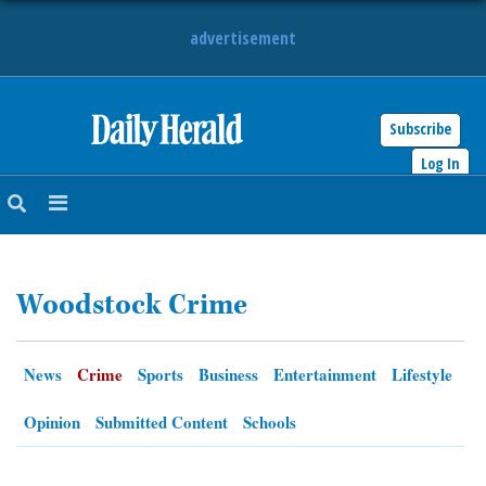
advertisement
Subscribe
HOME
Log In
NEWS
SPORTS
Woodstock Crime
SUBURBAN
BUSINESS
News
Crime
Sports
Business
Entertainment
Lifestyle
ENTERTAINMENT
Opinion
Submitted Content
Schools
LIFESTYLE