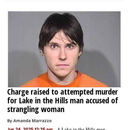
Charge raised to attempted murder
for Lake in the Hills man accused of
strangling woman
By Amanda Marrazzo
-
A Lake in the Hills man
Jun 24, 2025 12:25 pm