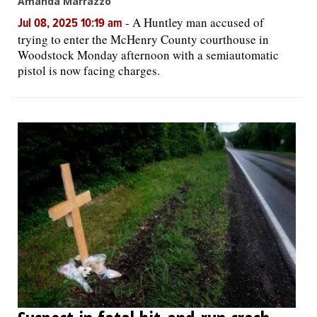
Amanda Marrazzo
-
A Huntley man accused of
Jul 08, 2025 10:19 am
trying to enter the McHenry County courthouse in
Woodstock Monday afternoon with a semiautomatic
pistol is now facing charges.