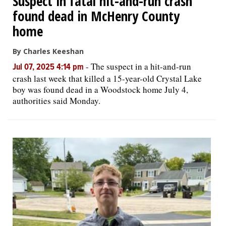
Suspect in fatal hit-and-run crash
found dead in McHenry County
home
By Charles Keeshan
-
The suspect in a hit-and-run
Jul 07, 2025 4:14 pm
crash last week that killed a 15-year-old Crystal Lake
boy was found dead in a Woodstock home July 4,
authorities said Monday.