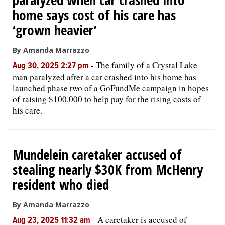
home says cost of his care has
‘grown heavier’
By Amanda Marrazzo
-
The family of a Crystal Lake
Aug 30, 2025 2:27 pm
man paralyzed after a car crashed into his home has
launched phase two of a GoFundMe campaign in hopes
of raising $100,000 to help pay for the rising costs of
his care.
Mundelein caretaker accused of
stealing nearly $30K from McHenry
resident who died
By Amanda Marrazzo
-
A caretaker is accused of
Aug 23, 2025 11:32 am