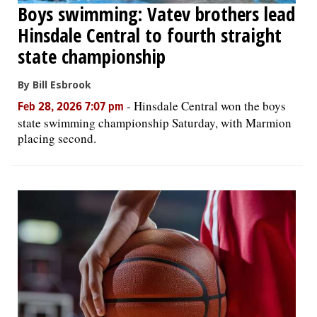
Boys swimming: Vatev brothers lead
Hinsdale Central to fourth straight
state championship
By Bill Esbrook
-
Hinsdale Central won the boys
Feb 28, 2026 7:07 pm
state swimming championship Saturday, with Marmion
placing second.