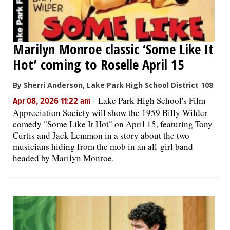
Marilyn Monroe classic ‘Some Like It
Hot’ coming to Roselle April 15
By Sherri Anderson, Lake Park High School District 108
-
Lake Park High School's Film
Apr 08, 2026 11:22 am
Appreciation Society will show the 1959 Billy Wilder
comedy "Some Like It Hot" on April 15, featuring Tony
Curtis and Jack Lemmon in a story about the two
musicians hiding from the mob in an all-girl band
headed by Marilyn Monroe.