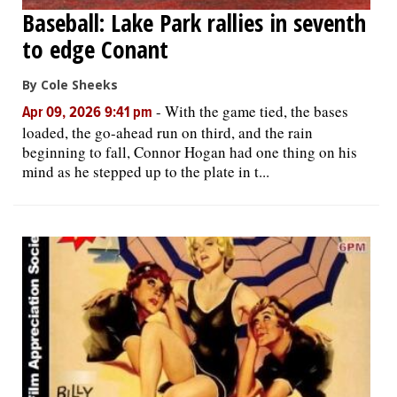
Baseball: Lake Park rallies in seventh
to edge Conant
By Cole Sheeks
-
With the game tied, the bases
Apr 09, 2026 9:41 pm
loaded, the go-ahead run on third, and the rain
beginning to fall, Connor Hogan had one thing on his
mind as he stepped up to the plate in t...