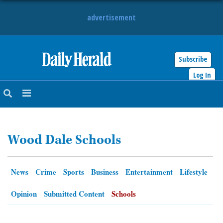
advertisement
Subscribe
HOME
Log In
NEWS
SPORTS
Wood Dale Schools
SUBURBAN
BUSINESS
News
Crime
Sports
Business
Entertainment
Lifestyle
ENTERTAINMENT
Opinion
Submitted Content
Schools
LIFESTYLE