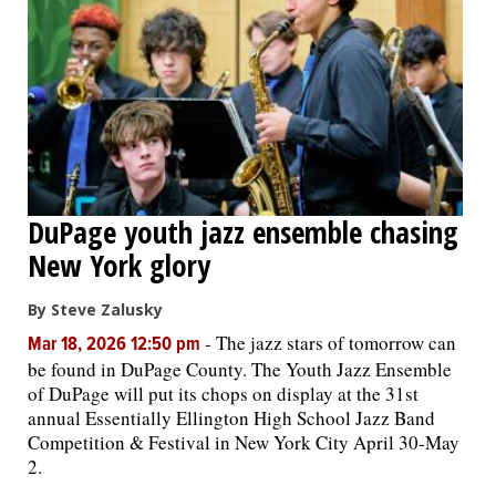
DuPage youth jazz ensemble chasing
New York glory
By Steve Zalusky
-
The jazz stars of tomorrow can
Mar 18, 2026 12:50 pm
be found in DuPage County. The Youth Jazz Ensemble
of DuPage will put its chops on display at the 31st
annual Essentially Ellington High School Jazz Band
Competition & Festival in New York City April 30-May
2.