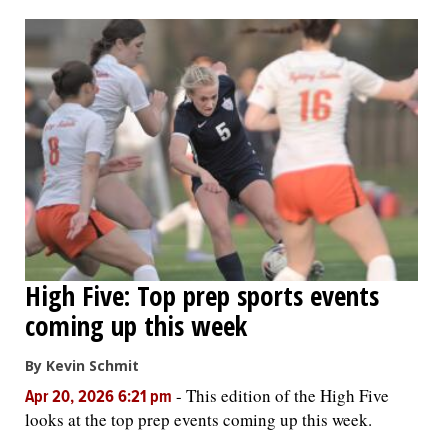
OPINION
CLASSIFIEDS
OBITUARIES
SHOPPING
NEWSPAPER
High Five: Top prep sports events
SERVICES
coming up this week
By Kevin Schmit
-
This edition of the High Five
Apr 20, 2026 6:21 pm
looks at the top prep events coming up this week.