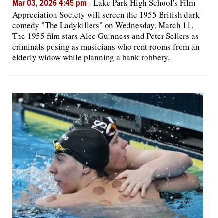
-
Lake Park High School's Film
Mar 03, 2026 4:45 pm
Appreciation Society will screen the 1955 British dark
comedy "The Ladykillers" on Wednesday, March 11.
The 1955 film stars Alec Guinness and Peter Sellers as
criminals posing as musicians who rent rooms from an
elderly widow while planning a bank robbery.