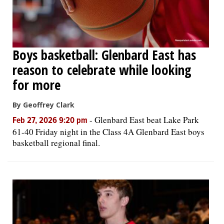
Boys basketball: Glenbard East has
reason to celebrate while looking
for more
By Geoffrey Clark
-
Glenbard East beat Lake Park
Feb 27, 2026 9:20 pm
61-40 Friday night in the Class 4A Glenbard East boys
basketball regional final.