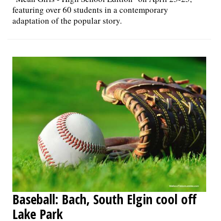
featuring over 60 students in a contemporary
adaptation of the popular story.
Baseball: Bach, South Elgin cool off
Lake Park