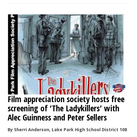
Film appreciation society hosts free
screening of ‘The Ladykillers’ with
Alec Guinness and Peter Sellers
By Sherri Anderson, Lake Park High School District 108