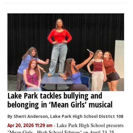
Lake Park tackles bullying and
belonging in ‘Mean Girls’ musical
By Sherri Anderson, Lake Park High School District 108
-
Lake Park High School presents
Apr 20, 2026 11:29 am
"Mean Girls - High School Edition" on April 23-25,