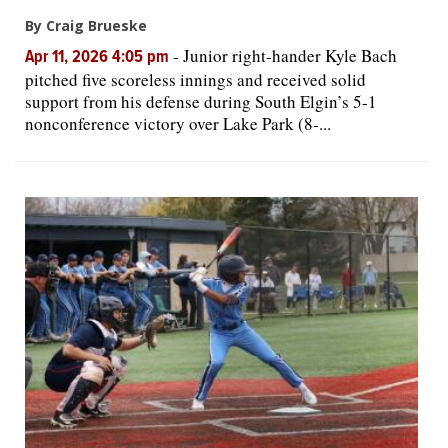
By Craig Brueske
-
Junior right-hander Kyle Bach
Apr 11, 2026 4:05 pm
pitched five scoreless innings and received solid
support from his defense during South Elgin’s 5-1
nonconference victory over Lake Park (8-...