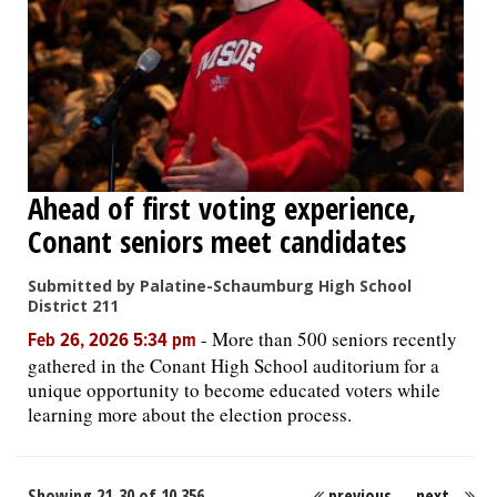
Ahead of first voting experience,
Conant seniors meet candidates
Submitted by Palatine-Schaumburg High School
District 211
-
More than 500 seniors recently
Feb 26, 2026 5:34 pm
gathered in the Conant High School auditorium for a
unique opportunity to become educated voters while
learning more about the election process.
Showing 21-30 of 10,356
previous
next