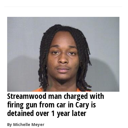
Streamwood man charged with
firing gun from car in Cary is
detained over 1 year later
By Michelle Meyer