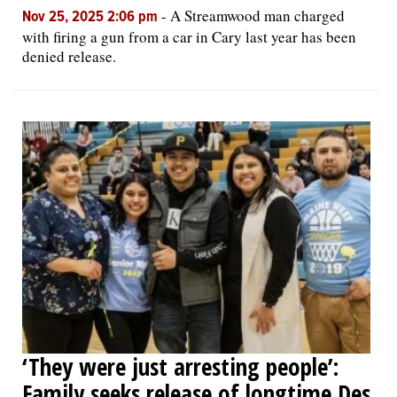
-
A Streamwood man charged
Nov 25, 2025 2:06 pm
with firing a gun from a car in Cary last year has been
denied release.
‘They were just arresting people’:
Family seeks release of longtime Des