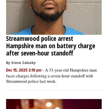
Streamwood police arrest
Hampshire man on battery charge
after seven-hour standoff
By Steve Zalusky
-
A 33-year-old Hampshire man
Dec 15, 2025 3:10 pm
faces charges following a seven-hour standoff with
Streamwood police last week.