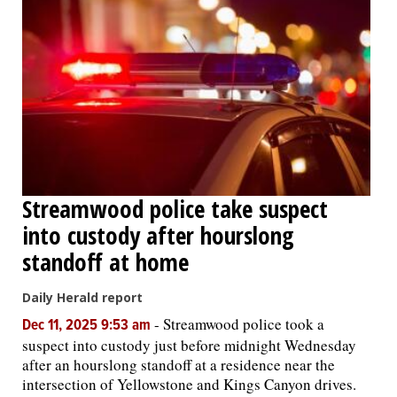
Streamwood police take suspect
into custody after hourslong
standoff at home
Daily Herald report
-
Streamwood police took a
Dec 11, 2025 9:53 am
suspect into custody just before midnight Wednesday
after an hourslong standoff at a residence near the
intersection of Yellowstone and Kings Canyon drives.