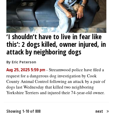
‘I shouldn’t have to live in fear like
this’: 2 dogs killed, owner injured, in
attack by neighboring dogs
By Eric Peterson
-
Streamwood police have filed a
Aug 25, 2025 5:59 pm
request for a dangerous dog investigation by Cook
County Animal Control following an attack by a pair of
dogs last Wednesday that killed two neighboring
Yorkshire Terriers and injured their 74-year-old owner.
Showing 1-10 of 808
next