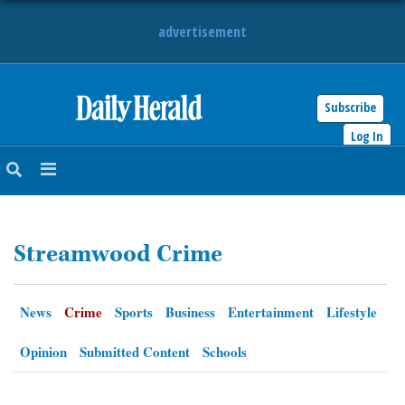
advertisement
Subscribe
HOME
Log In
NEWS
SPORTS
Streamwood Crime
SUBURBAN
BUSINESS
News
Crime
Sports
Business
Entertainment
Lifestyle
ENTERTAINMENT
Opinion
Submitted Content
Schools
LIFESTYLE