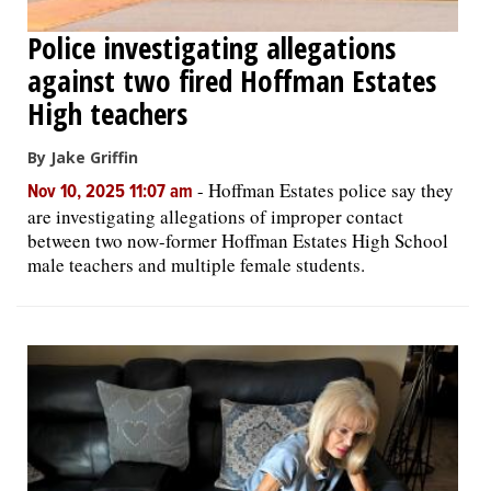
Police investigating allegations
against two fired Hoffman Estates
High teachers
By Jake Griffin
-
Hoffman Estates police say they
Nov 10, 2025 11:07 am
are investigating allegations of improper contact
between two now-former Hoffman Estates High School
male teachers and multiple female students.