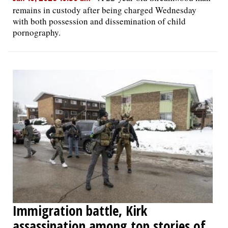
remains in custody after being charged Wednesday
with both possession and dissemination of child
pornography.
Immigration battle, Kirk
assassination among top stories of