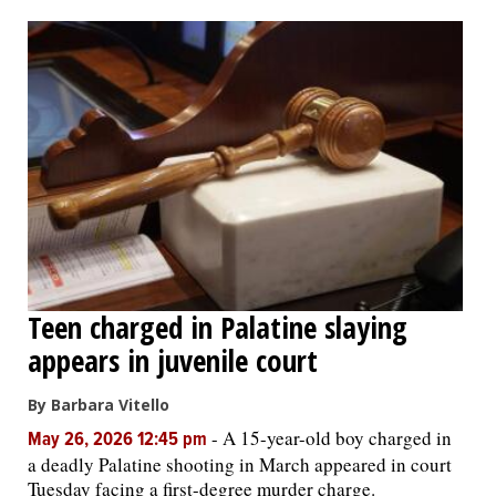
OPINION
CLASSIFIEDS
OBITUARIES
SHOPPING
NEWSPAPER
Teen charged in Palatine slaying
SERVICES
appears in juvenile court
By Barbara Vitello
-
A 15-year-old boy charged in
May 26, 2026 12:45 pm
a deadly Palatine shooting in March appeared in court
Tuesday facing a first-degree murder charge.