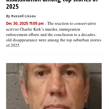
2025
By Russell Lissau
-
The reaction to conservative
Dec 30, 2025 11:05 pm
activist Charlie Kirk’s murder, immigration
enforcement efforts and the conclusion to a decades-
old disappearance were among the top suburban stories
of 2025.