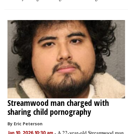
Streamwood man charged with
sharing child pornography
By Eric Peterson
-
A 22-year-old Streamwood man
Jan 10, 2026 10:30 am