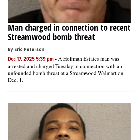
Man charged in connection to recent
Streamwood bomb threat
By Eric Peterson
-
A Hoffman Estates man was
Dec 17, 2025 5:39 pm
arrested and charged Tuesday in connection with an
unfounded bomb threat at a Streamwood Walmart on
Dec. 1.