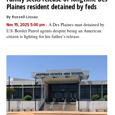
Plaines resident detained by feds
By Russell Lissau
-
A Des Plaines man detained by
Nov 15, 2025 5:00 pm
U.S. Border Patrol agents despite being an American
citizen is fighting for his father’s release.