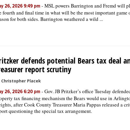
-
MSL powers Barrington and Fremd will pl
y 26, 2026 9:49 pm
e fourth and final time in what will be the most important game 
ason for both sides. Barrington weathered a wild ...
ritzker defends potential Bears tax deal a
reasurer report scrutiny
 Christopher Placek
-
Gov. JB Pritzker’s office Tuesday defende
y 26, 2026 6:20 pm
operty tax financing mechanism the Bears would use in Arlingt
ights, after Cook County Treasurer Maria Pappas released a cri
port questioning the special tax arrangement.