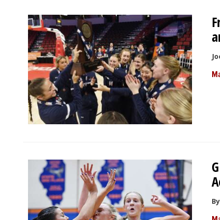
F
a
Jo
Ma
G
A
By