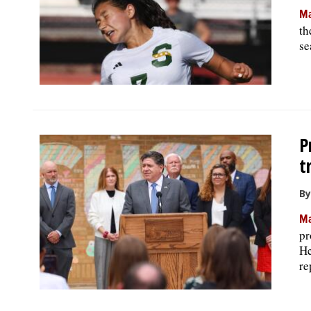
Ma
th
se
P
t
By
Ma
pr
He
re