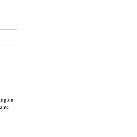
ington
game