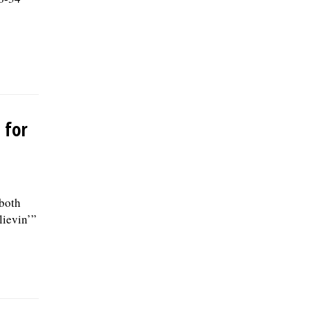
 for
 both
lievin’”