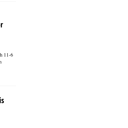
r
th 11-6
h
is