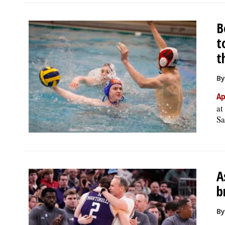
B
t
t
By
Ap
at
Sa
A
b
By