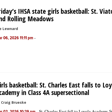
riday’s IHSA state girls basketball: St. Viat
nd Rolling Meadows
e Lewnard
-
r 06, 2026 11:11 pm
irls basketball: St. Charles East falls to Lo
cademy in Class 4A supersectional
 Craig Brueske
-
St. Charles East fell to Loyola Academy 