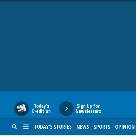
HOME
NEWS
SPORTS
SUBURBAN
BUSINESS
Today's
Sign Up for
E-edition
Newsletters
ENTERTAINMENT
TODAY’S STORIES
NEWS
SPORTS
OPINION
LIFESTYLE