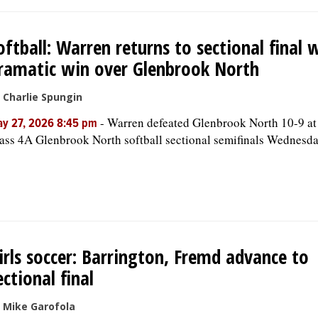
oftball: Warren returns to sectional final 
ramatic win over Glenbrook North
 Charlie Spungin
-
Warren defeated Glenbrook North 10-9 at
y 27, 2026 8:45 pm
ass 4A Glenbrook North softball sectional semifinals Wednesda
irls soccer: Barrington, Fremd advance to
ectional final
 Mike Garofola