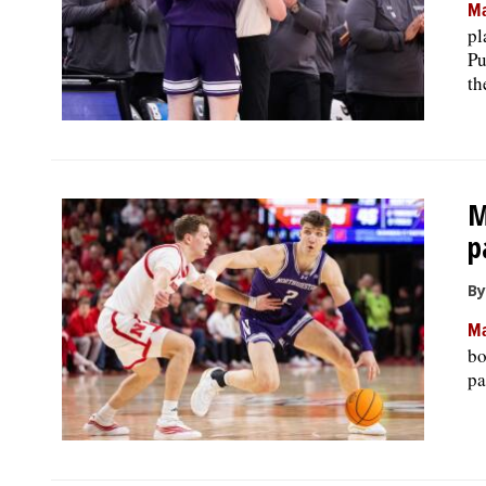
Ma
pl
Pu
th
M
p
By
Ma
bo
pa