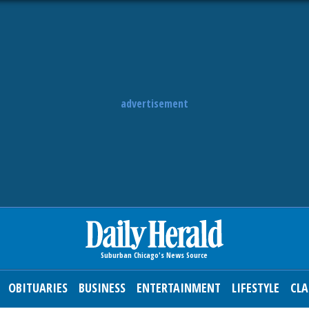
advertisement
OBITUARIES
BUSINESS
ENTERTAINMENT
LIFESTYLE
CLA