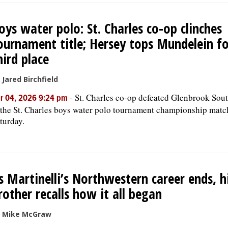
oys water polo: St. Charles co-op clinches
ournament title; Hersey tops Mundelein fo
hird place
 Jared Birchfield
-
St. Charles co-op defeated Glenbrook Sou
r 04, 2026 9:24 pm
 the St. Charles boys water polo tournament championship matc
turday.
s Martinelli’s Northwestern career ends, h
rother recalls how it all began
 Mike McGraw