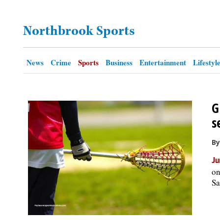
OPINION
Northbrook Sports
CLASSIFIEDS
News
Crime
Sports
Business
Entertainment
Lifestyl
OBITUARIES
G
SHOPPING
s
NEWSPAPER
By
SERVICES
Ju
on
Sa