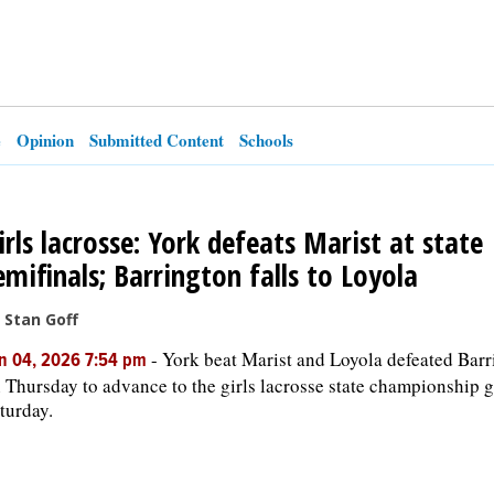
e
Opinion
Submitted Content
Schools
irls lacrosse: York defeats Marist at state
emifinals; Barrington falls to Loyola
 Stan Goff
-
York beat Marist and Loyola defeated Barr
n 04, 2026 7:54 pm
 Thursday to advance to the girls lacrosse state championship 
turday.