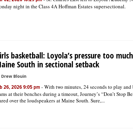
r 02, 2026 10:29 pm
nday night in the Class 4A Hoffman Estates supersectional.
irls basketball: Loyola’s pressure too much
aine South in sectional setback
 Drew Blouin
-
With two minutes, 24 seconds to play and
b 26, 2026 9:05 pm
ams at their benches during a timeout, Journey’s “Don’t Stop Be
ared over the loudspeakers at Maine South. Sure,...