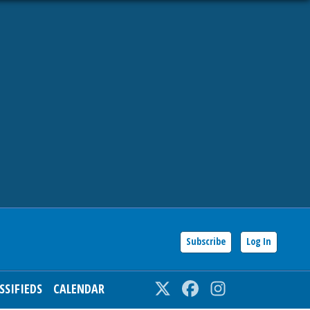
Subscribe
Log In
SSIFIEDS
CALENDAR
Twitter
Facebook
Instagram