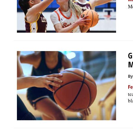
Ma
Mo
G
M
By
Fe
te
bl