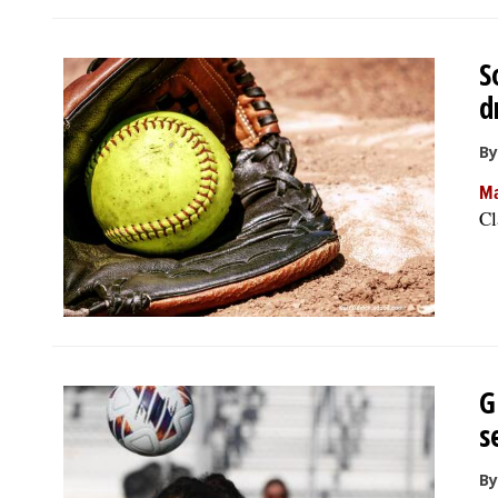
S
d
By
Ma
Cl
G
s
By