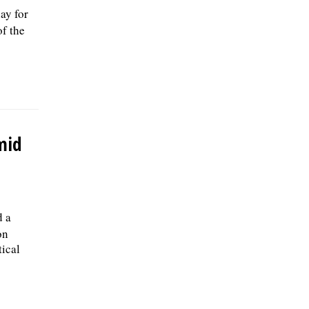
ay for
of the
mid
d a
on
tical