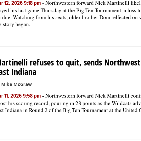
-
Northwestern forward Nick Martinelli like
r 12, 2026 9:18 pm
ayed his last game Thursday at the Big Ten Tournament, a loss t
rdue. Watching from his seats, older brother Dom relfected on
e story began.
artinelli refuses to quit, sends Northwest
ast Indiana
 Mike McGraw
-
Northwestern forward Nick Martinelli cont
r 11, 2026 9:58 pm
ost his scoring record, pouring in 28 points as the Wildcats ad
st Indiana in Round 2 of the Big Ten Tournament at the United 