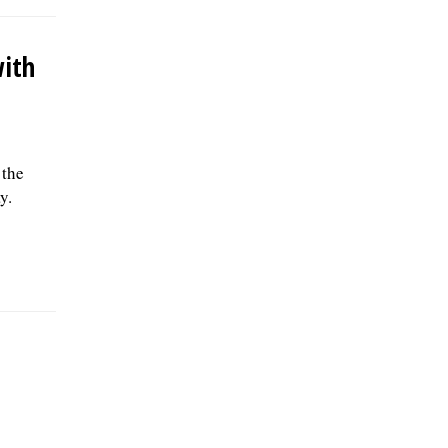
with
 the
y.