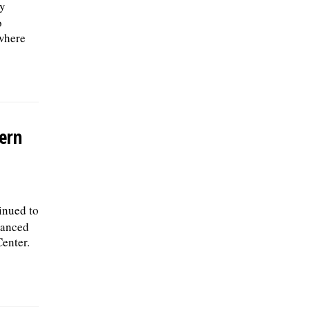
ly
o
 where
ern
inued to
vanced
Center.