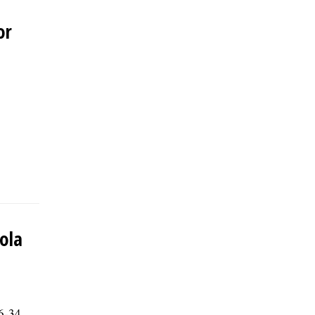
or
yola
56-34