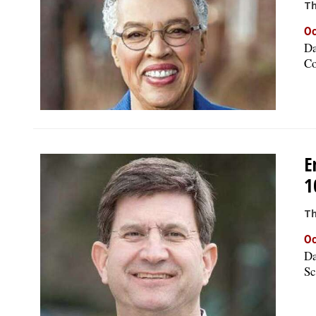
Th
Oc
Da
Co
E
1
Th
Oc
Da
Sc