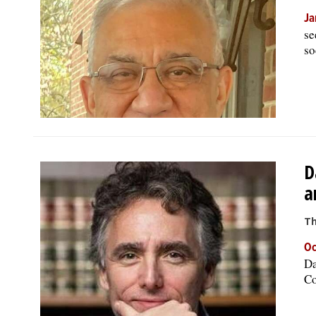
Ja
se
so
D
a
Th
Oc
Da
Co