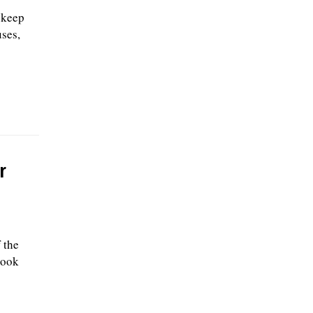
 keep
uses,
r
 the
Cook