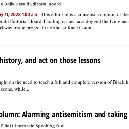
e Daily Herald Editorial Board
-
This editorial is a consensus opinion of th
y 11, 2023 1:00 am
rald Editorial Board. Funding issues have dogged the Longme
rkway traffic project in northeast Kane Count...
history, and act on those lessons
ght on the need to teach a full and complete version of Black h
ssons, while...
olumn: Alarming antisemitism and taking 
 Elliott Hartstein Speaking Out