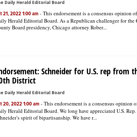
e Daily Herald Editorial Board
-
This endorsement is a consensus opinion of
t 21, 2022 1:00 am
ily Herald Editorial Board. As a Republican challenger for the
unty Board presidency, Chicago attorney Rober...
ndorsement: Schneider for U.S. rep from t
0th District
e Daily Herald Editorial Board
-
This endorsement is a consensus opinion o
t 20, 2022 1:00 am
ily Herald Editorial Board. We long have appreciated U.S. Rep.
hneider's spirit of bipartisanship. We have r...