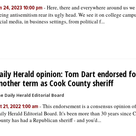
-
Here, there and everywhere around us we
n 24, 2023 10:00 pm
eing antisemitism rear its ugly head. We see it on college camp
cial media, in business settings, from political f...
aily Herald opinion: Tom Dart endorsed fo
nother term as Cook County sheriff
e Daily Herald Editorial Board
-
This endorsement is a consensus opinion of
t 21, 2022 1:00 am
ily Herald Editorial Board. It's been more than 30 years since 
unty has had a Republican sheriff - and you'd...