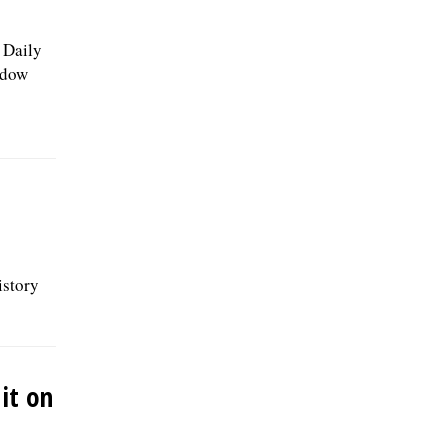
e Daily
adow
istory
it on