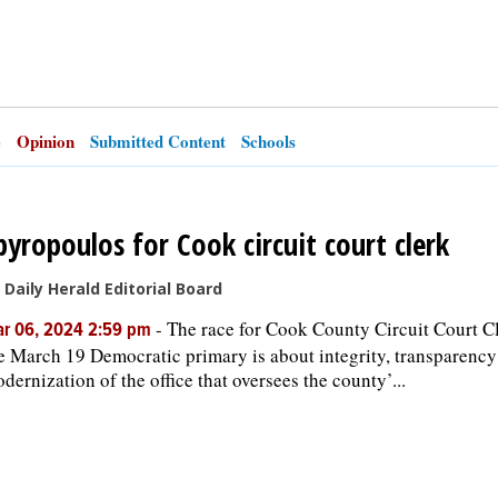
e
Opinion
Submitted Content
Schools
pyropoulos for Cook circuit court clerk
 Daily Herald Editorial Board
-
The race for Cook County Circuit Court Cl
r 06, 2024 2:59 pm
e March 19 Democratic primary is about integrity, transparency
dernization of the office that oversees the county’...