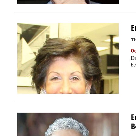
E
Th
Oc
Da
be
E
B