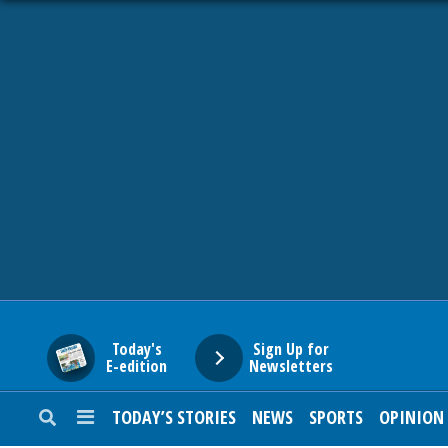
HOME
NEWS
SPORTS
SUBURBAN
BUSINESS
Today's
Sign Up for
E-edition
Newsletters
ENTERTAINMENT
TODAY’S STORIES
NEWS
SPORTS
OPINION
LIFESTYLE