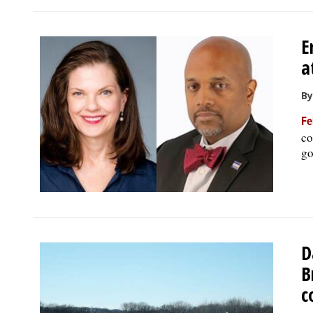
E
a
By
Fe
co
go
D
B
c