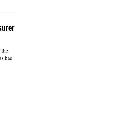
surer
 the
as has