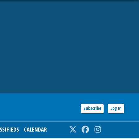
Subscribe
Log In
SSIFIEDS
CALENDAR
Twitter
Facebook
Instagram