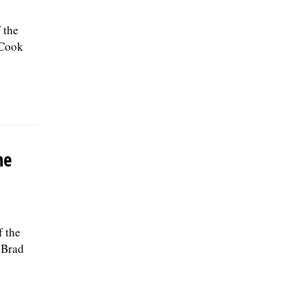
 the
 Cook
he
f the
 Brad