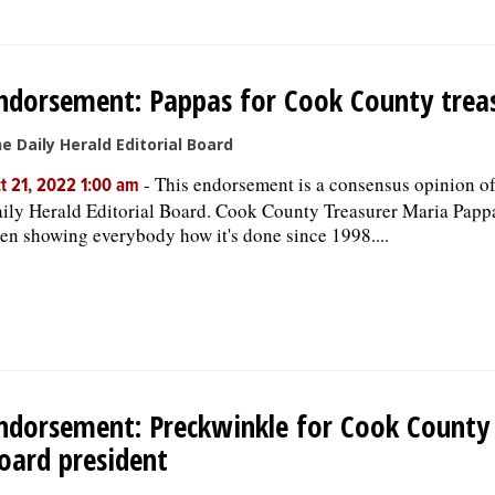
ndorsement: Pappas for Cook County trea
e Daily Herald Editorial Board
-
This endorsement is a consensus opinion of
t 21, 2022 1:00 am
ily Herald Editorial Board. Cook County Treasurer Maria Papp
en showing everybody how it's done since 1998....
ndorsement: Preckwinkle for Cook County
oard president