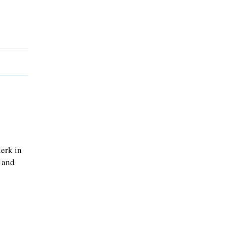
erk in
 and