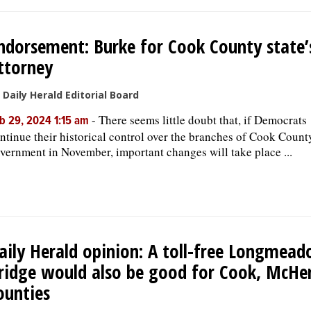
ndorsement: Burke for Cook County state’
ttorney
 Daily Herald Editorial Board
-
There seems little doubt that, if Democrats
b 29, 2024 1:15 am
ntinue their historical control over the branches of Cook Count
vernment in November, important changes will take place ...
aily Herald opinion: A toll-free Longmea
ridge would also be good for Cook, McHe
ounties