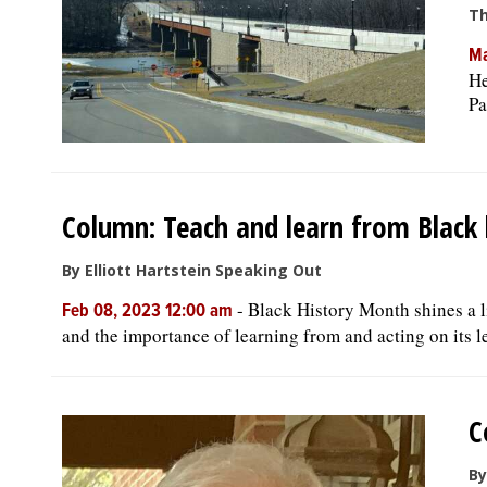
Th
Ma
He
Pa
Column: Teach and learn from Black 
By Elliott Hartstein Speaking Out
-
Black History Month shines a li
Feb 08, 2023 12:00 am
and the importance of learning from and acting on its le
C
By