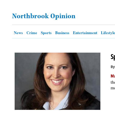
OPINION
Northbrook Opinion
CLASSIFIEDS
News
Crime
Sports
Business
Entertainment
Lifestyl
OBITUARIES
S
SHOPPING
By
NEWSPAPER
Ma
SERVICES
th
mo