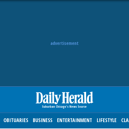
advertisement
OBITUARIES
BUSINESS
ENTERTAINMENT
LIFESTYLE
CLA