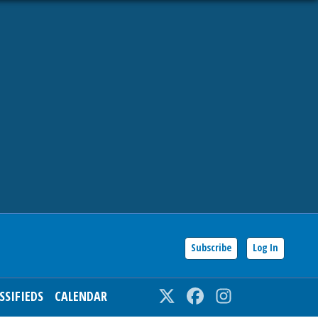
Subscribe
Log In
SSIFIEDS
CALENDAR
Twitter
Facebook
Instagram