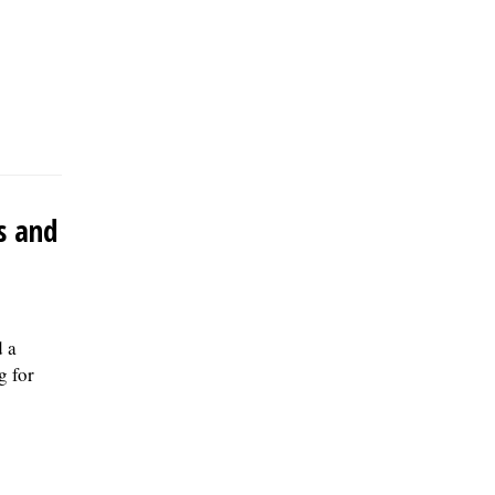
s and
 a
g for