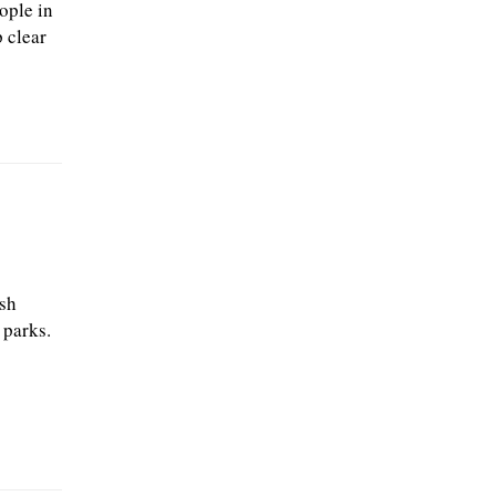
ople in
 clear
esh
 parks.