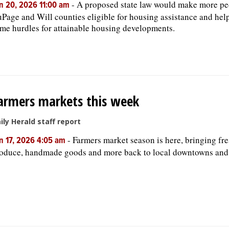
-
A proposed state law would make more pe
n 20, 2026 11:00 am
Page and Will counties eligible for housing assistance and help
me hurdles for attainable housing developments.
armers markets this week
ily Herald staff report
-
Farmers market season is here, bringing fr
n 17, 2026 4:05 am
oduce, handmade goods and more back to local downtowns and