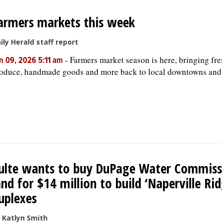
armers markets this week
ily Herald staff report
-
Farmers market season is here, bringing fre
n 09, 2026 5:11 am
oduce, handmade goods and more back to local downtowns and
ulte wants to buy DuPage Water Commiss
and for $14 million to build ‘Naperville Rid
uplexes
 Katlyn Smith