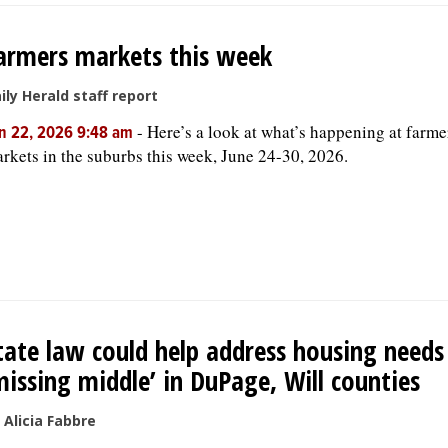
armers markets this week
ily Herald staff report
-
Here’s a look at what’s happening at farme
n 22, 2026 9:48 am
rkets in the suburbs this week, June 24-30, 2026.
tate law could help address housing needs
missing middle’ in DuPage, Will counties
 Alicia Fabbre