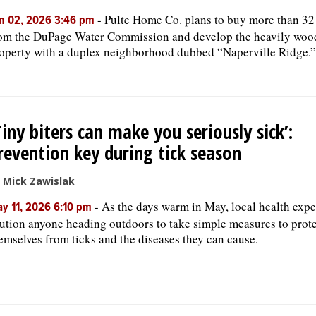
-
Pulte Home Co. plans to buy more than 32
n 02, 2026 3:46 pm
om the DuPage Water Commission and develop the heavily woo
operty with a duplex neighborhood dubbed “Naperville Ridge.”
Tiny biters can make you seriously sick’:
revention key during tick season
 Mick Zawislak
-
As the days warm in May, local health expe
y 11, 2026 6:10 pm
ution anyone heading outdoors to take simple measures to prot
emselves from ticks and the diseases they can cause.