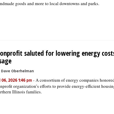
ndmade goods and more to local downtowns and parks.
onprofit saluted for lowering energy cost
sage
 Dave Oberhelman
-
A consortium of energy companies honored
l 06, 2026 1:46 pm
nprofit organization’s efforts to provide energy-efficient housin
rthern Illinois families.