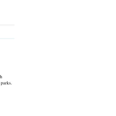
sh
 parks.