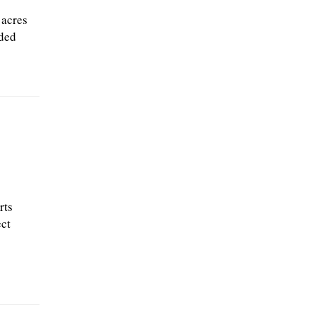
 acres
ded
rts
ect