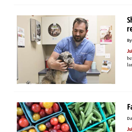
S
r
By
Ju
be
la
F
Da
Ju