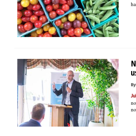
ha
N
u
By
Ju
no
no