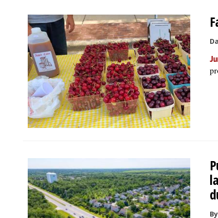
F
Da
Ju
pr
P
l
d
By