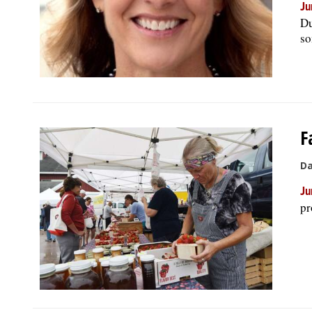
Ju
Du
so
F
Da
Ju
pr