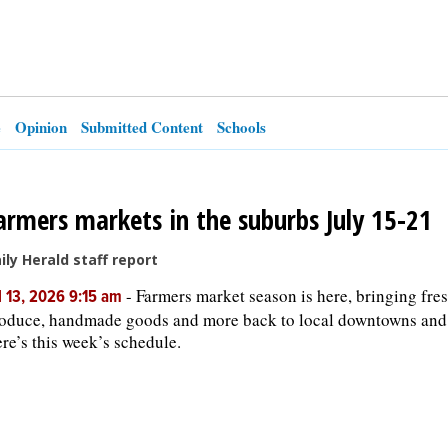
e
Opinion
Submitted Content
Schools
armers markets in the suburbs July 15-21
ily Herald staff report
-
Farmers market season is here, bringing fre
l 13, 2026 9:15 am
oduce, handmade goods and more back to local downtowns and
re’s this week’s schedule.