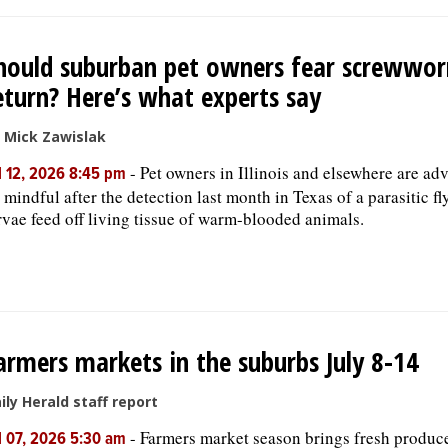
hould suburban pet owners fear screwwo
eturn? Here’s what experts say
 Mick Zawislak
-
Pet owners in Illinois and elsewhere are adv
l 12, 2026 8:45 pm
 mindful after the detection last month in Texas of a parasitic f
rvae feed off living tissue of warm-blooded animals.
armers markets in the suburbs July 8-14
ily Herald staff report
-
Farmers market season brings fresh produc
l 07, 2026 5:30 am