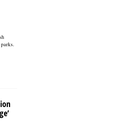
sh
 parks.
ion
ge’