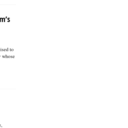
rm’s
ised to
ly whose
e,