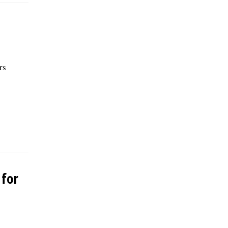
rs
 for