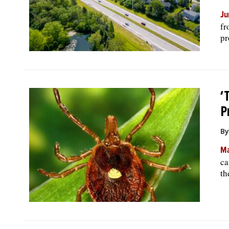
Ju
fr
pr
‘
P
By
Ma
ca
th