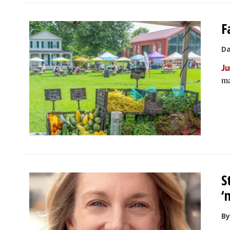
F
Da
Ju
ma
S
‘
By