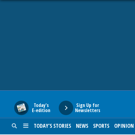
HOME
NEWS
SPORTS
SUBURBAN
BUSINESS
Today's
Sign Up for
E-edition
Newsletters
ENTERTAINMENT
TODAY’S STORIES
NEWS
SPORTS
OPINION
LIFESTYLE