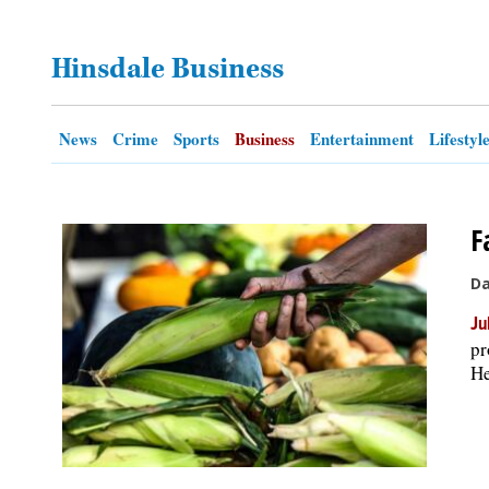
OPINION
Hinsdale Business
CLASSIFIEDS
News
Crime
Sports
Business
Entertainment
Lifestyl
OBITUARIES
F
SHOPPING
Da
NEWSPAPER
Ju
SERVICES
pr
He