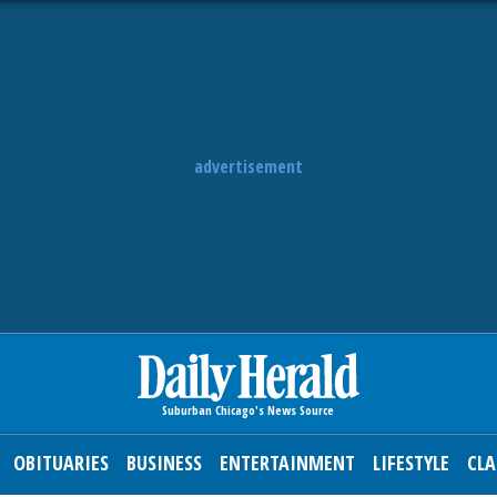
advertisement
OBITUARIES
BUSINESS
ENTERTAINMENT
LIFESTYLE
CLA