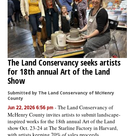
The Land Conservancy seeks artists
for 18th annual Art of the Land
Show
Submitted by The Land Conservancy of McHenry
County
-
The Land Conservancy of
Jun 22, 2026 6:56 pm
McHenry County invites artists to submit landscape-
inspired works for the 18th annual Art of the Land
show Oct. 23-24 at The Starline Factory in Harvard,
with artists keeping 70% of sales proceeds.