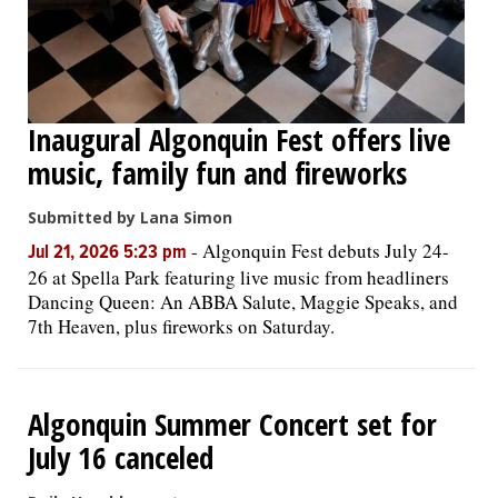
Inaugural Algonquin Fest offers live
music, family fun and fireworks
Submitted by Lana Simon
-
Algonquin Fest debuts July 24-
Jul 21, 2026 5:23 pm
26 at Spella Park featuring live music from headliners
Dancing Queen: An ABBA Salute, Maggie Speaks, and
7th Heaven, plus fireworks on Saturday.
Algonquin Summer Concert set for
July 16 canceled