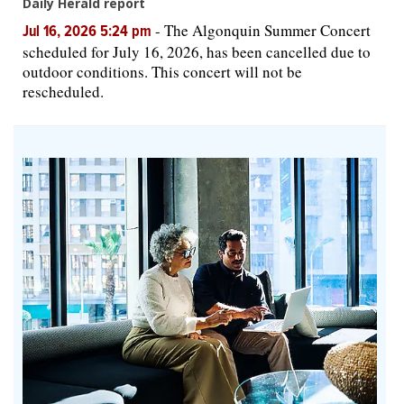
Daily Herald report
-
The Algonquin Summer Concert
Jul 16, 2026 5:24 pm
scheduled for July 16, 2026, has been cancelled due to
outdoor conditions. This concert will not be
rescheduled.