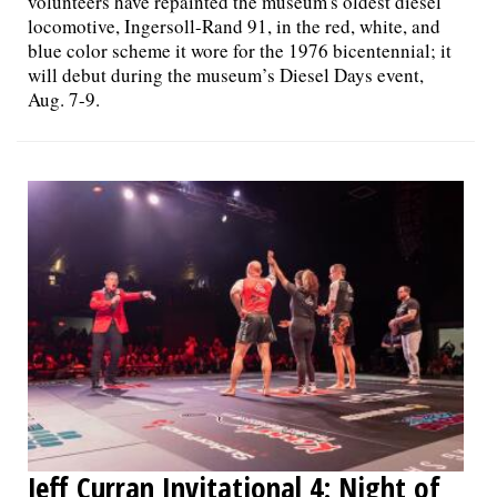
volunteers have repainted the museum's oldest diesel
locomotive, Ingersoll-Rand 91, in the red, white, and
blue color scheme it wore for the 1976 bicentennial; it
will debut during the museum’s Diesel Days event,
Aug. 7-9.
Jeff Curran Invitational 4: Night of