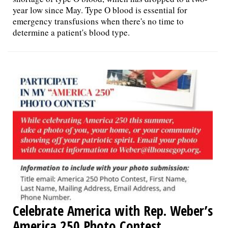
year low since May. Type O blood is essential for
emergency transfusions when there's no time to
determine a patient's blood type.
Celebrate America with Rep. Weber’s
America 250 Photo Contest