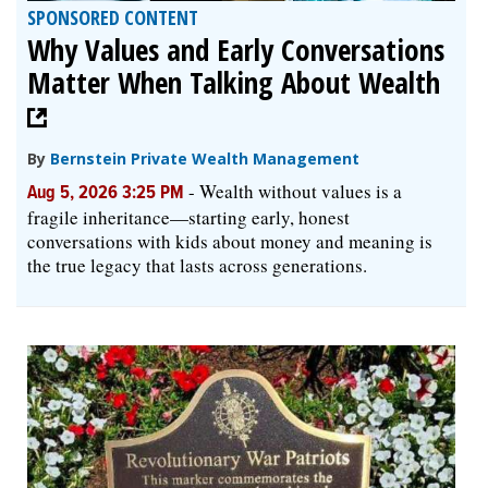
SPONSORED CONTENT
Why Values and Early Conversations
Matter When Talking About Wealth
By
Bernstein Private Wealth Management
-
Wealth without values is a
Aug 5, 2026 3:25 PM
fragile inheritance—starting early, honest
conversations with kids about money and meaning is
the true legacy that lasts across generations.