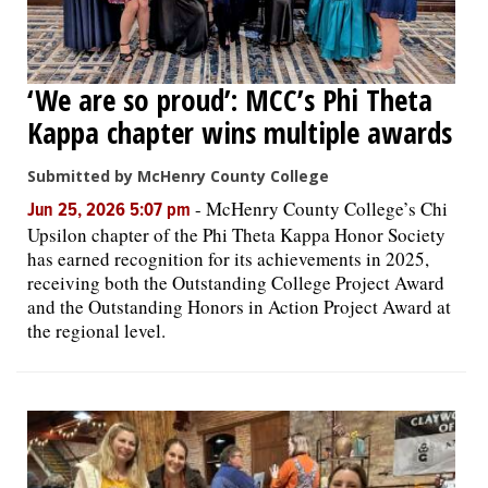
‘We are so proud’: MCC’s Phi Theta
Kappa chapter wins multiple awards
Submitted by McHenry County College
-
McHenry County College’s Chi
Jun 25, 2026 5:07 pm
Upsilon chapter of the Phi Theta Kappa Honor Society
has earned recognition for its achievements in 2025,
receiving both the Outstanding College Project Award
and the Outstanding Honors in Action Project Award at
the regional level.