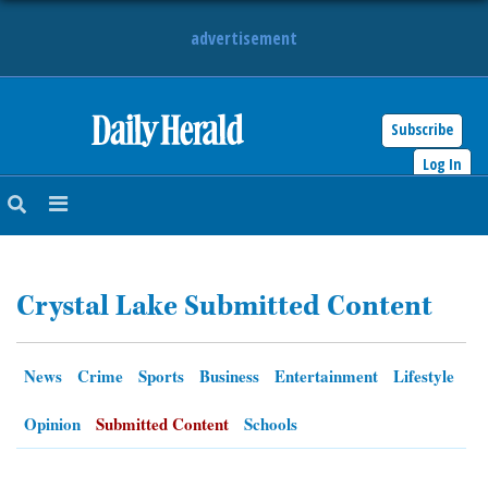
advertisement
Subscribe
HOME
Log In
NEWS
SPORTS
Crystal Lake Submitted Content
SUBURBAN
BUSINESS
News
Crime
Sports
Business
Entertainment
Lifestyle
ENTERTAINMENT
Opinion
Submitted Content
Schools
LIFESTYLE