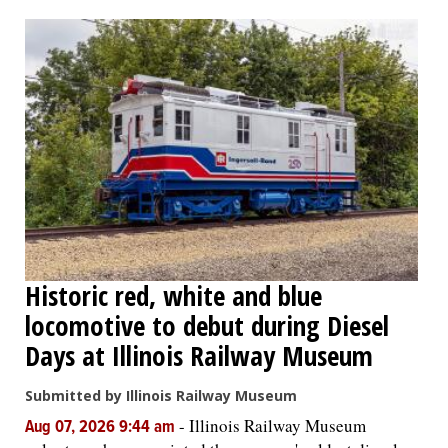
OPINION
CLASSIFIEDS
OBITUARIES
SHOPPING
NEWSPAPER
Historic red, white and blue
SERVICES
locomotive to debut during Diesel
Days at Illinois Railway Museum
Submitted by Illinois Railway Museum
-
Illinois Railway Museum
Aug 07, 2026 9:44 am