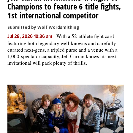
Champions to feature 6 title fights,
1st international competitor
Submitted by Wolf Wordsmithing
-
With a 52-athlete fight card
Jul 28, 2026 10:36 am
featuring both legendary well-knowns and carefully
curated next-gens, a tripled purse and a venue with a
1,000-spectator capacity, Jeff Curran knows his next
invitational will pack plenty of thrills.