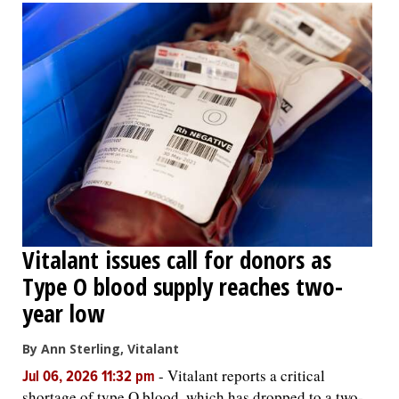
Vitalant issues call for donors as
Type O blood supply reaches two-
year low
By Ann Sterling, Vitalant
-
Vitalant reports a critical
Jul 06, 2026 11:32 pm
shortage of type O blood, which has dropped to a two-