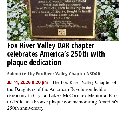
Fox River Valley DAR chapter
celebrates America’s 250th with
plaque dedication
Submitted by Fox River Valley Chapter NSDAR
-
The Fox River Valley Chapter of
Jul 14, 2026 8:20 pm
the Daughters of the American Revolution held a
ceremony in Crystal Lake's McCormick Memorial Park
to dedicate a bronze plaque commemorating America's
250th anniversary.