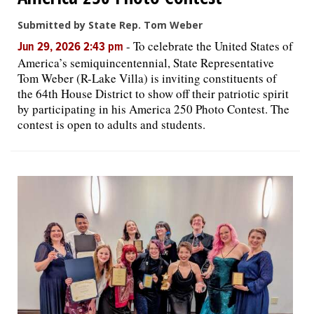
Submitted by State Rep. Tom Weber
-
To celebrate the United States of
Jun 29, 2026 2:43 pm
America’s semiquincentennial, State Representative
Tom Weber (R-Lake Villa) is inviting constituents of
the 64th House District to show off their patriotic spirit
by participating in his America 250 Photo Contest. The
contest is open to adults and students.