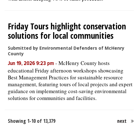
Friday Tours highlight conservation
solutions for local communities
Submitted by Environmental Defenders of McHenry
County
-
McHenry County hosts
Jun 19, 2026 9:23 pm
educational Friday afternoon workshops showcasing
Best Management Practices for sustainable resource
management, featuring tours of local projects and expert
guidance on implementing cost-saving environmental
solutions for communities and facilities.
Showing 1-10 of 13,379
next