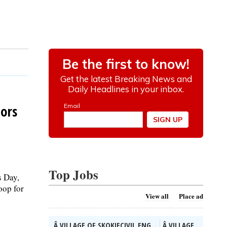
nors
Top Jobs
s Day,
oop for
View all
Place ad
Â VILLAGE OF SKOKIECIVIL ENG...
Â VILLAGE