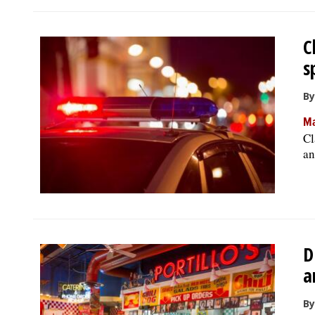
C
s
By
Ma
Cl
an
D
a
By