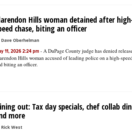
larendon Hills woman detained after high
peed chase, biting an officer
 Dave Oberhelman
-
A DuPage County judge has denied release
y 11, 2026 2:24 pm
arendon Hills woman accused of leading police on a high-spee
d biting an officer.
ining out: Tax day specials, chef collab di
nd more
 Rick West