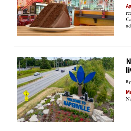
Ap
re
Ca
ad
N
l
By
Ma
Ni