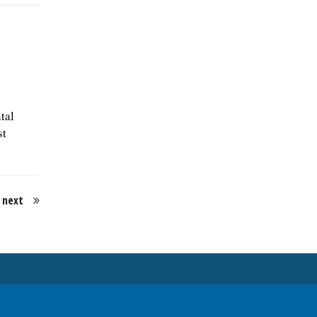
tal
st
next