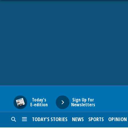
HOME
NEWS
SPORTS
SUBURBAN
BUSINESS
Today's
Sign Up for
E-edition
Newsletters
ENTERTAINMENT
TODAY’S STORIES
NEWS
SPORTS
OPINION
LIFESTYLE