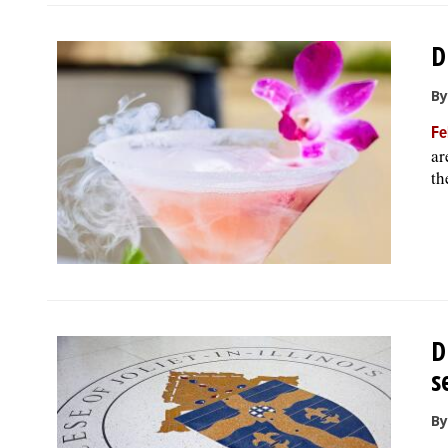
D
By
Fe
ar
th
D
s
By