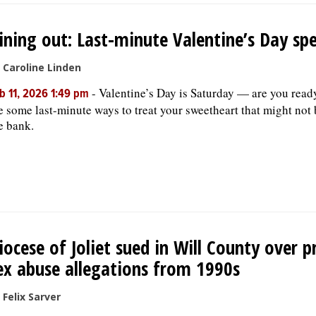
ining out: Last-minute Valentine’s Day spe
 Caroline Linden
-
Valentine’s Day is Saturday — are you read
b 11, 2026 1:49 pm
e some last-minute ways to treat your sweetheart that might not
e bank.
iocese of Joliet sued in Will County over p
ex abuse allegations from 1990s
 Felix Sarver