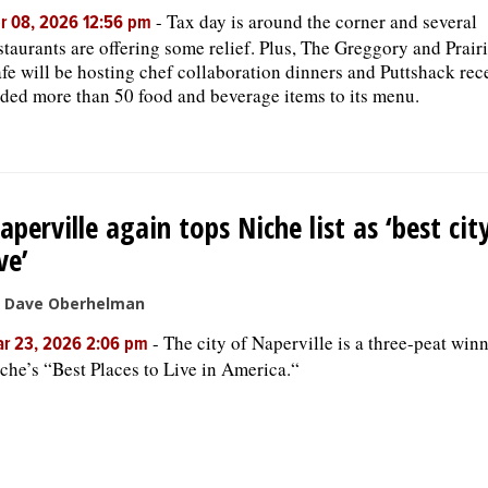
-
Tax day is around the corner and several
r 08, 2026 12:56 pm
staurants are offering some relief. Plus, The Greggory and Prair
fe will be hosting chef collaboration dinners and Puttshack rec
ded more than 50 food and beverage items to its menu.
aperville again tops Niche list as ‘best cit
ive’
 Dave Oberhelman
-
The city of Naperville is a three-peat winn
r 23, 2026 2:06 pm
che’s “Best Places to Live in America.“