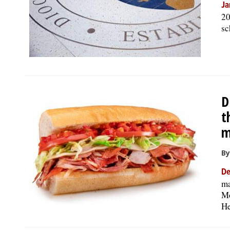
Ja
20
sc
D
t
m
By
De
ma
Mo
He