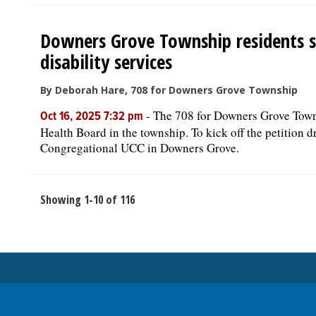
Downers Grove Township residents s
disability services
By Deborah Hare, 708 for Downers Grove Township
-
The 708 for Downers Grove Townsh
Oct 16, 2025 7:32 pm
Health Board in the township. To kick off the petition dr
Congregational UCC in Downers Grove.
Showing 1-10 of 116