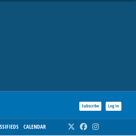
Subscribe
Log In
SSIFIEDS
CALENDAR
Twitter
Facebook
Instagram