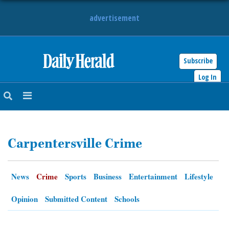
advertisement
Subscribe
HOME
Log In
NEWS
SPORTS
Carpentersville Crime
SUBURBAN
BUSINESS
News
Crime
Sports
Business
Entertainment
Lifestyle
ENTERTAINMENT
Opinion
Submitted Content
Schools
LIFESTYLE