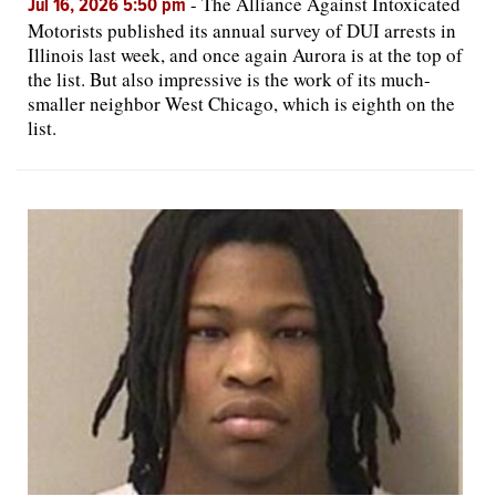
-
The Alliance Against Intoxicated
Jul 16, 2026 5:50 pm
Motorists published its annual survey of DUI arrests in
Illinois last week, and once again Aurora is at the top of
the list. But also impressive is the work of its much-
smaller neighbor West Chicago, which is eighth on the
list.