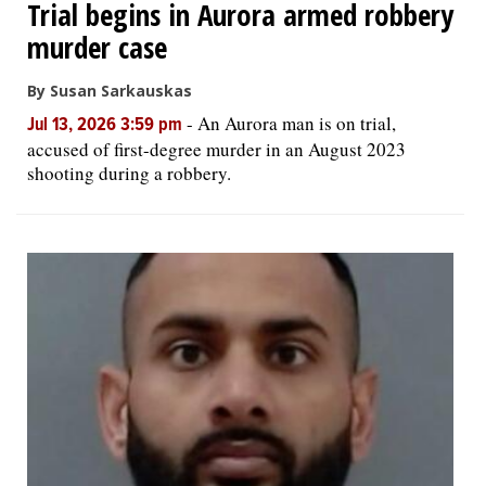
Trial begins in Aurora armed robbery
murder case
By Susan Sarkauskas
-
An Aurora man is on trial,
Jul 13, 2026 3:59 pm
accused of first-degree murder in an August 2023
shooting during a robbery.