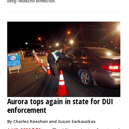
drug-induced homicide.
Aurora tops again in state for DUI
enforcement
By Charles Keeshan and Susan Sarkauskas