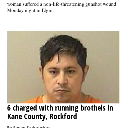
woman suffered a non-life-threatening gunshot wound
Monday night in Elgin.
6 charged with running brothels in
Kane County, Rockford
By Susan Sarkauskas