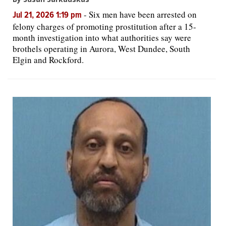
-
Six men have been arrested on
Jul 21, 2026 1:19 pm
felony charges of promoting prostitution after a 15-
month investigation into what authorities say were
brothels operating in Aurora, West Dundee, South
Elgin and Rockford.