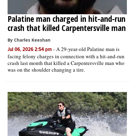
Palatine man charged in hit-and-run
crash that killed Carpentersville man
By Charles Keeshan
-
A 29-year-old Palatine man is
Jul 06, 2026 2:54 pm
facing felony charges in connection with a hit-and-run
crash last month that killed a Carpentersville man who
was on the shoulder changing a tire.