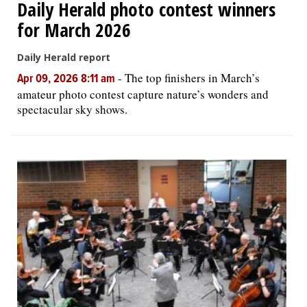
Daily Herald photo contest winners
for March 2026
Daily Herald report
-
The top finishers in March’s
Apr 09, 2026 8:11 am
amateur photo contest capture nature’s wonders and
spectacular sky shows.