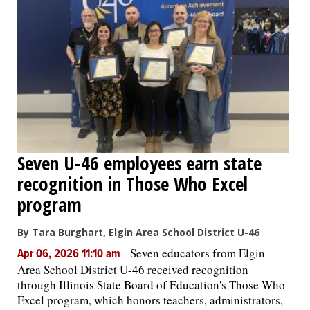
Seven U-46 employees earn state
recognition in Those Who Excel
program
By Tara Burghart, Elgin Area School District U-46
-
Seven educators from Elgin
Apr 06, 2026 11:10 am
Area School District U-46 received recognition
through Illinois State Board of Education's Those Who
Excel program, which honors teachers, administrators,