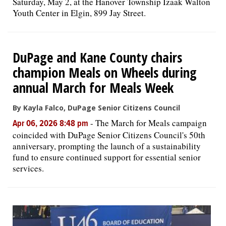
Saturday, May 2, at the Hanover Township Izaak Walton
Youth Center in Elgin, 899 Jay Street.
DuPage and Kane County chairs
champion Meals on Wheels during
annual March for Meals Week
By Kayla Falco, DuPage Senior Citizens Council
-
The March for Meals campaign
Apr 06, 2026 8:48 pm
coincided with DuPage Senior Citizens Council's 50th
anniversary, prompting the launch of a sustainability
fund to ensure continued support for essential senior
services.