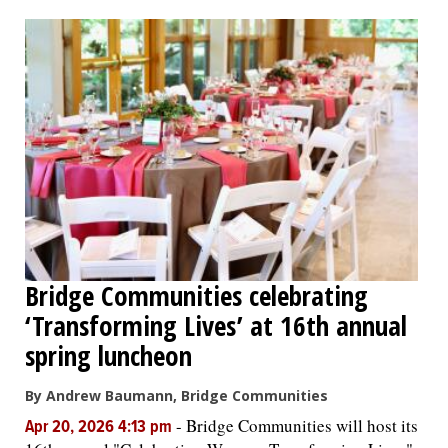
OPINION
CLASSIFIEDS
OBITUARIES
SHOPPING
NEWSPAPER
Bridge Communities celebrating
SERVICES
‘Transforming Lives’ at 16th annual
spring luncheon
By Andrew Baumann, Bridge Communities
-
Bridge Communities will host its
Apr 20, 2026 4:13 pm