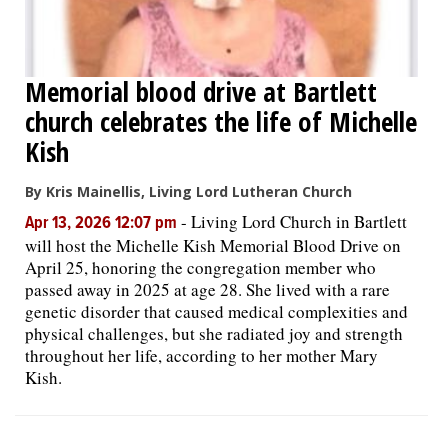
Memorial blood drive at Bartlett
church celebrates the life of Michelle
Kish
By Kris Mainellis, Living Lord Lutheran Church
-
Living Lord Church in Bartlett
Apr 13, 2026 12:07 pm
will host the Michelle Kish Memorial Blood Drive on
April 25, honoring the congregation member who
passed away in 2025 at age 28. She lived with a rare
genetic disorder that caused medical complexities and
physical challenges, but she radiated joy and strength
throughout her life, according to her mother Mary
Kish.