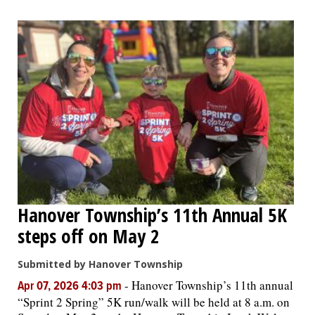
Hanover Township’s 11th Annual 5K
steps off on May 2
Submitted by Hanover Township
-
Hanover Township’s 11th annual
Apr 07, 2026 4:03 pm
“Sprint 2 Spring” 5K run/walk will be held at 8 a.m. on