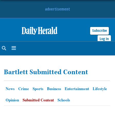
advertisement
Subscribe
HOME
Log In
NEWS
SPORTS
Bartlett Submitted Content
SUBURBAN
BUSINESS
News
Crime
Sports
Business
Entertainment
Lifestyle
ENTERTAINMENT
Opinion
Submitted Content
Schools
LIFESTYLE