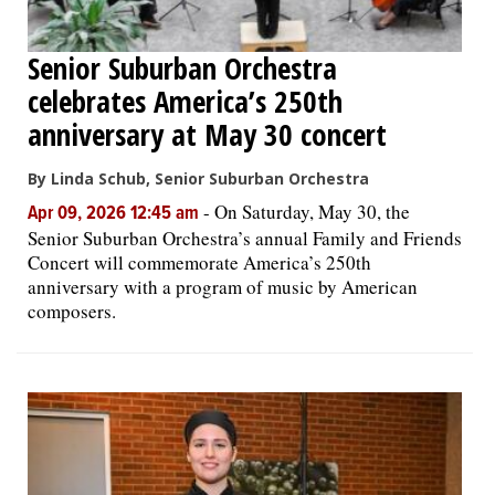
Senior Suburban Orchestra
celebrates America’s 250th
anniversary at May 30 concert
By Linda Schub, Senior Suburban Orchestra
-
On Saturday, May 30, the
Apr 09, 2026 12:45 am
Senior Suburban Orchestra’s annual Family and Friends
Concert will commemorate America’s 250th
anniversary with a program of music by American
composers.