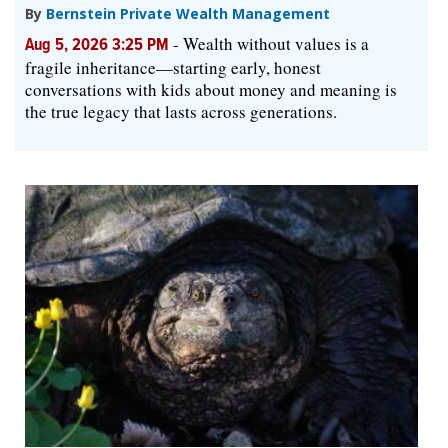
By
Bernstein Private Wealth Management
-
Wealth without values is a
Aug 5, 2026 3:25 PM
fragile inheritance—starting early, honest
conversations with kids about money and meaning is
the true legacy that lasts across generations.