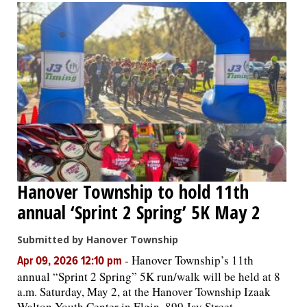
Hanover Township to hold 11th
annual ‘Sprint 2 Spring’ 5K May 2
Submitted by Hanover Township
-
Hanover Township’s 11th
Apr 09, 2026 12:10 pm
annual “Sprint 2 Spring” 5K run/walk will be held at 8
a.m. Saturday, May 2, at the Hanover Township Izaak
Walton Youth Center in Elgin, 899 Jay Street.