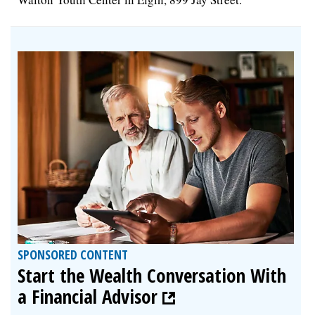
SPONSORED CONTENT
Start the Wealth Conversation With
a Financial Advisor