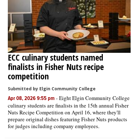
ECC culinary students named
finalists in Fisher Nuts recipe
competition
Submitted by Elgin Community College
-
Eight Elgin Community College
Apr 08, 2026 9:55 pm
culinary students are finalists in the 15th annual Fisher
Nuts Recipe Competition on April 16, where they'll
prepare original dishes featuring Fisher Nuts products
for judges including company employees.