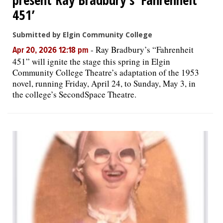
451’
Submitted by Elgin Community College
-
Ray Bradbury’s “Fahrenheit
Apr 20, 2026 12:18 pm
451” will ignite the stage this spring in Elgin
Community College Theatre’s adaptation of the 1953
novel, running Friday, April 24, to Sunday, May 3, in
the college’s SecondSpace Theatre.