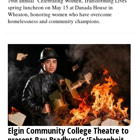
16th annual "Celebrating Women, Transforming Lives"
spring luncheon on May 15 at Danada House in
Wheaton, honoring women who have overcome
homelessness and community champions.
Elgin Community College Theatre to
present Ray Bradbury’s ‘Fahrenheit