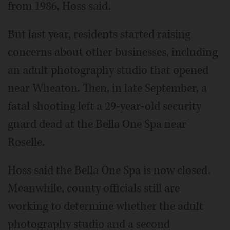
from 1986, Hoss said.
But last year, residents started raising
concerns about other businesses, including
an adult photography studio that opened
near Wheaton. Then, in late September, a
fatal shooting left a 29-year-old security
guard dead at the Bella One Spa near
Roselle.
Hoss said the Bella One Spa is now closed.
Meanwhile, county officials still are
working to determine whether the adult
photography studio and a second