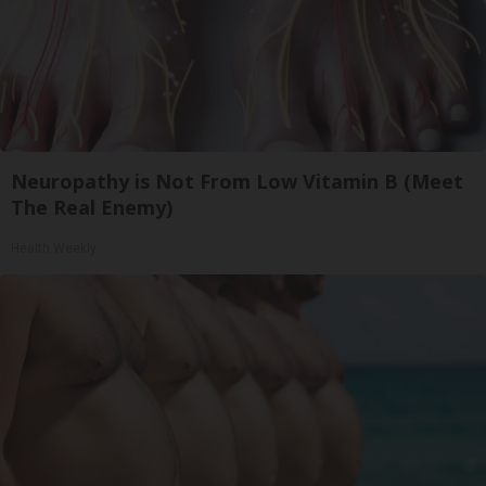
Neuropathy is Not From Low Vitamin B (Meet
The Real Enemy)
Health Weekly