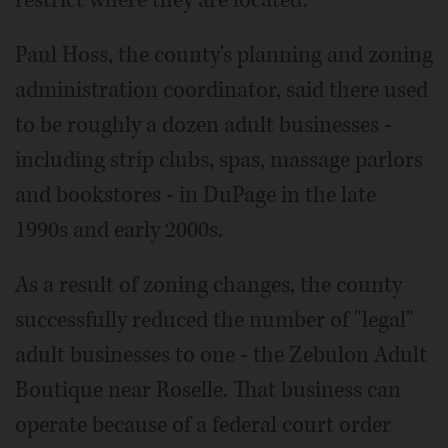
restrict where they are located.
Paul Hoss, the county's planning and zoning
administration coordinator, said there used
to be roughly a dozen adult businesses -
including strip clubs, spas, massage parlors
and bookstores - in DuPage in the late
1990s and early 2000s.
As a result of zoning changes, the county
successfully reduced the number of "legal"
adult businesses to one - the Zebulon Adult
Boutique near Roselle. That business can
operate because of a federal court order