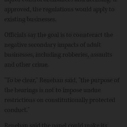
approved, the regulations would apply to
existing businesses.
Officials say the goal is to counteract the
negative secondary impacts of adult
businesses, including robberies, assaults
and other crime.
"To be clear," Renehan said, "the purpose of
the hearings is not to impose undue
restrictions on constitutionally protected
conduct."
Renehan said the panel could make its