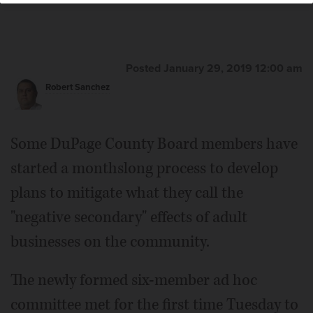
Posted January 29, 2019 12:00 am
Robert Sanchez
Some DuPage County Board members have
started a monthslong process to develop
plans to mitigate what they call the
"negative secondary" effects of adult
businesses on the community.
The newly formed six-member ad hoc
committee met for the first time Tuesday to