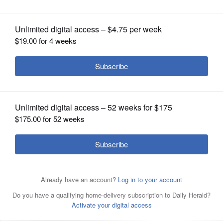
OPINION
CLASSIFIEDS
OBITUARIES
SHOPPING
NEWSPAPER
SERVICES
Julie Renehan