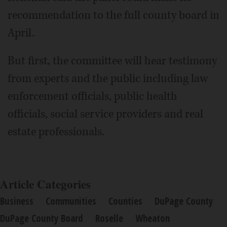
recommendation to the full county board in
April.
But first, the committee will hear testimony
from experts and the public including law
enforcement officials, public health
officials, social service providers and real
estate professionals.
Article Categories
Business
Communities
Counties
DuPage County
DuPage County Board
Roselle
Wheaton