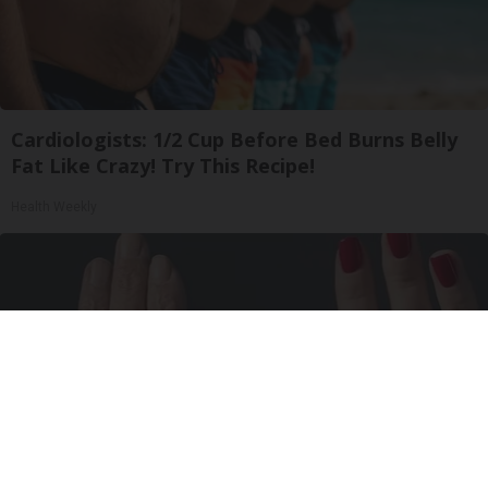
Cardiologists: 1/2 Cup Before Bed Burns Belly
Fat Like Crazy! Try This Recipe!
Health Weekly