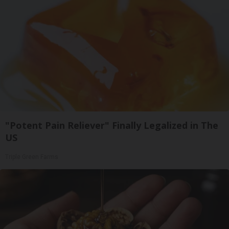
"Potent Pain Reliever" Finally Legalized in The
US
Triple Green Farms