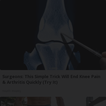
Surgeons: This Simple Trick Will End Knee Pain
& Arthritis Quickly (Try It)
Health Weekly