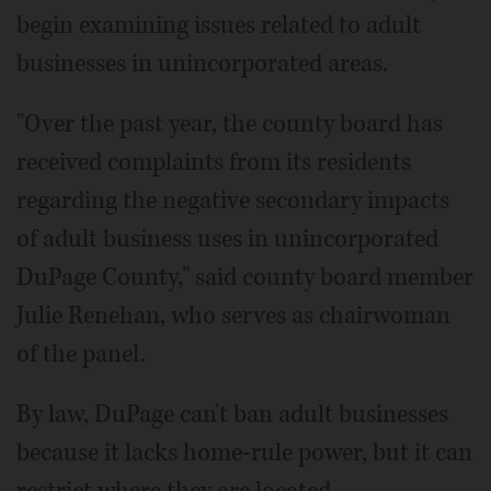
begin examining issues related to adult
businesses in unincorporated areas.
"Over the past year, the county board has
received complaints from its residents
regarding the negative secondary impacts
of adult business uses in unincorporated
DuPage County," said county board member
Julie Renehan, who serves as chairwoman
of the panel.
By law, DuPage can't ban adult businesses
because it lacks home-rule power, but it can