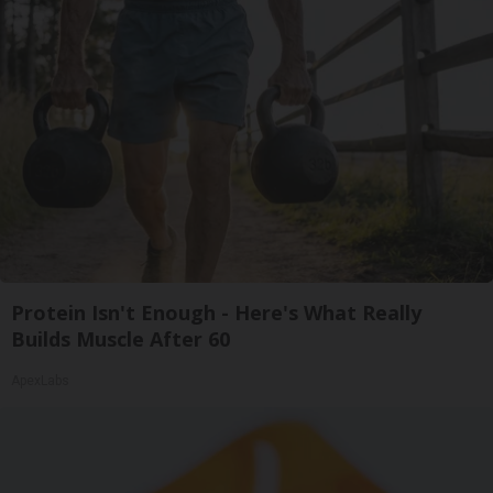
Protein Isn't Enough - Here's What Really
Builds Muscle After 60
ApexLabs