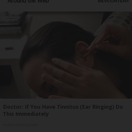
Around the Web
Doctor: If You Have Tinnitus (Ear Ringing) Do
This Immediately
Healthy Hearing Daily