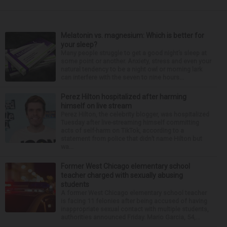
Melatonin vs. magnesium: Which is better for
your sleep?
Many people struggle to get a good night’s sleep at
some point or another. Anxiety, stress and even your
natural tendency to be a night owl or morning lark
can interfere with the seven to nine hours...
Perez Hilton hospitalized after harming
himself on live stream
Perez Hilton, the celebrity blogger, was hospitalized
Tuesday after live-streaming himself committing
acts of self-harm on TikTok, according to a
statement from police that didn’t name Hilton but
wa...
Former West Chicago elementary school
teacher charged with sexually abusing
students
A former West Chicago elementary school teacher
is facing 11 felonies after being accused of having
inappropriate sexual contact with multiple students,
authorities announced Friday. Mario Garcia, 54,...