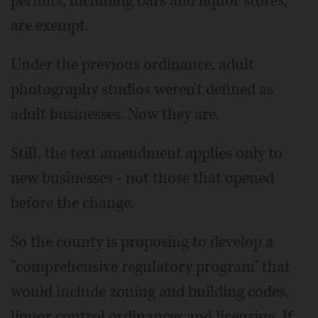
permits, including bars and liquor stores,
are exempt.
Under the previous ordinance, adult
photography studios weren't defined as
adult businesses. Now they are.
Still, the text amendment applies only to
new businesses - not those that opened
before the change.
So the county is proposing to develop a
"comprehensive regulatory program" that
would include zoning and building codes,
liquor control ordinances and licensing. If