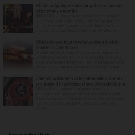
Christina Applegate discharged from hospital
after nearly 4 months
NEW YORK — Christina Applegate is on the mend
and finally back at home after the Emmy winner’s
nearly four-month hospitalization. News broke in
mid-April that the “Dead to Me” star, 54, who ha...
Child seriously injured when e-bike struck by
vehicle in Crystal Lake
A child suffered serious injuries when they were
struck by a vehicle while riding an e-bike in Crystal
Lake Wednesday afternoon. The crash happened at
about 1 p.m. near the intersection of Walkup and ...
Jalapeños linked to a US salmonella outbreak
are tracked to a Mexican farm and a distributor
NEW YORK — Jalapeño peppers linked to a
multistate salmonella outbreak have been traced
back to a grower in Sinaloa, Mexico, federal officials
say. At least 345 people in 27 states have been
report...