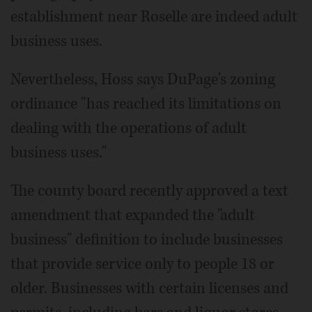
establishment near Roselle are indeed adult
business uses.
Nevertheless, Hoss says DuPage's zoning
ordinance "has reached its limitations on
dealing with the operations of adult
business uses."
The county board recently approved a text
amendment that expanded the "adult
business" definition to include businesses
that provide service only to people 18 or
older. Businesses with certain licenses and