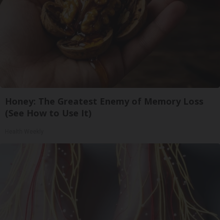
Honey: The Greatest Enemy of Memory Loss
(See How to Use It)
Health Weekly