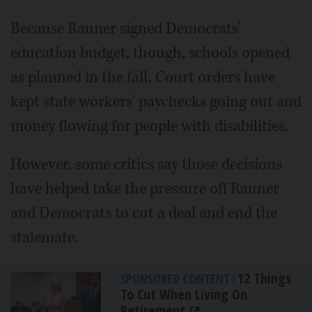
Because Rauner signed Democrats'
education budget, though, schools opened
as planned in the fall. Court orders have
kept state workers' paychecks going out and
money flowing for people with disabilities.
However, some critics say those decisions
have helped take the pressure off Rauner
and Democrats to cut a deal and end the
stalemate.
12 Things
SPONSORED CONTENT
|
To Cut When Living On
Retirement