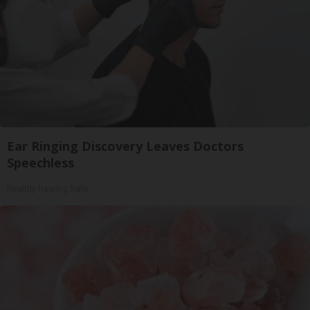
Ear Ringing Discovery Leaves Doctors
Speechless
Healthy Hearing Daily