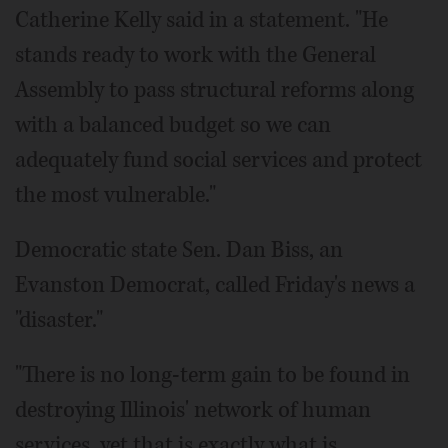
Catherine Kelly said in a statement. "He
stands ready to work with the General
Assembly to pass structural reforms along
with a balanced budget so we can
adequately fund social services and protect
the most vulnerable."
Democratic state Sen. Dan Biss, an
Evanston Democrat, called Friday's news a
"disaster."
"There is no long-term gain to be found in
destroying Illinois' network of human
services, yet that is exactly what is