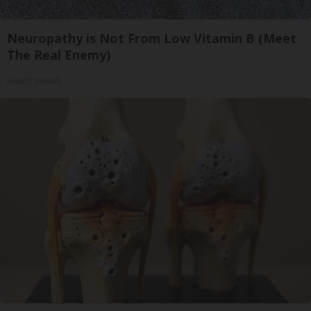
Neuropathy is Not From Low Vitamin B (Meet
The Real Enemy)
Health Weekly