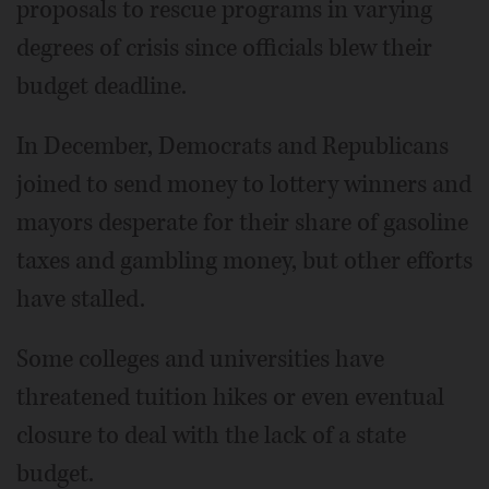
proposals to rescue programs in varying
degrees of crisis since officials blew their
budget deadline.
In December, Democrats and Republicans
joined to send money to lottery winners and
mayors desperate for their share of gasoline
taxes and gambling money, but other efforts
have stalled.
Some colleges and universities have
threatened tuition hikes or even eventual
closure to deal with the lack of a state
budget.