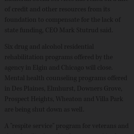
of credit and other resources from its
foundation to compensate for the lack of
state funding, CEO Mark Stutrud said.
Six drug and alcohol residential
rehabilitation programs offered by the
agency in Elgin and Chicago will close.
Mental health counseling programs offered
in Des Plaines, Elmhurst, Downers Grove,
Prospect Heights, Wheaton and Villa Park
are being shut down as well.
A "respite service" program for veterans and