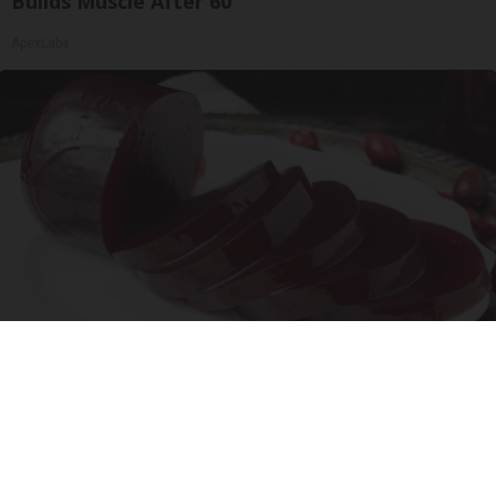
Builds Muscle After 60
ApexLabs
Endocrinologist: If You Have Diabetes, Read
This Before It's Removed!