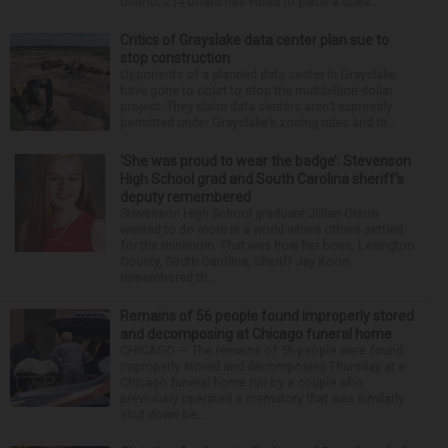
District 214 board has voted to place a ques...
Critics of Grayslake data center plan sue to
stop construction
Opponents of a planned data center in Grayslake
have gone to court to stop the multibillion-dollar
project. They claim data centers aren’t expressly
permitted under Grayslake’s zoning rules and th...
‘She was proud to wear the badge’: Stevenson
High School grad and South Carolina sheriff’s
deputy remembered
Stevenson High School graduate Jillian Olson
wanted to do more in a world where others settled
for the minimum. That was how her boss, Lexington
County, South Carolina, Sheriff Jay Koon,
remembered th...
Remains of 56 people found improperly stored
and decomposing at Chicago funeral home
CHICAGO — The remains of 56 people were found
improperly stored and decomposing Thursday at a
Chicago funeral home run by a couple who
previously operated a crematory that was similarly
shut down be...