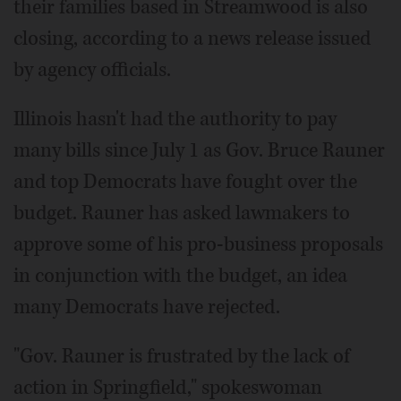
their families based in Streamwood is also
closing, according to a news release issued
by agency officials.
Illinois hasn't had the authority to pay
many bills since July 1 as Gov. Bruce Rauner
and top Democrats have fought over the
budget. Rauner has asked lawmakers to
approve some of his pro-business proposals
in conjunction with the budget, an idea
many Democrats have rejected.
"Gov. Rauner is frustrated by the lack of
action in Springfield," spokeswoman