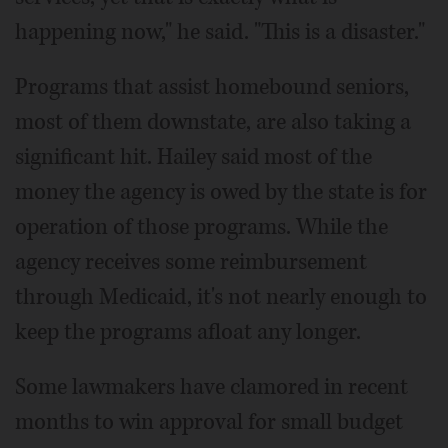
happening now," he said. "This is a disaster."
Programs that assist homebound seniors,
most of them downstate, are also taking a
significant hit. Hailey said most of the
money the agency is owed by the state is for
operation of those programs. While the
agency receives some reimbursement
through Medicaid, it's not nearly enough to
keep the programs afloat any longer.
Some lawmakers have clamored in recent
months to win approval for small budget