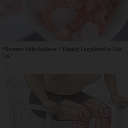
"Potent Pain Reliever" Finally Legalized in The
US
Triple Green Farms