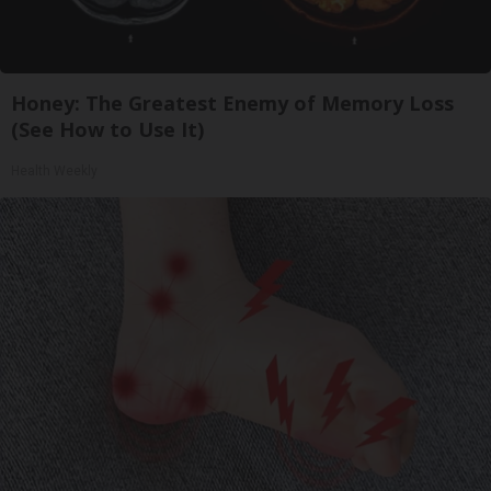
Honey: The Greatest Enemy of Memory Loss
(See How to Use It)
Health Weekly