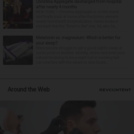
Christina Applegate discharged from hospital
after nearly 4 months
NEW YORK — Christina Applegate is on the mend
and finally back at home after the Emmy winner’s
nearly four-month hospitalization. News broke in
mid-April that the “Dead to Me” star, 54, who ha...
Melatonin vs. magnesium: Which is better for
your sleep?
Many people struggle to get a good night’s sleep at
some point or another. Anxiety, stress and even your
natural tendency to be a night owl or morning lark
can interfere with the seven to nine hours...
Around the Web