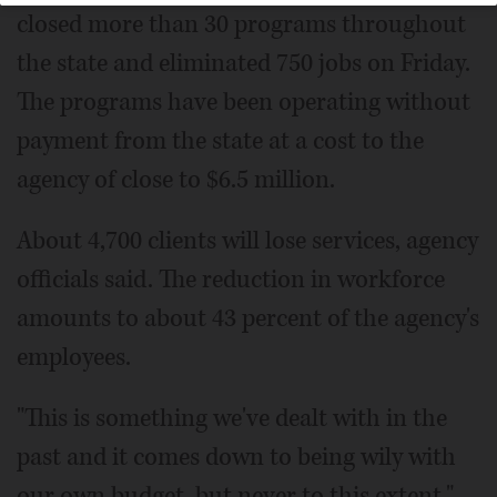
closed more than 30 programs throughout
the state and eliminated 750 jobs on Friday.
The programs have been operating without
payment from the state at a cost to the
agency of close to $6.5 million.
About 4,700 clients will lose services, agency
officials said. The reduction in workforce
amounts to about 43 percent of the agency's
employees.
"This is something we've dealt with in the
past and it comes down to being wily with
our own budget, but never to this extent,"