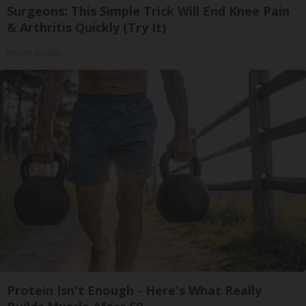
Surgeons: This Simple Trick Will End Knee Pain
& Arthritis Quickly (Try It)
Health Weekly
Protein Isn't Enough - Here's What Really