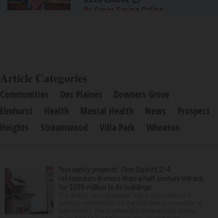
By Super Saving Online
Article Categories
Communities
Des Plaines
Downers Grove
Elmhurst
Health
Mental Health
News
Prospect
Heights
Streamwood
Villa Park
Wheaton
‘Not vanity projects’: First District 214
referendum in more than a half century will ask
for $295 million to fix buildings
The state’s second-largest high school district is
going to referendum for the first time in more than a
half-century. The Northwest Suburban High School