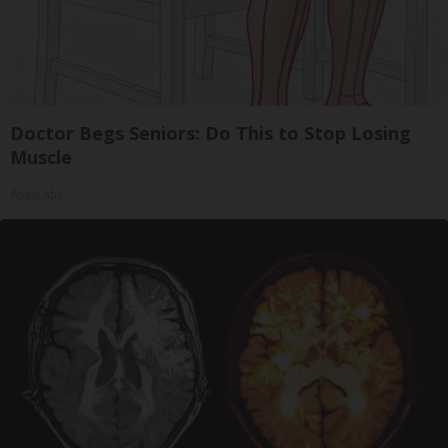
Doctor Begs Seniors: Do This to Stop Losing
Muscle
ApexLabs