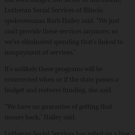
Lutheran Social Services of Illinois
spokeswoman Barb Hailey said. "We just
can't provide these services anymore, so
we've eliminated spending that's linked to
nonpayment of services."
It's unlikely these programs will be
resurrected when or if the state passes a
budget and restores funding, she said.
"We have no guarantee of getting that
money back," Hailey said.
Lutheran Social Services has relied on a line