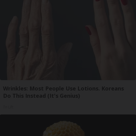
Wrinkles: Most People Use Lotions. Koreans
Do This Instead (It's Genius)
Tri Lift