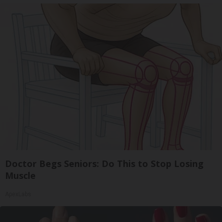
Doctor Begs Seniors: Do This to Stop Losing
Muscle
ApexLabs