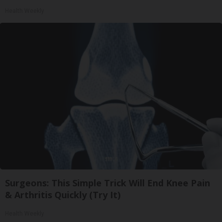
Health Weekly
Surgeons: This Simple Trick Will End Knee Pain
& Arthritis Quickly (Try It)
Health Weekly