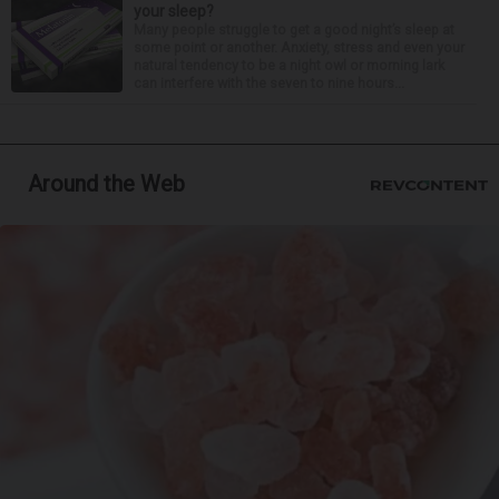
your sleep?
Many people struggle to get a good night’s sleep at
some point or another. Anxiety, stress and even your
natural tendency to be a night owl or morning lark
can interfere with the seven to nine hours...
Around the Web