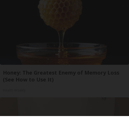
Honey: The Greatest Enemy of Memory Loss
(See How to Use It)
Health Weekly