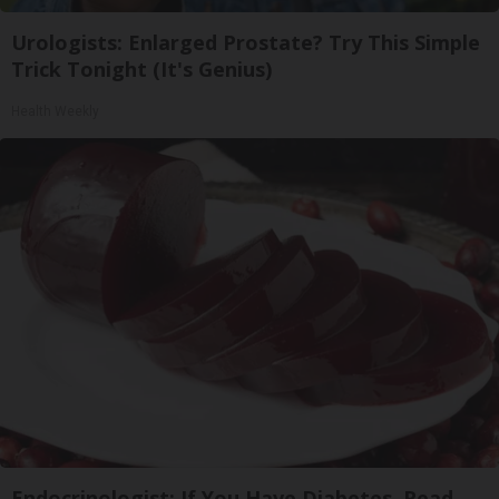
Urologists: Enlarged Prostate? Try This Simple
Trick Tonight (It's Genius)
Health Weekly
Endocrinologist: If You Have Diabetes, Read