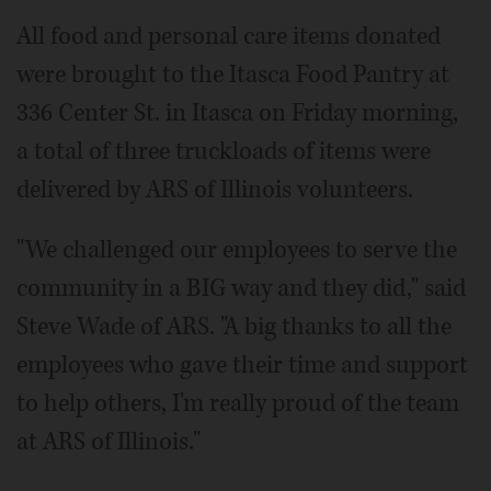
All food and personal care items donated
were brought to the Itasca Food Pantry at
336 Center St. in Itasca on Friday morning,
a total of three truckloads of items were
delivered by ARS of Illinois volunteers.
"We challenged our employees to serve the
community in a BIG way and they did," said
Steve Wade of ARS. "A big thanks to all the
employees who gave their time and support
to help others, I'm really proud of the team
at ARS of Illinois."