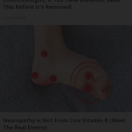
This Before It's Removed!
Health Weekly
Neuropathy is Not From Low Vitamin B (Meet
The Real Enemy)