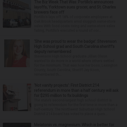
The Biz Week That Was: Portillo’s announces
layoffs, Yorktown sues grocer, and St. Charles
brewers face off
Portillo’s lays off 18% of corporate employees at
Oak Brook headquarters amid sluggish same-store
sales With food costs rising and same-store sales
falling, Portillo’s executed a round of cor...
‘She was proud to wear the badge’: Stevenson
High School grad and South Carolina sheriff’s
deputy remembered
Stevenson High School graduate Jillian Olson
wanted to do more in a world where others settled
for the minimum. That was how her boss, Lexington
County, South Carolina, Sheriff Jay Koon,
remembered th...
‘Not vanity projects’: First District 214
referendum in more than a half century will ask
for $295 million to fix buildings
The state’s second-largest high school district is
going to referendum for the first time in more than a
half-century. The Northwest Suburban High School
District 214 board has voted to place a ques...
Melatonin vs. magnesium: Which is better for