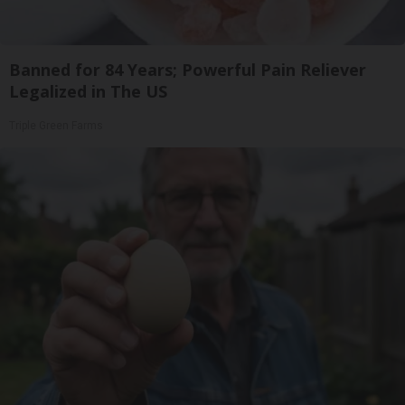
Banned for 84 Years; Powerful Pain Reliever
Legalized in The US
Triple Green Farms