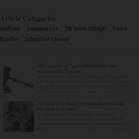
Article Categories
Addison
Communities
Elk Grove Village
Itasca
Roselle
Submitted Content
2003 murder of Tyesha Bell solved; man
sentenced to 70 years
A Yorkville man was sentenced Friday to 70 years in
prison for the murder of an Aurora woman 23 years
ago. In May, a jury found Prince L. Cunningham guilty
of first-degree murder in the death of Tyesh...
‘Reckless and dangerous’: Suit filed in deadly
Fox River boat crash
A Lisle man was intoxicated and driving “in a
reckless and dangerous manner” July 25 when he
caused a Fox River boat crash that took the life of a
former U.S. Marine from Des Plaines, according to...