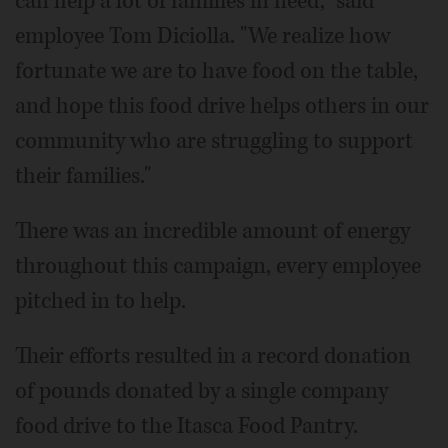
can help a lot of families in need," said
employee Tom Diciolla. "We realize how
fortunate we are to have food on the table,
and hope this food drive helps others in our
community who are struggling to support
their families."
There was an incredible amount of energy
throughout this campaign, every employee
pitched in to help.
Their efforts resulted in a record donation
of pounds donated by a single company
food drive to the Itasca Food Pantry.