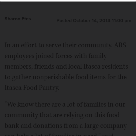
Sharon Etes
Posted October 14, 2014 11:00 pm
In an effort to serve their community, ARS
employees joined forces with family
members, friends and local Itasca residents
to gather nonperishable food items for the
Itasca Food Pantry.
"We know there are a lot of families in our
community that are relying on this food
bank and donations from a large company