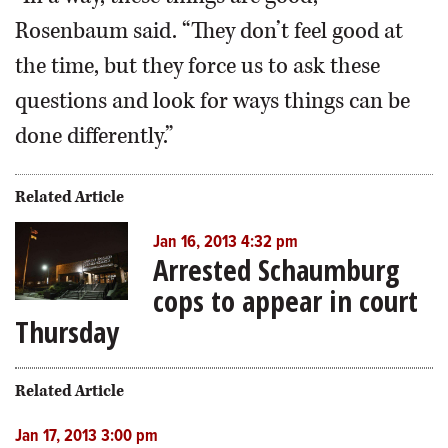
Rosenbaum said. “They don’t feel good at
the time, but they force us to ask these
questions and look for ways things can be
done differently.”
Related Article
Jan 16, 2013 4:32 pm
Arrested Schaumburg
cops to appear in court
Thursday
Related Article
Jan 17, 2013 3:00 pm