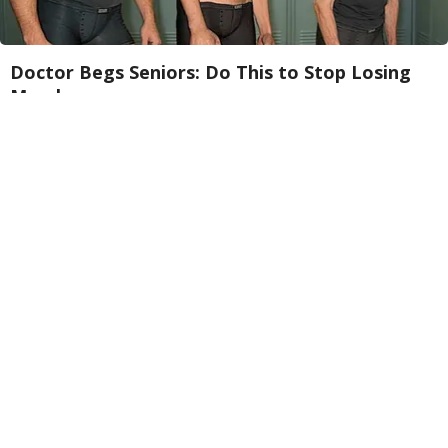
Doctor Begs Seniors: Do This to Stop Losing
Muscle
ApexLabs