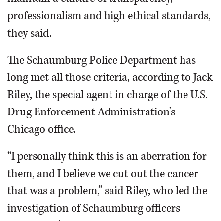
professionalism and high ethical standards,
they said.
The Schaumburg Police Department has
long met all those criteria, according to Jack
Riley, the special agent in charge of the U.S.
Drug Enforcement Administration’s
Chicago office.
“I personally think this is an aberration for
them, and I believe we cut out the cancer
that was a problem,” said Riley, who led the
investigation of Schaumburg officers