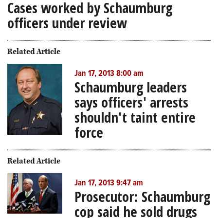
Cases worked by Schaumburg
officers under review
Related Article
Jan 17, 2013 8:00 am
Schaumburg leaders
says officers' arrests
shouldn't taint entire
force
Related Article
Jan 17, 2013 9:47 am
Prosecutor: Schaumburg
cop said he sold drugs