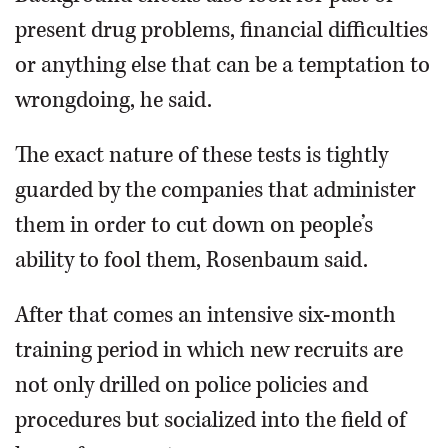
present drug problems, financial difficulties
or anything else that can be a temptation to
wrongdoing, he said.
The exact nature of these tests is tightly
guarded by the companies that administer
them in order to cut down on people’s
ability to fool them, Rosenbaum said.
After that comes an intensive six-month
training period in which new recruits are
not only drilled on police policies and
procedures but socialized into the field of