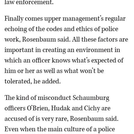
law enforcement.
Finally comes upper management’s regular
echoing of the codes and ethics of police
work, Rosenbaum said. All these factors are
important in creating an environment in
which an officer knows what’s expected of
him or her as well as what won’t be
tolerated, he added.
The kind of misconduct Schaumburg
officers O’Brien, Hudak and Cichy are
accused of is very rare, Rosenbaum said.
Even when the main culture of a police