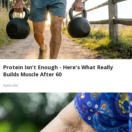
Protein Isn't Enough - Here's What Really
Builds Muscle After 60
ApexLabs