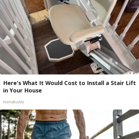
Here's What It Would Cost to Install a Stair Lift
in Your House
HomeBuddy