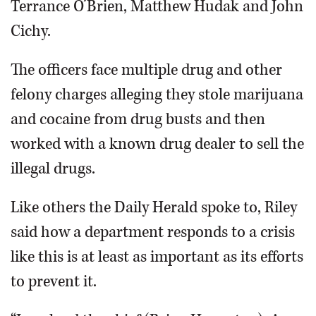
Terrance O’Brien, Matthew Hudak and John
Cichy.
The officers face multiple drug and other
felony charges alleging they stole marijuana
and cocaine from drug busts and then
worked with a known drug dealer to sell the
illegal drugs.
Like others the Daily Herald spoke to, Riley
said how a department responds to a crisis
like this is at least as important as its efforts
to prevent it.