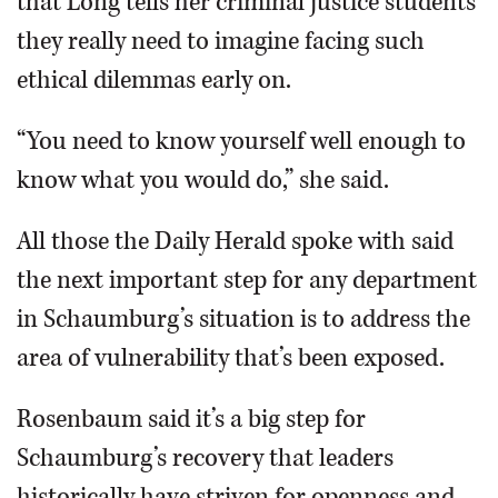
that Long tells her criminal justice students
they really need to imagine facing such
ethical dilemmas early on.
“You need to know yourself well enough to
know what you would do,” she said.
All those the Daily Herald spoke with said
the next important step for any department
in Schaumburg’s situation is to address the
area of vulnerability that’s been exposed.
Rosenbaum said it’s a big step for
Schaumburg’s recovery that leaders
historically have striven for openness and