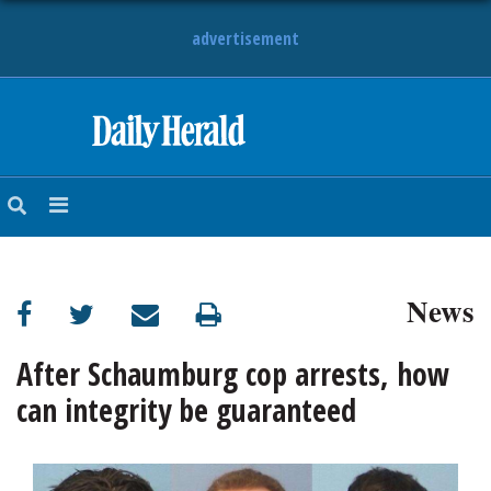
advertisement
HOME
NEWS
SPORTS
News
SUBURBAN
BUSINESS
After Schaumburg cop arrests, how
can integrity be guaranteed
ENTERTAINMENT
LIFESTYLE