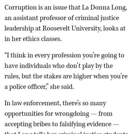
Corruption is an issue that La Donna Long,
an assistant professor of criminal justice
leadership at Roosevelt University, looks at
in her ethics classes.
“I think in every profession you’re going to
have individuals who don’t play by the
rules, but the stakes are higher when you’re
a police officer,” she said.
In law enforcement, there’s so many
opportunities for wrongdoing — from
accepting bribes to falsifying evidence —