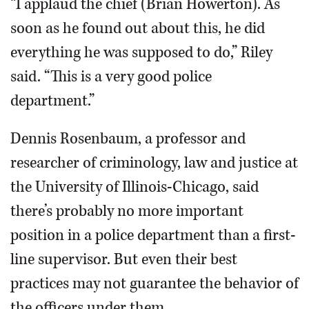
“I applaud the chief (Brian Howerton). As
soon as he found out about this, he did
everything he was supposed to do,” Riley
said. “This is a very good police
department.”
Dennis Rosenbaum, a professor and
researcher of criminology, law and justice at
the University of Illinois-Chicago, said
there’s probably no more important
position in a police department than a first-
line supervisor. But even their best
practices may not guarantee the behavior of
the officers under them.