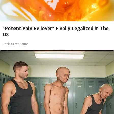
"Potent Pain Reliever" Finally Legalized in The
US
Triple Green Farms