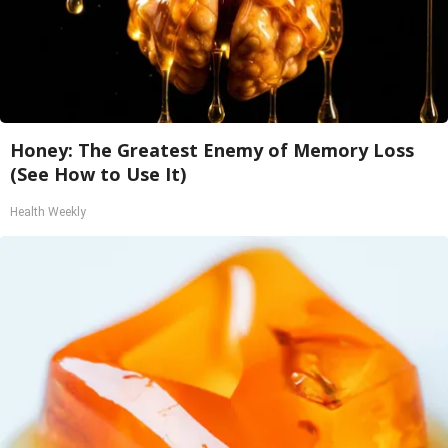
Honey: The Greatest Enemy of Memory Loss
(See How to Use It)
Health Weekly