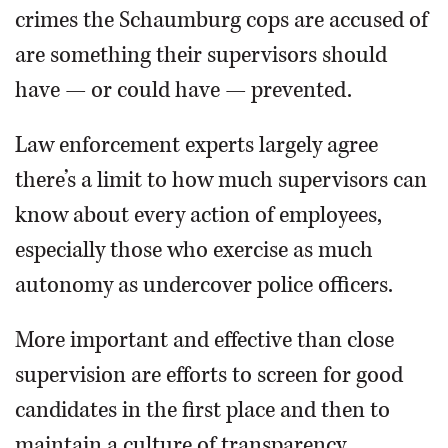
crimes the Schaumburg cops are accused of
are something their supervisors should
have — or could have — prevented.
Law enforcement experts largely agree
there’s a limit to how much supervisors can
know about every action of employees,
especially those who exercise as much
autonomy as undercover police officers.
More important and effective than close
supervision are efforts to screen for good
candidates in the first place and then to
maintain a culture of transparency,