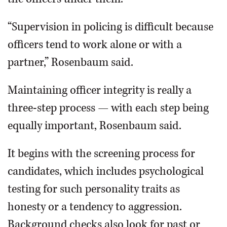
“Supervision in policing is difficult because
officers tend to work alone or with a
partner,” Rosenbaum said.
Maintaining officer integrity is really a
three-step process — with each step being
equally important, Rosenbaum said.
It begins with the screening process for
candidates, which includes psychological
testing for such personality traits as
honesty or a tendency to aggression.
Background checks also look for past or