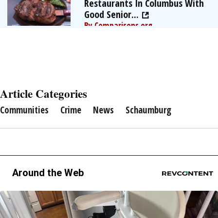
Restaurants In Columbus With
Good Senior...
By Comparisons.org
Article Categories
Communities
Crime
News
Schaumburg
Around the Web