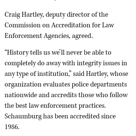
Craig Hartley, deputy director of the
Commission on Accreditation for Law
Enforcement Agencies, agreed.
“History tells us we’ll never be able to
completely do away with integrity issues in
any type of institution,” said Hartley, whose
organization evaluates police departments
nationwide and accredits those who follow
the best law enforcement practices.
Schaumburg has been accredited since
1986.