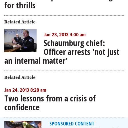
for thrills
Related Article
Jan 23, 2013 4:00 am
Schaumburg chief:
Officer arrests 'not just
an internal matter'
Related Article
Jan 24, 2013 8:28 am
Two lessons from a crisis of
confidence
SPONSORED CONTENT
|