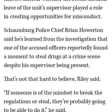
leave of the unit’s supervisor played a role
in creating opportunities for misconduct.
Schaumburg Police Chief Brian Howerton
said he’s learned from the investigation that
one of the accused officers reportedly found
a moment to steal drugs at a crime scene
despite his supervisor being present.
That’s not that hard to believe, Riley said.
“If someone is of the mindset to break the
regulations or steal, they’re probably going
to be able to do it,” he said.