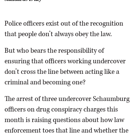
Welsh/mwelsh@dailyherald.com
Terrance OBrien
Matthew Hudak
Police officers exist out of the recognition
that people don’t always obey the law.
But who bears the responsibility of
ensuring that officers working undercover
don’t cross the line between acting like a
criminal and becoming one?
The arrest of three undercover Schaumburg
officers on drug conspiracy charges this
month is raising questions about how law
enforcement toes that line and whether the