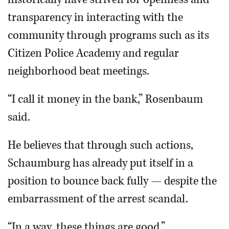
transparency in interacting with the
community through programs such as its
Citizen Police Academy and regular
neighborhood beat meetings.
“I call it money in the bank,” Rosenbaum
said.
He believes that through such actions,
Schaumburg has already put itself in a
position to bounce back fully — despite the
embarrassment of the arrest scandal.
“In a way, these things are good,”