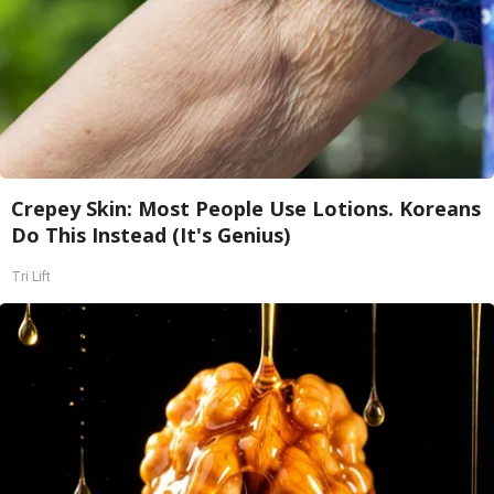
Crepey Skin: Most People Use Lotions. Koreans
Do This Instead (It's Genius)
Tri Lift