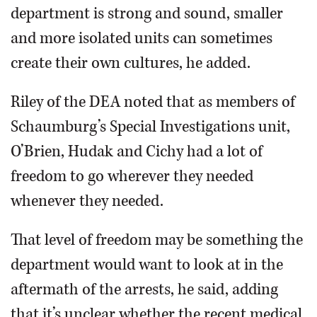
department is strong and sound, smaller
and more isolated units can sometimes
create their own cultures, he added.
Riley of the DEA noted that as members of
Schaumburg’s Special Investigations unit,
O’Brien, Hudak and Cichy had a lot of
freedom to go wherever they needed
whenever they needed.
That level of freedom may be something the
department would want to look at in the
aftermath of the arrests, he said, adding
that it’s unclear whether the recent medical