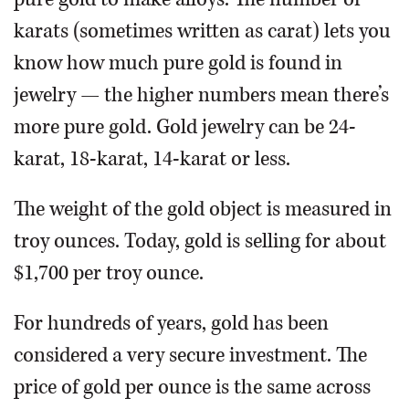
karats (sometimes written as carat) lets you
know how much pure gold is found in
jewelry — the higher numbers mean there’s
more pure gold. Gold jewelry can be 24-
karat, 18-karat, 14-karat or less.
The weight of the gold object is measured in
troy ounces. Today, gold is selling for about
$1,700 per troy ounce.
For hundreds of years, gold has been
considered a very secure investment. The
price of gold per ounce is the same across