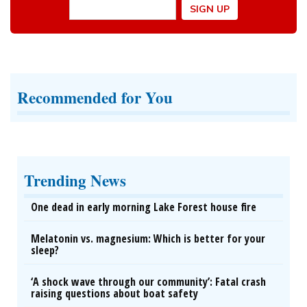
Recommended for You
Trending News
One dead in early morning Lake Forest house fire
Melatonin vs. magnesium: Which is better for your
sleep?
‘A shock wave through our community’: Fatal crash
raising questions about boat safety