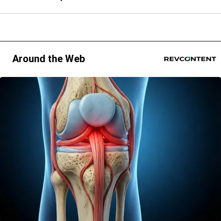
Around the Web