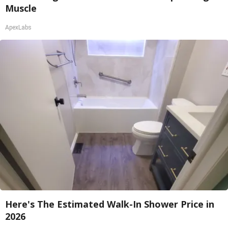
Muscle
ApexLabs
Here's The Estimated Walk-In Shower Price in
2026