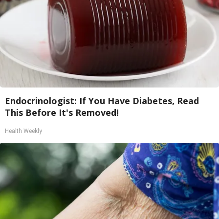
Endocrinologist: If You Have Diabetes, Read
This Before It's Removed!
Health Weekly