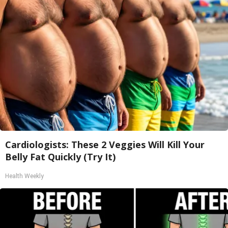
Cardiologists: These 2 Veggies Will Kill Your
Belly Fat Quickly (Try It)
Health Weekly