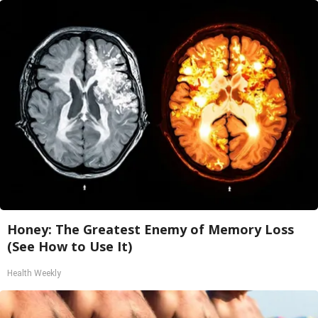
Honey: The Greatest Enemy of Memory Loss
(See How to Use It)
Health Weekly