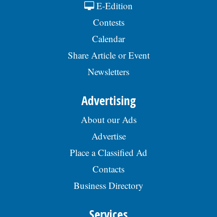
E-Edition
Contests
Calendar
Share Article or Event
Newsletters
Advertising
About our Ads
Advertise
Place a Classified Ad
Contacts
Business Directory
Services