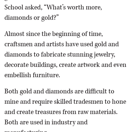
School asked, “What’s worth more,
diamonds or gold?”
Almost since the beginning of time,
craftsmen and artists have used gold and
diamonds to fabricate stunning jewelry,
decorate buildings, create artwork and even
embellish furniture.
Both gold and diamonds are difficult to
mine and require skilled tradesmen to hone
and create treasures from raw materials.
Both are used in industry and