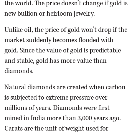
the world. The price doesn’t change if gold is
new bullion or heirloom jewelry.
Unlike oil, the price of gold won’t drop if the
market suddenly becomes flooded with
gold. Since the value of gold is predictable
and stable, gold has more value than
diamonds.
Natural diamonds are created when carbon
is subjected to extreme pressure over
millions of years. Diamonds were first
mined in India more than 3,000 years ago.
Carats are the unit of weight used for