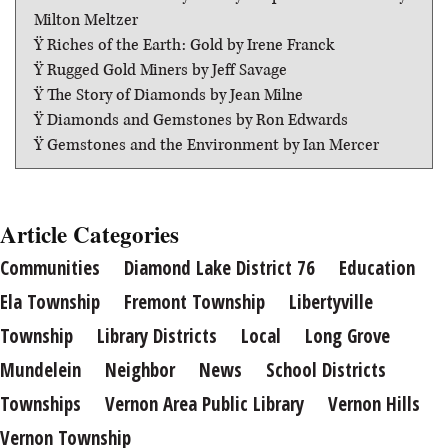
Milton Meltzer
Ÿ Riches of the Earth: Gold by Irene Franck
Ÿ Rugged Gold Miners by Jeff Savage
Ÿ The Story of Diamonds by Jean Milne
Ÿ Diamonds and Gemstones by Ron Edwards
Ÿ Gemstones and the Environment by Ian Mercer
Article Categories
Communities
Diamond Lake District 76
Education
Ela Township
Fremont Township
Libertyville
Township
Library Districts
Local
Long Grove
Mundelein
Neighbor
News
School Districts
Townships
Vernon Area Public Library
Vernon Hills
Vernon Township