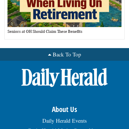
Seniors at OH Should Claim These Benefits
Back To Top
About Us
Daily Herald Events