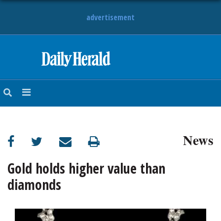
advertisement
HOME
NEWS
SPORTS
News
SUBURBAN
BUSINESS
Gold holds higher value than
diamonds
ENTERTAINMENT
LIFESTYLE