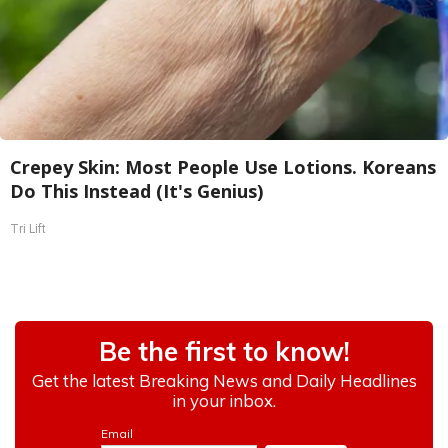
Crepey Skin: Most People Use Lotions. Koreans
Do This Instead (It's Genius)
Tri Lift