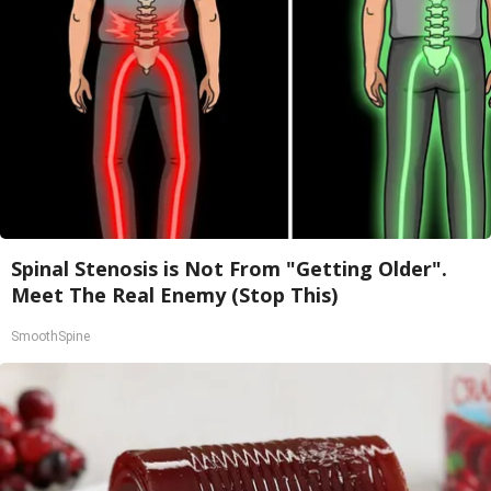
Spinal Stenosis is Not From "Getting Older".
Meet The Real Enemy (Stop This)
SmoothSpine