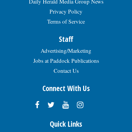
Daily Herald Media Group News
Privacy Policy
Terms of Service
Staff
Advertising/Marketing
Jobs at Paddock Publications
Contact Us
Connect With Us
Quick Links