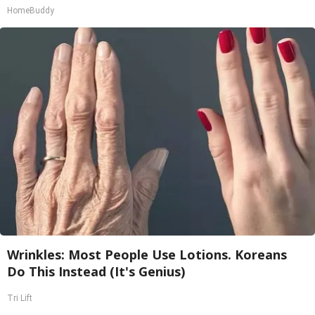
HomeBuddy
Wrinkles: Most People Use Lotions. Koreans
Do This Instead (It's Genius)
Tri Lift