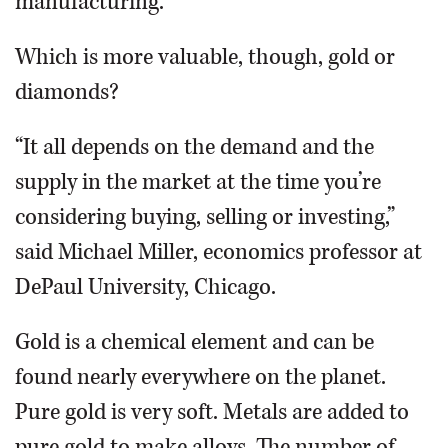
manufacturing.
Which is more valuable, though, gold or
diamonds?
“It all depends on the demand and the
supply in the market at the time you’re
considering buying, selling or investing,”
said Michael Miller, economics professor at
DePaul University, Chicago.
Gold is a chemical element and can be
found nearly everywhere on the planet.
Pure gold is very soft. Metals are added to
pure gold to make alloys. The number of