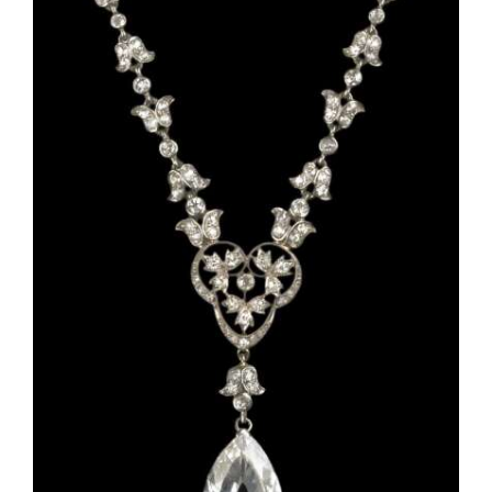
OPINION
CLASSIFIEDS
OBITUARIES
SHOPPING
NEWSPAPER
SERVICES