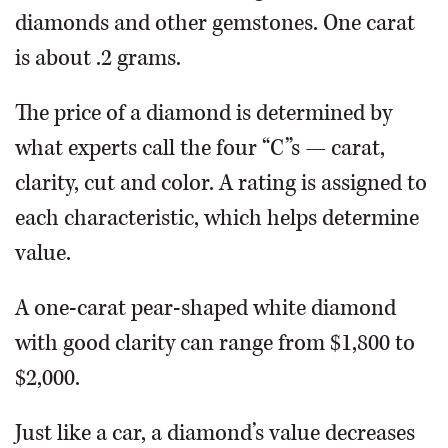
diamonds and other gemstones. One carat
is about .2 grams.
The price of a diamond is determined by
what experts call the four “C”s — carat,
clarity, cut and color. A rating is assigned to
each characteristic, which helps determine
value.
A one-carat pear-shaped white diamond
with good clarity can range from $1,800 to
$2,000.
Just like a car, a diamond’s value decreases