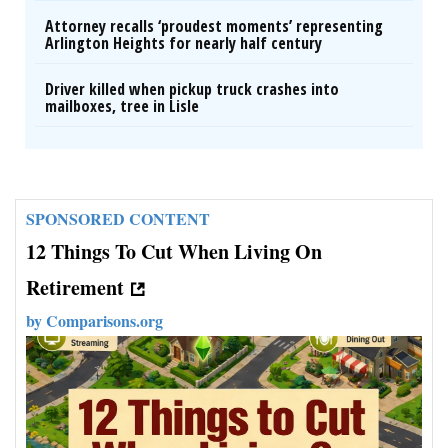
Attorney recalls ‘proudest moments’ representing
Arlington Heights for nearly half century
Driver killed when pickup truck crashes into
mailboxes, tree in Lisle
SPONSORED CONTENT
12 Things To Cut When Living On
Retirement
by
Comparisons.org