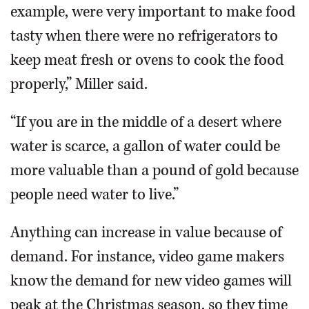
example, were very important to make food
tasty when there were no refrigerators to
keep meat fresh or ovens to cook the food
properly,” Miller said.
“If you are in the middle of a desert where
water is scarce, a gallon of water could be
more valuable than a pound of gold because
people need water to live.”
Anything can increase in value because of
demand. For instance, video game makers
know the demand for new video games will
peak at the Christmas season, so they time