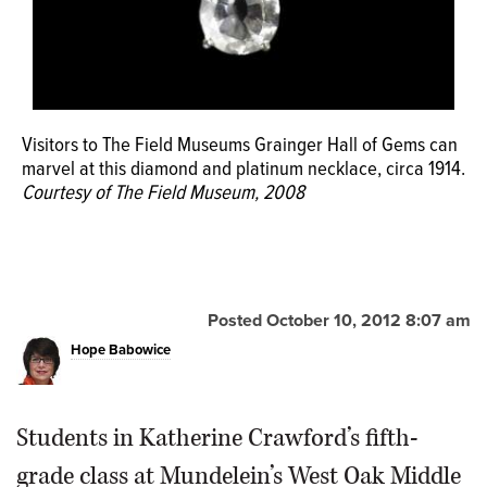
Visitors to The Field Museums Grainger Hall of Gems can
marvel at this diamond and platinum necklace, circa 1914.
Courtesy of The Field Museum, 2008
Posted October 10, 2012 8:07 am
Hope Babowice
Students in Katherine Crawford’s fifth-
grade class at Mundelein’s West Oak Middle