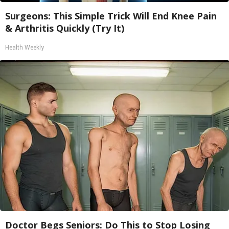
Surgeons: This Simple Trick Will End Knee Pain
& Arthritis Quickly (Try It)
Health Weekly
Doctor Begs Seniors: Do This to Stop Losing