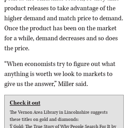
product releases to take advantage of the
higher demand and match price to demand.
Once the product has been on the market
for a while, demand decreases and so does
the price.
“When economists try to figure out what
anything is worth we look to markets to
give us the answer,” Miller said.
Check it out
The Vernon Area Library in Lincolnshire suggests
these titles on gold and diamonds:
Ÿ Gold: The True Story of Why People Search For It by