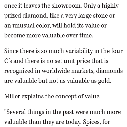
once it leaves the showroom. Only a highly
prized diamond, like a very large stone or
an unusual color, will hold its value or
become more valuable over time.
Since there is so much variability in the four
C’s and there is no set unit price that is
recognized in worldwide markets, diamonds
are valuable but not as valuable as gold.
Miller explains the concept of value.
“Several things in the past were much more
valuable than they are today. Spices, for