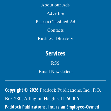
About our Ads
days, sick days, and holidays in the first
year; and 457(b) retirement savings. To
Advertise
view the complete job description, please
visit the Skokie Jobs page at skokie.org
Place a Classified Ad
and select the Civil Engineer I option.Â
Interested parties should submit a letter
Contacts
of interest, resumÃ©, and three
Business Directory
professional references to: Village of
Skokie Human Resources Division, 5127
Oakton St., Skokie, IL 60077, or email to
Services
Human.Resources@skokie.org by Friday,
August 7, 2026. EOE employer, posted
RSS
07/17/2026
Email Newsletters
Copyright © 2026
Paddock Publications, Inc., P.O.
Box 280, Arlington Heights, IL 60006
Paddock Publications, Inc. is an Employee-Owned