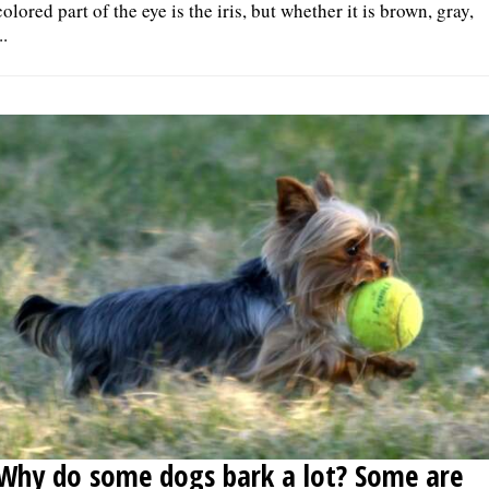
colored part of the eye is the iris, but whether it is brown, gray,
..
Why do some dogs bark a lot? Some are