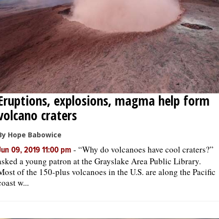
Eruptions, explosions, magma help form
volcano craters
By Hope Babowice
-
“Why do volcanoes have cool craters?”
Jun 09, 2019 11:00 pm
asked a young patron at the Grayslake Area Public Library.
Most of the 150-plus volcanoes in the U.S. are along the Pacific
coast w...