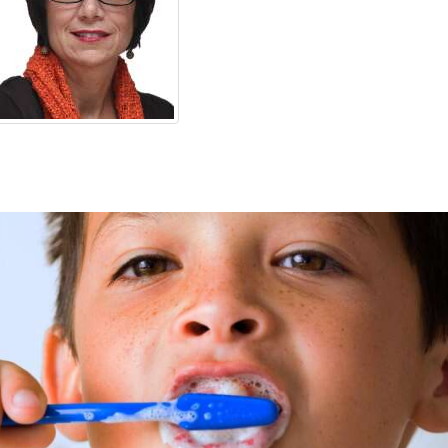
OPINION
CLASSIFIEDS
OBITUARIES
SHOPPING
NEWSPAPER
SERVICES