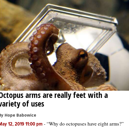
Octopus arms are really feet with a
variety of uses
By Hope Babowice
-
“Why do octopuses have eight arms?”
May 12, 2019 11:00 pm