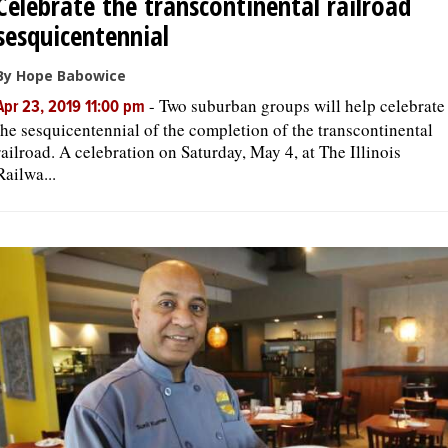
Celebrate the transcontinental railroad
sesquicentennial
By Hope Babowice
-
Two suburban groups will help celebrate
Apr 23, 2019 11:00 pm
the sesquicentennial of the completion of the transcontinental
railroad. A celebration on Saturday, May 4, at The Illinois
Railwa...