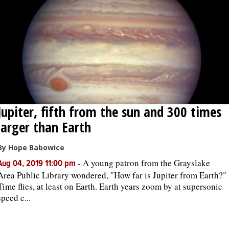
Jupiter, fifth from the sun and 300 times
larger than Earth
By Hope Babowice
-
A young patron from the Grayslake
Aug 04, 2019 11:00 pm
Area Public Library wondered, "How far is Jupiter from Earth?"
Time flies, at least on Earth. Earth years zoom by at supersonic
speed c...