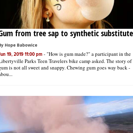
Gum from tree sap to synthetic substitute
By Hope Babowice
-
"How is gum made?" a participant in the
Jun 19, 2019 11:00 pm
Libertyville Parks Teen Travelers bike camp asked. The story of
gum is not all sweet and snappy. Chewing gum goes way back -
abou...