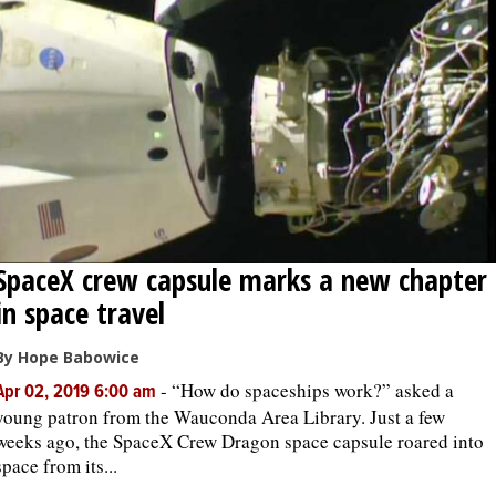
SpaceX crew capsule marks a new chapter
in space travel
By Hope Babowice
-
“How do spaceships work?” asked a
Apr 02, 2019 6:00 am
young patron from the Wauconda Area Library. Just a few
weeks ago, the SpaceX Crew Dragon space capsule roared into
space from its...