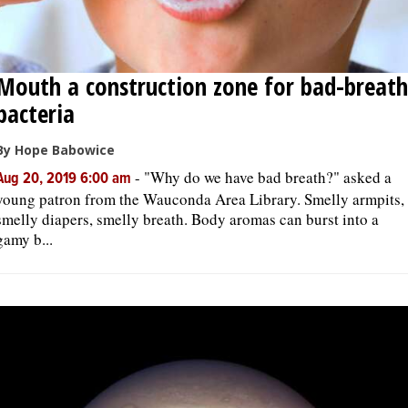
Mouth a construction zone for bad-breath
bacteria
By Hope Babowice
-
"Why do we have bad breath?" asked a
Aug 20, 2019 6:00 am
young patron from the Wauconda Area Library. Smelly armpits,
smelly diapers, smelly breath. Body aromas can burst into a
gamy b...