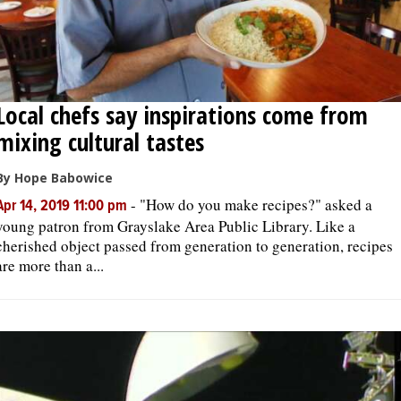
Local chefs say inspirations come from
mixing cultural tastes
By Hope Babowice
-
"How do you make recipes?" asked a
Apr 14, 2019 11:00 pm
young patron from Grayslake Area Public Library. Like a
cherished object passed from generation to generation, recipes
are more than a...