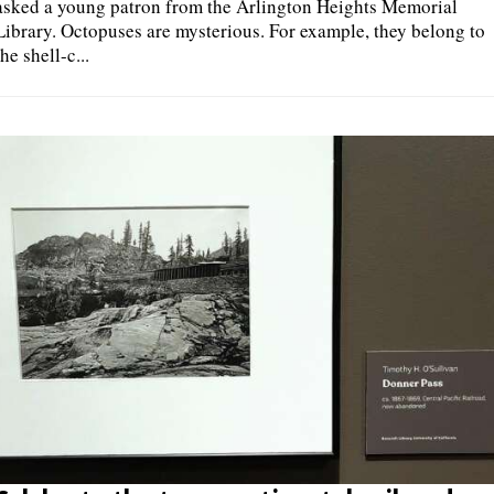
asked a young patron from the Arlington Heights Memorial
Library. Octopuses are mysterious. For example, they belong to
the shell-c...