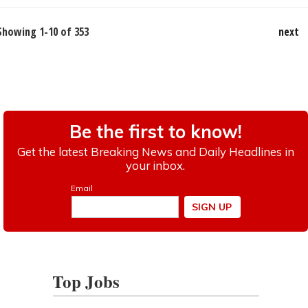
Showing 1-10 of 353
next
Top Jobs