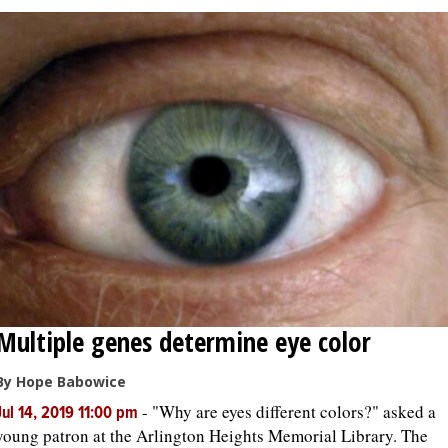
Multiple genes determine eye color
By Hope Babowice
-
"Why are eyes different colors?" asked a
Jul 14, 2019 11:00 pm
young patron at the Arlington Heights Memorial Library. The