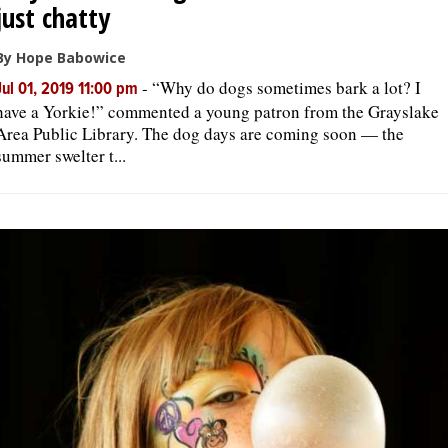
just chatty
By Hope Babowice
-
“Why do dogs sometimes bark a lot? I
Jul 01, 2019 11:00 pm
have a Yorkie!” commented a young patron from the Grayslake
Area Public Library. The dog days are coming soon — the
summer swelter t...