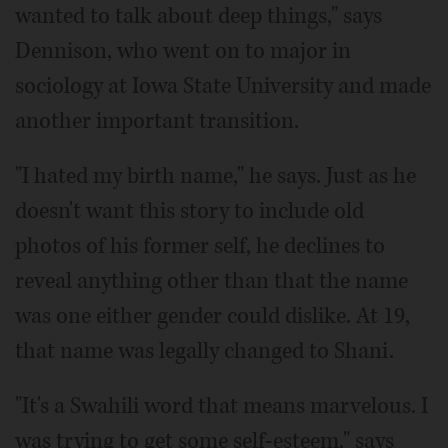
wanted to talk about deep things," says
Dennison, who went on to major in
sociology at Iowa State University and made
another important transition.
"I hated my birth name," he says. Just as he
doesn't want this story to include old
photos of his former self, he declines to
reveal anything other than that the name
was one either gender could dislike. At 19,
that name was legally changed to Shani.
"It's a Swahili word that means marvelous. I
was trying to get some self-esteem," says