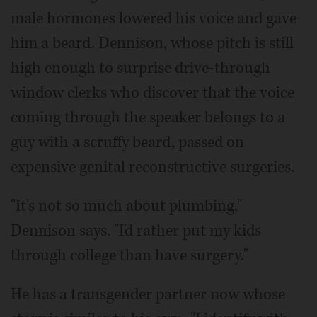
male hormones lowered his voice and gave
him a beard. Dennison, whose pitch is still
high enough to surprise drive-through
window clerks who discover that the voice
coming through the speaker belongs to a
guy with a scruffy beard, passed on
expensive genital reconstructive surgeries.
"It's not so much about plumbing,"
Dennison says. "I'd rather put my kids
through college than have surgery."
He has a transgender partner now whose