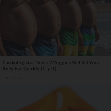
Cardiologists: These 2 Veggies Will Kill Your
Belly Fat Quickly (Try It)
Health Weekly