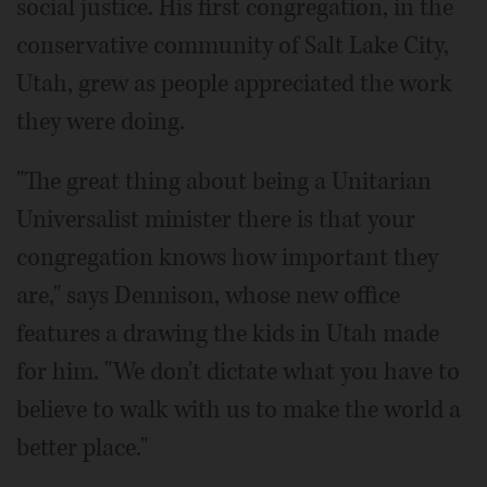
social justice. His first congregation, in the
conservative community of Salt Lake City,
Utah, grew as people appreciated the work
they were doing.
"The great thing about being a Unitarian
Universalist minister there is that your
congregation knows how important they
are," says Dennison, whose new office
features a drawing the kids in Utah made
for him. "We don't dictate what you have to
believe to walk with us to make the world a
better place."