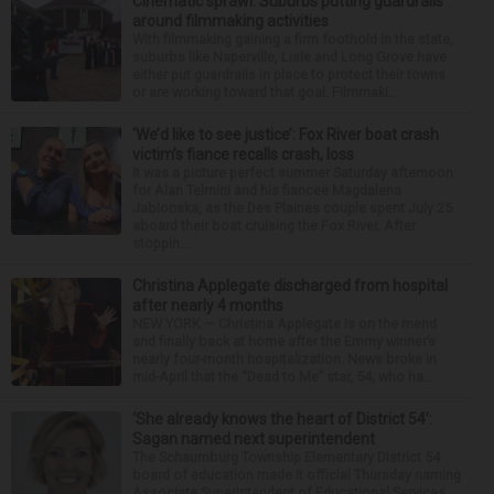
Cinematic sprawl: Suburbs putting guardrails
around filmmaking activities
With filmmaking gaining a firm foothold in the state,
suburbs like Naperville, Lisle and Long Grove have
either put guardrails in place to protect their towns
or are working toward that goal. Filmmaki...
‘We’d like to see justice’: Fox River boat crash
victim’s fiance recalls crash, loss
It was a picture perfect summer Saturday afternoon
for Alan Telmini and his fiancee Magdalena
Jablonska, as the Des Plaines couple spent July 25
aboard their boat cruising the Fox River. After
stoppin...
Christina Applegate discharged from hospital
after nearly 4 months
NEW YORK — Christina Applegate is on the mend
and finally back at home after the Emmy winner’s
nearly four-month hospitalization. News broke in
mid-April that the “Dead to Me” star, 54, who ha...
‘She already knows the heart of District 54’:
Sagan named next superintendent
The Schaumburg Township Elementary District 54
board of education made it official Thursday naming
Associate Superintendent of Educational Services