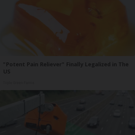
"Potent Pain Reliever" Finally Legalized in The
US
Triple Green Farms