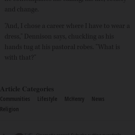
and change.
"And, I chose a career where I have to wear a
dress," Dennison says, chuckling as his
hands tug at his pastoral robes. "What is
with that?"
Article Categories
Communities
Lifestyle
McHenry
News
Religion