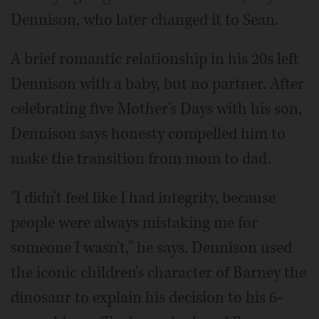
Dennison, who later changed it to Sean.
A brief romantic relationship in his 20s left
Dennison with a baby, but no partner. After
celebrating five Mother's Days with his son,
Dennison says honesty compelled him to
make the transition from mom to dad.
"I didn't feel like I had integrity, because
people were always mistaking me for
someone I wasn't," he says. Dennison used
the iconic children's character of Barney the
dinosaur to explain his decision to his 6-