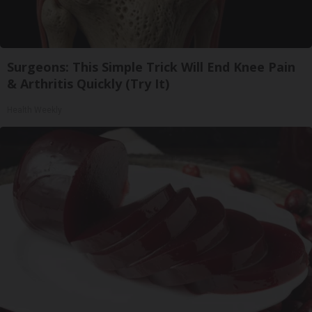
Surgeons: This Simple Trick Will End Knee Pain
& Arthritis Quickly (Try It)
Health Weekly