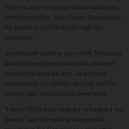
Universalist Congregation
unanimously
voted to hire Rev. Sean Parker Dennison as
the pastor to lead them through the
transition.
An ordained minister since 2000, Dennison
is uniquely equipped to handle whatever
transitions come his way. He not only
understands the middle-age man and the
teenage girl, Dennison has been both.
"I feel as if I've been male for as long as I was
female," says the smiling transgender