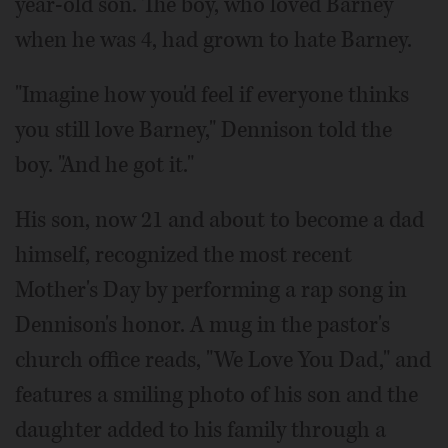
year-old son. The boy, who loved Barney
when he was 4, had grown to hate Barney.
"Imagine how you'd feel if everyone thinks
you still love Barney," Dennison told the
boy. "And he got it."
His son, now 21 and about to become a dad
himself, recognized the most recent
Mother's Day by performing a rap song in
Dennison's honor. A mug in the pastor's
church office reads, "We Love You Dad," and
features a smiling photo of his son and the
daughter added to his family through a