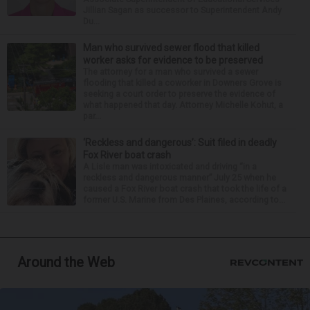
Jillian Sagan as successor to Superintendent Andy
Du...
Man who survived sewer flood that killed
worker asks for evidence to be preserved
The attorney for a man who survived a sewer
flooding that killed a coworker in Downers Grove is
seeking a court order to preserve the evidence of
what happened that day. Attorney Michelle Kohut, a
par...
‘Reckless and dangerous’: Suit filed in deadly
Fox River boat crash
A Lisle man was intoxicated and driving “in a
reckless and dangerous manner” July 25 when he
caused a Fox River boat crash that took the life of a
former U.S. Marine from Des Plaines, according to...
Around the Web