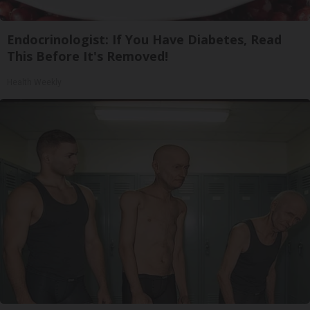
Endocrinologist: If You Have Diabetes, Read
This Before It's Removed!
Health Weekly