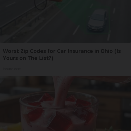
Worst Zip Codes for Car Insurance in Ohio (Is
Yours on The List?)
Insure.com