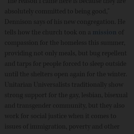
"The reason I came here is because they are
absolutely committed to being good,"
Dennison says of his new congregation. He
tells how the church took on a
mission
of
compassion for the homeless this summer,
providing not only meals, but bug repellent
and tarps for people forced to sleep outside
until the shelters open again for the winter.
Unitarian Universalists traditionally show
strong support for the gay, lesbian, bisexual
and transgender community, but they also
work for social justice when it comes to
issues of immigration, poverty and other