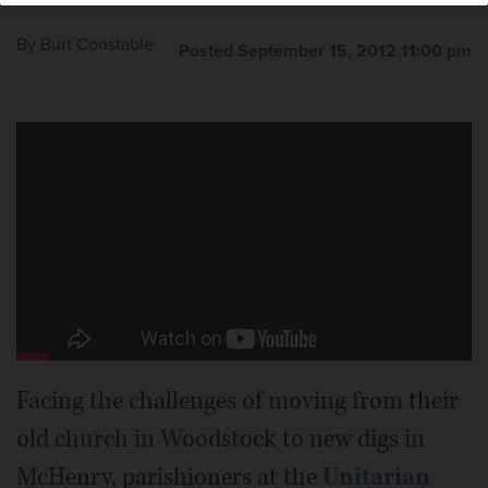
By
Burt Constable
Posted September 15, 2012 11:00 pm
Facing the challenges of moving from their
old church in Woodstock to new digs in
McHenry, parishioners at the
Unitarian