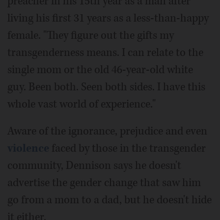
preacher in his 15th year as a man after
living his first 31 years as a less-than-happy
female. "They figure out the gifts my
transgenderness means. I can relate to the
single mom or the old 46-year-old white
guy. Been both. Seen both sides. I have this
whole vast world of experience."
Aware of the ignorance, prejudice and even
violence
faced by those in the transgender
community, Dennison says he doesn't
advertise the gender change that saw him
go from a mom to a dad, but he doesn't hide
it either.