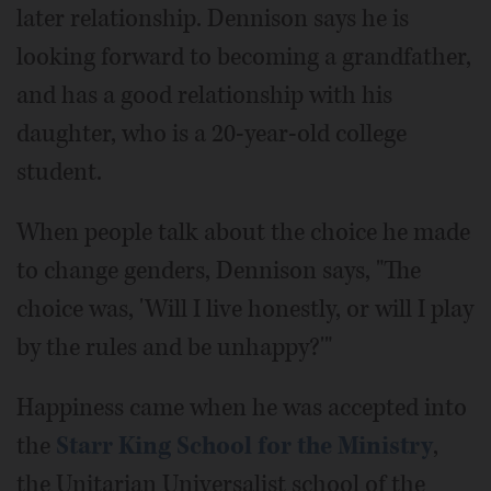
later relationship. Dennison says he is
looking forward to becoming a grandfather,
and has a good relationship with his
daughter, who is a 20-year-old college
student.
When people talk about the choice he made
to change genders, Dennison says, "The
choice was, 'Will I live honestly, or will I play
by the rules and be unhappy?'"
Happiness came when he was accepted into
the
Starr King School for the Ministry
,
the Unitarian Universalist school of the