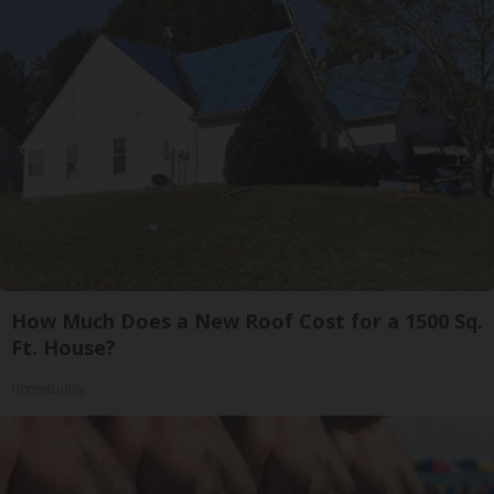
How Much Does a New Roof Cost for a 1500 Sq.
Ft. House?
HomeBuddy