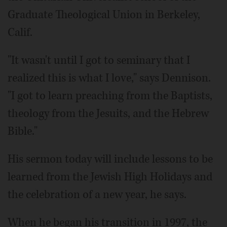
Graduate Theological Union in Berkeley,
Calif.
"It wasn't until I got to seminary that I
realized this is what I love," says Dennison.
"I got to learn preaching from the Baptists,
theology from the Jesuits, and the Hebrew
Bible."
His sermon today will include lessons to be
learned from the Jewish High Holidays and
the celebration of a new year, he says.
When he began his transition in 1997, the