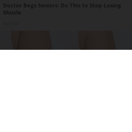
Doctor Begs Seniors: Do This to Stop Losing
Muscle
ApexLabs
Crepey Skin: Everyone Tries Lotions. Here's