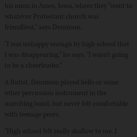
his mom in Ames, Iowa, where they "went to
whatever Protestant church was
friendliest," says Dennison.
"I was unhappy enough by high school that
I was disappearing," he says. "I wasn't going
to be a cheerleader."
A flutist, Dennison played bells or some
other percussion instrument in the
marching band, but never felt comfortable
with teenage peers.
"High school felt really shallow to me. I