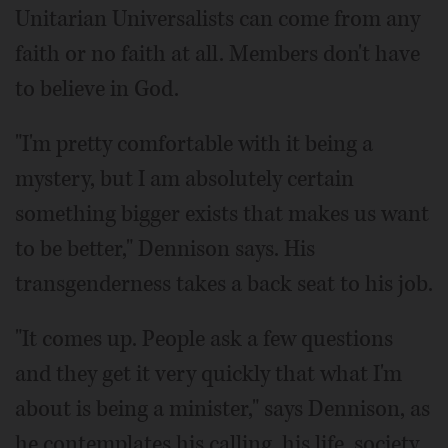
Unitarian Universalists can come from any
faith or no faith at all. Members don't have
to believe in God.
"I'm pretty comfortable with it being a
mystery, but I am absolutely certain
something bigger exists that makes us want
to be better," Dennison says. His
transgenderness takes a back seat to his job.
"It comes up. People ask a few questions
and they get it very quickly that what I'm
about is being a minister," says Dennison, as
he contemplates his calling, his life, society