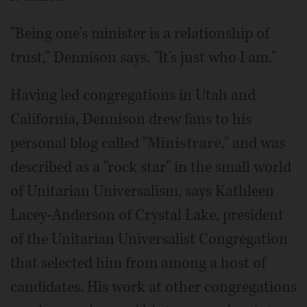
"Being one's minister is a relationship of
trust," Dennison says. "It's just who I am."
Having led congregations in Utah and
California, Dennison drew fans to his
personal blog called "
Ministrare
," and was
described as a "rock star" in the small world
of Unitarian Universalism, says Kathleen
Lacey-Anderson of Crystal Lake, president
of the Unitarian Universalist Congregation
that selected him from among a host of
candidates. His work at other congregations