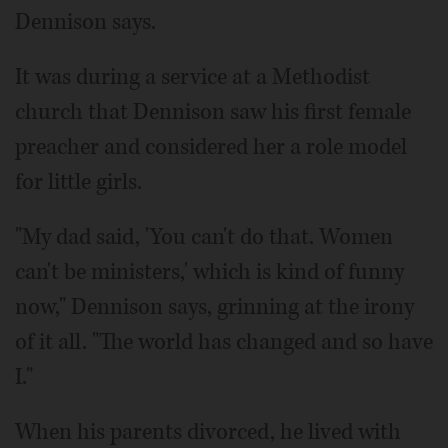
Dennison says.
It was during a service at a Methodist
church that Dennison saw his first female
preacher and considered her a role model
for little girls.
"My dad said, 'You can't do that. Women
can't be ministers,' which is kind of funny
now," Dennison says, grinning at the irony
of it all. "The world has changed and so have
I."
When his parents divorced, he lived with