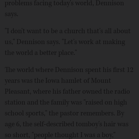
problems facing today's world, Dennison
says.
"I don't want to be a church that's all about
us," Dennison says. "Let's work at making
the world a better place."
The world where Dennison spent his first 12
years was the Iowa hamlet of Mount
Pleasant, where his father owned the radio
station and the family was "raised on high
school sports," the pastor remembers. By
age 6, the self-described tomboy's hair was
so short, "people thought I was a boy,"