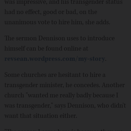
was impressive, and his transgender status
had no effect, good or bad, on the
unanimous vote to hire him, she adds.
The sermon Dennison uses to introduce
himself can be found online at
revsean.wordpress.com/my-story
.
Some churches are hesitant to hire a
transgender minister, he concedes. Another
church "wanted me really badly because I
was transgender," says Dennison, who didn't
want that situation either.