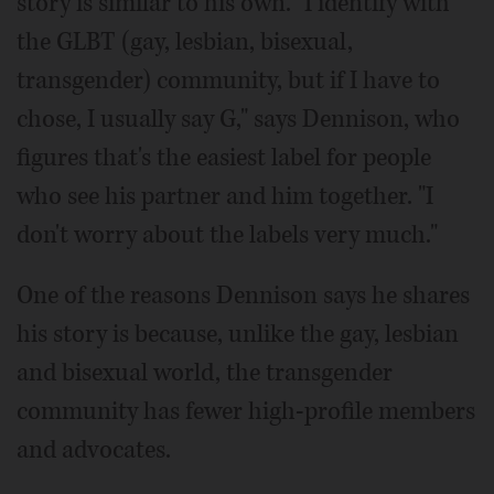
story is similar to his own. "I identify with
the GLBT (gay, lesbian, bisexual,
transgender) community, but if I have to
chose, I usually say G," says Dennison, who
figures that's the easiest label for people
who see his partner and him together. "I
don't worry about the labels very much."
One of the reasons Dennison says he shares
his story is because, unlike the gay, lesbian
and bisexual world, the transgender
community has fewer high-profile members
and advocates.