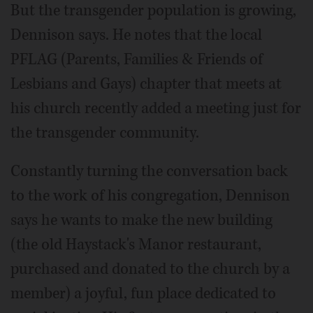
But the transgender population is growing,
Dennison says. He notes that the local
PFLAG (Parents, Families & Friends of
Lesbians and Gays) chapter that meets at
his church recently added a meeting just for
the transgender community.
Constantly turning the conversation back
to the work of his congregation, Dennison
says he wants to make the new building
(the old Haystack's Manor restaurant,
purchased and donated to the church by a
member) a joyful, fun place dedicated to