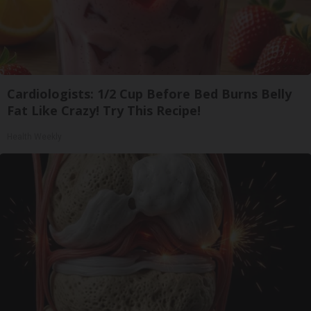
Cardiologists: 1/2 Cup Before Bed Burns Belly
Fat Like Crazy! Try This Recipe!
Health Weekly