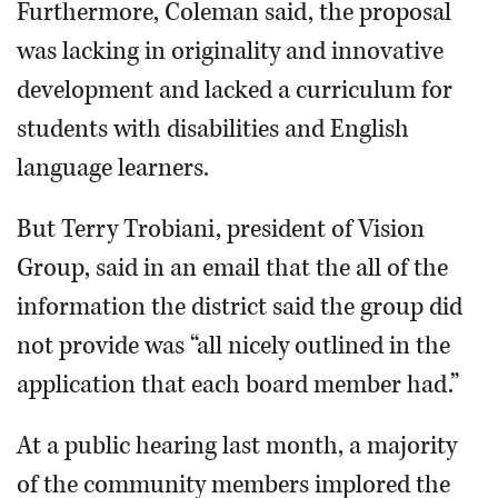
Furthermore, Coleman said, the proposal
was lacking in originality and innovative
development and lacked a curriculum for
students with disabilities and English
language learners.
But Terry Trobiani, president of Vision
Group, said in an email that the all of the
information the district said the group did
not provide was “all nicely outlined in the
application that each board member had.”
At a public hearing last month, a majority
of the community members implored the