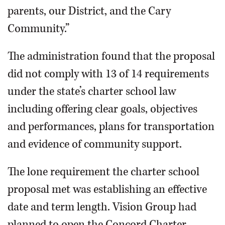
parents, our District, and the Cary
Community.”
The administration found that the proposal
did not comply with 13 of 14 requirements
under the state’s charter school law
including offering clear goals, objectives
and performances, plans for transportation
and evidence of community support.
The lone requirement the charter school
proposal met was establishing an effective
date and term length. Vision Group had
planned to open the Concord Charter