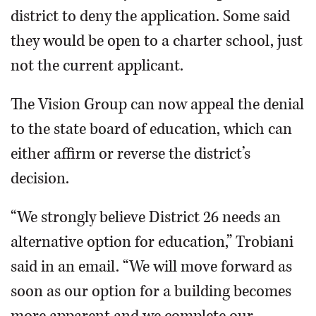
district to deny the application. Some said
they would be open to a charter school, just
not the current applicant.
The Vision Group can now appeal the denial
to the state board of education, which can
either affirm or reverse the district’s
decision.
“We strongly believe District 26 needs an
alternative option for education,” Trobiani
said in an email. “We will move forward as
soon as our option for a building becomes