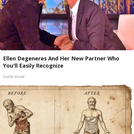
Ellen Degeneres And Her New Partner Who
You'll Easily Recognize
Outlier Model