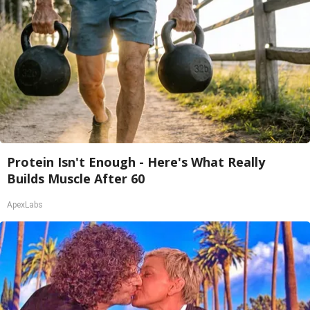
Protein Isn't Enough - Here's What Really
Builds Muscle After 60
ApexLabs