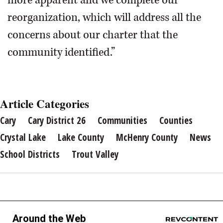
more apparent and we complete our
reorganization, which will address all the
concerns about our charter that the
community identified.”
Article Categories
Cary
Cary District 26
Communities
Counties
Crystal Lake
Lake County
McHenry County
News
School Districts
Trout Valley
Around the Web