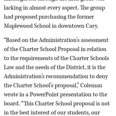
lacking in almost every aspect. The group
had proposed purchasing the former
Maplewood School in downtown Cary.
“Based on the Administration’s assessment
of the Charter School Proposal in relation
to the requirements of the Charter Schools
Law and the needs of the District, it is the
Administration’s recommendation to deny
the Charter School’s proposal,” Coleman
wrote in a PowerPoint presentation to the
board. “This Charter School proposal is not
in the best interest of our students, our