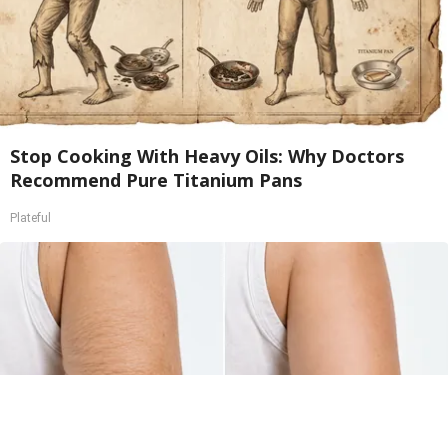
Stop Cooking With Heavy Oils: Why Doctors
Recommend Pure Titanium Pans
Plateful