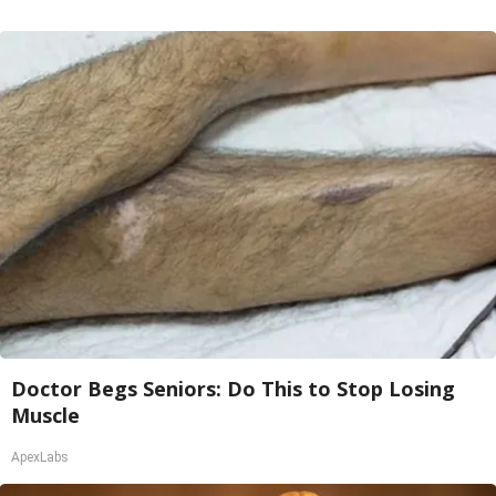
Doctor Begs Seniors: Do This to Stop Losing
Muscle
ApexLabs