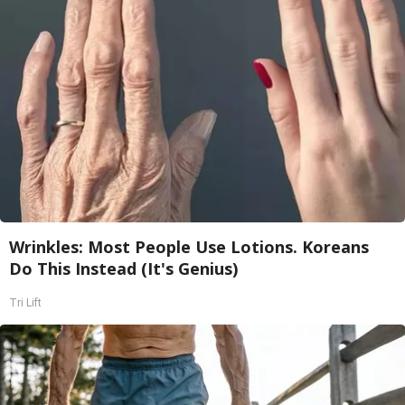
Wrinkles: Most People Use Lotions. Koreans
Do This Instead (It's Genius)
Tri Lift