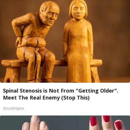
Spinal Stenosis is Not From "Getting Older".
Meet The Real Enemy (Stop This)
SmoothSpine