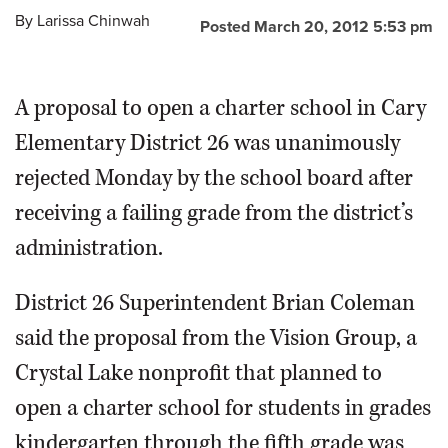
By
Larissa Chinwah
Posted March 20, 2012 5:53 pm
OPINION
A proposal to open a charter school in Cary
CLASSIFIEDS
Elementary District 26 was unanimously
OBITUARIES
rejected Monday by the school board after
receiving a failing grade from the district’s
SHOPPING
administration.
NEWSPAPER
District 26 Superintendent Brian Coleman
SERVICES
said the proposal from the Vision Group, a
Crystal Lake nonprofit that planned to
open a charter school for students in grades
kindergarten through the fifth grade was