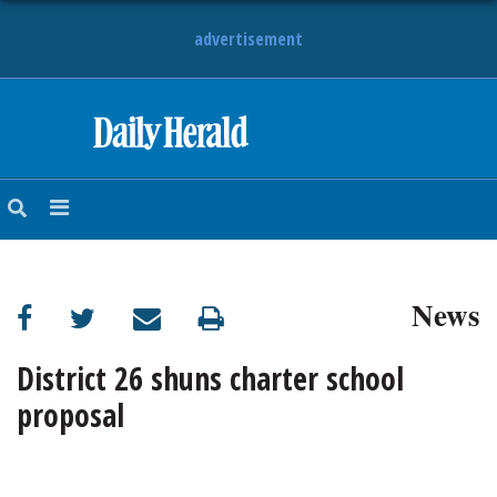
advertisement
HOME
NEWS
SPORTS
News
SUBURBAN
BUSINESS
District 26 shuns charter school
proposal
ENTERTAINMENT
LIFESTYLE