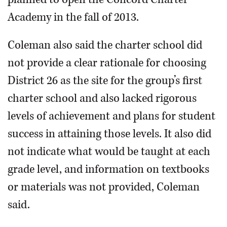
Academy in the fall of 2013.
Coleman also said the charter school did
not provide a clear rationale for choosing
District 26 as the site for the group’s first
charter school and also lacked rigorous
levels of achievement and plans for student
success in attaining those levels. It also did
not indicate what would be taught at each
grade level, and information on textbooks
or materials was not provided, Coleman
said.