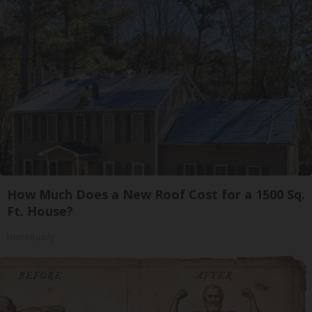
How Much Does a New Roof Cost for a 1500 Sq.
Ft. House?
HomeBuddy