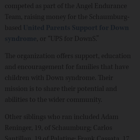
competed as part of the Angel Endurance
Team, raising money for the
Schaumburg-
based
United Parents Support for Down
syndrome
, or “UPS for DownS.”
The organization offers support, education
and encouragement for families that have
children with Down syndrome. Their
mission is to share their potential and
abilities to the wider community.
Other siblings who ran included Adam
Reninger, 19, of Schaumburg; Carlos
Santillan, 19 of Palatine; Frank Cassata, 17