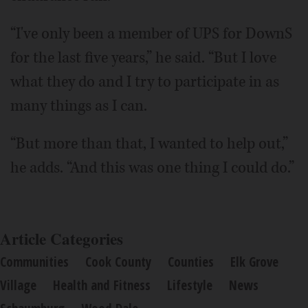
“I've only been a member of UPS for DownS
for the last five years,” he said. “But I love
what they do and I try to participate in as
many things as I can.
“But more than that, I wanted to help out,”
he adds. “And this was one thing I could do.”
Article Categories
Communities
Cook County
Counties
Elk Grove
Village
Health and Fitness
Lifestyle
News