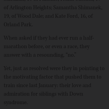
of Arlington Heights; Samantha Shimanek,
19, of Wood Dale; and Kate Ford, 16, of
Orland Park.
When asked if they had ever run a half-
marathon before, or even a race, they
answer with a resounding, “no.”
Yet, just as resolved were they in pointing to
the motivating factor that pushed them to
train since last January: their love and
admiration for siblings with Down
syndrome.