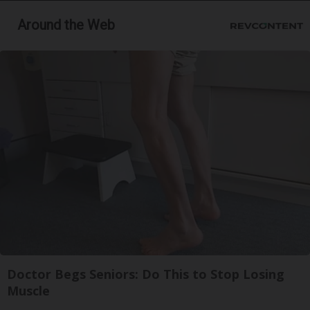
Around the Web
Doctor Begs Seniors: Do This to Stop Losing
Muscle