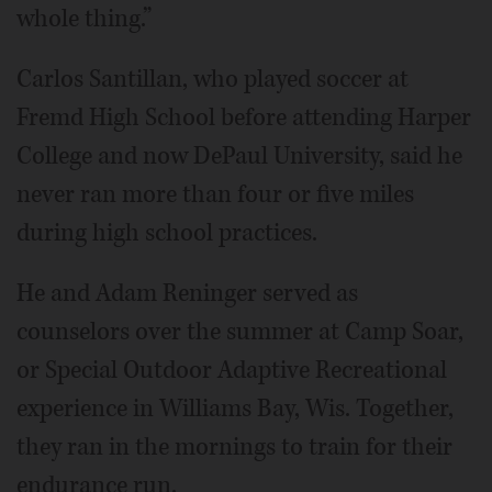
whole thing.”
Carlos Santillan, who played soccer at
Fremd High School before attending Harper
College and now DePaul University, said he
never ran more than four or five miles
during high school practices.
He and Adam Reninger served as
counselors over the summer at Camp Soar,
or Special Outdoor Adaptive Recreational
experience in Williams Bay, Wis. Together,
they ran in the mornings to train for their
endurance run.