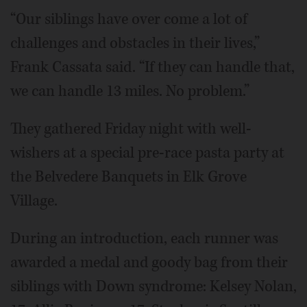
“Our siblings have over come a lot of
challenges and obstacles in their lives,”
Frank Cassata said. “If they can handle that,
we can handle 13 miles. No problem.”
They gathered Friday night with well-
wishers at a special pre-race pasta party at
the Belvedere Banquets in Elk Grove
Village.
During an introduction, each runner was
awarded a medal and goody bag from their
siblings with Down syndrome: Kelsey Nolan,