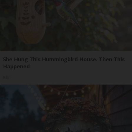
She Hung This Hummingbird House. Then This
Happened
Ribili