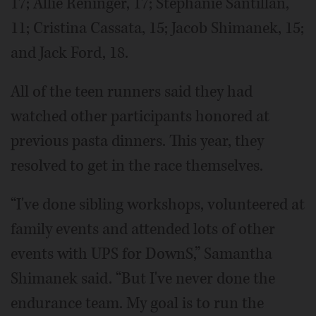
17; Allie Reninger, 17; Stephanie Santillan,
11; Cristina Cassata, 15; Jacob Shimanek, 15;
and Jack Ford, 18.
All of the teen runners said they had
watched other participants honored at
previous pasta dinners. This year, they
resolved to get in the race themselves.
“I've done sibling workshops, volunteered at
family events and attended lots of other
events with UPS for DownS,” Samantha
Shimanek said. “But I've never done the
endurance team. My goal is to run the