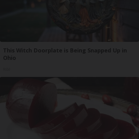
This Witch Doorplate is Being Snapped Up in
Ohio
Ribil