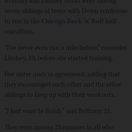
Brittany and Lindsey Nolan were among
seven siblings of teens with Down syndrome
to run in the
Chicago Rock 'n' Roll
half
marathon.
“I've never even run a mile before,” concedes
Lindsey, 19, before she started training.
Her sister nods in agreement, adding that
they encouraged each other and the other
siblings to keep up with their workouts.
“I just want to finish,” said Brittany, 21.
They were among 23 runners in all who