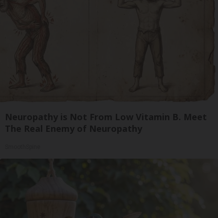
Neuropathy is Not From Low Vitamin B. Meet
The Real Enemy of Neuropathy
SmoothSpine