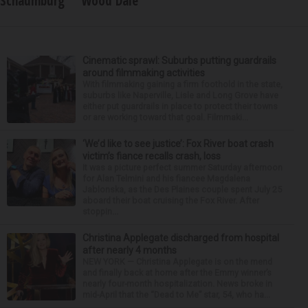
Schaumburg
Wood Dale
Cinematic sprawl: Suburbs putting guardrails
around filmmaking activities
With filmmaking gaining a firm foothold in the state,
suburbs like Naperville, Lisle and Long Grove have
either put guardrails in place to protect their towns
or are working toward that goal. Filmmaki...
‘We’d like to see justice’: Fox River boat crash
victim’s fiance recalls crash, loss
It was a picture perfect summer Saturday afternoon
for Alan Telmini and his fiancee Magdalena
Jablonska, as the Des Plaines couple spent July 25
aboard their boat cruising the Fox River. After
stoppin...
Christina Applegate discharged from hospital
after nearly 4 months
NEW YORK — Christina Applegate is on the mend
and finally back at home after the Emmy winner’s
nearly four-month hospitalization. News broke in
mid-April that the “Dead to Me” star, 54, who ha...