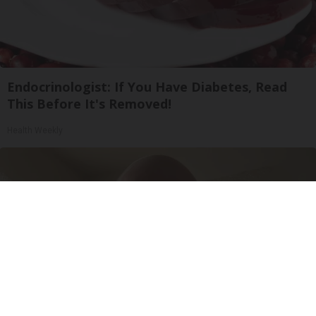
Endocrinologist: If You Have Diabetes, Read
This Before It's Removed!
Health Weekly