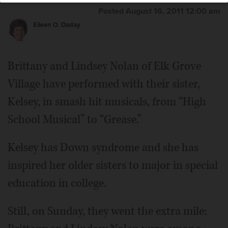
Posted August 16, 2011 12:00 am
Eileen O. Daday
Brittany and Lindsey Nolan of Elk Grove
Village have performed with their sister,
Kelsey, in smash hit musicals, from “High
School Musical” to “Grease.”
Kelsey has Down syndrome and she has
inspired her older sisters to major in special
education in college.
Still, on Sunday, they went the extra mile: