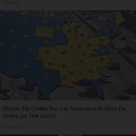
ApexLabs
Worst Zip Codes for Car Insurance in Ohio (Is
Yours on The List?)
Insure.com