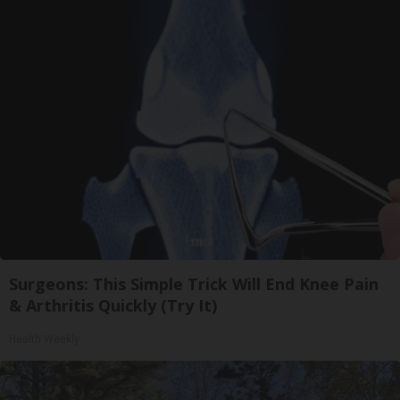
Surgeons: This Simple Trick Will End Knee Pain
& Arthritis Quickly (Try It)
Health Weekly