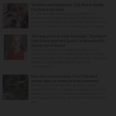
‘Reckless and dangerous’: Suit filed in deadly
Fox River boat crash
A Lisle man was intoxicated and driving “in a
reckless and dangerous manner” July 25 when he
caused a Fox River boat crash that took the life of a
former U.S. Marine from Des Plaines, according to...
‘She was proud to wear the badge’: Stevenson
High School grad and South Carolina sheriff’s
deputy remembered
Stevenson High School graduate Jillian Olson
wanted to do more in a world where others settled
for the minimum. That was how her boss, Lexington
County, South Carolina, Sheriff Jay Koon,
remembered th...
Man who survived sewer flood that killed
worker asks for evidence to be preserved
The attorney for a man who survived a sewer
flooding that killed a coworker in Downers Grove is
seeking a court order to preserve the evidence of
what happened that day. Attorney Michelle Kohut, a
par...