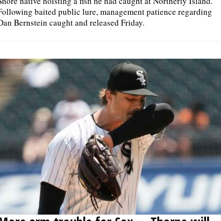
Shore native hoisting a fish he had caught at Northerly Island.
Following baited public lure, management patience regarding
Dan Bernstein caught and released Friday.