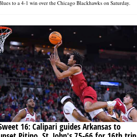
Blues to a 4-1 win over the Chicago Blackhawks on Saturday.
Sweet 16: Calipari guides Arkansas to
upset Pitino, St. John's 75-66 for 16th trip