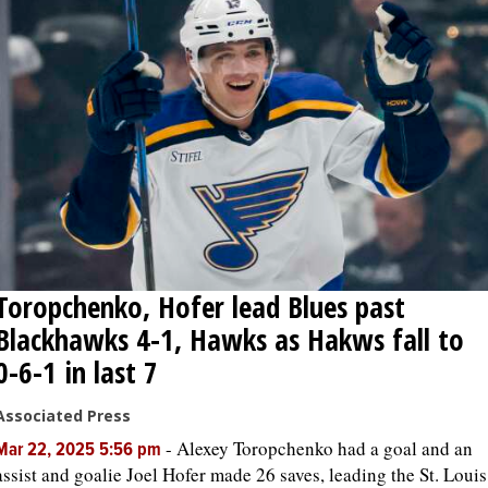
Toropchenko, Hofer lead Blues past
Blackhawks 4-1, Hawks as Hakws fall to
0-6-1 in last 7
Associated Press
-
Alexey Toropchenko had a goal and an
Mar 22, 2025 5:56 pm
assist and goalie Joel Hofer made 26 saves, leading the St. Louis