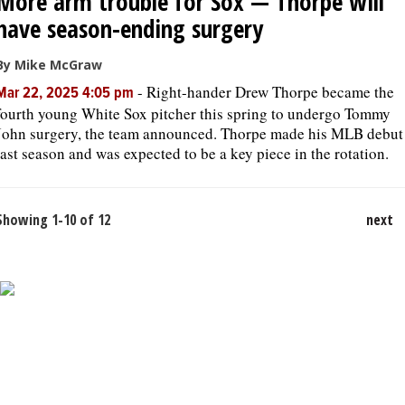
More arm trouble for Sox — Thorpe will
have season-ending surgery
By Mike McGraw
-
Right-hander Drew Thorpe became the
Mar 22, 2025 4:05 pm
fourth young White Sox pitcher this spring to undergo Tommy
John surgery, the team announced. Thorpe made his MLB debut
last season and was expected to be a key piece in the rotation.
Showing 1-10 of 12
next