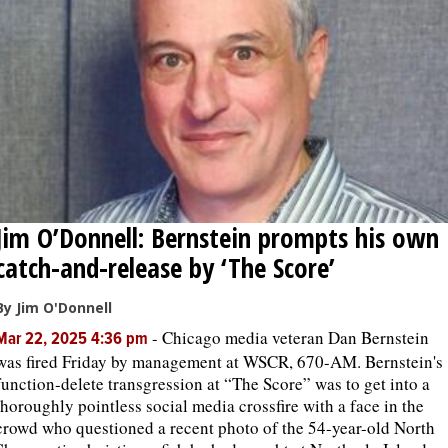
Jim O’Donnell: Bernstein prompts his own
catch-and-release by ‘The Score’
By Jim O'Donnell
-
Chicago media veteran Dan Bernstein
Mar 22, 2025 4:36 pm
was fired Friday by management at WSCR, 670-AM. Bernstein's
function-delete transgression at “The Score” was to get into a
thoroughly pointless social media crossfire with a face in the
crowd who questioned a recent photo of the 54-year-old North