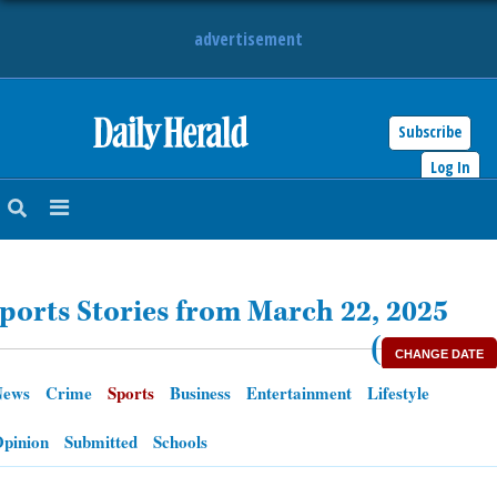
advertisement
Subscribe
HOME
Log In
NEWS
SPORTS
ports Stories from March 22, 2025
SUBURBAN
(
CHANGE DATE
BUSINESS
News
Crime
Sports
Business
Entertainment
Lifestyle
ENTERTAINMENT
pinion
Submitted
Schools
LIFESTYLE