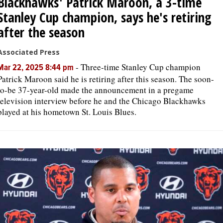
Blackhawks' Patrick Maroon, a 3-time
Stanley Cup champion, says he's retiring
after the season
Associated Press
-
Three-time Stanley Cup champion
Mar 22, 2025 8:44 pm
Patrick Maroon said he is retiring after this season. The soon-
to-be 37-year-old made the announcement in a pregame
television interview before he and the Chicago Blackhawks
played at his hometown St. Louis Blues.