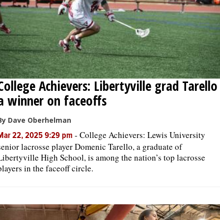
College Achievers: Libertyville grad Tarello
a winner on faceoffs
By Dave Oberhelman
-
College Achievers: Lewis University
Mar 22, 2025 9:29 pm
senior lacrosse player Domenic Tarello, a graduate of
Libertyville High School, is among the nation’s top lacrosse
players in the faceoff circle.