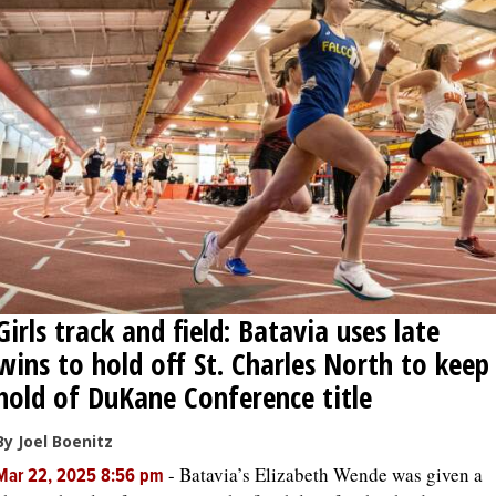
Girls track and field: Batavia uses late
wins to hold off St. Charles North to keep
hold of DuKane Conference title
By Joel Boenitz
-
Batavia’s Elizabeth Wende was given a
Mar 22, 2025 8:56 pm