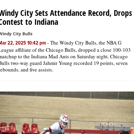
Windy City Sets Attendance Record, Drops
OPINION
Contest to Indiana
CLASSIFIEDS
Windy City Bulls
-
The Windy City Bulls, the NBA G
Mar 22, 2025 10:42 pm
League affiliate of the Chicago Bulls, dropped a close 100-103
OBITUARIES
matchup to the Indiana Mad Ants on Saturday night. Chicago
Bulls two-way guard Jahmir Young recorded 19 points, seven
SHOPPING
rebounds, and five assists.
NEWSPAPER
SERVICES