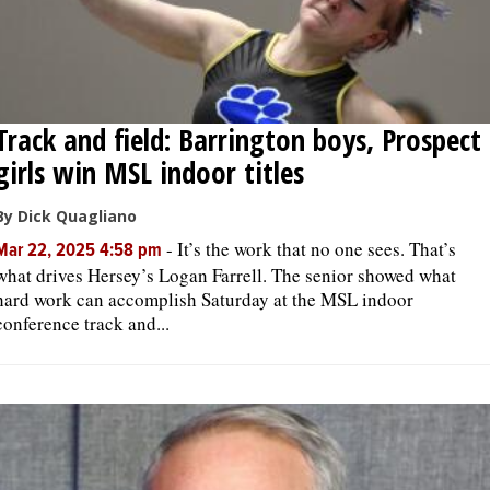
Track and field: Barrington boys, Prospect
girls win MSL indoor titles
By Dick Quagliano
-
It’s the work that no one sees. That’s
Mar 22, 2025 4:58 pm
what drives Hersey’s Logan Farrell. The senior showed what
hard work can accomplish Saturday at the MSL indoor
conference track and...