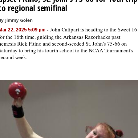
to regional semifinal
By Jimmy Golen
-
John Calipari is heading to the Sweet 16
Mar 22, 2025 5:09 pm
for the 16th time, guiding the Arkansas Razorbacks past
nemesis Rick Pitino and second-seeded St. John's 75-66 on
Saturday to bring his fourth school to the NCAA Tournament's
second week.