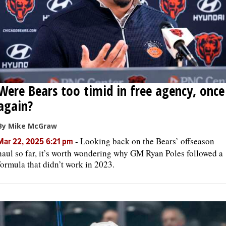
Were Bears too timid in free agency, once
again?
By Mike McGraw
-
Looking back on the Bears’ offseason
Mar 22, 2025 6:21 pm
haul so far, it’s worth wondering why GM Ryan Poles followed a
formula that didn’t work in 2023.