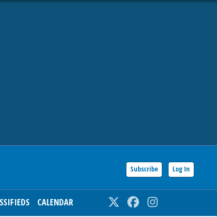
Subscribe
Log In
SSIFIEDS
CALENDAR
Twitter
Facebook
Instagram