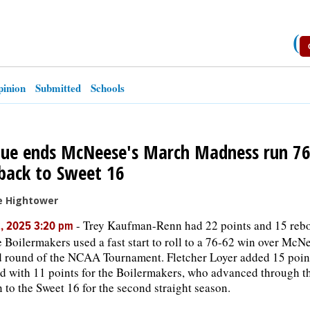
(
inion
Submitted
Schools
ue ends McNeese's March Madness run 76
back to Sweet 16
e Hightower
-
Trey Kaufman-Renn had 22 points and 15 rebo
2, 2025 3:20 pm
 Boilermakers used a fast start to roll to a 76-62 win over McNe
 round of the NCAA Tournament. Fletcher Loyer added 15 point
ed with 11 points for the Boilermakers, who advanced through 
 to the Sweet 16 for the second straight season.