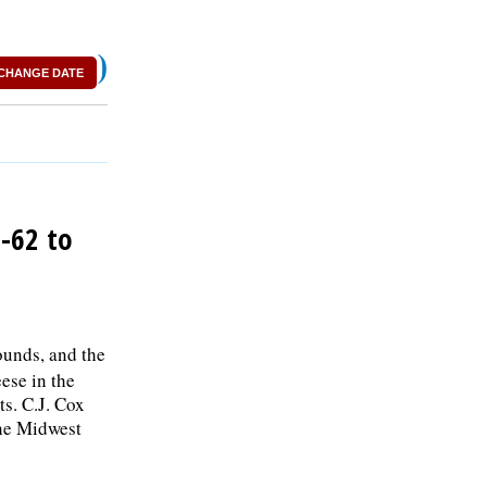
)
CHANGE DATE
-62 to
unds, and the
ese in the
s. C.J. Cox
the Midwest