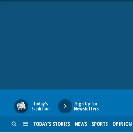
HOME
NEWS
SPORTS
SUBURBAN
BUSINESS
Today's
Sign Up for
E-edition
Newsletters
ENTERTAINMENT
TODAY’S STORIES
NEWS
SPORTS
OPINION
LIFESTYLE