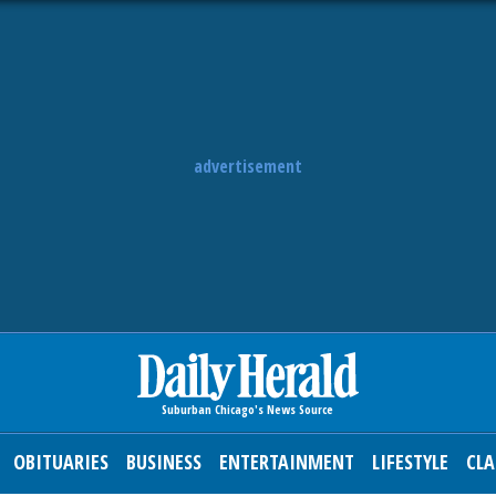
advertisement
OBITUARIES
BUSINESS
ENTERTAINMENT
LIFESTYLE
CLA