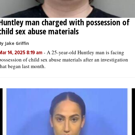
Huntley man charged with possession of
child sex abuse materials
By Jake Griffin
-
A 25-year-old Huntley man is facing
Mar 14, 2025 8:19 am
possession of child sex abuse materials after an investigation
that began last month.