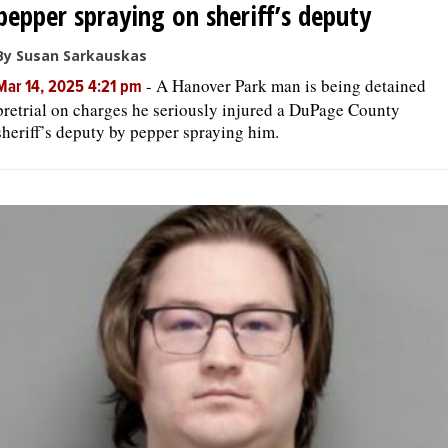
pepper spraying on sheriff’s deputy
By Susan Sarkauskas
-
A Hanover Park man is being detained
Mar 14, 2025 4:21 pm
pretrial on charges he seriously injured a DuPage County
sheriff’s deputy by pepper spraying him.