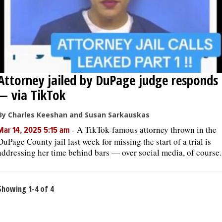
Attorney jailed by DuPage judge responds
— via TikTok
By Charles Keeshan and Susan Sarkauskas
-
A TikTok-famous attorney thrown in the
Mar 14, 2025 5:15 am
DuPage County jail last week for missing the start of a trial is
addressing her time behind bars — over social media, of course.
Showing 1-4 of 4