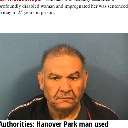
profoundly disabled woman and impregnated her was sentenced
Friday to 25 years in prison.
Authorities: Hanover Park man used