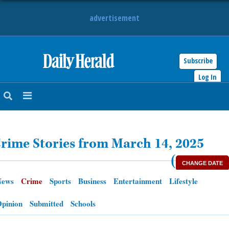
advertisement
Subscribe
HOME
Log In
NEWS
SPORTS
rime Stories from March 14, 2025
SUBURBAN
(
CHANGE DATE
BUSINESS
News
Crime
Sports
Business
Entertainment
Lifestyle
ENTERTAINMENT
pinion
Submitted
Schools
LIFESTYLE