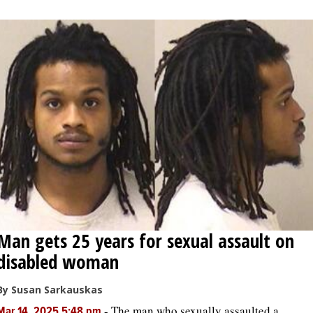
OPINION
CLASSIFIEDS
OBITUARIES
SHOPPING
NEWSPAPER
SERVICES
Man gets 25 years for sexual assault on
disabled woman
By Susan Sarkauskas
-
The man who sexually assaulted a
Mar 14, 2025 5:48 pm