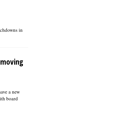
ouchdowns in
s moving
have a new
with board