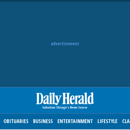
advertisement
OBITUARIES
BUSINESS
ENTERTAINMENT
LIFESTYLE
CLA