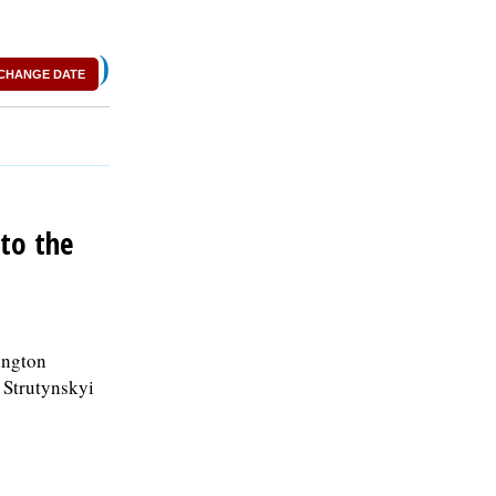
)
CHANGE DATE
to the
ington
i Strutynskyi