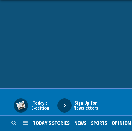
HOME
NEWS
SPORTS
SUBURBAN
BUSINESS
Today's
Sign Up for
E-edition
Newsletters
ENTERTAINMENT
TODAY’S STORIES
NEWS
SPORTS
OPINION
LIFESTYLE