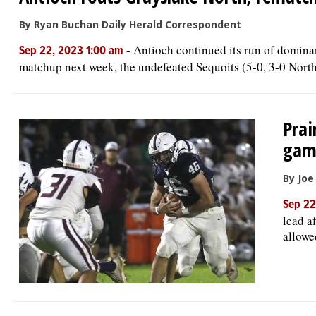
By Ryan Buchan Daily Herald Correspondent
-
Antioch continued its run of dominan
Sep 22, 2023 1:00 am
matchup next week, the undefeated Sequoits (5-0, 3-0 Northe
Prai
gam
By Jo
Sep 22
lead a
allowed