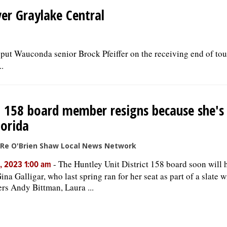
er Graylake Central
g put Wauconda senior Brock Pfeiffer on the receiving end of t
.
. 158 board member resigns because she'
lorida
iRe O'Brien Shaw Local News Network
-
The Huntley Unit District 158 board soon will 
, 2023 1:00 am
Gina Galligar, who last spring ran for her seat as part of a slate 
s Andy Bittman, Laura ...