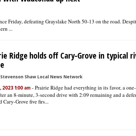
ce Friday, defeating Grayslake North 50-13 on the road. Despit
rn ...
rie Ridge holds off Cary-Grove in typical ri
e
e Stevenson Shaw Local News Network
-
Prairie Ridge had everything in its favor, a o
, 2023 1:00 am
fter an 8-minute, 3-second drive with 2:09 remaining and a defe
 Cary-Grove five firs...