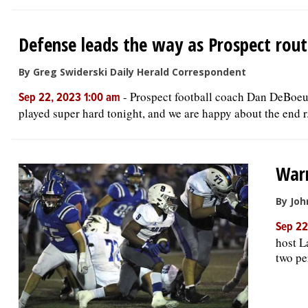
Defense leads the way as Prospect rou
By Greg Swiderski Daily Herald Correspondent
-
Prospect football coach Dan DeBoeuf 
Sep 22, 2023 1:00 am
played super hard tonight, and we are happy about the end r.
Warr
By Joh
Sep 22
host L
two pe