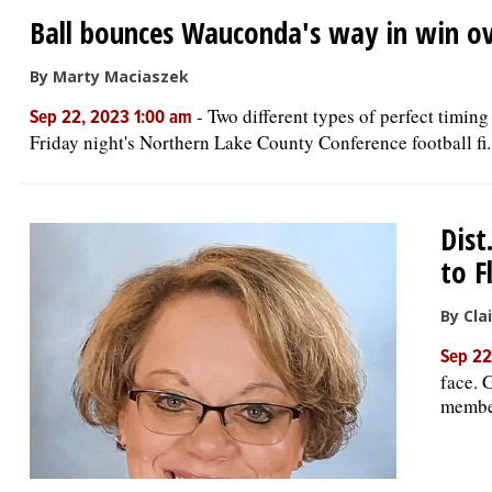
Ball bounces Wauconda's way in win ov
By Marty Maciaszek
-
Two different types of perfect timin
Sep 22, 2023 1:00 am
Friday night's Northern Lake County Conference football fi..
Dist
to F
By Cla
Sep 22
face. 
member