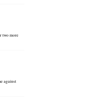
or two more
me against