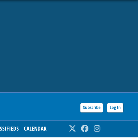
Subscribe
Log In
SSIFIEDS
CALENDAR
Twitter
Facebook
Instagram