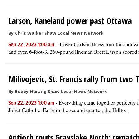
Larson, Kaneland power past Ottawa
By Chris Walker Shaw Local News Network
-
Troyer Carlson threw four touchdown
Sep 22, 2023 1:00 am
and even 6-foot-3, 260-pound lineman Brett Larson scored fo
Milivojevic, St. Francis rally from two 
By Bobby Narang Shaw Local News Network
-
Everything came together perfectly fo
Sep 22, 2023 1:00 am
Joliet Catholic. Early in the second quarter, the Hillto...
Antioch routs Grayslake North; remat