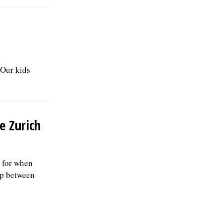
"Our kids
e Zurich
 for when
up between