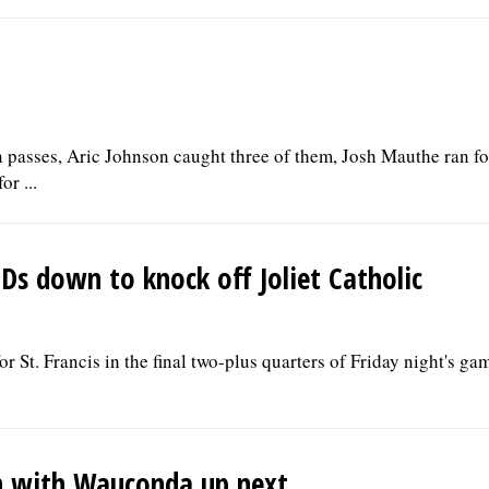
 passes, Aric Johnson caught three of them, Josh Mauthe ran f
r ...
TDs down to knock off Joliet Catholic
r St. Francis in the final two-plus quarters of Friday night's ga
ch with Wauconda up next