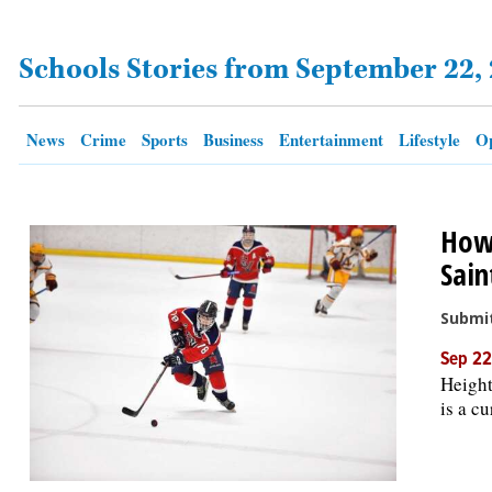
Schools Stories from September 22,
OPINION
CLASSIFIEDS
News
Crime
Sports
Business
Entertainment
Lifestyle
Op
OBITUARIES
How 
SHOPPING
Sain
NEWSPAPER
Submit
SERVICES
Sep 22
Height
is a cu