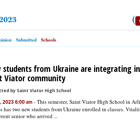
 2023
(
inion
Submitted
Schools
students from Ukraine are integrating in
t Viator community
ted by Saint Viator High School
-
This semester, Saint Viator High School in Arl
, 2023 6:00 am
s has two new students from Ukraine enrolled in classes. Vitali
rrent senior who arrived ...