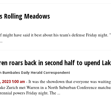
ts Rolling Meadows
might have said it best about his team's defense Friday night. 
..
en roars back in second half to upend Lak
n Bumbales Daily Herald Correspondent
-
It was the showdown that everyone was waiting
, 2023 1:00 am
ake Zurich met Warren in a North Suburban Conference match
rennial powers Friday night. The ...