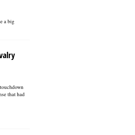
e a big
valry
ne-touchdown
nse that had