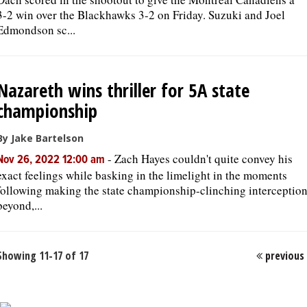
3-2 win over the Blackhawks 3-2 on Friday. Suzuki and Joel
Edmondson sc...
Nazareth wins thriller for 5A state
championship
By Jake Bartelson
-
Zach Hayes couldn't quite convey his
Nov 26, 2022 12:00 am
exact feelings while basking in the limelight in the moments
following making the state championship-clinching interception
beyond,...
Showing 11-17 of 17
previous