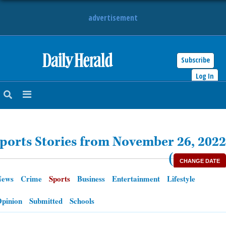
advertisement
Subscribe
HOME
Log In
NEWS
SPORTS
ports Stories from November 26, 2022
SUBURBAN
(
CHANGE DATE
BUSINESS
News
Crime
Sports
Business
Entertainment
Lifestyle
ENTERTAINMENT
pinion
Submitted
Schools
LIFESTYLE