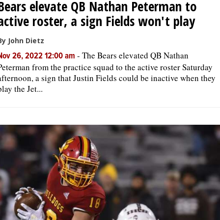
Bears elevate QB Nathan Peterman to
active roster, a sign Fields won't play
By John Dietz
-
The Bears elevated QB Nathan
Nov 26, 2022 12:00 am
Peterman from the practice squad to the active roster Saturday
afternoon, a sign that Justin Fields could be inactive when they
play the Jet...