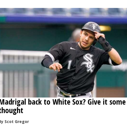
OPINION
CLASSIFIEDS
OBITUARIES
SHOPPING
NEWSPAPER
SERVICES
Madrigal back to White Sox? Give it some
thought
By Scot Gregor