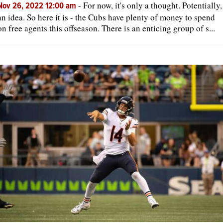
-
For now, it's only a thought. Potentially,
Nov 26, 2022 12:00 am
an idea. So here it is - the Cubs have plenty of money to spend
on free agents this offseason. There is an enticing group of s...