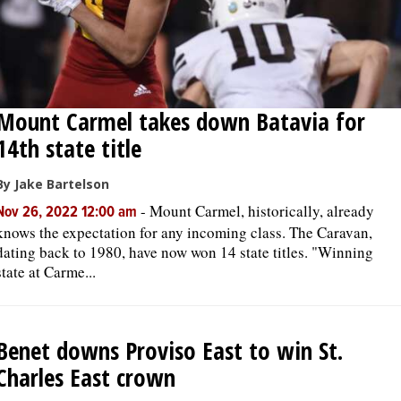
Mount Carmel takes down Batavia for
14th state title
By Jake Bartelson
-
Mount Carmel, historically, already
Nov 26, 2022 12:00 am
knows the expectation for any incoming class. The Caravan,
dating back to 1980, have now won 14 state titles. "Winning
state at Carme...
Benet downs Proviso East to win St.
Charles East crown