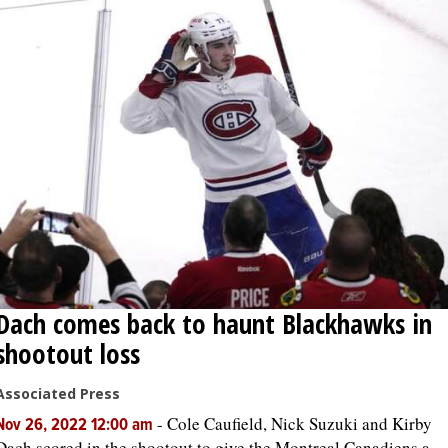
Dach comes back to haunt Blackhawks in
shootout loss
Associated Press
-
Cole Caufield, Nick Suzuki and Kirby
Nov 26, 2022 12:00 am
Dach scored in the shootout to give the Montreal Canadiens a