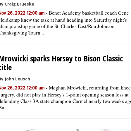
By Craig Brueske
-
Benet Academy basketball coach Gene
Nov 26, 2022 12:00 am
Heidkamp knew the task at hand heading into Saturday night's
championship game of the St. Charles East/Ron Johnson
Thanksgiving Tourn...
Mrowicki sparks Hersey to Bison Classic
title
By John Leusch
-
Meghan Mrowicki, returning from knee
Nov 26, 2022 12:00 am
surgery, did not play in Hersey's 1-point opening season loss at
defending Class 3A state champion Carmel nearly two weeks ag
But ...