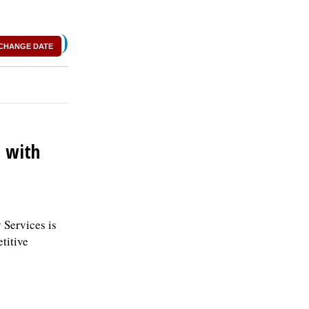
)
CHANGE DATE
p with
 Services is
titive