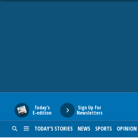
HOME
NEWS
SPORTS
SUBURBAN
BUSINESS
Today's
Sign Up for
E-edition
Newsletters
ENTERTAINMENT
TODAY’S STORIES
NEWS
SPORTS
OPINION
LIFESTYLE