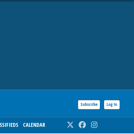
Subscribe
Log In
SSIFIEDS
CALENDAR
Twitter
Facebook
Instagram