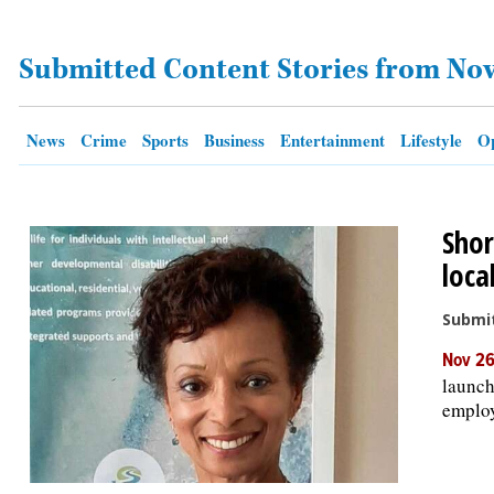
Submitted Content Stories from No
OPINION
CLASSIFIEDS
News
Crime
Sports
Business
Entertainment
Lifestyle
Op
OBITUARIES
Shor
SHOPPING
loca
NEWSPAPER
Submit
SERVICES
Nov 26
launch
employ