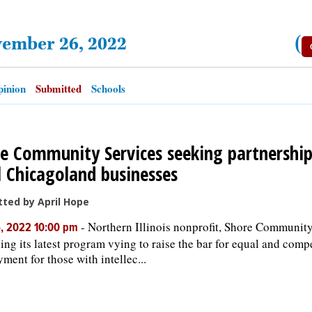
vember 26, 2022
(
inion
Submitted
Schools
e Community Services seeking partnershi
l Chicagoland businesses
ted by April Hope
-
Northern Illinois nonprofit, Shore Community
, 2022 10:00 pm
ing its latest program vying to raise the bar for equal and compe
ment for those with intellec...