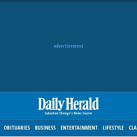
advertisement
OBITUARIES
BUSINESS
ENTERTAINMENT
LIFESTYLE
CLA